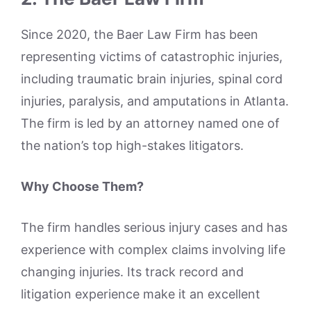
Since 2020, the Baer Law Firm has been
representing victims of catastrophic injuries,
including traumatic brain injuries, spinal cord
injuries, paralysis, and amputations in Atlanta.
The firm is led by an attorney named one of
the nation’s top high-stakes litigators.
Why Choose Them?
The firm handles serious injury cases and has
experience with complex claims involving life
changing injuries. Its track record and
litigation experience make it an excellent