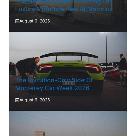
The NetJets Model Is Coming For
Luxury Motorcoaches At Motorlux
August 6, 2026
The Invitation-Only Side Of
Monterey Car Week 2026
August 6, 2026