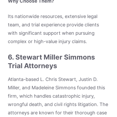
Why Choose Them?
Its nationwide resources, extensive legal
team, and trial experience provide clients
with significant support when pursuing
complex or high-value injury claims.
6. Stewart Miller Simmons
Trial Attorneys
Atlanta-based L. Chris Stewart, Justin D.
Miller, and Madeleine Simmons founded this
firm, which handles catastrophic injury,
wrongful death, and civil rights litigation. The
attorneys are known for their thorough case