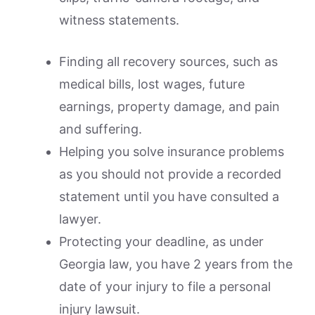
witness statements.
Finding all recovery sources, such as
medical bills, lost wages, future
earnings, property damage, and pain
and suffering.
Helping you solve insurance problems
as you should not provide a recorded
statement until you have consulted a
lawyer.
Protecting your deadline, as under
Georgia law, you have 2 years from the
date of your injury to file a personal
injury lawsuit.