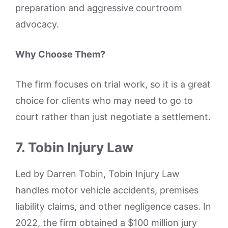
preparation and aggressive courtroom
advocacy.
Why Choose Them?
The firm focuses on trial work, so it is a great
choice for clients who may need to go to
court rather than just negotiate a settlement.
7. Tobin Injury Law
Led by Darren Tobin, Tobin Injury Law
handles motor vehicle accidents, premises
liability claims, and other negligence cases. In
2022, the firm obtained a $100 million jury