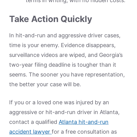
terms in writing, with no hidden costs.
Take Action Quickly
In hit-and-run and aggressive driver cases,
time is your enemy. Evidence disappears,
surveillance videos are wiped, and Georgia’s
two-year filing deadline is tougher than it
seems. The sooner you have representation,
the better your case will be.
If you or a loved one was injured by an
aggressive or hit-and-run driver in Atlanta,
contact a qualified
Atlanta hit-and-run
accident lawyer
for a free consultation as