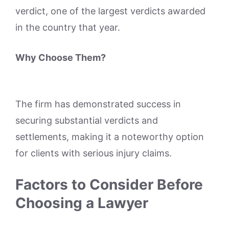
verdict, one of the largest verdicts awarded
in the country that year.
Why Choose Them?
The firm has demonstrated success in
securing substantial verdicts and
settlements, making it a noteworthy option
for clients with serious injury claims.
Factors to Consider Before
Choosing a Lawyer