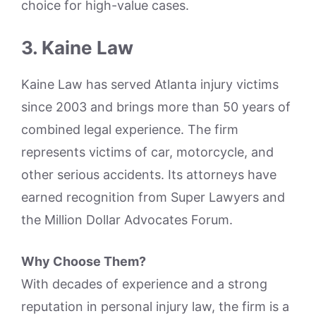
choice for high-value cases.
3. Kaine Law
Kaine Law has served Atlanta injury victims
since 2003 and brings more than 50 years of
combined legal experience. The firm
represents victims of car, motorcycle, and
other serious accidents. Its attorneys have
earned recognition from Super Lawyers and
the Million Dollar Advocates Forum.
Why Choose Them?
With decades of experience and a strong
reputation in personal injury law, the firm is a