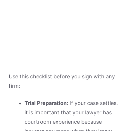
Use this checklist before you sign with any
firm:
Trial Preparation:
If your case settles,
it is important that your lawyer has
courtroom experience because