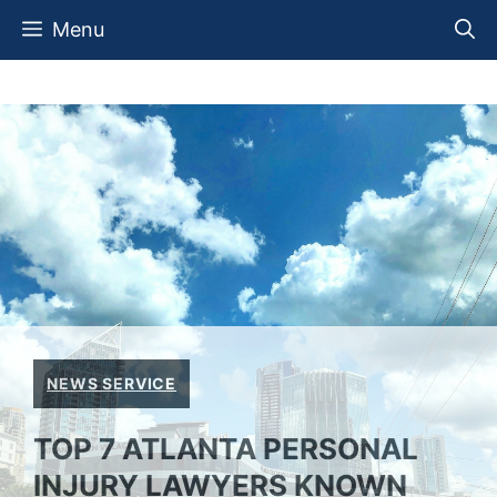
Skip
Menu
to
content
NEWS SERVICE
TOP 7 ATLANTA PERSONAL
INJURY LAWYERS KNOWN