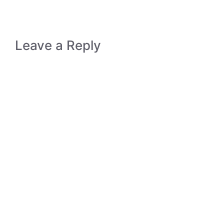
Leave a Reply