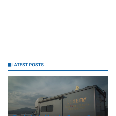
LATEST POSTS