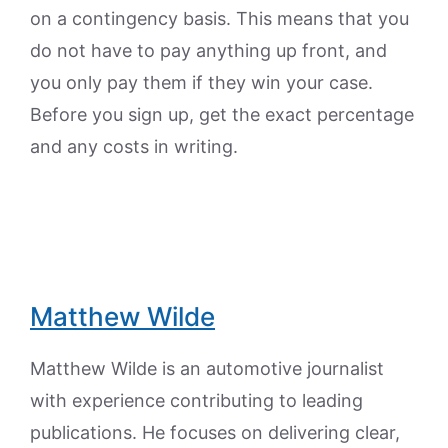
on a contingency basis. This means that you
do not have to pay anything up front, and
you only pay them if they win your case.
Before you sign up, get the exact percentage
and any costs in writing.
Matthew Wilde
Matthew Wilde is an automotive journalist
with experience contributing to leading
publications. He focuses on delivering clear,