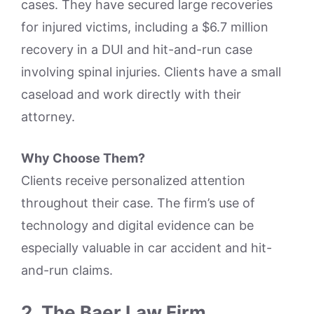
cases. They have secured large recoveries
for injured victims, including a $6.7 million
recovery in a DUI and hit-and-run case
involving spinal injuries. Clients have a small
caseload and work directly with their
attorney.
Why Choose Them?
Clients receive personalized attention
throughout their case. The firm’s use of
technology and digital evidence can be
especially valuable in car accident and hit-
and-run claims.
2. The Baer Law Firm