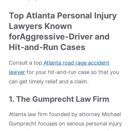
Top Atlanta Personal Injury
Lawyers Known
forAggressive-Driver and
Hit-and-Run Cases
Consult a top
Atlanta road rage accident
lawyer
for your hit-and-run case so that you
can get timely relief and a claim.
1. The Gumprecht Law Firm
Atlanta law firm founded by attorney Michael
Gumprecht focuses on serious personal injury