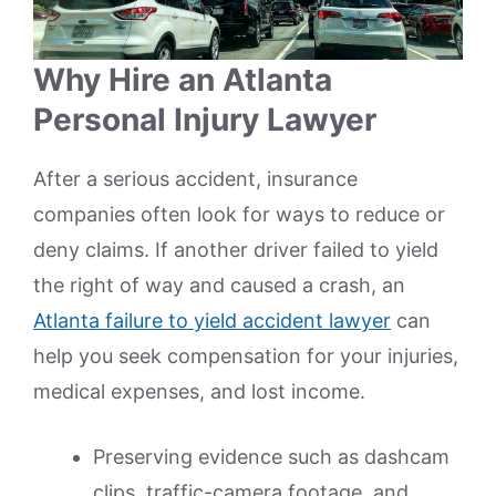
Why Hire an Atlanta
Personal Injury Lawyer
After a serious accident, insurance
companies often look for ways to reduce or
deny claims. If another driver failed to yield
the right of way and caused a crash, an
Atlanta failure to yield accident lawyer
can
help you seek compensation for your injuries,
medical expenses, and lost income.
Preserving evidence such as dashcam
clips, traffic-camera footage, and