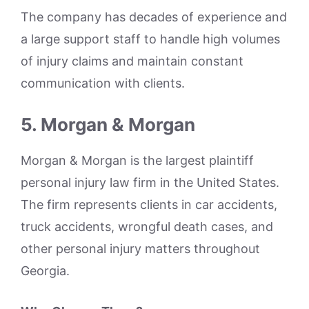
The company has decades of experience and
a large support staff to handle high volumes
of injury claims and maintain constant
communication with clients.
5. Morgan & Morgan
Morgan & Morgan is the largest plaintiff
personal injury law firm in the United States.
The firm represents clients in car accidents,
truck accidents, wrongful death cases, and
other personal injury matters throughout
Georgia.