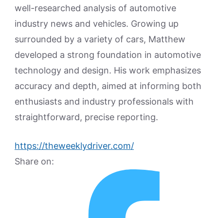
well-researched analysis of automotive
industry news and vehicles. Growing up
surrounded by a variety of cars, Matthew
developed a strong foundation in automotive
technology and design. His work emphasizes
accuracy and depth, aimed at informing both
enthusiasts and industry professionals with
straightforward, precise reporting.
https://theweeklydriver.com/
Share on: