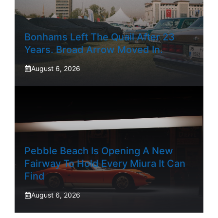
Bonhams Left The Quail After 23
Years. Broad Arrow Moved In.
August 6, 2026
Pebble Beach Is Opening A New
Fairway To Hold Every Miura It Can
Find
August 6, 2026