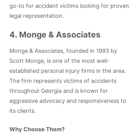
go-to for accident victims looking for proven
legal representation.
4. Monge & Associates
Monge & Associates, founded in 1993 by
Scott Monge, is one of the most well-
established personal injury firms in the area.
The firm represents victims of accidents
throughout Georgia and is known for
aggressive advocacy and responsiveness to
its clients.
Why Choose Them?