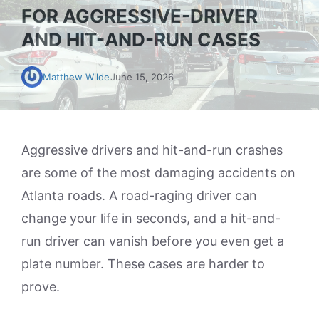
FOR AGGRESSIVE-DRIVER
AND HIT-AND-RUN CASES
Matthew Wilde
June 15, 2026
Aggressive drivers and hit-and-run crashes
are some of the most damaging accidents on
Atlanta roads. A road-raging driver can
change your life in seconds, and a hit-and-
run driver can vanish before you even get a
plate number. These cases are harder to
prove.