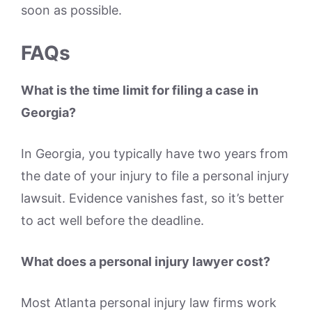
soon as possible.
FAQs
What is the time limit for filing a case in
Georgia?
In Georgia, you typically have two years from
the date of your injury to file a personal injury
lawsuit. Evidence vanishes fast, so it’s better
to act well before the deadline.
What does a personal injury lawyer cost?
Most Atlanta personal injury law firms work