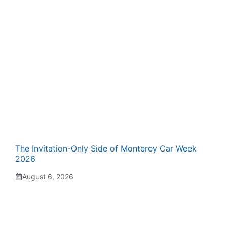
The Invitation-Only Side of Monterey Car Week
2026
August 6, 2026