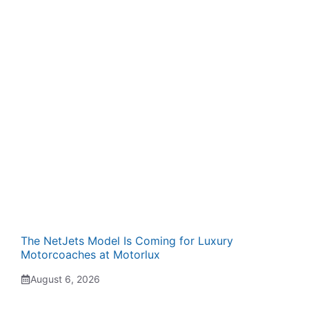
The NetJets Model Is Coming for Luxury
Motorcoaches at Motorlux
August 6, 2026