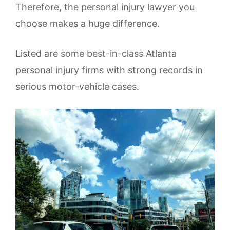
Therefore, the personal injury lawyer you
choose makes a huge difference.
Listed are some best-in-class Atlanta
personal injury firms with strong records in
serious motor-vehicle cases.