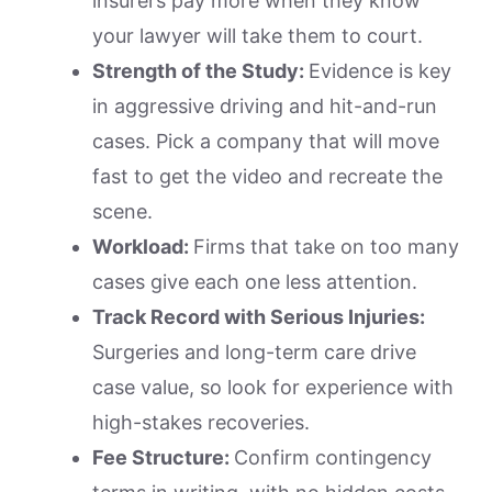
insurers pay more when they know
your lawyer will take them to court.
Strength of the Study:
Evidence is key
in aggressive driving and hit-and-run
cases. Pick a company that will move
fast to get the video and recreate the
scene.
Workload:
Firms that take on too many
cases give each one less attention.
Track Record with Serious Injuries:
Surgeries and long-term care drive
case value, so look for experience with
high-stakes recoveries.
Fee Structure:
Confirm contingency