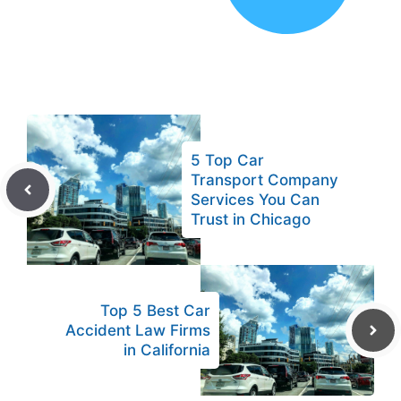
5 Top Car
Transport Company
Services You Can
Trust in Chicago
Top 5 Best Car
Accident Law Firms
in California