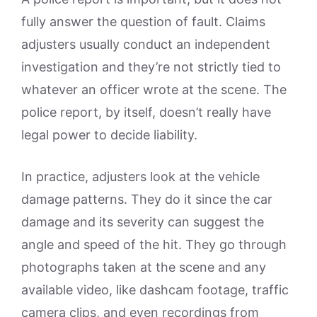
fully answer the question of fault. Claims
adjusters usually conduct an independent
investigation and they’re not strictly tied to
whatever an officer wrote at the scene. The
police report, by itself, doesn’t really have
legal power to decide liability.
In practice, adjusters look at the vehicle
damage patterns. They do it since the car
damage and its severity can suggest the
angle and speed of the hit. They go through
photographs taken at the scene and any
available video, like dashcam footage, traffic
camera clips, and even recordings from