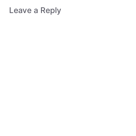
Leave a Reply