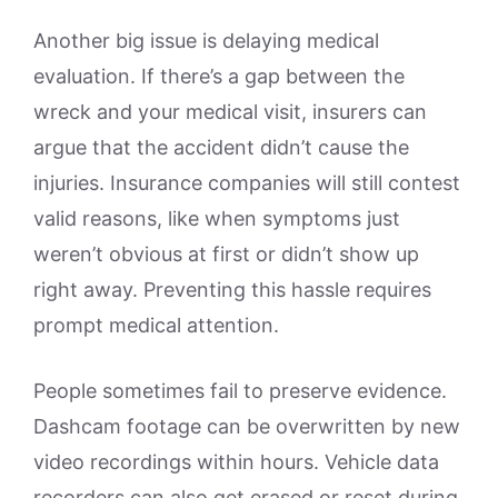
Another big issue is delaying medical
evaluation. If there’s a gap between the
wreck and your medical visit, insurers can
argue that the accident didn’t cause the
injuries. Insurance companies will still contest
valid reasons, like when symptoms just
weren’t obvious at first or didn’t show up
right away. Preventing this hassle requires
prompt medical attention.
People sometimes fail to preserve evidence.
Dashcam footage can be overwritten by new
video recordings within hours. Vehicle data
recorders can also get erased or reset during