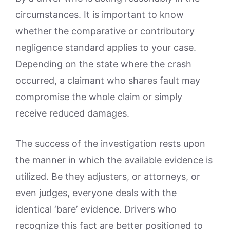
circumstances. It is important to know
whether the comparative or contributory
negligence standard applies to your case.
Depending on the state where the crash
occurred, a claimant who shares fault may
compromise the whole claim or simply
receive reduced damages.
The success of the investigation rests upon
the manner in which the available evidence is
utilized. Be they adjusters, or attorneys, or
even judges, everyone deals with the
identical ‘bare’ evidence. Drivers who
recognize this fact are better positioned to