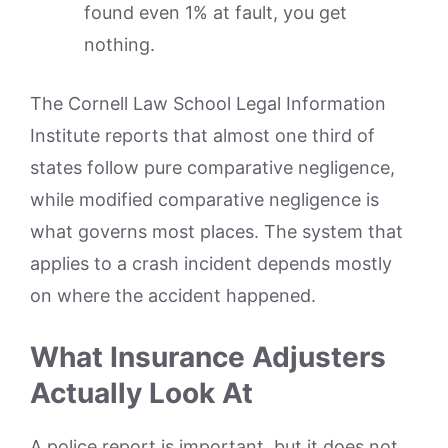
found even 1% at fault, you get
nothing.
The Cornell Law School Legal Information
Institute reports that almost one third of
states follow pure comparative negligence,
while modified comparative negligence is
what governs most places. The system that
applies to a crash incident depends mostly
on where the accident happened.
What Insurance Adjusters
Actually Look At
A police report is important, but it does not