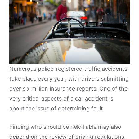
Numerous police-registered traffic accidents
take place every year, with drivers submitting
over six million insurance reports. One of the
very critical aspects of a car accident is
about the issue of determining fault.
Finding who should be held liable may also
depend on the review of driving regulations,