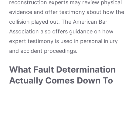
reconstruction experts may review physical
evidence and offer testimony about how the
collision played out. The American Bar
Association also offers guidance on how
expert testimony is used in personal injury
and accident proceedings.
What Fault Determination
Actually Comes Down To