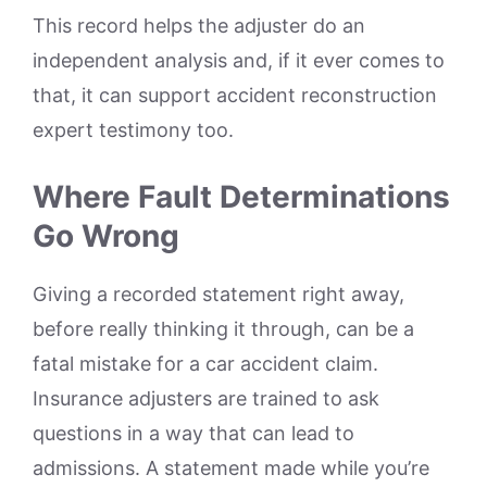
This record helps the adjuster do an
independent analysis and, if it ever comes to
that, it can support accident reconstruction
expert testimony too.
Where Fault Determinations
Go Wrong
Giving a recorded statement right away,
before really thinking it through, can be a
fatal mistake for a car accident claim.
Insurance adjusters are trained to ask
questions in a way that can lead to
admissions. A statement made while you’re