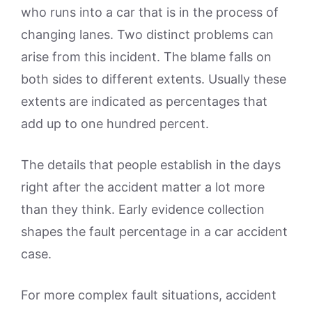
who runs into a car that is in the process of
changing lanes. Two distinct problems can
arise from this incident. The blame falls on
both sides to different extents. Usually these
extents are indicated as percentages that
add up to one hundred percent.
The details that people establish in the days
right after the accident matter a lot more
than they think. Early evidence collection
shapes the fault percentage in a car accident
case.
For more complex fault situations, accident