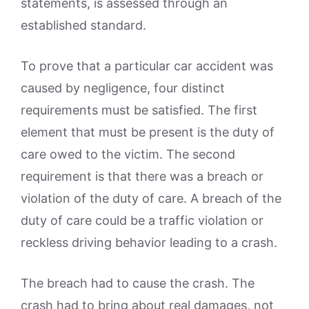
statements, is assessed through an
established standard.
To prove that a particular car accident was
caused by negligence, four distinct
requirements must be satisfied. The first
element that must be present is the duty of
care owed to the victim. The second
requirement is that there was a breach or
violation of the duty of care. A breach of the
duty of care could be a traffic violation or
reckless driving behavior leading to a crash.
The breach had to cause the crash. The
crash had to bring about real damages, not