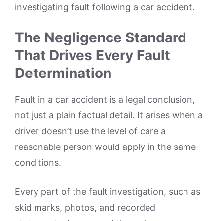
investigating fault following a car accident.
The Negligence Standard
That Drives Every Fault
Determination
Fault in a car accident is a legal conclusion,
not just a plain factual detail. It arises when a
driver doesn’t use the level of care a
reasonable person would apply in the same
conditions.
Every part of the fault investigation, such as
skid marks, photos, and recorded