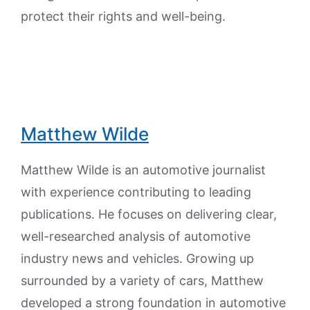
protect their rights and well-being.
Matthew Wilde
Matthew Wilde is an automotive journalist
with experience contributing to leading
publications. He focuses on delivering clear,
well-researched analysis of automotive
industry news and vehicles. Growing up
surrounded by a variety of cars, Matthew
developed a strong foundation in automotive