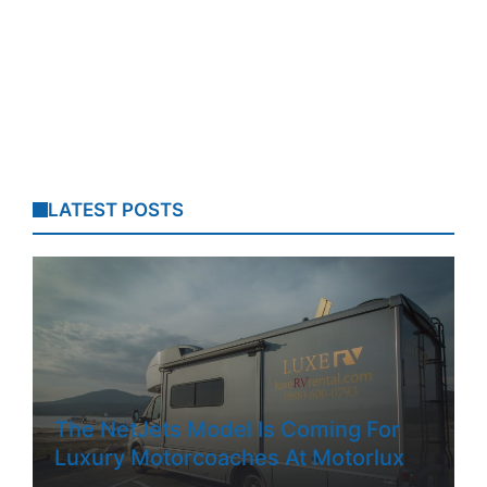
LATEST POSTS
The NetJets Model Is Coming For
Luxury Motorcoaches At Motorlux