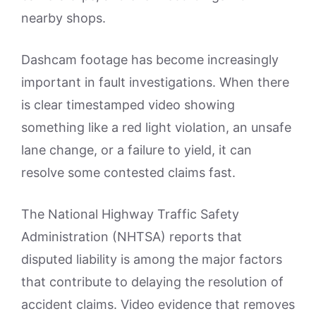
nearby shops.
Dashcam footage has become increasingly
important in fault investigations. When there
is clear timestamped video showing
something like a red light violation, an unsafe
lane change, or a failure to yield, it can
resolve some contested claims fast.
The National Highway Traffic Safety
Administration (NHTSA) reports that
disputed liability is among the major factors
that contribute to delaying the resolution of
accident claims. Video evidence that removes