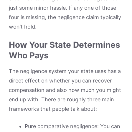
just some minor hassle. If any one of those
four is missing, the negligence claim typically
won’t hold.
How Your State Determines
Who Pays
The negligence system your state uses has a
direct effect on whether you can recover
compensation and also how much you might
end up with. There are roughly three main
frameworks that people talk about:
Pure comparative negligence: You can