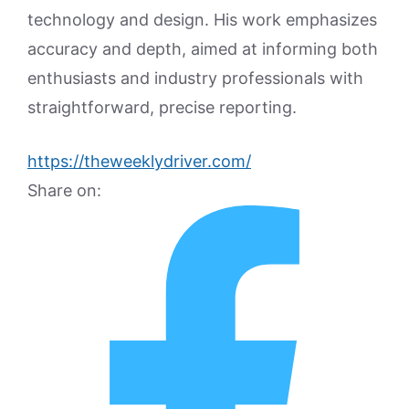
technology and design. His work emphasizes
accuracy and depth, aimed at informing both
enthusiasts and industry professionals with
straightforward, precise reporting.
https://theweeklydriver.com/
Share on: