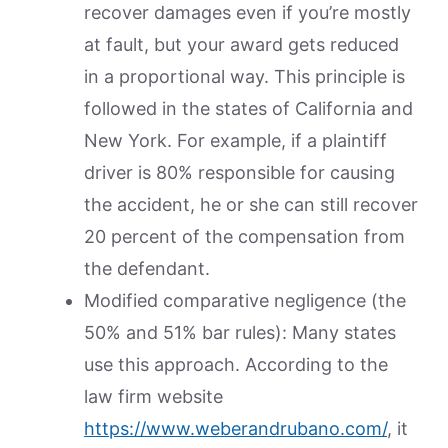
recover damages even if you’re mostly
at fault, but your award gets reduced
in a proportional way. This principle is
followed in the states of California and
New York. For example, if a plaintiff
driver is 80% responsible for causing
the accident, he or she can still recover
20 percent of the compensation from
the defendant.
Modified comparative negligence (the
50% and 51% bar rules): Many states
use this approach. According to the
law firm website
https://www.weberandrubano.com/
, it