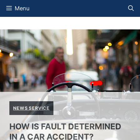
Skip
Menu
to
content
NEWS SERVICE
HOW IS FAULT DETERMINED
IN A CAR ACCIDENT?