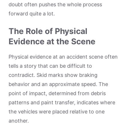
doubt often pushes the whole process
forward quite a lot.
The Role of Physical
Evidence at the Scene
Physical evidence at an accident scene often
tells a story that can be difficult to
contradict. Skid marks show braking
behavior and an approximate speed. The
point of impact, determined from debris
patterns and paint transfer, indicates where
the vehicles were placed relative to one
another.