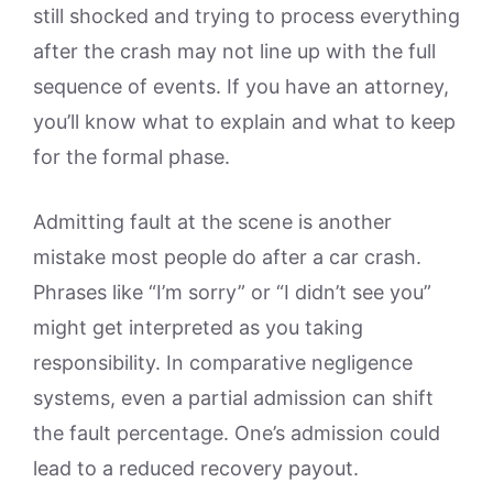
still shocked and trying to process everything
after the crash may not line up with the full
sequence of events. If you have an attorney,
you’ll know what to explain and what to keep
for the formal phase.
Admitting fault at the scene is another
mistake most people do after a car crash.
Phrases like “I’m sorry” or “I didn’t see you”
might get interpreted as you taking
responsibility. In comparative negligence
systems, even a partial admission can shift
the fault percentage. One’s admission could
lead to a reduced recovery payout.