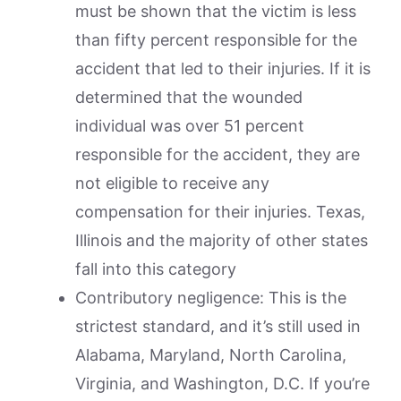
must be shown that the victim is less
than fifty percent responsible for the
accident that led to their injuries. If it is
determined that the wounded
individual was over 51 percent
responsible for the accident, they are
not eligible to receive any
compensation for their injuries. Texas,
Illinois and the majority of other states
fall into this category
Contributory negligence: This is the
strictest standard, and it’s still used in
Alabama, Maryland, North Carolina,
Virginia, and Washington, D.C. If you’re