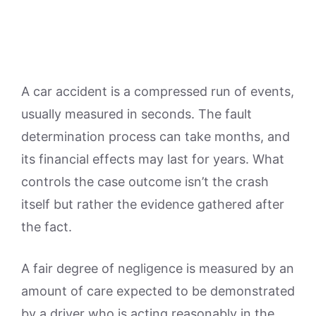
A car accident is a compressed run of events,
usually measured in seconds. The fault
determination process can take months, and
its financial effects may last for years. What
controls the case outcome isn’t the crash
itself but rather the evidence gathered after
the fact.
A fair degree of negligence is measured by an
amount of care expected to be demonstrated
by a driver who is acting reasonably in the