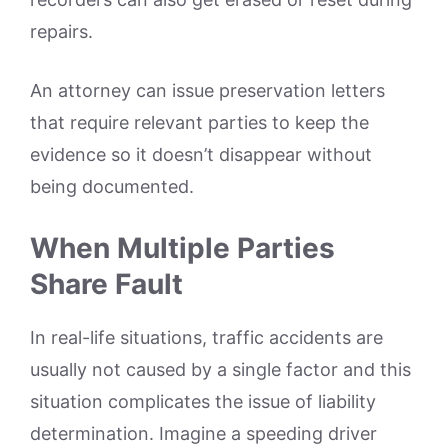
repairs.
An attorney can issue preservation letters
that require relevant parties to keep the
evidence so it doesn’t disappear without
being documented.
When Multiple Parties
Share Fault
In real-life situations, traffic accidents are
usually not caused by a single factor and this
situation complicates the issue of liability
determination. Imagine a speeding driver