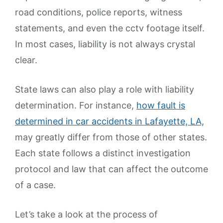
road conditions, police reports, witness
statements, and even the cctv footage itself.
In most cases, liability is not always crystal
clear.
State laws can also play a role with liability
determination. For instance,
how fault is
determined in car accidents in Lafayette, LA,
may greatly differ from those of other states.
Each state follows a distinct investigation
protocol and law that can affect the outcome
of a case.
Let’s take a look at the process of