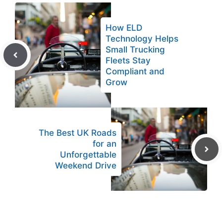
How ELD
Technology Helps
Small Trucking
Fleets Stay
Compliant and
Grow
The Best UK Roads
for an
Unforgettable
Weekend Drive