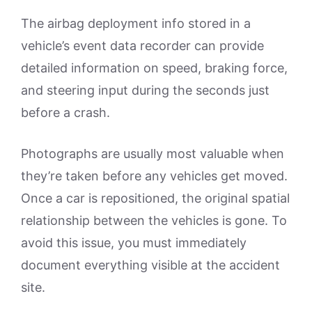
The airbag deployment info stored in a
vehicle’s event data recorder can provide
detailed information on speed, braking force,
and steering input during the seconds just
before a crash.
Photographs are usually most valuable when
they’re taken before any vehicles get moved.
Once a car is repositioned, the original spatial
relationship between the vehicles is gone. To
avoid this issue, you must immediately
document everything visible at the accident
site.