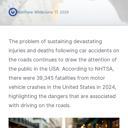
Matthew Wilde
June 17, 2026
The problem of sustaining devastating
injuries and deaths following car accidents on
the roads continues to draw the attention of
the public in the USA. According to NHTSA,
there were 39,345 fatalities from motor
vehicle crashes in the United States in 2024,
highlighting the dangers that are associated
with driving on the roads.