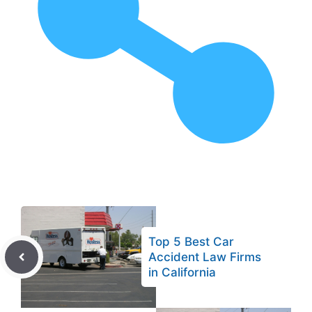
Top 5 Best Car
Accident Law Firms
in California