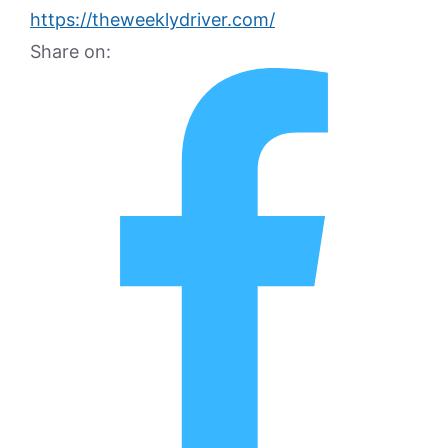
https://theweeklydriver.com/
Share on: