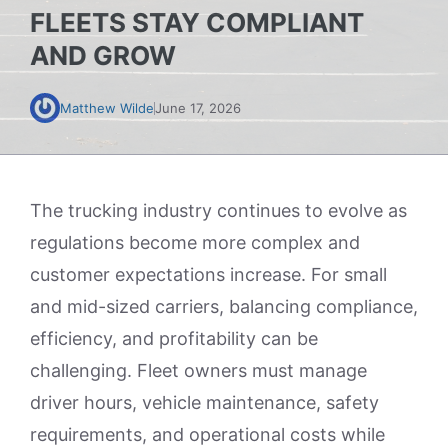
FLEETS STAY COMPLIANT
AND GROW
Matthew Wilde
June 17, 2026
The trucking industry continues to evolve as
regulations become more complex and
customer expectations increase. For small
and mid-sized carriers, balancing compliance,
efficiency, and profitability can be
challenging. Fleet owners must manage
driver hours, vehicle maintenance, safety
requirements, and operational costs while