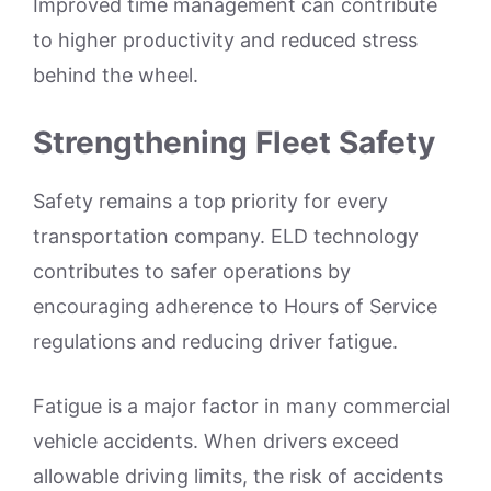
Improved time management can contribute
to higher productivity and reduced stress
behind the wheel.
Strengthening Fleet Safety
Safety remains a top priority for every
transportation company. ELD technology
contributes to safer operations by
encouraging adherence to Hours of Service
regulations and reducing driver fatigue.
Fatigue is a major factor in many commercial
vehicle accidents. When drivers exceed
allowable driving limits, the risk of accidents