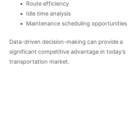
Route efficiency
Idle time analysis
Maintenance scheduling opportunities
Data-driven decision-making can provide a
significant competitive advantage in today’s
transportation market.