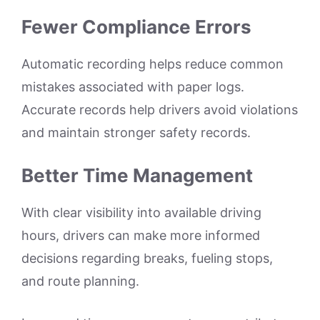
Fewer Compliance Errors
Automatic recording helps reduce common
mistakes associated with paper logs.
Accurate records help drivers avoid violations
and maintain stronger safety records.
Better Time Management
With clear visibility into available driving
hours, drivers can make more informed
decisions regarding breaks, fueling stops,
and route planning.