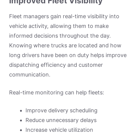
Improved Fleet Visibility
Fleet managers gain real-time visibility into
vehicle activity, allowing them to make
informed decisions throughout the day.
Knowing where trucks are located and how
long drivers have been on duty helps improve
dispatching efficiency and customer
communication.
Real-time monitoring can help fleets:
Improve delivery scheduling
Reduce unnecessary delays
Increase vehicle utilization