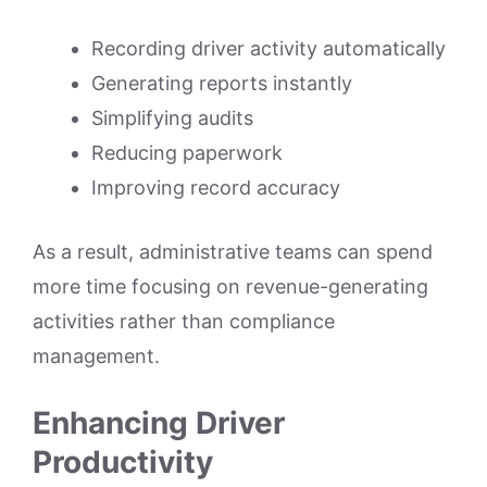
Recording driver activity automatically
Generating reports instantly
Simplifying audits
Reducing paperwork
Improving record accuracy
As a result, administrative teams can spend
more time focusing on revenue-generating
activities rather than compliance
management.
Enhancing Driver
Productivity