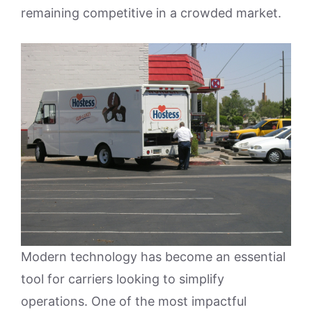
remaining competitive in a crowded market.
Modern technology has become an essential
tool for carriers looking to simplify
operations. One of the most impactful