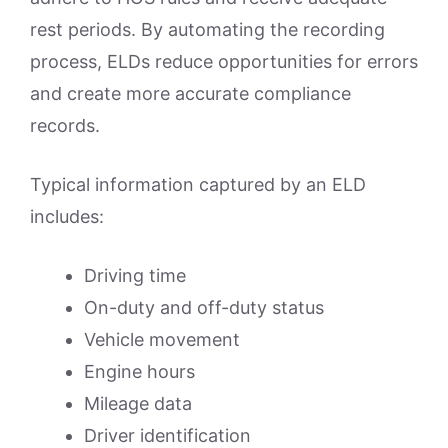
rest periods. By automating the recording
process, ELDs reduce opportunities for errors
and create more accurate compliance
records.
Typical information captured by an ELD
includes:
Driving time
On-duty and off-duty status
Vehicle movement
Engine hours
Mileage data
Driver identification