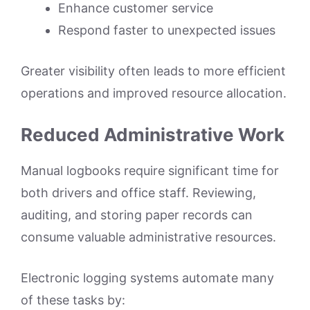
Enhance customer service
Respond faster to unexpected issues
Greater visibility often leads to more efficient
operations and improved resource allocation.
Reduced Administrative Work
Manual logbooks require significant time for
both drivers and office staff. Reviewing,
auditing, and storing paper records can
consume valuable administrative resources.
Electronic logging systems automate many
of these tasks by: