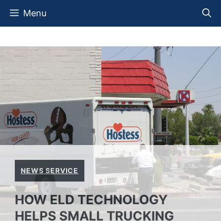
Skip
Menu
to
content
NEWS SERVICE
HOW ELD TECHNOLOGY
HELPS SMALL TRUCKING