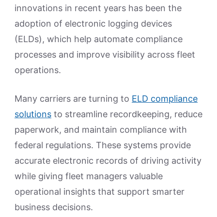
innovations in recent years has been the
adoption of electronic logging devices
(ELDs), which help automate compliance
processes and improve visibility across fleet
operations.
Many carriers are turning to
ELD compliance
solutions
to streamline recordkeeping, reduce
paperwork, and maintain compliance with
federal regulations. These systems provide
accurate electronic records of driving activity
while giving fleet managers valuable
operational insights that support smarter
business decisions.