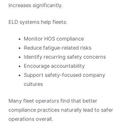
increases significantly.
ELD systems help fleets:
Monitor HOS compliance
Reduce fatigue-related risks
Identify recurring safety concerns
Encourage accountability
Support safety-focused company
cultures
Many fleet operators find that better
compliance practices naturally lead to safer
operations overall.