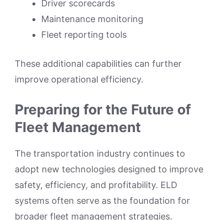
Driver scorecards
Maintenance monitoring
Fleet reporting tools
These additional capabilities can further
improve operational efficiency.
Preparing for the Future of
Fleet Management
The transportation industry continues to
adopt new technologies designed to improve
safety, efficiency, and profitability. ELD
systems often serve as the foundation for
broader fleet management strategies.