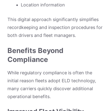
Location information
This digital approach significantly simplifies
recordkeeping and inspection procedures for
both drivers and fleet managers.
Benefits Beyond
Compliance
While regulatory compliance is often the
initial reason fleets adopt ELD technology,
many carriers quickly discover additional
operational benefits.