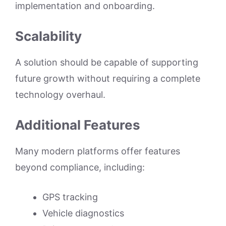
implementation and onboarding.
Scalability
A solution should be capable of supporting
future growth without requiring a complete
technology overhaul.
Additional Features
Many modern platforms offer features
beyond compliance, including:
GPS tracking
Vehicle diagnostics