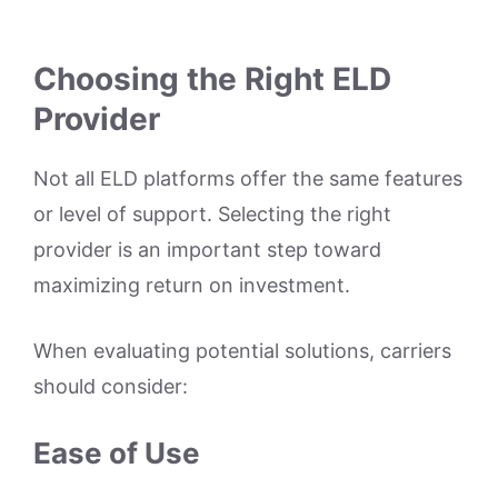
Choosing the Right ELD
Provider
Not all ELD platforms offer the same features
or level of support. Selecting the right
provider is an important step toward
maximizing return on investment.
When evaluating potential solutions, carriers
should consider:
Ease of Use