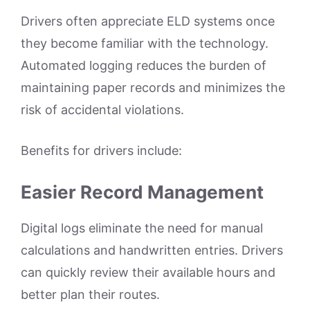
Drivers often appreciate ELD systems once
they become familiar with the technology.
Automated logging reduces the burden of
maintaining paper records and minimizes the
risk of accidental violations.
Benefits for drivers include:
Easier Record Management
Digital logs eliminate the need for manual
calculations and handwritten entries. Drivers
can quickly review their available hours and
better plan their routes.