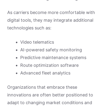
As carriers become more comfortable with
digital tools, they may integrate additional
technologies such as:
Video telematics
AI-powered safety monitoring
Predictive maintenance systems
Route optimization software
Advanced fleet analytics
Organizations that embrace these
innovations are often better positioned to
adapt to changing market conditions and