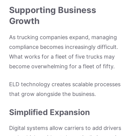
Supporting Business
Growth
As trucking companies expand, managing
compliance becomes increasingly difficult.
What works for a fleet of five trucks may
become overwhelming for a fleet of fifty.
ELD technology creates scalable processes
that grow alongside the business.
Simplified Expansion
Digital systems allow carriers to add drivers