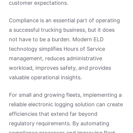
customer expectations.
Compliance is an essential part of operating
a successful trucking business, but it does
not have to be a burden. Modern ELD
technology simplifies Hours of Service
management, reduces administrative
workload, improves safety, and provides
valuable operational insights.
For small and growing fleets, implementing a
reliable electronic logging solution can create
efficiencies that extend far beyond
regulatory requirements. By automating
compliance processes and improving fleet