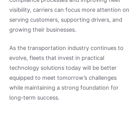
visibility, carriers can focus more attention on
serving customers, supporting drivers, and
growing their businesses.
As the transportation industry continues to
evolve, fleets that invest in practical
technology solutions today will be better
equipped to meet tomorrow’s challenges
while maintaining a strong foundation for
long-term success.