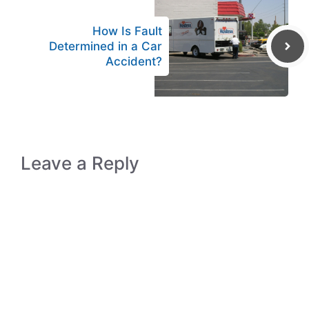
How Is Fault
Determined in a Car
Accident?
Leave a Reply