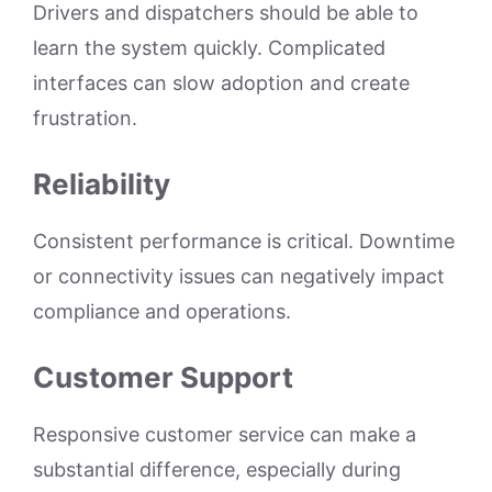
Drivers and dispatchers should be able to
learn the system quickly. Complicated
interfaces can slow adoption and create
frustration.
Reliability
Consistent performance is critical. Downtime
or connectivity issues can negatively impact
compliance and operations.
Customer Support
Responsive customer service can make a
substantial difference, especially during