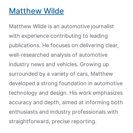
Matthew Wilde
Matthew Wilde is an automotive journalist
with experience contributing to leading
publications. He focuses on delivering clear,
well-researched analysis of automotive
industry news and vehicles. Growing up
surrounded by a variety of cars, Matthew
developed a strong foundation in automotive
technology and design. His work emphasizes
accuracy and depth, aimed at informing both
enthusiasts and industry professionals with
straightforward, precise reporting.