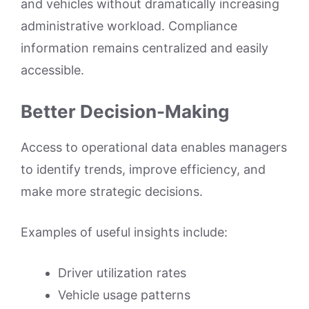
and vehicles without dramatically increasing
administrative workload. Compliance
information remains centralized and easily
accessible.
Better Decision-Making
Access to operational data enables managers
to identify trends, improve efficiency, and
make more strategic decisions.
Examples of useful insights include:
Driver utilization rates
Vehicle usage patterns