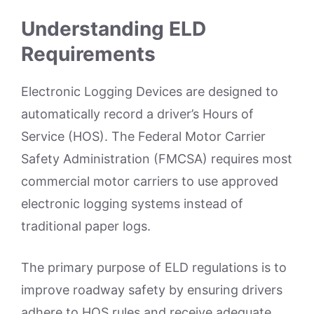
Understanding ELD
Requirements
Electronic Logging Devices are designed to
automatically record a driver’s Hours of
Service (HOS). The Federal Motor Carrier
Safety Administration (FMCSA) requires most
commercial motor carriers to use approved
electronic logging systems instead of
traditional paper logs.
The primary purpose of ELD regulations is to
improve roadway safety by ensuring drivers
adhere to HOS rules and receive adequate