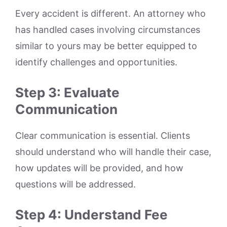
Every accident is different. An attorney who
has handled cases involving circumstances
similar to yours may be better equipped to
identify challenges and opportunities.
Step 3: Evaluate
Communication
Clear communication is essential. Clients
should understand who will handle their case,
how updates will be provided, and how
questions will be addressed.
Step 4: Understand Fee