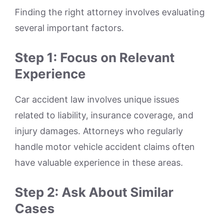
Finding the right attorney involves evaluating
several important factors.
Step 1: Focus on Relevant
Experience
Car accident law involves unique issues
related to liability, insurance coverage, and
injury damages. Attorneys who regularly
handle motor vehicle accident claims often
have valuable experience in these areas.
Step 2: Ask About Similar
Cases