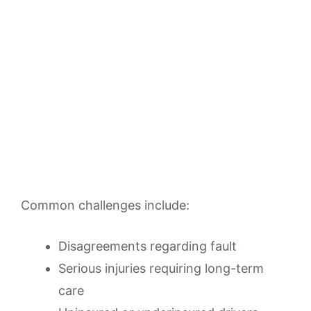
Common challenges include:
Disagreements regarding fault
Serious injuries requiring long-term
care