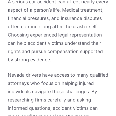
A serious car accident can affect nearly every
aspect of a person’s life. Medical treatment,
financial pressures, and insurance disputes
often continue long after the crash itself.
Choosing experienced legal representation
can help accident victims understand their
rights and pursue compensation supported
by strong evidence.
Nevada drivers have access to many qualified
attorneys who focus on helping injured
individuals navigate these challenges. By
researching firms carefully and asking
informed questions, accident victims can