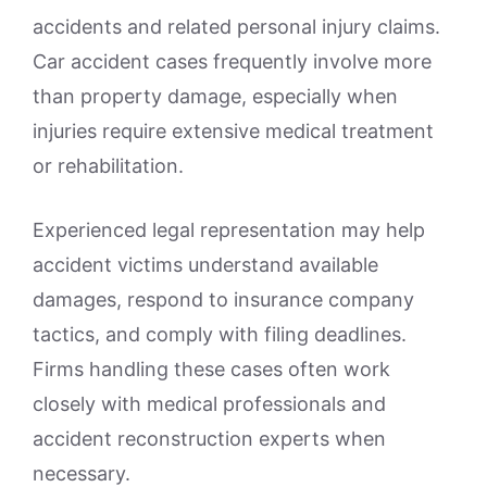
accidents and related personal injury claims.
Car accident cases frequently involve more
than property damage, especially when
injuries require extensive medical treatment
or rehabilitation.
Experienced legal representation may help
accident victims understand available
damages, respond to insurance company
tactics, and comply with filing deadlines.
Firms handling these cases often work
closely with medical professionals and
accident reconstruction experts when
necessary.