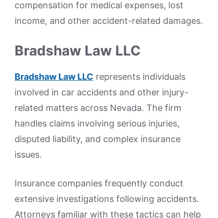
compensation for medical expenses, lost
income, and other accident-related damages.
Bradshaw Law LLC
Bradshaw Law LLC
represents individuals
involved in car accidents and other injury-
related matters across Nevada. The firm
handles claims involving serious injuries,
disputed liability, and complex insurance
issues.
Insurance companies frequently conduct
extensive investigations following accidents.
Attorneys familiar with these tactics can help