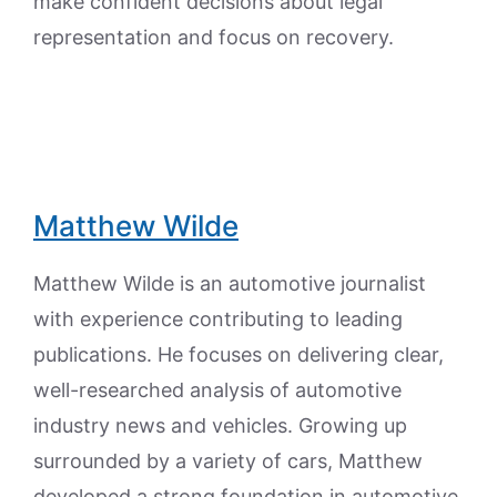
make confident decisions about legal
representation and focus on recovery.
Matthew Wilde
Matthew Wilde is an automotive journalist
with experience contributing to leading
publications. He focuses on delivering clear,
well-researched analysis of automotive
industry news and vehicles. Growing up
surrounded by a variety of cars, Matthew
developed a strong foundation in automotive