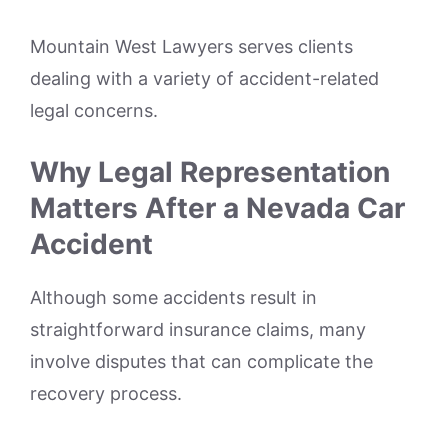
Mountain West Lawyers serves clients
dealing with a variety of accident-related
legal concerns.
Why Legal Representation
Matters After a Nevada Car
Accident
Although some accidents result in
straightforward insurance claims, many
involve disputes that can complicate the
recovery process.