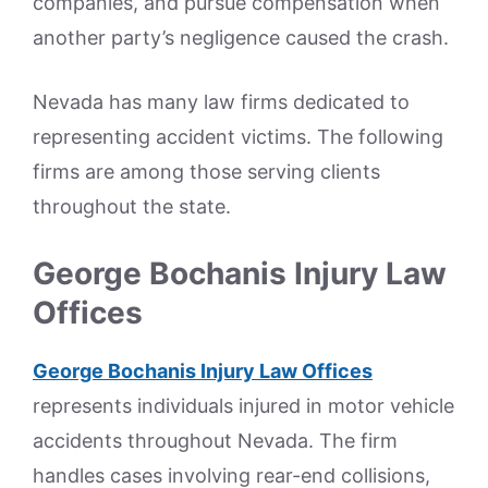
companies, and pursue compensation when
another party’s negligence caused the crash.
Nevada has many law firms dedicated to
representing accident victims. The following
firms are among those serving clients
throughout the state.
George Bochanis Injury Law
Offices
George Bochanis Injury Law Offices
represents individuals injured in motor vehicle
accidents throughout Nevada. The firm
handles cases involving rear-end collisions,