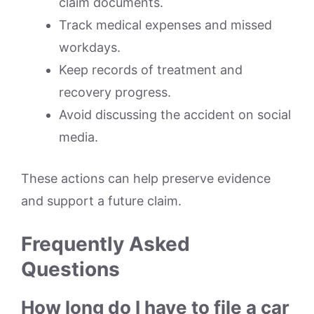
claim documents.
Track medical expenses and missed
workdays.
Keep records of treatment and
recovery progress.
Avoid discussing the accident on social
media.
These actions can help preserve evidence
and support a future claim.
Frequently Asked
Questions
How long do I have to file a car