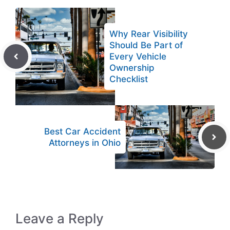
Why Rear Visibility
Should Be Part of
Every Vehicle
Ownership
Checklist
Best Car Accident
Attorneys in Ohio
Leave a Reply