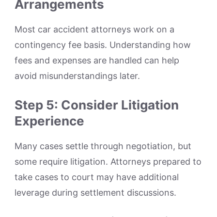
Arrangements
Most car accident attorneys work on a
contingency fee basis. Understanding how
fees and expenses are handled can help
avoid misunderstandings later.
Step 5: Consider Litigation
Experience
Many cases settle through negotiation, but
some require litigation. Attorneys prepared to
take cases to court may have additional
leverage during settlement discussions.