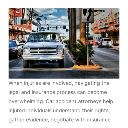
When injuries are involved, navigating the
legal and insurance process can become
overwhelming. Car accident attorneys help
injured individuals understand their rights,
gather evidence, negotiate with insurance