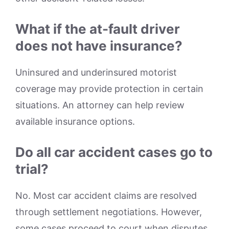
What if the at-fault driver
does not have insurance?
Uninsured and underinsured motorist
coverage may provide protection in certain
situations. An attorney can help review
available insurance options.
Do all car accident cases go to
trial?
No. Most car accident claims are resolved
through settlement negotiations. However,
some cases proceed to court when disputes