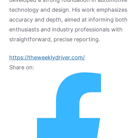
technology and design. His work emphasizes
accuracy and depth, aimed at informing both
enthusiasts and industry professionals with
straightforward, precise reporting.
https://theweeklydriver.com/
Share on: