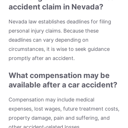
accident claim in Nevada?
Nevada law establishes deadlines for filing
personal injury claims. Because these
deadlines can vary depending on
circumstances, it is wise to seek guidance
promptly after an accident.
What compensation may be
available after a car accident?
Compensation may include medical
expenses, lost wages, future treatment costs,
property damage, pain and suffering, and
other accident-related losses.