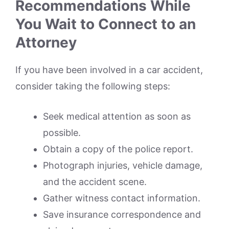
Recommendations While
You Wait to Connect to an
Attorney
If you have been involved in a car accident,
consider taking the following steps:
Seek medical attention as soon as
possible.
Obtain a copy of the police report.
Photograph injuries, vehicle damage,
and the accident scene.
Gather witness contact information.
Save insurance correspondence and