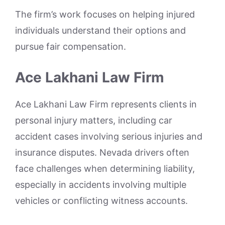
The firm’s work focuses on helping injured
individuals understand their options and
pursue fair compensation.
Ace Lakhani Law Firm
Ace Lakhani Law Firm represents clients in
personal injury matters, including car
accident cases involving serious injuries and
insurance disputes. Nevada drivers often
face challenges when determining liability,
especially in accidents involving multiple
vehicles or conflicting witness accounts.