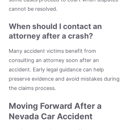
cannot be resolved.
When should I contact an
attorney after a crash?
Many accident victims benefit from
consulting an attorney soon after an
accident. Early legal guidance can help
preserve evidence and avoid mistakes during
the claims process.
Moving Forward After a
Nevada Car Accident