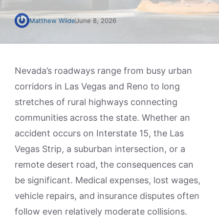
Matthew Wilde
June 8, 2026
Nevada’s roadways range from busy urban
corridors in Las Vegas and Reno to long
stretches of rural highways connecting
communities across the state. Whether an
accident occurs on Interstate 15, the Las
Vegas Strip, a suburban intersection, or a
remote desert road, the consequences can
be significant. Medical expenses, lost wages,
vehicle repairs, and insurance disputes often
follow even relatively moderate collisions.