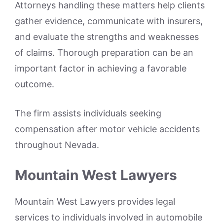
Attorneys handling these matters help clients
gather evidence, communicate with insurers,
and evaluate the strengths and weaknesses
of claims. Thorough preparation can be an
important factor in achieving a favorable
outcome.
The firm assists individuals seeking
compensation after motor vehicle accidents
throughout Nevada.
Mountain West Lawyers
Mountain West Lawyers provides legal
services to individuals involved in automobile