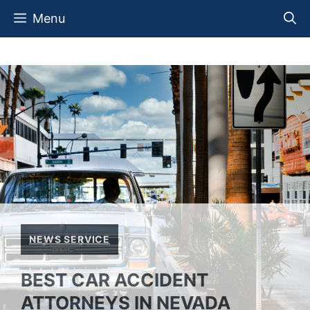
Skip
Menu
to
content
NEWS SERVICE
BEST CAR ACCIDENT
ATTORNEYS IN NEVADA