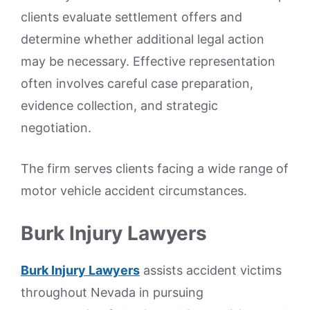
clients evaluate settlement offers and
determine whether additional legal action
may be necessary. Effective representation
often involves careful case preparation,
evidence collection, and strategic
negotiation.
The firm serves clients facing a wide range of
motor vehicle accident circumstances.
Burk Injury Lawyers
Burk Injury Lawyers
assists accident victims
throughout Nevada in pursuing