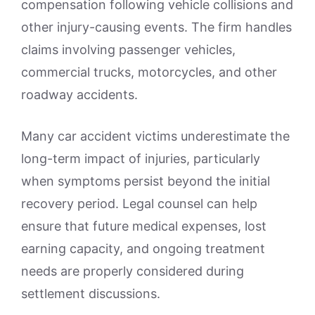
compensation following vehicle collisions and
other injury-causing events. The firm handles
claims involving passenger vehicles,
commercial trucks, motorcycles, and other
roadway accidents.
Many car accident victims underestimate the
long-term impact of injuries, particularly
when symptoms persist beyond the initial
recovery period. Legal counsel can help
ensure that future medical expenses, lost
earning capacity, and ongoing treatment
needs are properly considered during
settlement discussions.