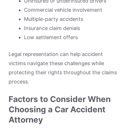
Uninsured or underinsured drivers
Commercial vehicle involvement
Multiple-party accidents
Insurance claim denials
Low settlement offers
Legal representation can help accident
victims navigate these challenges while
protecting their rights throughout the claims
process.
Factors to Consider When
Choosing a Car Accident
Attorney