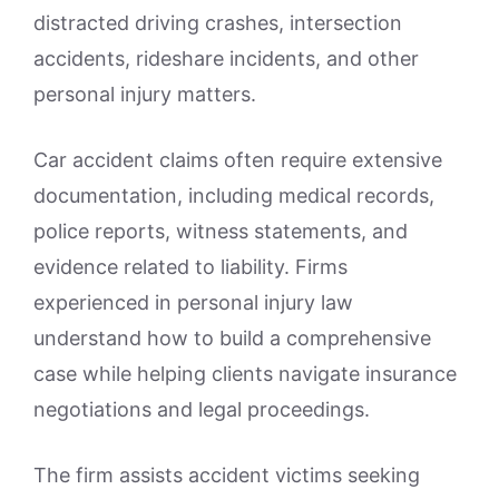
distracted driving crashes, intersection
accidents, rideshare incidents, and other
personal injury matters.
Car accident claims often require extensive
documentation, including medical records,
police reports, witness statements, and
evidence related to liability. Firms
experienced in personal injury law
understand how to build a comprehensive
case while helping clients navigate insurance
negotiations and legal proceedings.
The firm assists accident victims seeking