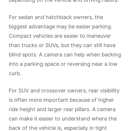
For sedan and hatchback owners, the
biggest advantage may be easier parking.
Compact vehicles are easier to maneuver
than trucks or SUVs, but they can still have
blind spots. A camera can help when backing
into a parking space or reversing near a low
curb.
For SUV and crossover owners, rear visibility
is often more important because of higher
ride height and larger rear pillars. A camera
can make it easier to understand where the
back of the vehicle is, especially in tight