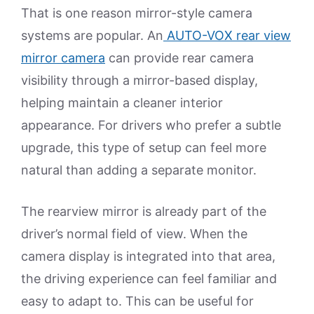
That is one reason mirror-style camera
systems are popular. An
AUTO-VOX rear view
mirror camera
can provide rear camera
visibility through a mirror-based display,
helping maintain a cleaner interior
appearance. For drivers who prefer a subtle
upgrade, this type of setup can feel more
natural than adding a separate monitor.
The rearview mirror is already part of the
driver’s normal field of view. When the
camera display is integrated into that area,
the driving experience can feel familiar and
easy to adapt to. This can be useful for