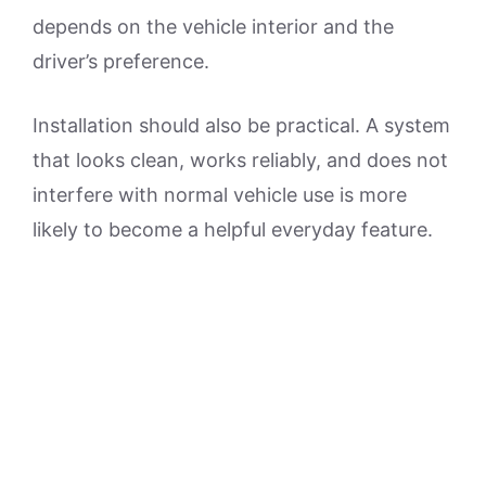
depends on the vehicle interior and the
driver’s preference.
Installation should also be practical. A system
that looks clean, works reliably, and does not
interfere with normal vehicle use is more
likely to become a helpful everyday feature.