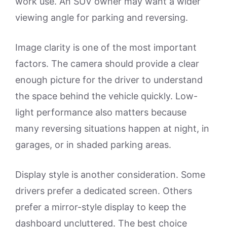
work use. An SUV owner may want a wider
viewing angle for parking and reversing.
Image clarity is one of the most important
factors. The camera should provide a clear
enough picture for the driver to understand
the space behind the vehicle quickly. Low-
light performance also matters because
many reversing situations happen at night, in
garages, or in shaded parking areas.
Display style is another consideration. Some
drivers prefer a dedicated screen. Others
prefer a mirror-style display to keep the
dashboard uncluttered. The best choice