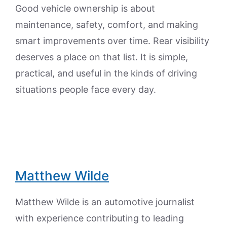
Good vehicle ownership is about
maintenance, safety, comfort, and making
smart improvements over time. Rear visibility
deserves a place on that list. It is simple,
practical, and useful in the kinds of driving
situations people face every day.
Matthew Wilde
Matthew Wilde is an automotive journalist
with experience contributing to leading