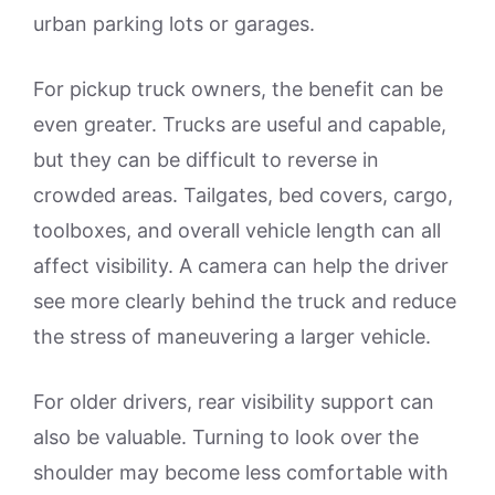
urban parking lots or garages.
For pickup truck owners, the benefit can be
even greater. Trucks are useful and capable,
but they can be difficult to reverse in
crowded areas. Tailgates, bed covers, cargo,
toolboxes, and overall vehicle length can all
affect visibility. A camera can help the driver
see more clearly behind the truck and reduce
the stress of maneuvering a larger vehicle.
For older drivers, rear visibility support can
also be valuable. Turning to look over the
shoulder may become less comfortable with