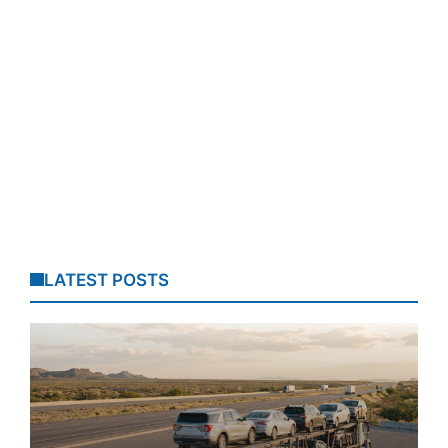
LATEST POSTS