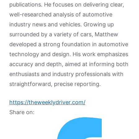
publications. He focuses on delivering clear,
well-researched analysis of automotive
industry news and vehicles. Growing up
surrounded by a variety of cars, Matthew
developed a strong foundation in automotive
technology and design. His work emphasizes
accuracy and depth, aimed at informing both
enthusiasts and industry professionals with
straightforward, precise reporting.
https://theweeklydriver.com/
Share on: