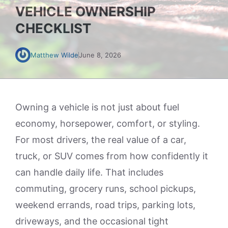
VEHICLE OWNERSHIP
CHECKLIST
Matthew Wilde
June 8, 2026
Owning a vehicle is not just about fuel
economy, horsepower, comfort, or styling.
For most drivers, the real value of a car,
truck, or SUV comes from how confidently it
can handle daily life. That includes
commuting, grocery runs, school pickups,
weekend errands, road trips, parking lots,
driveways, and the occasional tight