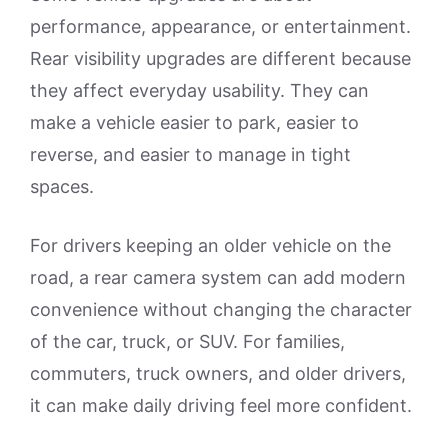
performance, appearance, or entertainment.
Rear visibility upgrades are different because
they affect everyday usability. They can
make a vehicle easier to park, easier to
reverse, and easier to manage in tight
spaces.
For drivers keeping an older vehicle on the
road, a rear camera system can add modern
convenience without changing the character
of the car, truck, or SUV. For families,
commuters, truck owners, and older drivers,
it can make daily driving feel more confident.