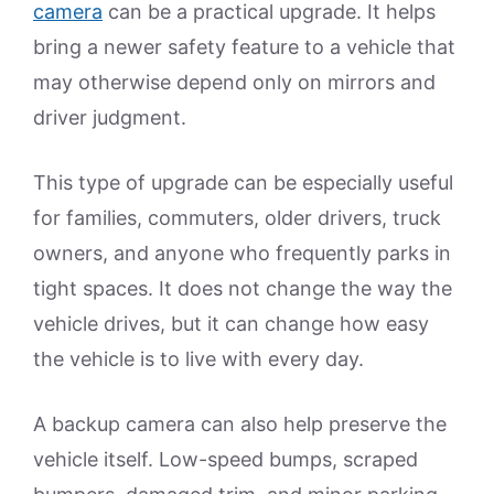
camera
can be a practical upgrade. It helps
bring a newer safety feature to a vehicle that
may otherwise depend only on mirrors and
driver judgment.
This type of upgrade can be especially useful
for families, commuters, older drivers, truck
owners, and anyone who frequently parks in
tight spaces. It does not change the way the
vehicle drives, but it can change how easy
the vehicle is to live with every day.
A backup camera can also help preserve the
vehicle itself. Low-speed bumps, scraped