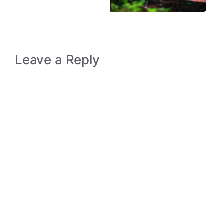
Leave a Reply