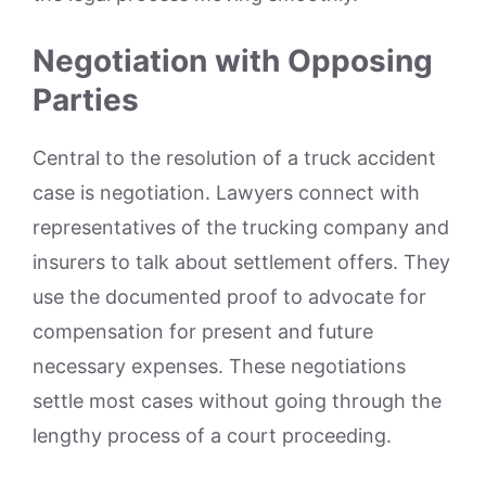
Negotiation with Opposing
Parties
Central to the resolution of a truck accident
case is negotiation. Lawyers connect with
representatives of the trucking company and
insurers to talk about settlement offers. They
use the documented proof to advocate for
compensation for present and future
necessary expenses. These negotiations
settle most cases without going through the
lengthy process of a court proceeding.