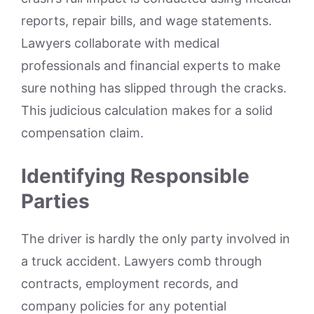
reports, repair bills, and wage statements.
Lawyers collaborate with medical
professionals and financial experts to make
sure nothing has slipped through the cracks.
This judicious calculation makes for a solid
compensation claim.
Identifying Responsible
Parties
The driver is hardly the only party involved in
a truck accident. Lawyers comb through
contracts, employment records, and
company policies for any potential