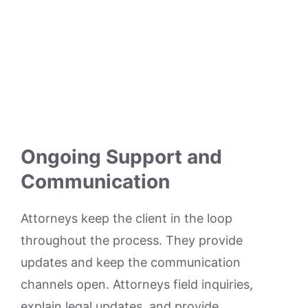
Ongoing Support and
Communication
Attorneys keep the client in the loop
throughout the process. They provide
updates and keep the communication
channels open. Attorneys field inquiries,
explain legal updates, and provide