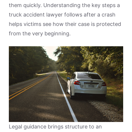
them quickly. Understanding the key steps a
truck accident lawyer follows after a crash
helps victims see how their case is protected
from the very beginning.
Legal guidance brings structure to an