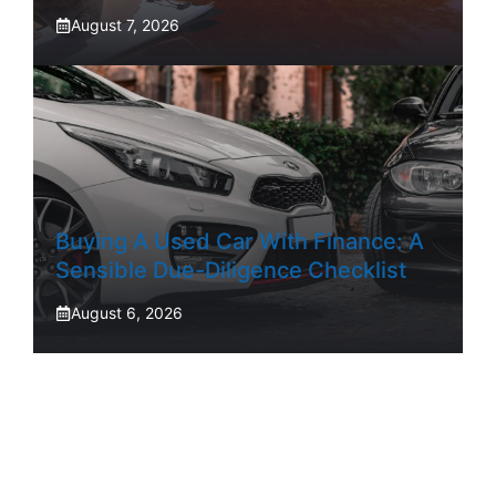
August 7, 2026
Buying A Used Car With Finance: A
Sensible Due-Diligence Checklist
August 6, 2026