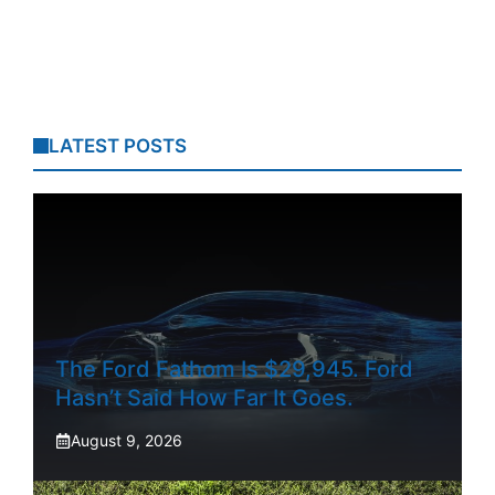
LATEST POSTS
The Ford Fathom Is $29,945. Ford
Hasn’t Said How Far It Goes.
August 9, 2026