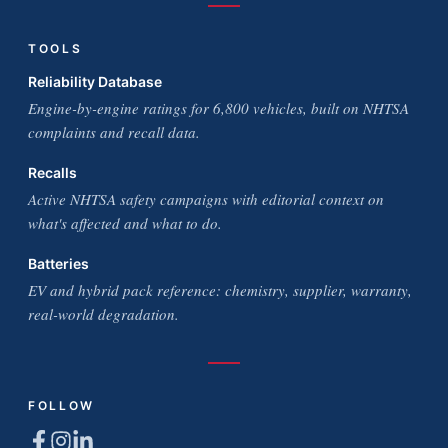
TOOLS
Reliability Database
Engine-by-engine ratings for 6,800 vehicles, built on NHTSA
complaints and recall data.
Recalls
Active NHTSA safety campaigns with editorial context on
what's affected and what to do.
Batteries
EV and hybrid pack reference: chemistry, supplier, warranty,
real-world degradation.
FOLLOW