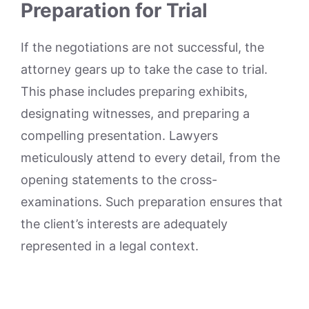
Preparation for Trial
If the negotiations are not successful, the
attorney gears up to take the case to trial.
This phase includes preparing exhibits,
designating witnesses, and preparing a
compelling presentation. Lawyers
meticulously attend to every detail, from the
opening statements to the cross-
examinations. Such preparation ensures that
the client’s interests are adequately
represented in a legal context.