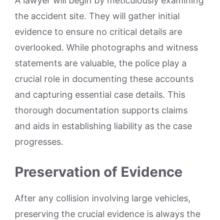
A lawyer will begin by meticulously examining
the accident site. They will gather initial
evidence to ensure no critical details are
overlooked. While photographs and witness
statements are valuable, the police play a
crucial role in documenting these accounts
and capturing essential case details. This
thorough documentation supports claims
and aids in establishing liability as the case
progresses.
Preservation of Evidence
After any collision involving large vehicles,
preserving the crucial evidence is always the