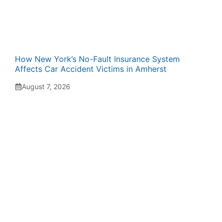
How New York’s No-Fault Insurance System
Affects Car Accident Victims in Amherst
August 7, 2026