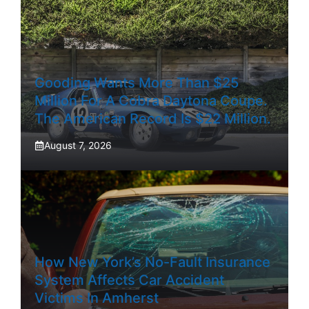
Gooding Wants More Than $25
Million For A Cobra Daytona Coupe.
The American Record Is $22 Million.
August 7, 2026
How New York’s No-Fault Insurance
System Affects Car Accident
Victims In Amherst