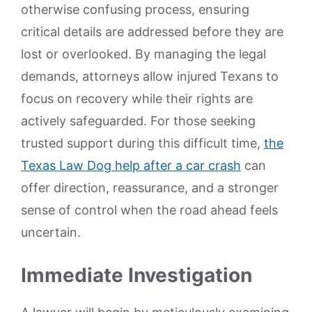
otherwise confusing process, ensuring
critical details are addressed before they are
lost or overlooked. By managing the legal
demands, attorneys allow injured Texans to
focus on recovery while their rights are
actively safeguarded. For those seeking
trusted support during this difficult time,
the
Texas Law Dog help after a car crash
can
offer direction, reassurance, and a stronger
sense of control when the road ahead feels
uncertain.
Immediate Investigation