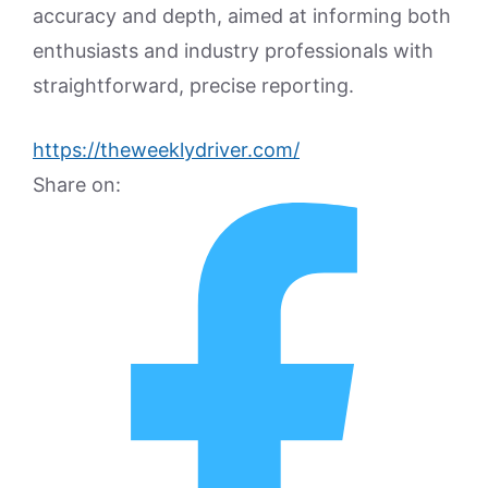
accuracy and depth, aimed at informing both
enthusiasts and industry professionals with
straightforward, precise reporting.
https://theweeklydriver.com/
Share on: