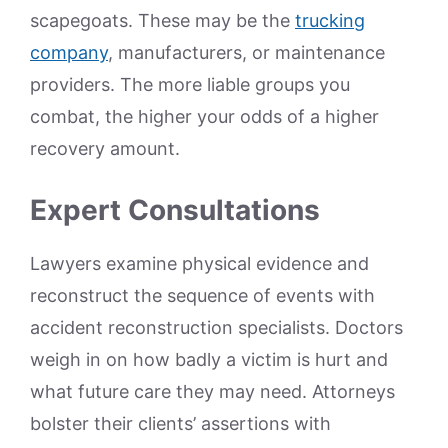
scapegoats. These may be the
trucking
company
, manufacturers, or maintenance
providers. The more liable groups you
combat, the higher your odds of a higher
recovery amount.
Expert Consultations
Lawyers examine physical evidence and
reconstruct the sequence of events with
accident reconstruction specialists. Doctors
weigh in on how badly a victim is hurt and
what future care they may need. Attorneys
bolster their clients’ assertions with