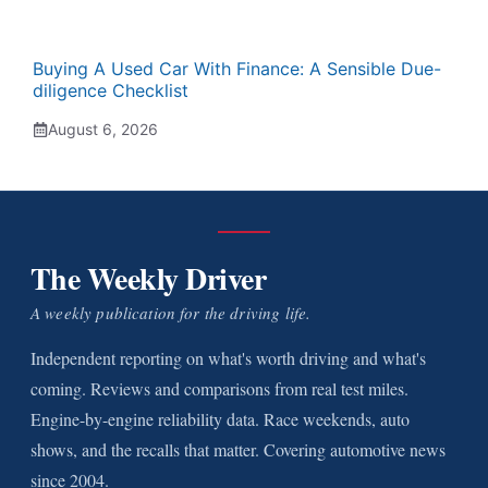
Buying A Used Car With Finance: A Sensible Due-
diligence Checklist
August 6, 2026
The Weekly Driver
A weekly publication for the driving life.
Independent reporting on what's worth driving and what's
coming. Reviews and comparisons from real test miles.
Engine-by-engine reliability data. Race weekends, auto
shows, and the recalls that matter. Covering automotive news
since 2004.