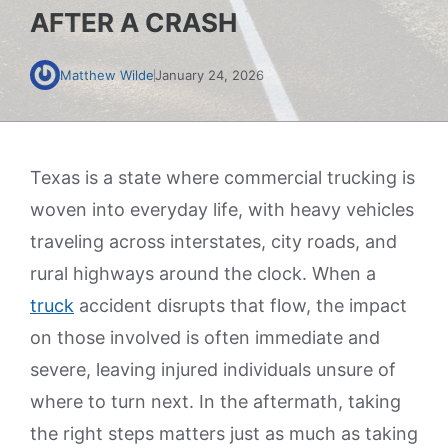
AFTER A CRASH
Matthew Wilde
January 24, 2026
Texas is a state where commercial trucking is
woven into everyday life, with heavy vehicles
traveling across interstates, city roads, and
rural highways around the clock. When a
truck
accident disrupts that flow, the impact
on those involved is often immediate and
severe, leaving injured individuals unsure of
where to turn next. In the aftermath, taking
the right steps matters just as much as taking