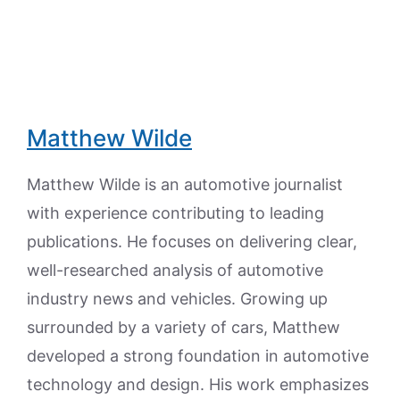
Matthew Wilde
Matthew Wilde is an automotive journalist
with experience contributing to leading
publications. He focuses on delivering clear,
well-researched analysis of automotive
industry news and vehicles. Growing up
surrounded by a variety of cars, Matthew
developed a strong foundation in automotive
technology and design. His work emphasizes