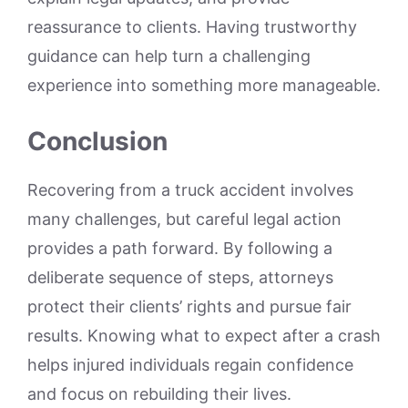
reassurance to clients. Having trustworthy
guidance can help turn a challenging
experience into something more manageable.
Conclusion
Recovering from a truck accident involves
many challenges, but careful legal action
provides a path forward. By following a
deliberate sequence of steps, attorneys
protect their clients’ rights and pursue fair
results. Knowing what to expect after a crash
helps injured individuals regain confidence
and focus on rebuilding their lives.