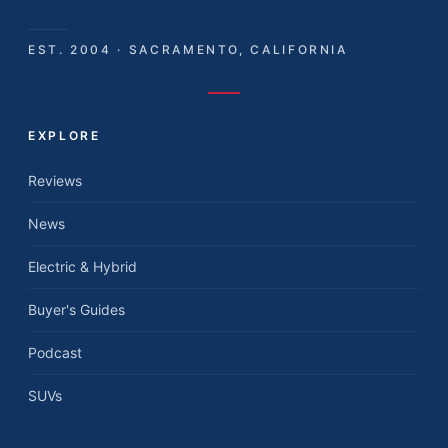
EST. 2004 · SACRAMENTO, CALIFORNIA
EXPLORE
Reviews
News
Electric & Hybrid
Buyer's Guides
Podcast
SUVs