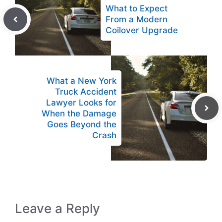
What to Expect
From a Modern
Coilover Upgrade
What a New York
Truck Accident
Lawyer Looks for
When the Damage
Goes Beyond the
Crash
Leave a Reply