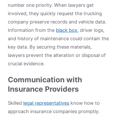
number one priority. When lawyers get
involved, they quickly request the trucking
company preserve records and vehicle data.
Information from the
black box
, driver logs,
and history of maintenance could contain the
key data. By securing these materials,
lawyers prevent the alteration or disposal of
crucial evidence.
Communication with
Insurance Providers
Skilled
legal representatives
know how to
approach insurance companies promptly.