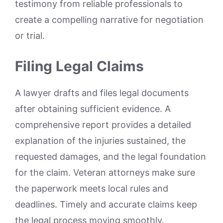
testimony from reliable professionals to
create a compelling narrative for negotiation
or trial.
Filing Legal Claims
A lawyer drafts and files legal documents
after obtaining sufficient evidence. A
comprehensive report provides a detailed
explanation of the injuries sustained, the
requested damages, and the legal foundation
for the claim. Veteran attorneys make sure
the paperwork meets local rules and
deadlines. Timely and accurate claims keep
the legal process moving smoothly.