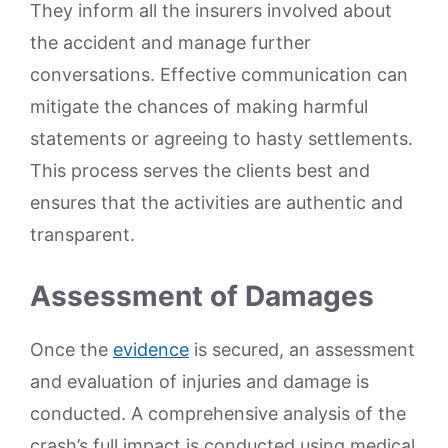
They inform all the insurers involved about
the accident and manage further
conversations. Effective communication can
mitigate the chances of making harmful
statements or agreeing to hasty settlements.
This process serves the clients best and
ensures that the activities are authentic and
transparent.
Assessment of Damages
Once the
evidence
is secured, an assessment
and evaluation of injuries and damage is
conducted. A comprehensive analysis of the
crash’s full impact is conducted using medical