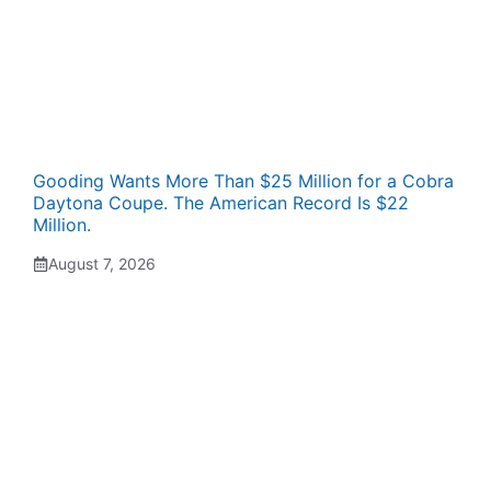
Gooding Wants More Than $25 Million for a Cobra
Daytona Coupe. The American Record Is $22
Million.
August 7, 2026