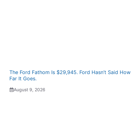
The Ford Fathom Is $29,945. Ford Hasn’t Said How
Far It Goes.
August 9, 2026