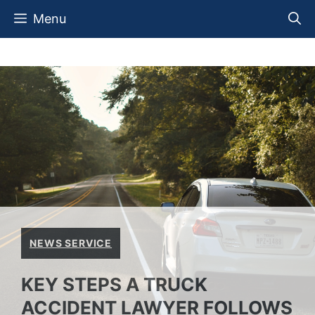
Skip
Menu
to
content
NEWS SERVICE
KEY STEPS A TRUCK
ACCIDENT LAWYER FOLLOWS