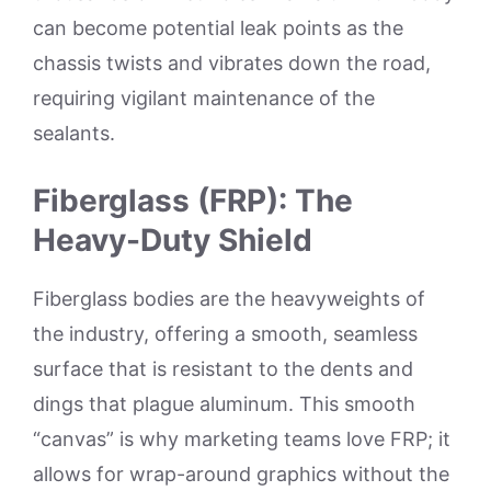
can become potential leak points as the
chassis twists and vibrates down the road,
requiring vigilant maintenance of the
sealants.
Fiberglass (FRP): The
Heavy-Duty Shield
Fiberglass bodies are the heavyweights of
the industry, offering a smooth, seamless
surface that is resistant to the dents and
dings that plague aluminum. This smooth
“canvas” is why marketing teams love FRP; it
allows for wrap-around graphics without the