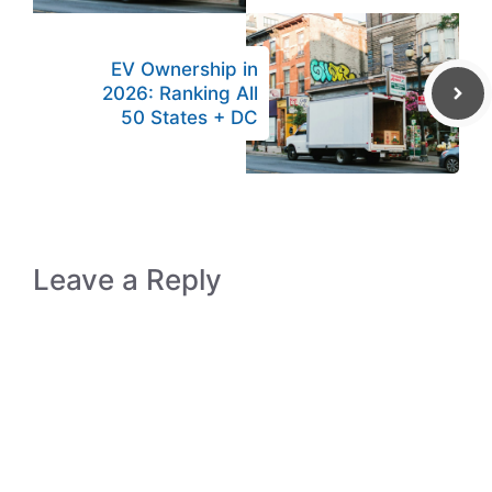
EV Ownership in
2026: Ranking All
50 States + DC
Leave a Reply