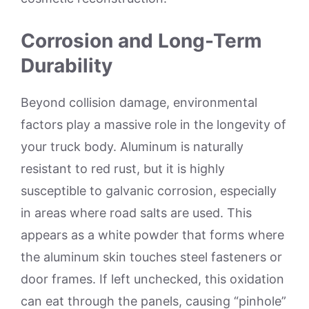
Corrosion and Long-Term
Durability
Beyond collision damage, environmental
factors play a massive role in the longevity of
your truck body. Aluminum is naturally
resistant to red rust, but it is highly
susceptible to galvanic corrosion, especially
in areas where road salts are used. This
appears as a white powder that forms where
the aluminum skin touches steel fasteners or
door frames. If left unchecked, this oxidation
can eat through the panels, causing “pinhole”