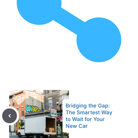
Bridging the Gap:
The Smartest Way
to Wait for Your
New Car