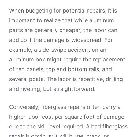
When budgeting for potential repairs, it is
important to realize that while aluminum
parts are generally cheaper, the labor can
add up if the damage is widespread. For
example, a side-swipe accident on an
aluminum box might require the replacement
of ten panels, top and bottom rails, and
several posts. The labor is repetitive, drilling
and riveting, but straightforward.
Conversely, fiberglass repairs often carry a
higher labor cost per square foot of damage
due to the skill level required. A bad fiberglass
repair is obvious; it will bulge, crack, or