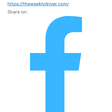
https://theweeklydriver.com/
Share on: