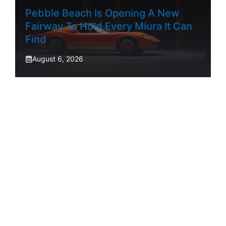
Pebble Beach Is Opening A New
Fairway To Hold Every Miura It Can
Find
August 6, 2026