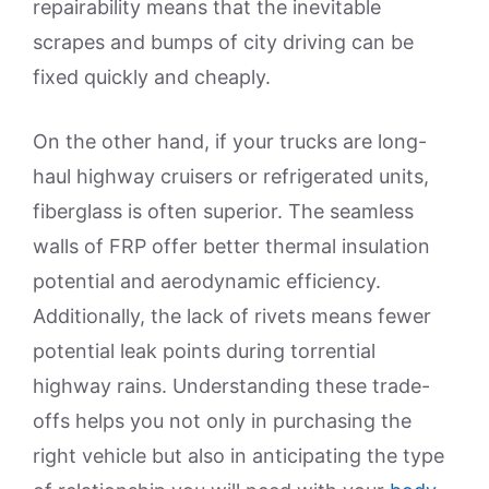
repairability means that the inevitable
scrapes and bumps of city driving can be
fixed quickly and cheaply.
On the other hand, if your trucks are long-
haul highway cruisers or refrigerated units,
fiberglass is often superior. The seamless
walls of FRP offer better thermal insulation
potential and aerodynamic efficiency.
Additionally, the lack of rivets means fewer
potential leak points during torrential
highway rains. Understanding these trade-
offs helps you not only in purchasing the
right vehicle but also in anticipating the type