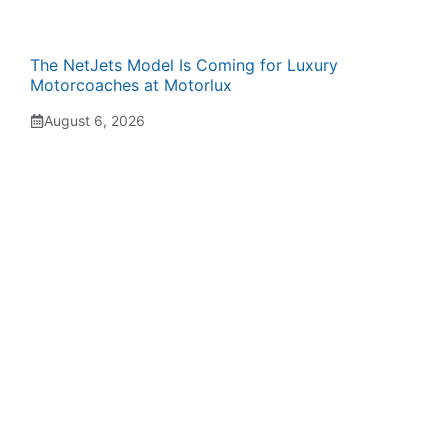
The NetJets Model Is Coming for Luxury
Motorcoaches at Motorlux
August 6, 2026