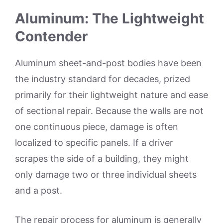
Aluminum: The Lightweight
Contender
Aluminum sheet-and-post bodies have been
the industry standard for decades, prized
primarily for their lightweight nature and ease
of sectional repair. Because the walls are not
one continuous piece, damage is often
localized to specific panels. If a driver
scrapes the side of a building, they might
only damage two or three individual sheets
and a post.
The repair process for aluminum is generally