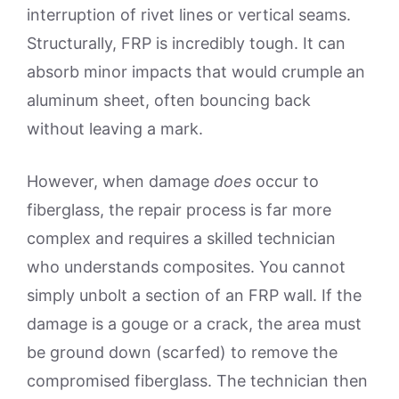
interruption of rivet lines or vertical seams.
Structurally, FRP is incredibly tough. It can
absorb minor impacts that would crumple an
aluminum sheet, often bouncing back
without leaving a mark.
However, when damage
does
occur to
fiberglass, the repair process is far more
complex and requires a skilled technician
who understands composites. You cannot
simply unbolt a section of an FRP wall. If the
damage is a gouge or a crack, the area must
be ground down (scarfed) to remove the
compromised fiberglass. The technician then