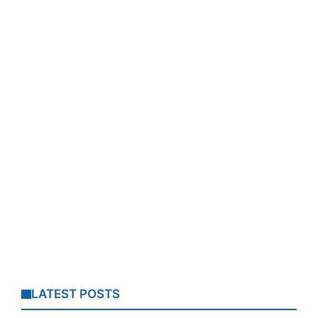
LATEST POSTS