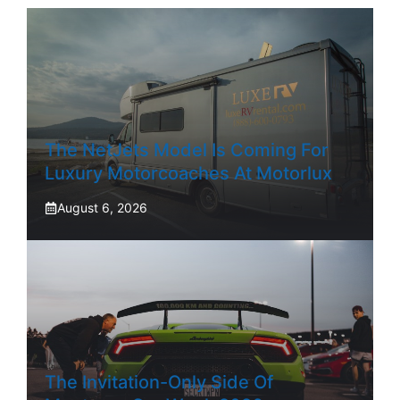
The NetJets Model Is Coming For
Luxury Motorcoaches At Motorlux
August 6, 2026
The Invitation-Only Side Of