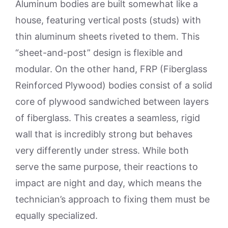
Aluminum bodies are built somewhat like a
house, featuring vertical posts (studs) with
thin aluminum sheets riveted to them. This
“sheet-and-post” design is flexible and
modular. On the other hand, FRP (Fiberglass
Reinforced Plywood) bodies consist of a solid
core of plywood sandwiched between layers
of fiberglass. This creates a seamless, rigid
wall that is incredibly strong but behaves
very differently under stress. While both
serve the same purpose, their reactions to
impact are night and day, which means the
technician’s approach to fixing them must be
equally specialized.