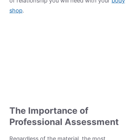
of relationship you will need with your
body
shop
.
The Importance of
Professional Assessment
Regardless of the material, the most