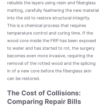
rebuilds the layers using resin and fiberglass
matting, carefully feathering the new material
into the old to restore structural integrity.
This is a chemical process that requires
temperature control and curing time. If the
wood core inside the FRP has been exposed
to water and has started to rot, the surgery
becomes even more invasive, requiring the
removal of the rotted wood and the splicing
in of a new core before the fiberglass skin
can be restored.
The Cost of Collisions:
Comparing Repair Bills