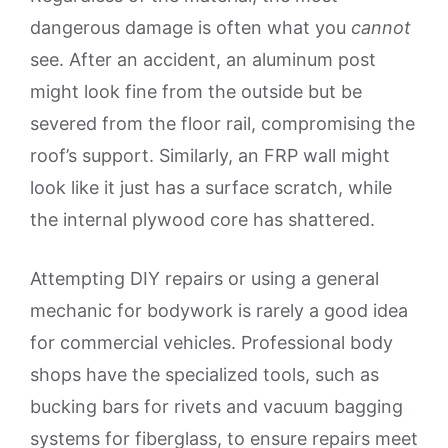
dangerous damage is often what you
cannot
see. After an accident, an aluminum post
might look fine from the outside but be
severed from the floor rail, compromising the
roof’s support. Similarly, an FRP wall might
look like it just has a surface scratch, while
the internal plywood core has shattered.
Attempting DIY repairs or using a general
mechanic for bodywork is rarely a good idea
for commercial vehicles. Professional body
shops have the specialized tools, such as
bucking bars for rivets and vacuum bagging
systems for fiberglass, to ensure repairs meet