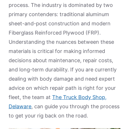
process. The industry is dominated by two
primary contenders: traditional aluminum
sheet-and-post construction and modern
Fiberglass Reinforced Plywood (FRP).
Understanding the nuances between these
materials is critical for making informed
decisions about maintenance, repair costs,
and long-term durability. If you are currently
dealing with body damage and need expert
advice on which repair path is right for your
fleet, the team at
The Truck Body Shop,
Delaware
, can guide you through the process
to get your rig back on the road.