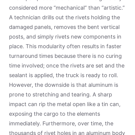
considered more “mechanical” than “artistic.”
A technician drills out the rivets holding the
damaged panels, removes the bent vertical
posts, and simply rivets new components in
place. This modularity often results in faster
turnaround times because there is no curing
time involved; once the rivets are set and the
sealant is applied, the truck is ready to roll.
However, the downside is that aluminum is
prone to stretching and tearing. A sharp
impact can rip the metal open like a tin can,
exposing the cargo to the elements
immediately. Furthermore, over time, the
thousands of rivet holes in an aluminum body