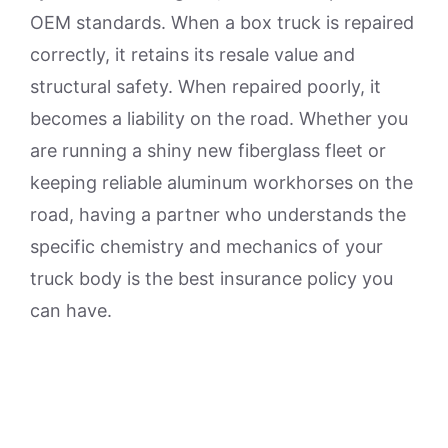
OEM standards. When a box truck is repaired
correctly, it retains its resale value and
structural safety. When repaired poorly, it
becomes a liability on the road. Whether you
are running a shiny new fiberglass fleet or
keeping reliable aluminum workhorses on the
road, having a partner who understands the
specific chemistry and mechanics of your
truck body is the best insurance policy you
can have.