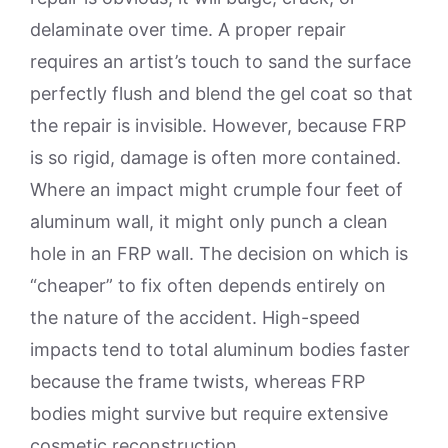
delaminate over time. A proper repair
requires an artist’s touch to sand the surface
perfectly flush and blend the gel coat so that
the repair is invisible. However, because FRP
is so rigid, damage is often more contained.
Where an impact might crumple four feet of
aluminum wall, it might only punch a clean
hole in an FRP wall. The decision on which is
“cheaper” to fix often depends entirely on
the nature of the accident. High-speed
impacts tend to total aluminum bodies faster
because the frame twists, whereas FRP
bodies might survive but require extensive
cosmetic reconstruction.