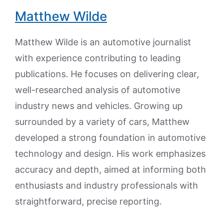
Matthew Wilde
Matthew Wilde is an automotive journalist
with experience contributing to leading
publications. He focuses on delivering clear,
well-researched analysis of automotive
industry news and vehicles. Growing up
surrounded by a variety of cars, Matthew
developed a strong foundation in automotive
technology and design. His work emphasizes
accuracy and depth, aimed at informing both
enthusiasts and industry professionals with
straightforward, precise reporting.