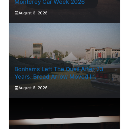
Monterey Car Week 2026
August 6, 2026
Bonhams Left The Quail After 23
Years. Broad Arrow Moved In.
August 6, 2026