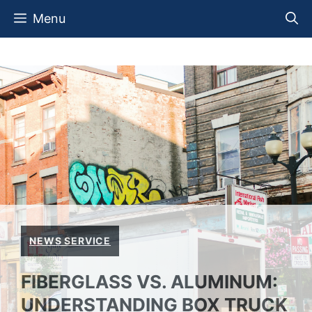
Skip
Menu
to
content
NEWS SERVICE
FIBERGLASS VS. ALUMINUM:
UNDERSTANDING BOX TRUCK