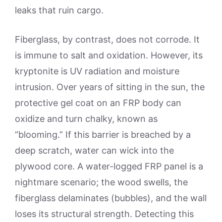
leaks that ruin cargo.
Fiberglass, by contrast, does not corrode. It
is immune to salt and oxidation. However, its
kryptonite is UV radiation and moisture
intrusion. Over years of sitting in the sun, the
protective gel coat on an FRP body can
oxidize and turn chalky, known as
“blooming.” If this barrier is breached by a
deep scratch, water can wick into the
plywood core. A water-logged FRP panel is a
nightmare scenario; the wood swells, the
fiberglass delaminates (bubbles), and the wall
loses its structural strength. Detecting this