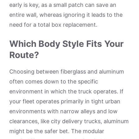
early is key, as a small patch can save an
entire wall, whereas ignoring it leads to the
need for a total box replacement.
Which Body Style Fits Your
Route?
Choosing between fiberglass and aluminum
often comes down to the specific
environment in which the truck operates. If
your fleet operates primarily in tight urban
environments with narrow alleys and low
clearances, like city delivery trucks, aluminum
might be the safer bet. The modular