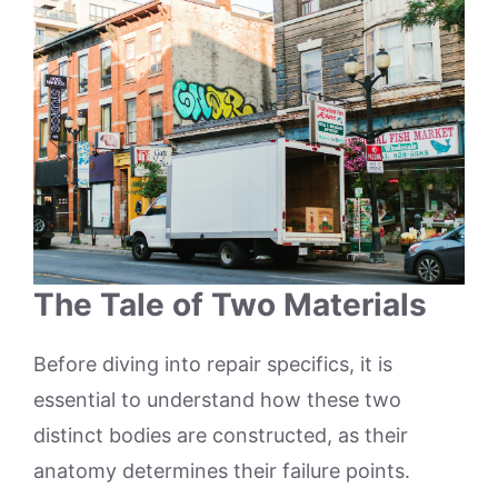
The Tale of Two Materials
Before diving into repair specifics, it is
essential to understand how these two
distinct bodies are constructed, as their
anatomy determines their failure points.