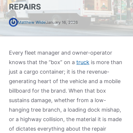
REPAIRS
Matthew Wilde
January 16, 2026
Every fleet manager and owner-operator
knows that the “box” on a
truck
is more than
just a cargo container; it is the revenue-
generating heart of the vehicle and a mobile
billboard for the brand. When that box
sustains damage, whether from a low-
hanging tree branch, a loading dock mishap,
or a highway collision, the material it is made
of dictates everything about the repair