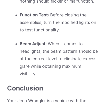
nothing should flicker or malfunction.
Function Test
: Before closing the
assemblies, turn the modified lights on
to test functionality.
Beam Adjust:
When it comes to
headlights, the beam pattern should be
at the correct level to eliminate excess
glare while obtaining maximum
visibility.
Conclusion
Your Jeep Wrangler is a vehicle with the