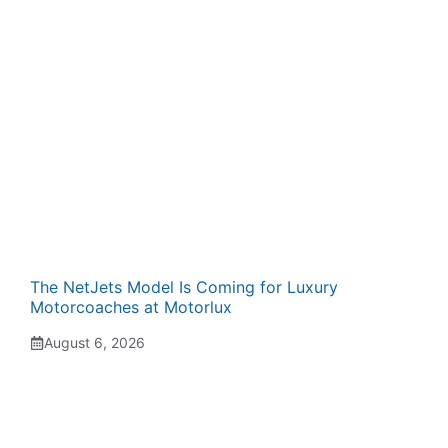
The NetJets Model Is Coming for Luxury
Motorcoaches at Motorlux
August 6, 2026