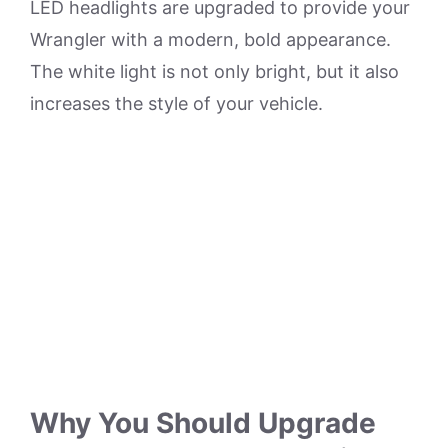
LED headlights are upgraded to provide your
Wrangler with a modern, bold appearance.
The white light is not only bright, but it also
increases the style of your vehicle.
Why You Should Upgrade