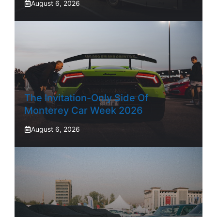
August 6, 2026
The Invitation-Only Side Of
Monterey Car Week 2026
August 6, 2026