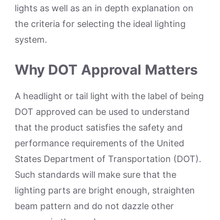
lights as well as an in depth explanation on
the criteria for selecting the ideal lighting
system.
Why DOT Approval Matters
A headlight or tail light with the label of being
DOT approved can be used to understand
that the product satisfies the safety and
performance requirements of the United
States Department of Transportation (DOT).
Such standards will make sure that the
lighting parts are bright enough, straighten
beam pattern and do not dazzle other