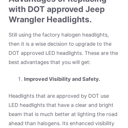
with DOT approved Jeep
Wrangler Headlights.
Still using the factory halogen headlights,
then it is a wise decision to upgrade to the
DOT approved LED headlights. These are the
best advantages that you will get:
Improved Visibility and Safety.
Headlights that are approved by DOT use
LED headlights that have a clear and bright
beam that is much better at lighting the road
ahead than halogens. Its enhanced visibility