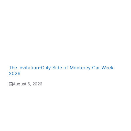
The Invitation-Only Side of Monterey Car Week
2026
August 6, 2026