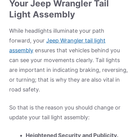
Your Jeep Wrangler Tail
Light Assembly
While headlights illuminate your path
forward, your
Jeep Wrangler tail light
assembly
ensures that vehicles behind you
can see your movements clearly. Tail lights
are important in indicating braking, reversing,
or turning; that is why they are also vital in
road safety.
So that is the reason you should change or
update your tail light assembly:
Heightened Security and Publicity.