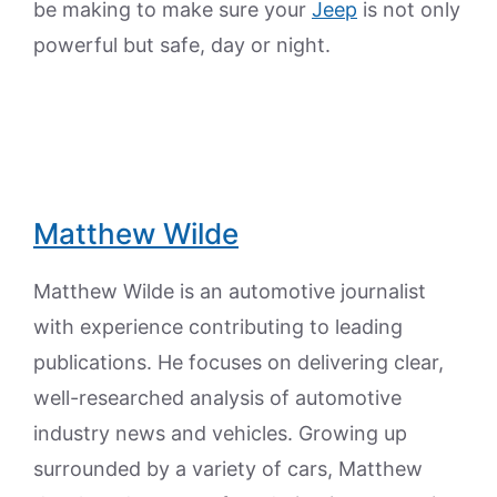
be making to make sure your
Jeep
is not only
powerful but safe, day or night.
Matthew Wilde
Matthew Wilde is an automotive journalist
with experience contributing to leading
publications. He focuses on delivering clear,
well-researched analysis of automotive
industry news and vehicles. Growing up
surrounded by a variety of cars, Matthew