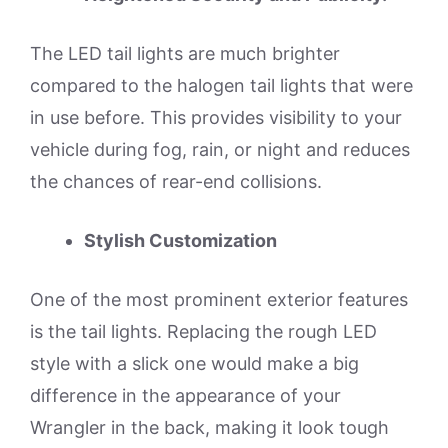
The LED tail lights are much brighter
compared to the halogen tail lights that were
in use before. This provides visibility to your
vehicle during fog, rain, or night and reduces
the chances of rear-end collisions.
Stylish Customization
One of the most prominent exterior features
is the tail lights. Replacing the rough LED
style with a slick one would make a big
difference in the appearance of your
Wrangler in the back, making it look tough