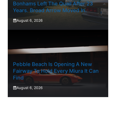
Bonhams Left The Quail After 23
Years. Broad Arrow Moved In.
August 6, 2026
Pebble Beach Is Opening A New
Fairway To Hold Every Miura It Can
Find
August 6, 2026