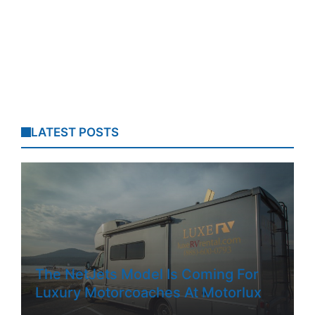
LATEST POSTS
The NetJets Model Is Coming For
Luxury Motorcoaches At Motorlux