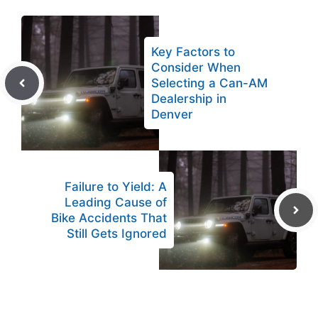
Key Factors to
Consider When
Selecting a Can-AM
Dealership in
Denver
Failure to Yield: A
Leading Cause of
Bike Accidents That
Still Gets Ignored