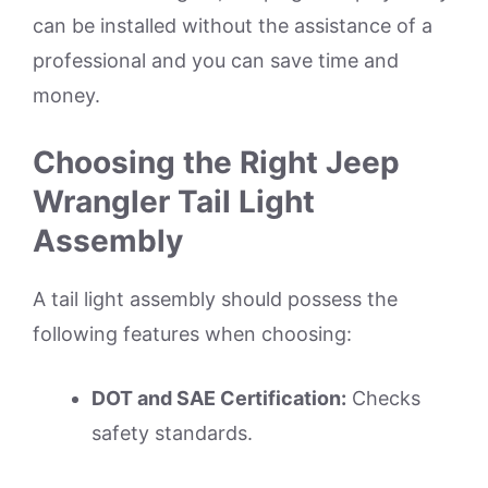
can be installed without the assistance of a
professional and you can save time and
money.
Choosing the Right Jeep
Wrangler Tail Light
Assembly
A tail light assembly should possess the
following features when choosing:
DOT and SAE Certification:
Checks
safety standards.