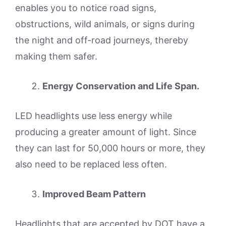
enables you to notice road signs,
obstructions, wild animals, or signs during
the night and off-road journeys, thereby
making them safer.
Energy Conservation and Life Span.
LED headlights use less energy while
producing a greater amount of light. Since
they can last for 50,000 hours or more, they
also need to be replaced less often.
Improved Beam Pattern
Headlights that are accepted by DOT have a