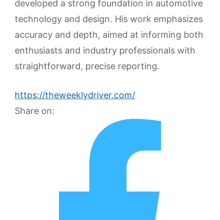
developed a strong foundation in automotive
technology and design. His work emphasizes
accuracy and depth, aimed at informing both
enthusiasts and industry professionals with
straightforward, precise reporting.
https://theweeklydriver.com/
Share on: