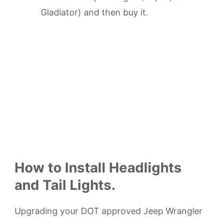
Gladiator) and then buy it.
How to Install Headlights
and Tail Lights.
Upgrading your DOT approved Jeep Wrangler