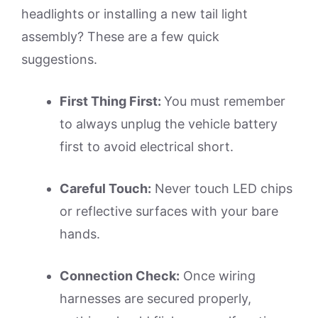
headlights or installing a new tail light
assembly? These are a few quick
suggestions.
First Thing First:
You must remember
to always unplug the vehicle battery
first to avoid electrical short.
Careful Touch:
Never touch LED chips
or reflective surfaces with your bare
hands.
Connection Check:
Once wiring
harnesses are secured properly,