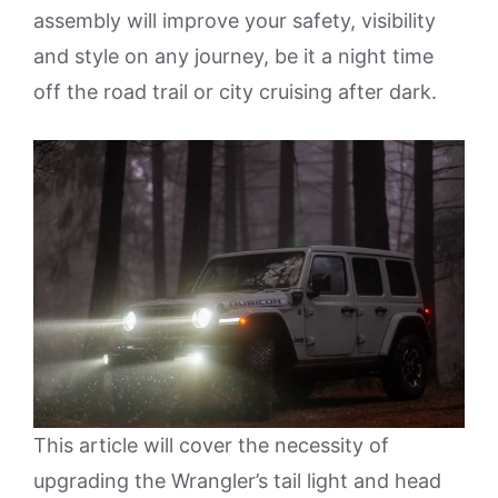
assembly will improve your safety, visibility
and style on any journey, be it a night time
off the road trail or city cruising after dark.
This article will cover the necessity of
upgrading the Wrangler’s tail light and head