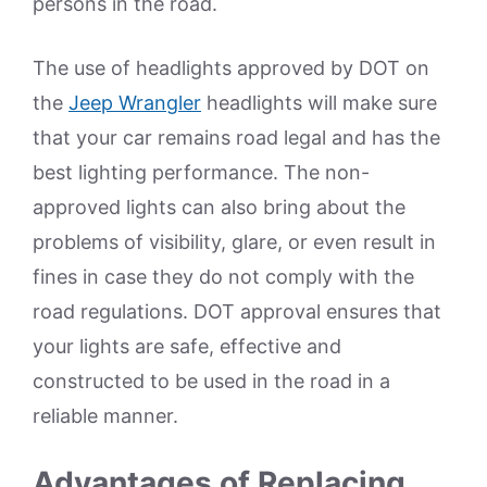
persons in the road.
The use of headlights approved by DOT on
the
Jeep Wrangler
headlights will make sure
that your car remains road legal and has the
best lighting performance. The non-
approved lights can also bring about the
problems of visibility, glare, or even result in
fines in case they do not comply with the
road regulations. DOT approval ensures that
your lights are safe, effective and
constructed to be used in the road in a
reliable manner.
Advantages of Replacing