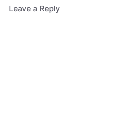
Leave a Reply