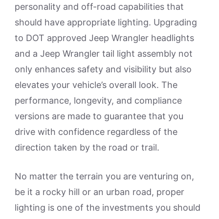
personality and off-road capabilities that
should have appropriate lighting. Upgrading
to DOT approved Jeep Wrangler headlights
and a Jeep Wrangler tail light assembly not
only enhances safety and visibility but also
elevates your vehicle’s overall look. The
performance, longevity, and compliance
versions are made to guarantee that you
drive with confidence regardless of the
direction taken by the road or trail.
No matter the terrain you are venturing on,
be it a rocky hill or an urban road, proper
lighting is one of the investments you should