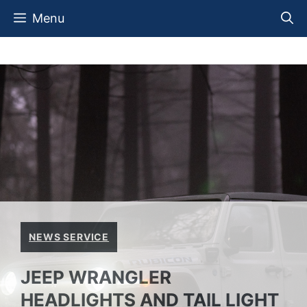
Skip
Menu
to
content
NEWS SERVICE
JEEP WRANGLER
HEADLIGHTS AND TAIL LIGHT