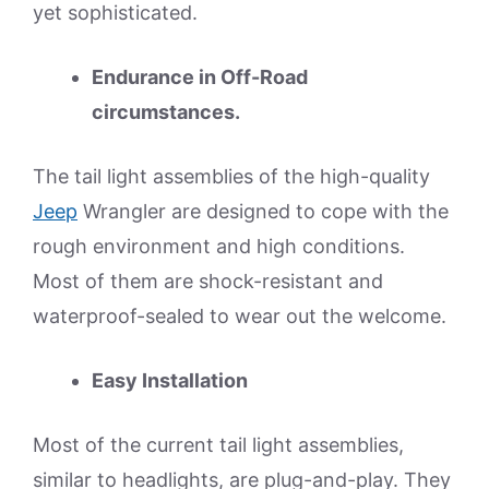
yet sophisticated.
Endurance in Off-Road
circumstances.
The tail light assemblies of the high-quality
Jeep
Wrangler are designed to cope with the
rough environment and high conditions.
Most of them are shock-resistant and
waterproof-sealed to wear out the welcome.
Easy Installation
Most of the current tail light assemblies,
similar to headlights, are plug-and-play. They