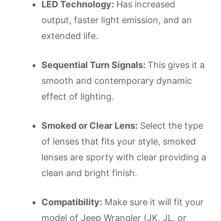
LED Technology:
Has increased
output, faster light emission, and an
extended life.
Sequential Turn Signals:
This gives it a
smooth and contemporary dynamic
effect of lighting.
Smoked or Clear Lens:
Select the type
of lenses that fits your style, smoked
lenses are sporty with clear providing a
clean and bright finish.
Compatibility:
Make sure it will fit your
model of Jeep Wrangler (JK, JL, or