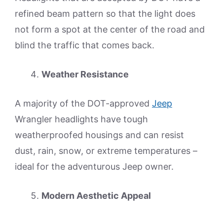
refined beam pattern so that the light does
not form a spot at the center of the road and
blind the traffic that comes back.
Weather Resistance
A majority of the DOT-approved
Jeep
Wrangler headlights have tough
weatherproofed housings and can resist
dust, rain, snow, or extreme temperatures –
ideal for the adventurous Jeep owner.
Modern Aesthetic Appeal