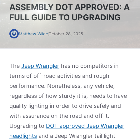
ASSEMBLY DOT APPROVED: A
FULL GUIDE TO UPGRADING
Matthew Wilde
October 28, 2025
The
Jeep Wrangler
has no competitors in
terms of off-road activities and rough
performance. Nonetheless, any vehicle,
regardless of how sturdy it is, needs to have
quality lighting in order to drive safely and
with assurance on the road and off it.
Upgrading to
DOT approved Jeep Wrangler
headlights
and a Jeep Wrangler tail light