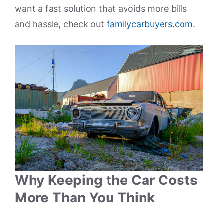
want a fast solution that avoids more bills
and hassle, check out
familycarbuyers.com
.
Why Keeping the Car Costs
More Than You Think