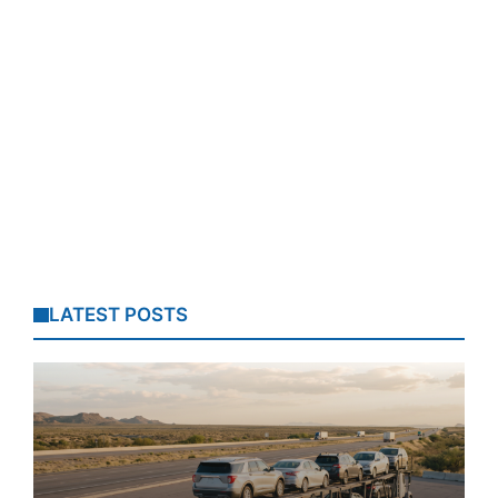
LATEST POSTS