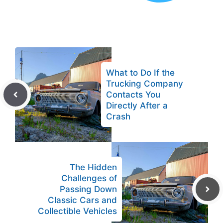
What to Do If the
Trucking Company
Contacts You
Directly After a
Crash
The Hidden
Challenges of
Passing Down
Classic Cars and
Collectible Vehicles