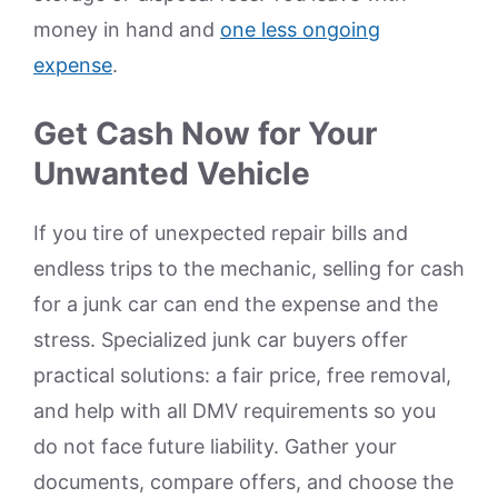
money in hand and
one less ongoing
expense
.
Get Cash Now for Your
Unwanted Vehicle
If you tire of unexpected repair bills and
endless trips to the mechanic, selling for cash
for a junk car can end the expense and the
stress. Specialized junk car buyers offer
practical solutions: a fair price, free removal,
and help with all DMV requirements so you
do not face future liability. Gather your
documents, compare offers, and choose the