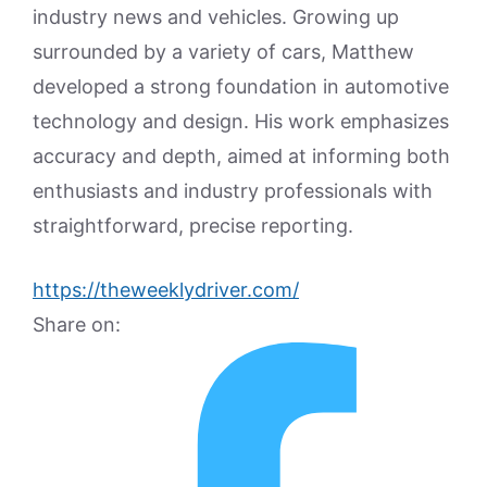
industry news and vehicles. Growing up
surrounded by a variety of cars, Matthew
developed a strong foundation in automotive
technology and design. His work emphasizes
accuracy and depth, aimed at informing both
enthusiasts and industry professionals with
straightforward, precise reporting.
https://theweeklydriver.com/
Share on: