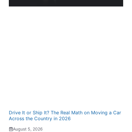
Drive It or Ship It? The Real Math on Moving a Car
Across the Country in 2026
August 5, 2026