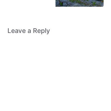
Leave a Reply