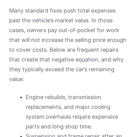
Many standard fixes push total expenses
past the vehicle’s market value. In those
cases, owners pay out-of-pocket for work
that will not increase the selling price enough
to cover costs. Below are frequent repairs
that create that negative equation, and why
they typically exceed the car’s remaining
value:
Engine rebuilds, transmission
replacements, and major cooling
system overhauls require expensive
parts and long shop time.
Suspension and frame repair after an