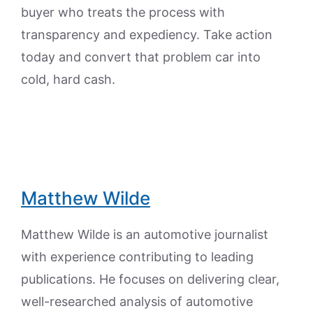
buyer who treats the process with
transparency and expediency. Take action
today and convert that problem car into
cold, hard cash.
Matthew Wilde
Matthew Wilde is an automotive journalist
with experience contributing to leading
publications. He focuses on delivering clear,
well-researched analysis of automotive