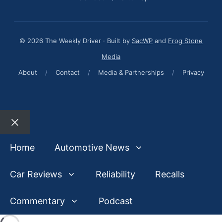
© 2026 The Weekly Driver · Built by
SacWP
and
Frog Stone
Media
About
/
Contact
/
Media & Partnerships
/
Privacy
Close
Home
Automotive News
Car Reviews
Reliability
Recalls
Commentary
Podcast