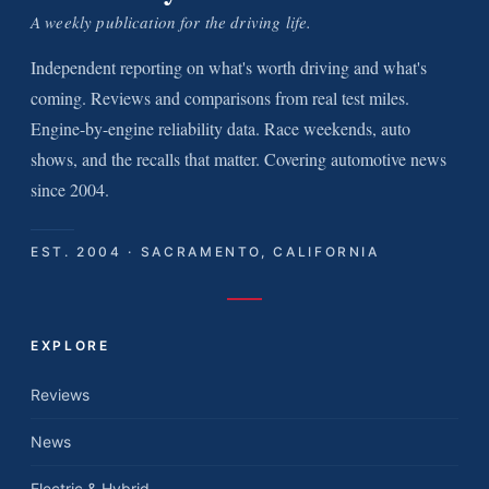
A weekly publication for the driving life.
Independent reporting on what's worth driving and what's
coming. Reviews and comparisons from real test miles.
Engine-by-engine reliability data. Race weekends, auto
shows, and the recalls that matter. Covering automotive news
since 2004.
EST. 2004 · SACRAMENTO, CALIFORNIA
EXPLORE
Reviews
News
Electric & Hybrid