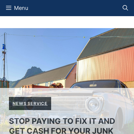
Skip
Menu
to
content
NEWS SERVICE
STOP PAYING TO FIX IT AND
GET CASH FOR YOUR JUNK