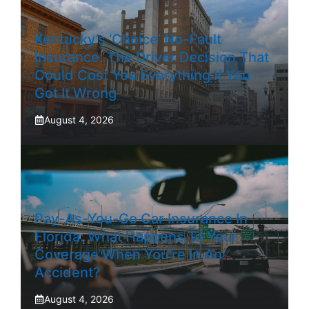
Kentucky’s ‘Choice’ No-Fault
Insurance: The Driver Decision That
Could Cost You Everything If You
Got It Wrong
August 4, 2026
Pay-As-You-Go Car Insurance In
Florida: What Happens To Your
Coverage When You’re In An
Accident?
August 4, 2026