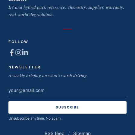
EV and hybrid pack reference: chemistry, supplier, warranty,
real-world degradation.
FOLLOW
NEWSLETTER
A weekly briefing on what's worth driving.
Email
address
Unsubscribe anytime. No spam.
RSS feed
/
Sitemap