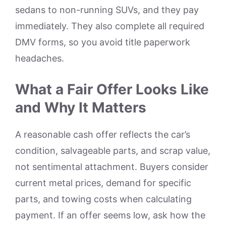
sedans to non-running SUVs, and they pay
immediately. They also complete all required
DMV forms, so you avoid title paperwork
headaches.
What a Fair Offer Looks Like
and Why It Matters
A reasonable cash offer reflects the car’s
condition, salvageable parts, and scrap value,
not sentimental attachment. Buyers consider
current metal prices, demand for specific
parts, and towing costs when calculating
payment. If an offer seems low, ask how the