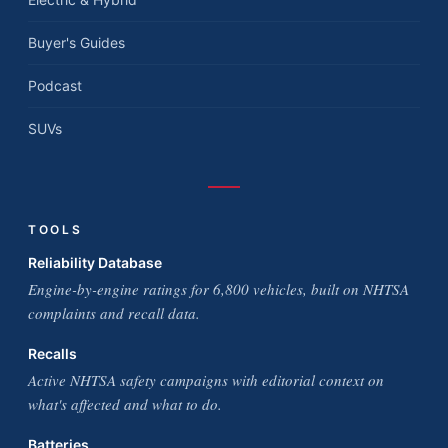
Buyer's Guides
Podcast
SUVs
TOOLS
Reliability Database
Engine-by-engine ratings for 6,800 vehicles, built on NHTSA
complaints and recall data.
Recalls
Active NHTSA safety campaigns with editorial context on
what's affected and what to do.
Batteries