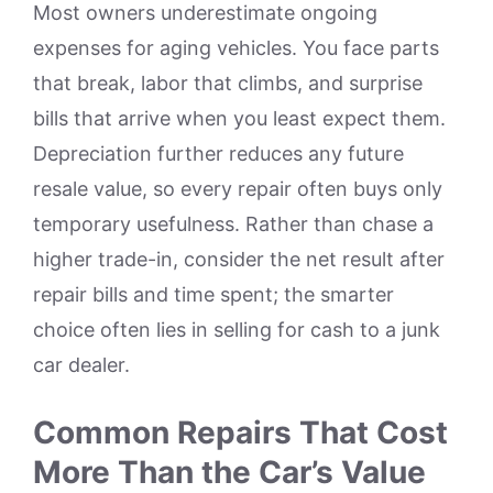
Most owners underestimate ongoing
expenses for aging vehicles. You face parts
that break, labor that climbs, and surprise
bills that arrive when you least expect them.
Depreciation further reduces any future
resale value, so every repair often buys only
temporary usefulness. Rather than chase a
higher trade-in, consider the net result after
repair bills and time spent; the smarter
choice often lies in selling for cash to a junk
car dealer.
Common Repairs That Cost
More Than the Car’s Value