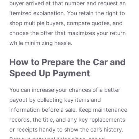
buyer arrived at that number and request an
itemized explanation. You retain the right to
shop multiple buyers, compare quotes, and
choose the offer that maximizes your return
while minimizing hassle.
How to Prepare the Car and
Speed Up Payment
You can increase your chances of a better
payout by collecting key items and
information before a sale. Keep maintenance
records, the title, and any key replacements
or receipts handy to show the car’s history.