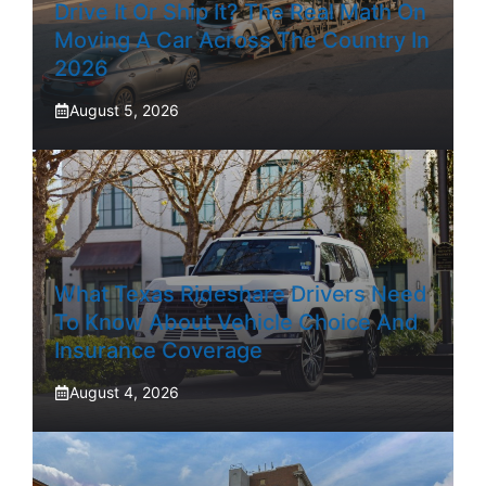
Drive It Or Ship It? The Real Math On
Moving A Car Across The Country In
2026
August 5, 2026
What Texas Rideshare Drivers Need
To Know About Vehicle Choice And
Insurance Coverage
August 4, 2026