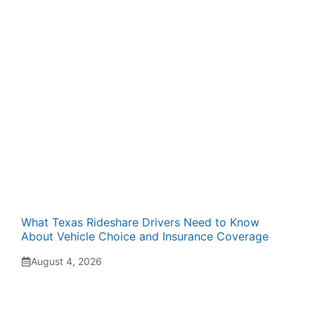
What Texas Rideshare Drivers Need to Know
About Vehicle Choice and Insurance Coverage
August 4, 2026