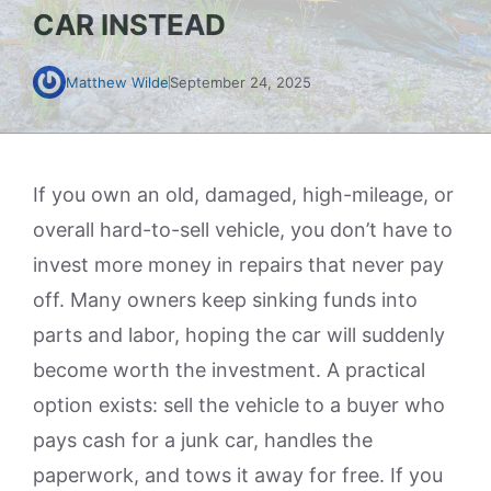
CAR INSTEAD
Matthew Wilde
September 24, 2025
If you own an old, damaged, high-mileage, or
overall hard-to-sell vehicle, you don’t have to
invest more money in repairs that never pay
off. Many owners keep sinking funds into
parts and labor, hoping the car will suddenly
become worth the investment. A practical
option exists: sell the vehicle to a buyer who
pays cash for a junk car, handles the
paperwork, and tows it away for free. If you