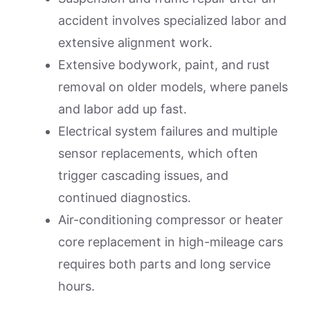
accident involves specialized labor and
extensive alignment work.
Extensive bodywork, paint, and rust
removal on older models, where panels
and labor add up fast.
Electrical system failures and multiple
sensor replacements, which often
trigger cascading issues, and
continued diagnostics.
Air-conditioning compressor or heater
core replacement in high-mileage cars
requires both parts and long service
hours.