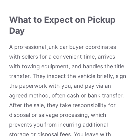
What to Expect on Pickup
Day
A professional junk car buyer coordinates
with sellers for a convenient time, arrives
with towing equipment, and handles the title
transfer. They inspect the vehicle briefly, sign
the paperwork with you, and pay via an
agreed method, often cash or bank transfer.
After the sale, they take responsibility for
disposal or salvage processing, which
prevents you from incurring additional
storage or disposal fees. You leave with