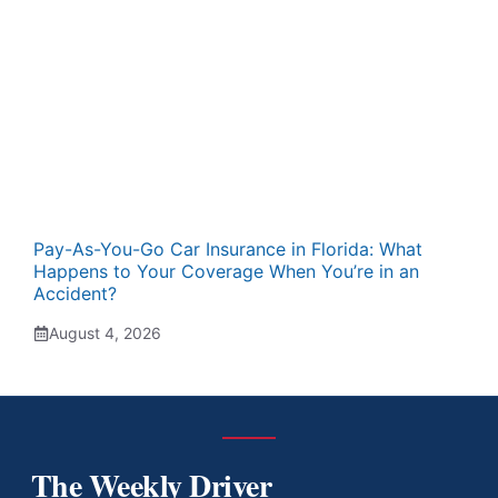
Pay-As-You-Go Car Insurance in Florida: What
Happens to Your Coverage When You’re in an
Accident?
August 4, 2026
The Weekly Driver