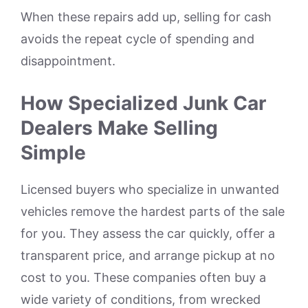
When these repairs add up, selling for cash
avoids the repeat cycle of spending and
disappointment.
How Specialized Junk Car
Dealers Make Selling
Simple
Licensed buyers who specialize in unwanted
vehicles remove the hardest parts of the sale
for you. They assess the car quickly, offer a
transparent price, and arrange pickup at no
cost to you. These companies often buy a
wide variety of conditions, from wrecked