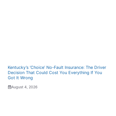
Kentucky’s ‘Choice’ No-Fault Insurance: The Driver
Decision That Could Cost You Everything If You
Got It Wrong
August 4, 2026