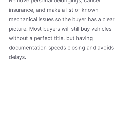
Remove personal belongings, cancel
insurance, and make a list of known
mechanical issues so the buyer has a clear
picture. Most buyers will still buy vehicles
without a perfect title, but having
documentation speeds closing and avoids
delays.