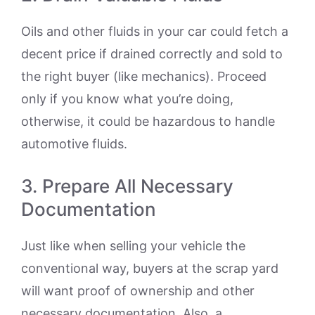
Oils and other fluids in your car could fetch a
decent price if drained correctly and sold to
the right buyer (like mechanics). Proceed
only if you know what you’re doing,
otherwise, it could be hazardous to handle
automotive fluids.
3. Prepare All Necessary
Documentation
Just like when selling your vehicle the
conventional way, buyers at the scrap yard
will want proof of ownership and other
necessary documentation. Also, a