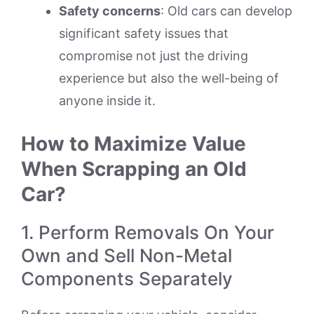
Safety concerns
: Old cars can develop
significant safety issues that
compromise not just the driving
experience but also the well-being of
anyone inside it.
How to Maximize Value
When Scrapping an Old
Car?
1. Perform Removals On Your
Own and Sell Non-Metal
Components Separately