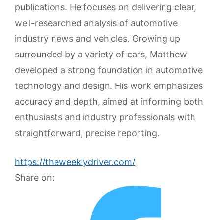
publications. He focuses on delivering clear,
well-researched analysis of automotive
industry news and vehicles. Growing up
surrounded by a variety of cars, Matthew
developed a strong foundation in automotive
technology and design. His work emphasizes
accuracy and depth, aimed at informing both
enthusiasts and industry professionals with
straightforward, precise reporting.
https://theweeklydriver.com/
Share on: