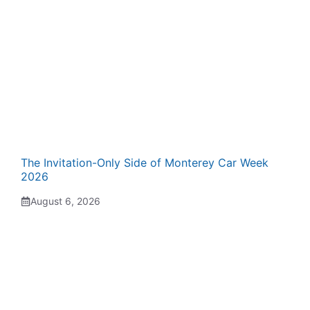
The Invitation-Only Side of Monterey Car Week
2026
August 6, 2026