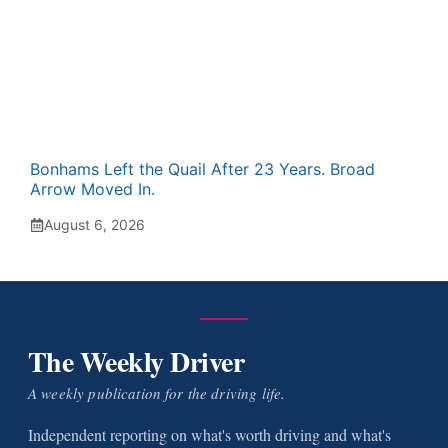
Bonhams Left the Quail After 23 Years. Broad
Arrow Moved In.
August 6, 2026
The Weekly Driver
A weekly publication for the driving life.
Independent reporting on what's worth driving and what's