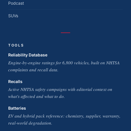
Podcast
SUVs
TOOLS
Reliability Database
Engine-by-engine ratings for 6,800 vehicles, built on NHTSA
complaints and recall data.
Recalls
Active NHTSA safety campaigns with editorial context on
what's affected and what to do.
Batteries
EV and hybrid pack reference: chemistry, supplier, warranty,
real-world degradation.