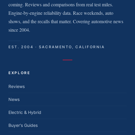
coming. Reviews and comparisons from real test miles.
Engine-by-engine reliability data. Race weekends, auto
shows, and the recalls that matter. Covering automotive news
since 2004.
EST. 2004 · SACRAMENTO, CALIFORNIA
EXPLORE
Reviews
News
Electric & Hybrid
Buyer's Guides