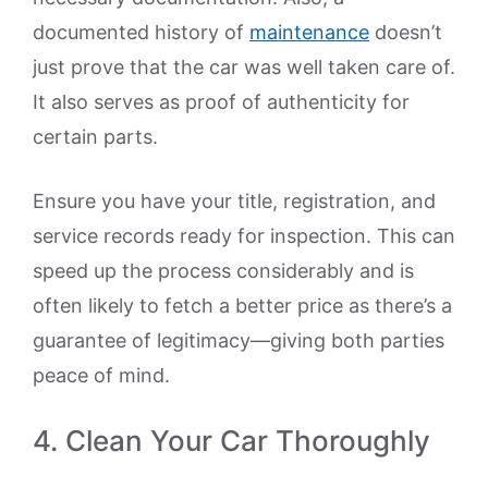
documented history of
maintenance
doesn’t
just prove that the car was well taken care of.
It also serves as proof of authenticity for
certain parts.
Ensure you have your title, registration, and
service records ready for inspection. This can
speed up the process considerably and is
often likely to fetch a better price as there’s a
guarantee of legitimacy—giving both parties
peace of mind.
4. Clean Your Car Thoroughly