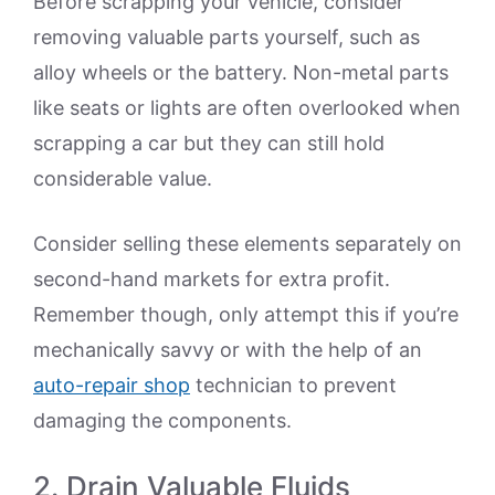
Before scrapping your vehicle, consider
removing valuable parts yourself, such as
alloy wheels or the battery. Non-metal parts
like seats or lights are often overlooked when
scrapping a car but they can still hold
considerable value.
Consider selling these elements separately on
second-hand markets for extra profit.
Remember though, only attempt this if you’re
mechanically savvy or with the help of an
auto-repair shop
technician to prevent
damaging the components.
2. Drain Valuable Fluids