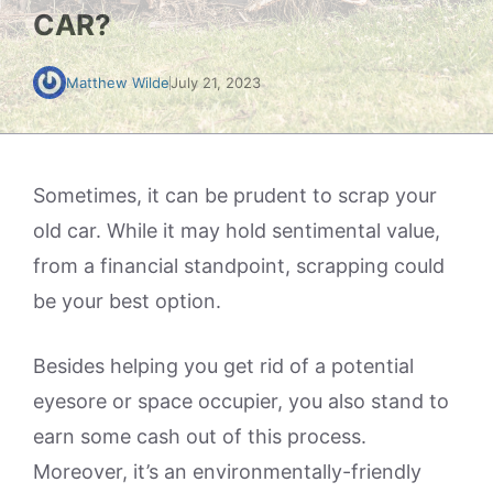
CAR?
Matthew Wilde
July 21, 2023
Sometimes, it can be prudent to scrap your
old car. While it may hold sentimental value,
from a financial standpoint, scrapping could
be your best option.
Besides helping you get rid of a potential
eyesore or space occupier, you also stand to
earn some cash out of this process.
Moreover, it’s an environmentally-friendly