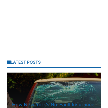
LATEST POSTS
How New York’s No-Fault Insurance