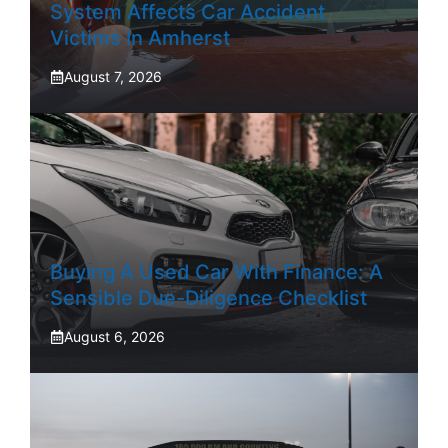
System Affects Car Accident
Victims In Amherst
August 7, 2026
Buying A Used Car With Finance: A
Sensible Due-Diligence Checklist
August 6, 2026