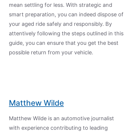
mean settling for less. With strategic and
smart preparation, you can indeed dispose of
your aged ride safely and responsibly. By
attentively following the steps outlined in this
guide, you can ensure that you get the best
possible return from your vehicle.
Matthew Wilde
Matthew Wilde is an automotive journalist
with experience contributing to leading