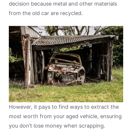
decision because metal and other materials
from the old car are recycled.
However, it pays to find ways to extract the
most worth from your aged vehicle, ensuring
you don’t lose money when scrapping.