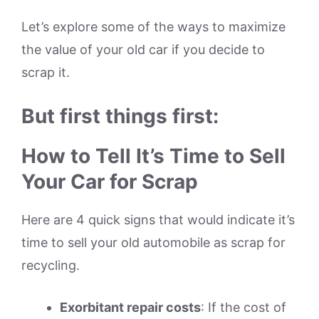
Let’s explore some of the ways to maximize
the value of your old car if you decide to
scrap it.
But first things first:
How to Tell It’s Time to Sell
Your Car for Scrap
Here are 4 quick signs that would indicate it’s
time to sell your old automobile as scrap for
recycling.
Exorbitant repair costs
: If the cost of