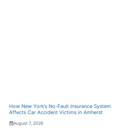
How New York’s No-Fault Insurance System
Affects Car Accident Victims in Amherst
August 7, 2026