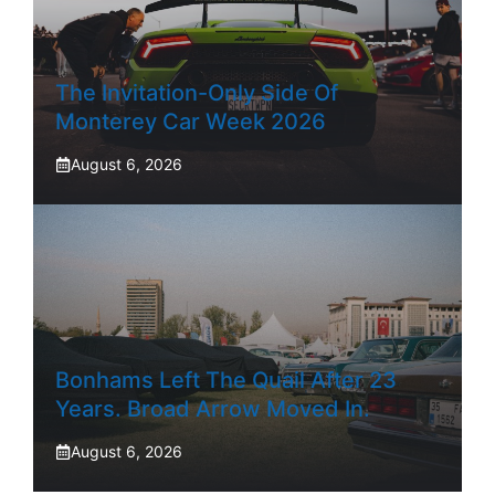
The Invitation-Only Side Of
Monterey Car Week 2026
August 6, 2026
Bonhams Left The Quail After 23
Years. Broad Arrow Moved In.
August 6, 2026