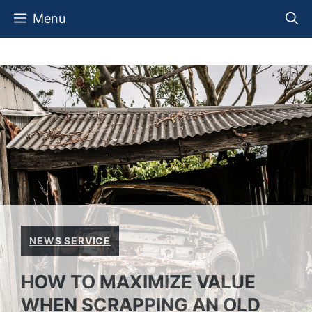
Skip
Menu
to
content
NEWS SERVICE
HOW TO MAXIMIZE VALUE
WHEN SCRAPPING AN OLD