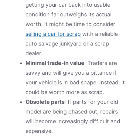
getting your car back into usable
condition far outweighs its actual
worth, it might be time to consider
selling a car for scrap
with a reliable
auto salvage junkyard or a scrap
dealer.
Minimal trade-in value
: Traders are
savvy and will give you a pittance if
your vehicle is in bad shape. Instead, it
could be worth more as scrap.
Obsolete parts
: If parts for your old
model are being phased out, repairs
will become increasingly difficult and
expensive.