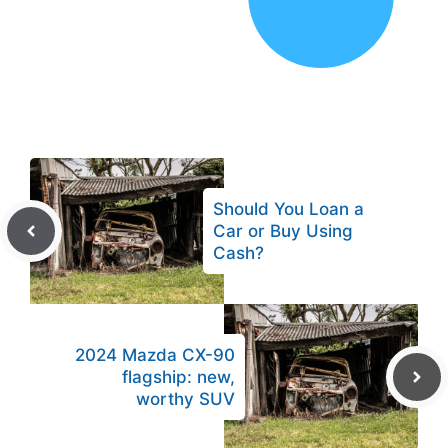
Should You Loan a
Car or Buy Using
Cash?
2024 Mazda CX-90
flagship: new,
worthy SUV