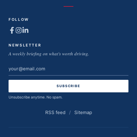
FOLLOW
NEWSLETTER
A weekly briefing on what's worth driving.
Email
address
Unsubscribe anytime. No spam.
RSS feed
/
Sitemap