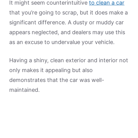
It might seem counterintuitive
to clean a car
that you’re going to scrap, but it does make a
significant difference. A dusty or muddy car
appears neglected, and dealers may use this
as an excuse to undervalue your vehicle.
Having a shiny, clean exterior and interior not
only makes it appealing but also
demonstrates that the car was well-
maintained.