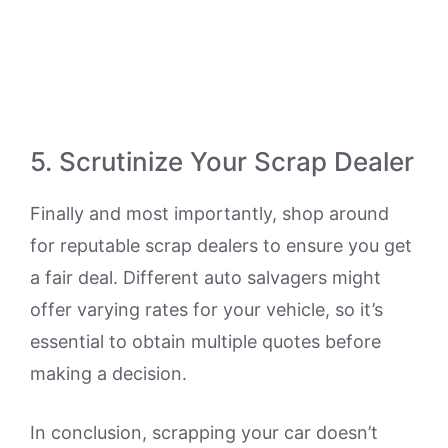
5. Scrutinize Your Scrap Dealer
Finally and most importantly, shop around
for reputable scrap dealers to ensure you get
a fair deal. Different auto salvagers might
offer varying rates for your vehicle, so it’s
essential to obtain multiple quotes before
making a decision.
In conclusion, scrapping your car doesn’t