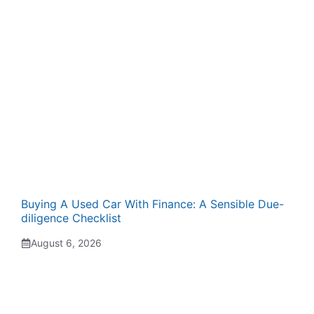
Buying A Used Car With Finance: A Sensible Due-
diligence Checklist
August 6, 2026