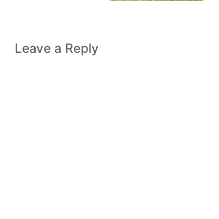
Leave a Reply