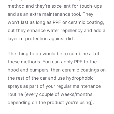
method and they’re excellent for touch-ups
and as an extra maintenance tool. They
won’t last as long as PPF or ceramic coating,
but they enhance water repellency and add a
layer of protection against dirt.
The thing to do would be to combine all of
these methods. You can apply PPF to the
hood and bumpers, then ceramic coatings on
the rest of the car and use hydrophobic
sprays as part of your regular maintenance
routine (every couple of weeks/months,
depending on the product you’re using).