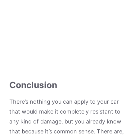
Conclusion
There’s nothing you can apply to your car
that would make it completely resistant to
any kind of damage, but you already know
that because it’s common sense. There are,