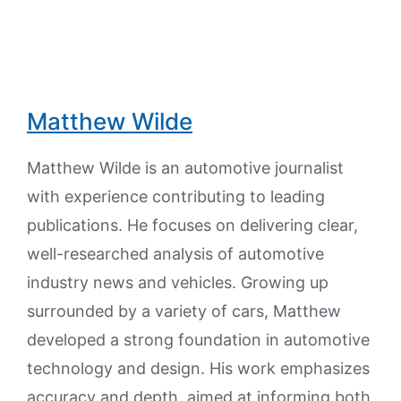
Matthew Wilde
Matthew Wilde is an automotive journalist
with experience contributing to leading
publications. He focuses on delivering clear,
well-researched analysis of automotive
industry news and vehicles. Growing up
surrounded by a variety of cars, Matthew
developed a strong foundation in automotive
technology and design. His work emphasizes
accuracy and depth, aimed at informing both