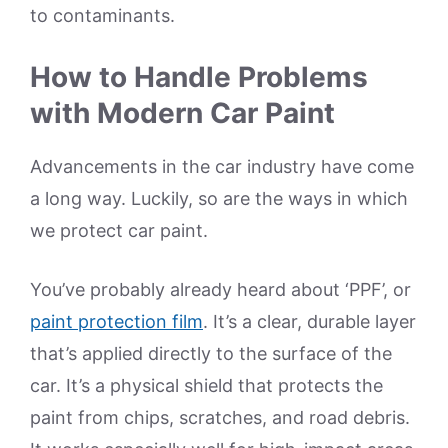
to contaminants.
How to Handle Problems
with Modern Car Paint
Advancements in the car industry have come
a long way. Luckily, so are the ways in which
we protect car paint.
You’ve probably already heard about ‘PPF’, or
paint protection film
. It’s a clear, durable layer
that’s applied directly to the surface of the
car. It’s a physical shield that protects the
paint from chips, scratches, and road debris.