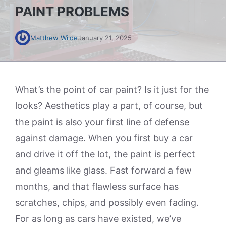
PAINT PROBLEMS
Matthew Wilde
January 21, 2025
What’s the point of car paint? Is it just for the
looks? Aesthetics play a part, of course, but
the paint is also your first line of defense
against damage. When you first buy a car
and drive it off the lot, the paint is perfect
and gleams like glass. Fast forward a few
months, and that flawless surface has
scratches, chips, and possibly even fading.
For as long as cars have existed, we’ve