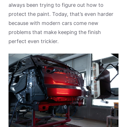
always been trying to figure out how to
protect the paint. Today, that’s even harder
because with modern cars come new
problems that make keeping the finish
perfect even trickier.