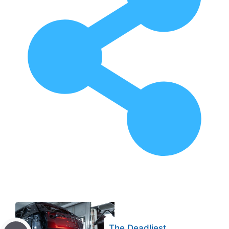
The Deadliest