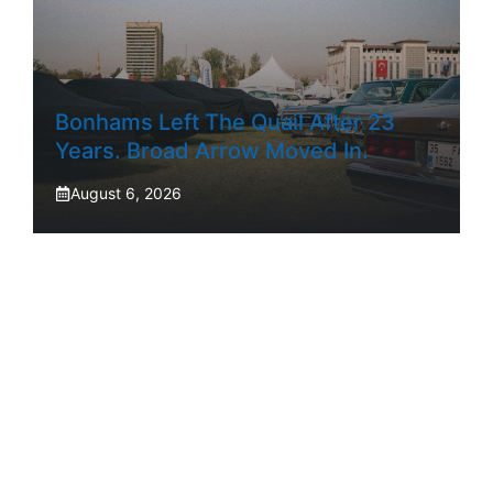
Bonhams Left The Quail After 23
Years. Broad Arrow Moved In.
August 6, 2026