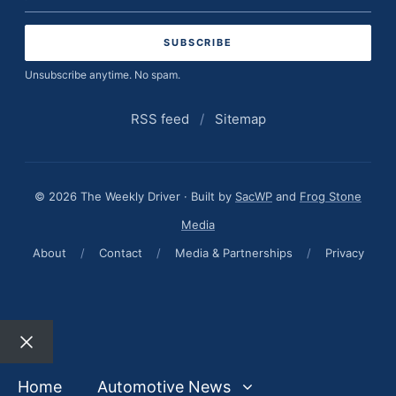
address
Unsubscribe anytime. No spam.
RSS feed
/
Sitemap
© 2026 The Weekly Driver · Built by
SacWP
and
Frog Stone
Media
About
/
Contact
/
Media & Partnerships
/
Privacy
Close
Home
Automotive News