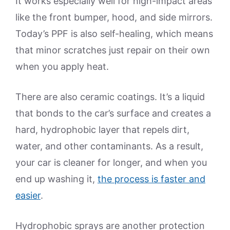
It works especially well for high-impact areas
like the front bumper, hood, and side mirrors.
Today’s PPF is also self-healing, which means
that minor scratches just repair on their own
when you apply heat.
There are also ceramic coatings. It’s a liquid
that bonds to the car’s surface and creates a
hard, hydrophobic layer that repels dirt,
water, and other contaminants. As a result,
your car is cleaner for longer, and when you
end up washing it,
the process is faster and
easier
.
Hydrophobic sprays are another protection