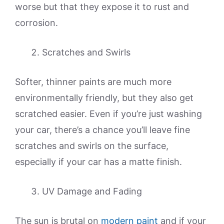
worse but that they expose it to rust and
corrosion.
Scratches and Swirls
Softer, thinner paints are much more
environmentally friendly, but they also get
scratched easier. Even if you’re just washing
your car, there’s a chance you’ll leave fine
scratches and swirls on the surface,
especially if your car has a matte finish.
UV Damage and Fading
The sun is brutal on
modern paint
and if your