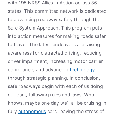
with 195 NRSS Allies in Action across 36
states. This committed network is dedicated
to advancing roadway safety through the
Safe System Approach. This program puts
into action measures for making roads safer
to travel. The latest endeavors are raising
awareness for distracted driving, reducing
driver impairment, increasing motor carrier
compliance, and advancing
technology
through strategic planning. In conclusion,
safe roadways begin with each of us doing
our part, following rules and laws. Who
knows, maybe one day we’ll all be cruising in
fully
autonomous
cars, leaving the stress of