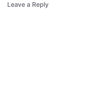
Leave a Reply