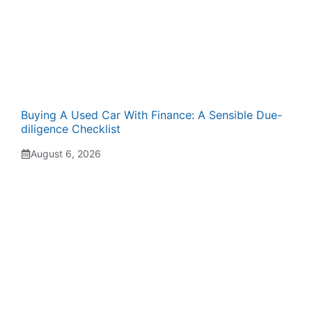
Buying A Used Car With Finance: A Sensible Due-
diligence Checklist
August 6, 2026