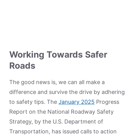
Working Towards Safer
Roads
The good news is, we can all make a
difference and survive the drive by adhering
to safety tips. The
January 2025
Progress
Report on the National Roadway Safety
Strategy, by the U.S. Department of
Transportation, has issued calls to action