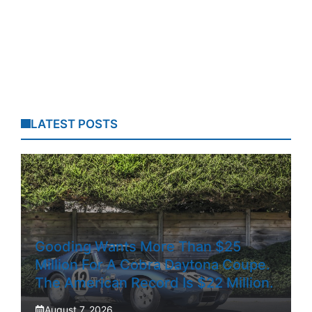
LATEST POSTS
Gooding Wants More Than $25
Million For A Cobra Daytona Coupe.
The American Record Is $22 Million.
August 7, 2026