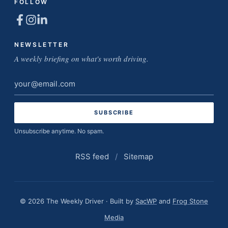
FOLLOW
NEWSLETTER
A weekly briefing on what's worth driving.
Email
address
Unsubscribe anytime. No spam.
RSS feed
/
Sitemap
© 2026 The Weekly Driver · Built by
SacWP
and
Frog Stone
Media