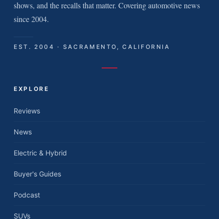
shows, and the recalls that matter. Covering automotive news
since 2004.
EST. 2004 · SACRAMENTO, CALIFORNIA
EXPLORE
Reviews
News
Electric & Hybrid
Buyer's Guides
Podcast
SUVs