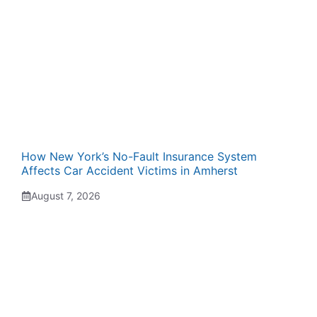
How New York’s No-Fault Insurance System
Affects Car Accident Victims in Amherst
August 7, 2026