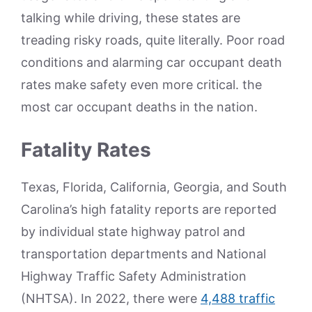
talking while driving, these states are
treading risky roads, quite literally. Poor road
conditions and alarming car occupant death
rates make safety even more critical. the
most car occupant deaths in the nation.
Fatality Rates
Texas, Florida, California, Georgia, and South
Carolina’s high fatality reports are reported
by individual state highway patrol and
transportation departments and National
Highway Traffic Safety Administration
(NHTSA). In 2022, there were
4,488 traffic