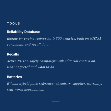
TOOLS
Reliability Database
Engine-by-engine ratings for 6,800 vehicles, built on NHTSA
complaints and recall data.
Recalls
Active NHTSA safety campaigns with editorial context on
what's affected and what to do.
Batteries
EV and hybrid pack reference: chemistry, supplier, warranty,
real-world degradation.