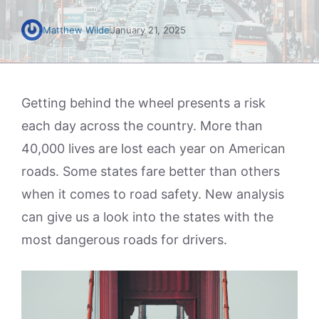
Matthew Wilde
January 21, 2025
Getting behind the wheel presents a risk
each day across the country. More than
40,000 lives are lost each year on American
roads. Some states fare better than others
when it comes to road safety. New analysis
can give us a look into the states with the
most dangerous roads for drivers.