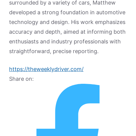
surrounded by a variety of cars, Matthew
developed a strong foundation in automotive
technology and design. His work emphasizes
accuracy and depth, aimed at informing both
enthusiasts and industry professionals with
straightforward, precise reporting.
https://theweeklydriver.com/
Share on: