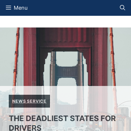
Skip
Menu
to
content
NEWS SERVICE
THE DEADLIEST STATES FOR
DRIVERS