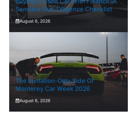
Buying A Used Car With Finance: A
Sensible Due-Diligence Checklist
August 6, 2026
The Invitation-Only Side Of
Monterey Car Week 2026
August 6, 2026