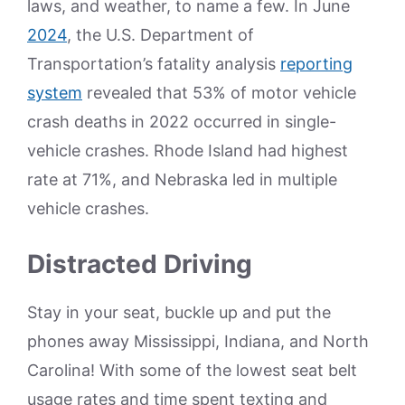
laws, and weather, to name a few. In June
2024
, the U.S. Department of
Transportation’s fatality analysis
reporting
system
revealed that 53% of motor vehicle
crash deaths in 2022 occurred in single-
vehicle crashes. Rhode Island had highest
rate at 71%, and Nebraska led in multiple
vehicle crashes.
Distracted Driving
Stay in your seat, buckle up and put the
phones away Mississippi, Indiana, and North
Carolina! With some of the lowest seat belt
usage rates and time spent texting and