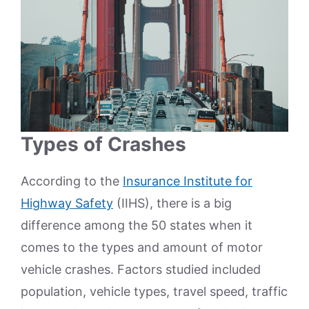
Types of Crashes
According to the
Insurance Institute for
Highway Safety
(IIHS), there is a big
difference among the 50 states when it
comes to the types and amount of motor
vehicle crashes. Factors studied included
population, vehicle types, travel speed, traffic