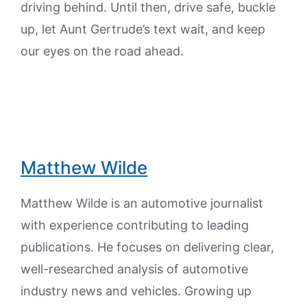
driving behind. Until then, drive safe, buckle
up, let Aunt Gertrude’s text wait, and keep
our eyes on the road ahead.
Matthew Wilde
Matthew Wilde is an automotive journalist
with experience contributing to leading
publications. He focuses on delivering clear,
well-researched analysis of automotive
industry news and vehicles. Growing up