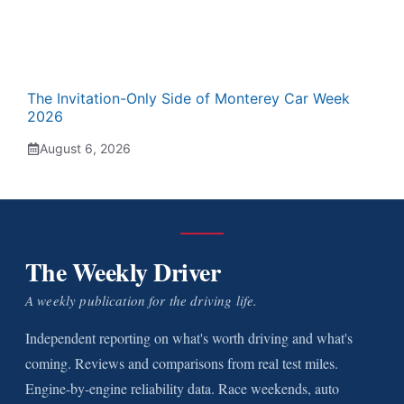
The Invitation-Only Side of Monterey Car Week
2026
August 6, 2026
The Weekly Driver
A weekly publication for the driving life.
Independent reporting on what's worth driving and what's
coming. Reviews and comparisons from real test miles.
Engine-by-engine reliability data. Race weekends, auto