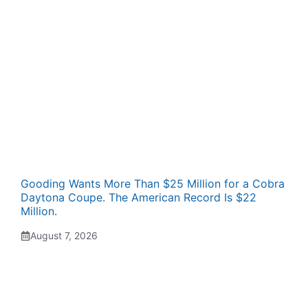
Gooding Wants More Than $25 Million for a Cobra
Daytona Coupe. The American Record Is $22
Million.
August 7, 2026