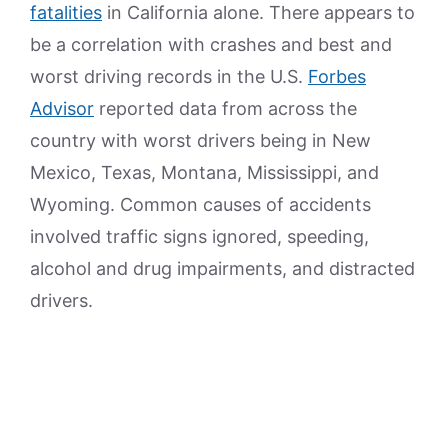
fatalities
in California alone. There appears to
be a correlation with crashes and best and
worst driving records in the U.S.
Forbes
Advisor
reported data from across the
country with worst drivers being in New
Mexico, Texas, Montana, Mississippi, and
Wyoming. Common causes of accidents
involved traffic signs ignored, speeding,
alcohol and drug impairments, and distracted
drivers.