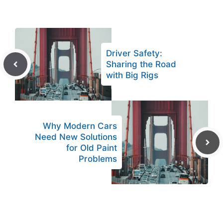
Driver Safety:
Sharing the Road
with Big Rigs
Why Modern Cars
Need New Solutions
for Old Paint
Problems