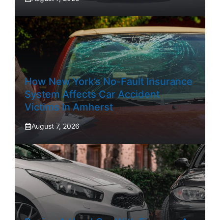
How New York’s No-Fault Insurance
System Affects Car Accident
Victims In Amherst
August 7, 2026