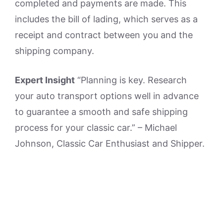
completed and payments are made. This
includes the bill of lading, which serves as a
receipt and contract between you and the
shipping company.
Expert Insight
“Planning is key. Research
your auto transport options well in advance
to guarantee a smooth and safe shipping
process for your classic car.” – Michael
Johnson, Classic Car Enthusiast and Shipper.