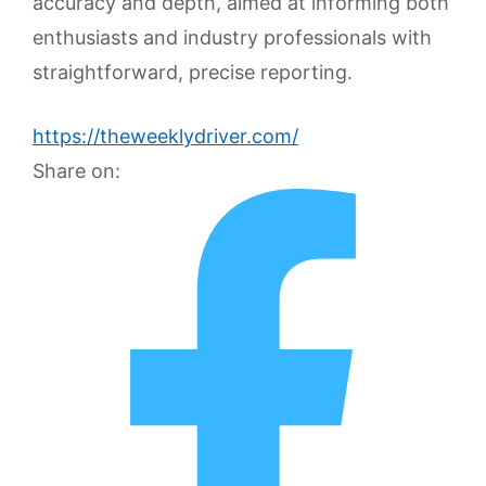
accuracy and depth, aimed at informing both
enthusiasts and industry professionals with
straightforward, precise reporting.
https://theweeklydriver.com/
Share on: