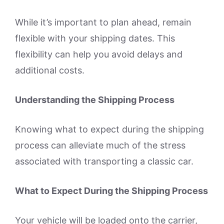
While it’s important to plan ahead, remain
flexible with your shipping dates. This
flexibility can help you avoid delays and
additional costs.
Understanding the Shipping Process
Knowing what to expect during the shipping
process can alleviate much of the stress
associated with transporting a classic car.
What to Expect During the Shipping Process
Your vehicle will be loaded onto the carrier,