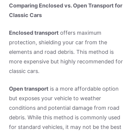
Comparing Enclosed vs. Open Transport for
Classic Cars
Enclosed transport
offers maximum
protection, shielding your car from the
elements and road debris. This method is
more expensive but highly recommended for
classic cars.
Open transport
is a more affordable option
but exposes your vehicle to weather
conditions and potential damage from road
debris. While this method is commonly used
for standard vehicles, it may not be the best