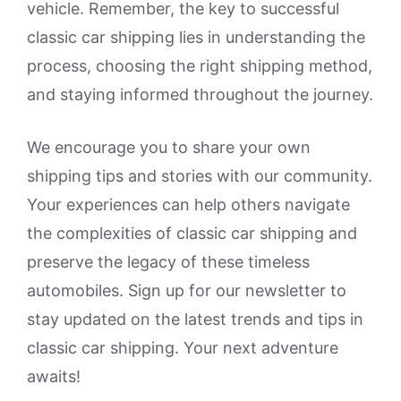
vehicle. Remember, the key to successful
classic car shipping lies in understanding the
process, choosing the right shipping method,
and staying informed throughout the journey.
We encourage you to share your own
shipping tips and stories with our community.
Your experiences can help others navigate
the complexities of classic car shipping and
preserve the legacy of these timeless
automobiles. Sign up for our newsletter to
stay updated on the latest trends and tips in
classic car shipping. Your next adventure
awaits!