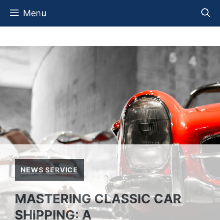
Skip
Menu
to
content
NEWS SERVICE
MASTERING CLASSIC CAR
SHIPPING: A