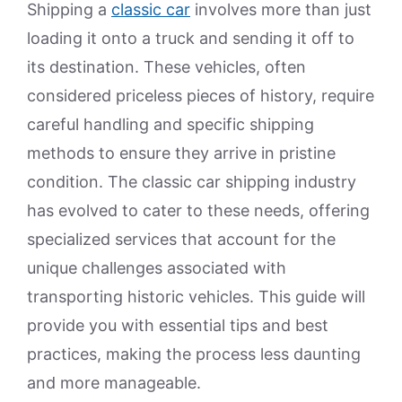
Shipping a
classic car
involves more than just
loading it onto a truck and sending it off to
its destination. These vehicles, often
considered priceless pieces of history, require
careful handling and specific shipping
methods to ensure they arrive in pristine
condition. The classic car shipping industry
has evolved to cater to these needs, offering
specialized services that account for the
unique challenges associated with
transporting historic vehicles. This guide will
provide you with essential tips and best
practices, making the process less daunting
and more manageable.