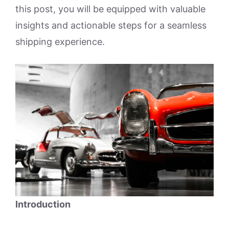
this post, you will be equipped with valuable
insights and actionable steps for a seamless
shipping experience.
Introduction