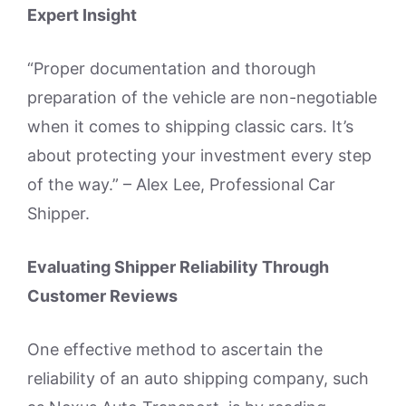
Expert Insight
“Proper documentation and thorough
preparation of the vehicle are non-negotiable
when it comes to shipping classic cars. It’s
about protecting your investment every step
of the way.” – Alex Lee, Professional Car
Shipper.
Evaluating Shipper Reliability Through
Customer Reviews
One effective method to ascertain the
reliability of an auto shipping company, such