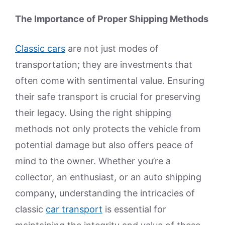
The Importance of Proper Shipping Methods
Classic cars
are not just modes of
transportation; they are investments that
often come with sentimental value. Ensuring
their safe transport is crucial for preserving
their legacy. Using the right shipping
methods not only protects the vehicle from
potential damage but also offers peace of
mind to the owner. Whether you’re a
collector, an enthusiast, or an auto shipping
company, understanding the intricacies of
classic
car transport
is essential for