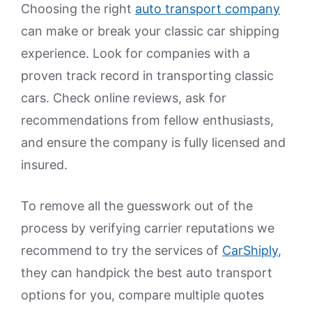
Choosing the right
auto transport company
can make or break your classic car shipping
experience. Look for companies with a
proven track record in transporting classic
cars. Check online reviews, ask for
recommendations from fellow enthusiasts,
and ensure the company is fully licensed and
insured.
To remove all the guesswork out of the
process by verifying carrier reputations we
recommend to try the services of
CarShiply
,
they can handpick the best auto transport
options for you, compare multiple quotes