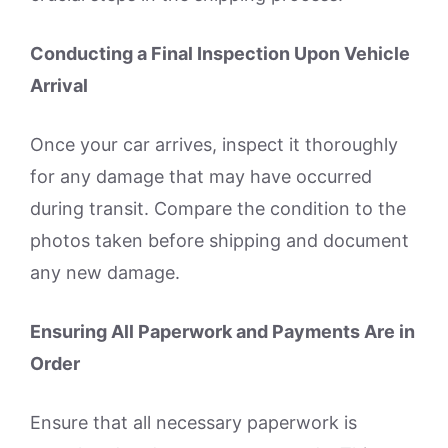
Conducting a Final Inspection Upon Vehicle
Arrival
Once your car arrives, inspect it thoroughly
for any damage that may have occurred
during transit. Compare the condition to the
photos taken before shipping and document
any new damage.
Ensuring All Paperwork and Payments Are in
Order
Ensure that all necessary paperwork is