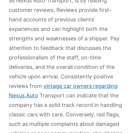
as Nexus Auto Transport, is by reading
customer reviews. Reviews provide first-
hand accounts of previous clients’
experiences and can highlight both the
strengths and weaknesses of a shipper. Pay
attention to feedback that discusses the
professionalism of the staff, on-time
deliveries, and the overall condition of the
vehicle upon arrival. Consistently positive
reviews from
vintage car owners regarding
Nexus Auto
Transport can indicate that the
company has a solid track record in handling
classic cars with care. Conversely, red flags,
such as multiple complaints about damaged