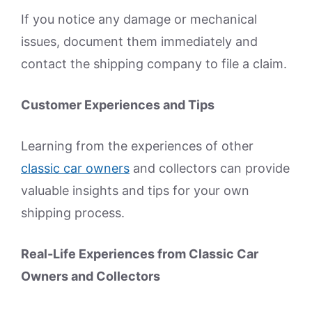
If you notice any damage or mechanical
issues, document them immediately and
contact the shipping company to file a claim.
Customer Experiences and Tips
Learning from the experiences of other
classic car owners
and collectors can provide
valuable insights and tips for your own
shipping process.
Real-Life Experiences from Classic Car
Owners and Collectors