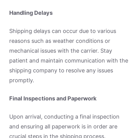
Handling Delays
Shipping delays can occur due to various
reasons such as weather conditions or
mechanical issues with the carrier. Stay
patient and maintain communication with the
shipping company to resolve any issues
promptly.
Final Inspections and Paperwork
Upon arrival, conducting a final inspection
and ensuring all paperwork is in order are
crucial steps in the shipping process.