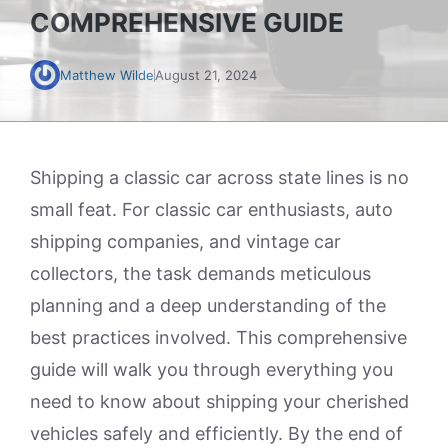
COMPREHENSIVE GUIDE
Matthew Wilde
August 21, 2024
Shipping a classic car across state lines is no
small feat. For classic car enthusiasts, auto
shipping companies, and vintage car
collectors, the task demands meticulous
planning and a deep understanding of the
best practices involved. This comprehensive
guide will walk you through everything you
need to know about shipping your cherished
vehicles safely and efficiently. By the end of