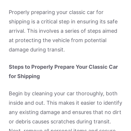
Properly preparing your classic car for
shipping is a critical step in ensuring its safe
arrival. This involves a series of steps aimed
at protecting the vehicle from potential
damage during transit.
Steps to Properly Prepare Your Classic Car
for Shipping
Begin by cleaning your car thoroughly, both
inside and out. This makes it easier to identify
any existing damage and ensures that no dirt
or debris causes scratches during transit.
Next, remove all personal items and secure