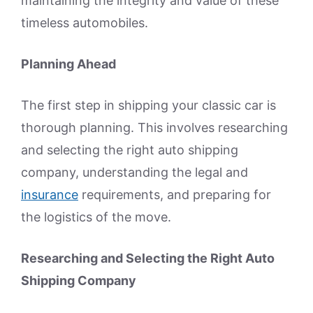
maintaining the integrity and value of these
timeless automobiles.
Planning Ahead
The first step in shipping your classic car is
thorough planning. This involves researching
and selecting the right auto shipping
company, understanding the legal and
insurance
requirements, and preparing for
the logistics of the move.
Researching and Selecting the Right Auto
Shipping Company