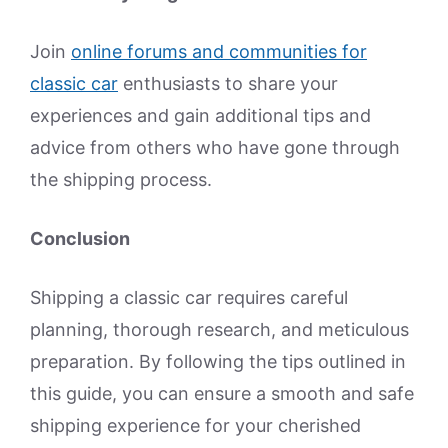
Join
online forums and communities for
classic car
enthusiasts to share your
experiences and gain additional tips and
advice from others who have gone through
the shipping process.
Conclusion
Shipping a classic car requires careful
planning, thorough research, and meticulous
preparation. By following the tips outlined in
this guide, you can ensure a smooth and safe
shipping experience for your cherished