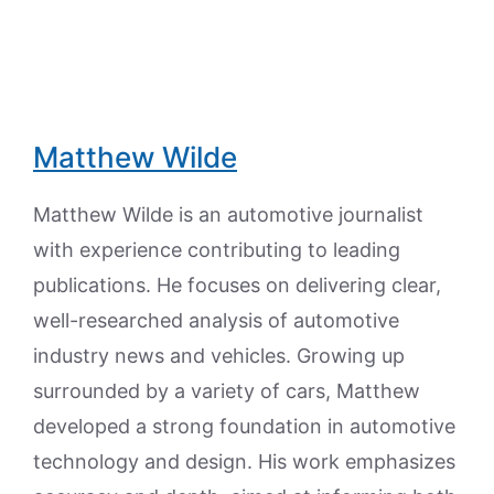
Matthew Wilde
Matthew Wilde is an automotive journalist
with experience contributing to leading
publications. He focuses on delivering clear,
well-researched analysis of automotive
industry news and vehicles. Growing up
surrounded by a variety of cars, Matthew
developed a strong foundation in automotive
technology and design. His work emphasizes