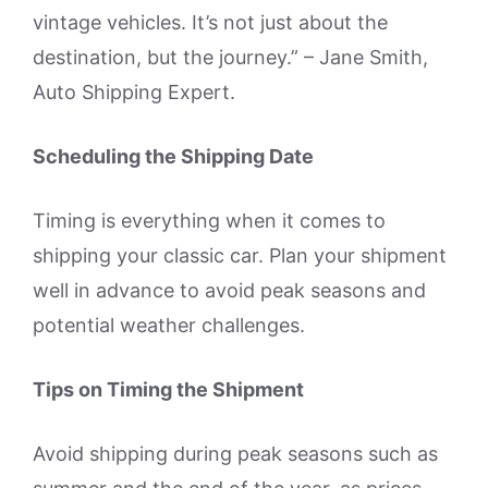
vintage vehicles. It’s not just about the
destination, but the journey.” – Jane Smith,
Auto Shipping Expert.
Scheduling the Shipping Date
Timing is everything when it comes to
shipping your classic car. Plan your shipment
well in advance to avoid peak seasons and
potential weather challenges.
Tips on Timing the Shipment
Avoid shipping during peak seasons such as