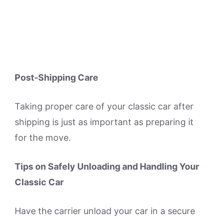
Post-Shipping Care
Taking proper care of your classic car after
shipping is just as important as preparing it
for the move.
Tips on Safely Unloading and Handling Your
Classic Car
Have the carrier unload your car in a secure