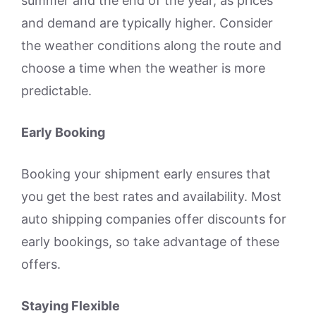
summer and the end of the year, as prices
and demand are typically higher. Consider
the weather conditions along the route and
choose a time when the weather is more
predictable.
Early Booking
Booking your shipment early ensures that
you get the best rates and availability. Most
auto shipping companies offer discounts for
early bookings, so take advantage of these
offers.
Staying Flexible