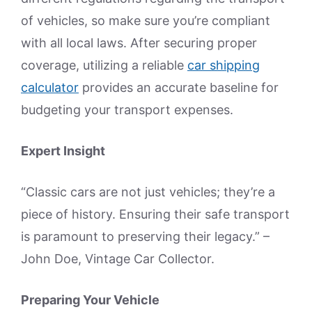
of vehicles, so make sure you’re compliant
with all local laws. After securing proper
coverage, utilizing a reliable
car shipping
calculator
provides an accurate baseline for
budgeting your transport expenses.
Expert Insight
“Classic cars are not just vehicles; they’re a
piece of history. Ensuring their safe transport
is paramount to preserving their legacy.” –
John Doe, Vintage Car Collector.
Preparing Your Vehicle