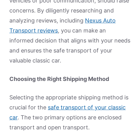
vehicles or poor communication, should raise
concerns. By diligently researching and
analyzing reviews, including
Nexus Auto
Transport reviews
, you can make an
informed decision that aligns with your needs
and ensures the safe transport of your
valuable classic car.
Choosing the Right Shipping Method
Selecting the appropriate shipping method is
crucial for the
safe transport of your classic
car
. The two primary options are enclosed
transport and open transport.