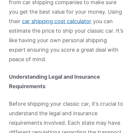
from car shipping companies to make sure
you get the best value for your money. Using
their
car shipping cost calculator
you can
estimate the price to ship your classic car. It’s
like having your own personal shipping
expert ensuring you score a great deal with
peace of mind.
Understanding Legal and Insurance
Requirements
Before shipping your classic car, it’s crucial to
understand the legal and insurance
requirements involved. Each state may have
different regulations regarding the transport