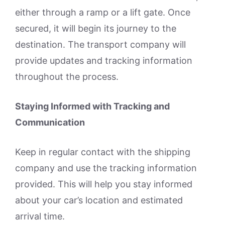
either through a ramp or a lift gate. Once
secured, it will begin its journey to the
destination. The transport company will
provide updates and tracking information
throughout the process.
Staying Informed with Tracking and
Communication
Keep in regular contact with the shipping
company and use the tracking information
provided. This will help you stay informed
about your car’s location and estimated
arrival time.