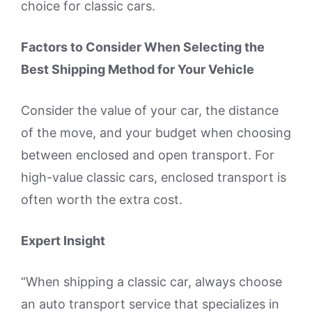
choice for classic cars.
Factors to Consider When Selecting the
Best Shipping Method for Your Vehicle
Consider the value of your car, the distance
of the move, and your budget when choosing
between enclosed and open transport. For
high-value classic cars, enclosed transport is
often worth the extra cost.
Expert Insight
“When shipping a classic car, always choose
an auto transport service that specializes in