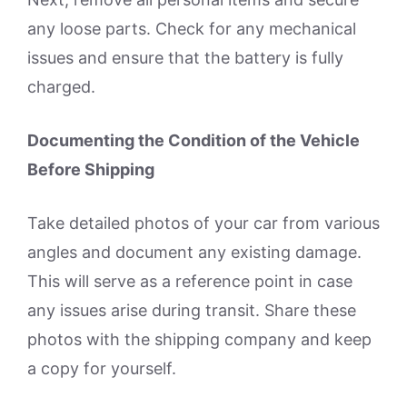
any loose parts. Check for any mechanical
issues and ensure that the battery is fully
charged.
Documenting the Condition of the Vehicle
Before Shipping
Take detailed photos of your car from various
angles and document any existing damage.
This will serve as a reference point in case
any issues arise during transit. Share these
photos with the shipping company and keep
a copy for yourself.