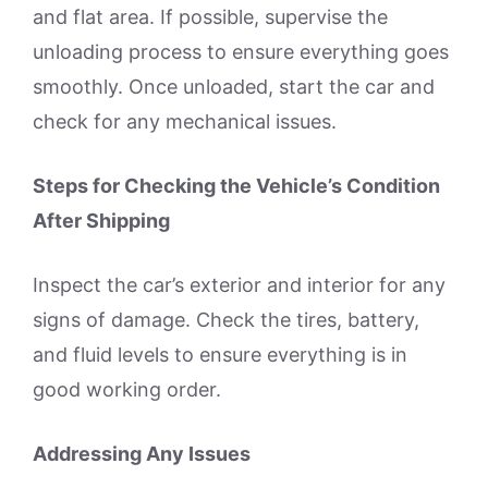
and flat area. If possible, supervise the
unloading process to ensure everything goes
smoothly. Once unloaded, start the car and
check for any mechanical issues.
Steps for Checking the Vehicle’s Condition
After Shipping
Inspect the car’s exterior and interior for any
signs of damage. Check the tires, battery,
and fluid levels to ensure everything is in
good working order.
Addressing Any Issues