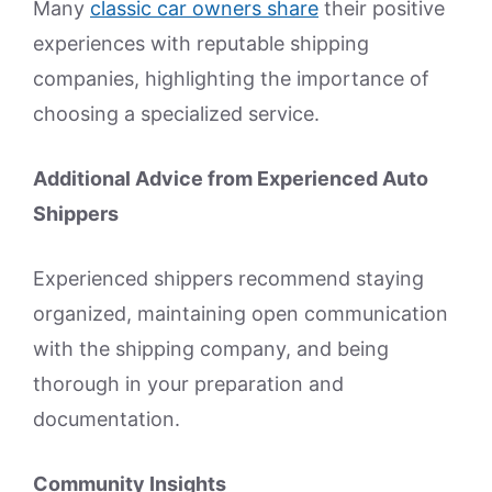
Many
classic car owners share
their positive
experiences with reputable shipping
companies, highlighting the importance of
choosing a specialized service.
Additional Advice from Experienced Auto
Shippers
Experienced shippers recommend staying
organized, maintaining open communication
with the shipping company, and being
thorough in your preparation and
documentation.
Community Insights