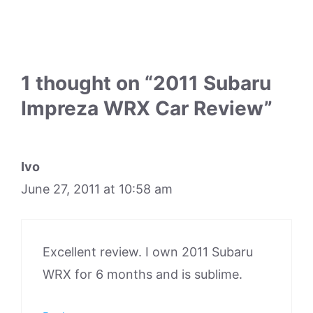
1 thought on “2011 Subaru
Impreza WRX Car Review”
Ivo
June 27, 2011 at 10:58 am
Excellent review. I own 2011 Subaru
WRX for 6 months and is sublime.