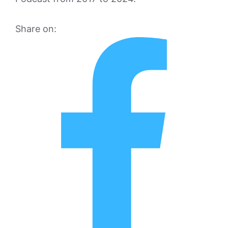
Share on: