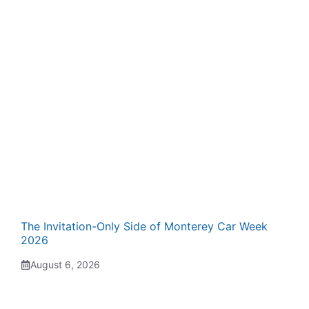
The Invitation-Only Side of Monterey Car Week
2026
August 6, 2026