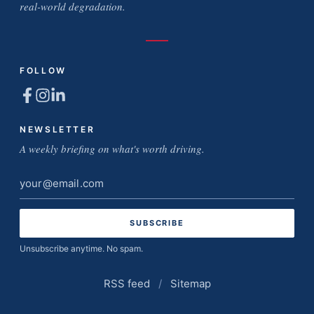
real-world degradation.
FOLLOW
NEWSLETTER
A weekly briefing on what's worth driving.
Email
address
Unsubscribe anytime. No spam.
RSS feed
/
Sitemap