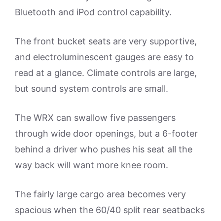
Bluetooth and iPod control capability.
The front bucket seats are very supportive,
and electroluminescent gauges are easy to
read at a glance. Climate controls are large,
but sound system controls are small.
The WRX can swallow five passengers
through wide door openings, but a 6-footer
behind a driver who pushes his seat all the
way back will want more knee room.
The fairly large cargo area becomes very
spacious when the 60/40 split rear seatbacks