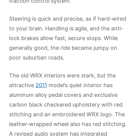
traction control system.
Steering is quick and precise, as if hard-wired
to your brain. Handling is agile, and the anti-
lock brakes allow fast, secure stops. While
generally good, the ride became jumpy on
poor suburban roads.
The old WRX interiors were stark, but the
attractive
2011
model’s quiet interior has
aluminum alloy pedal covers and exclusive
carbon black checkered upholstery with red
stitching and an embroidered WRX logo. The
leather-wrapped wheel also has red stitching.
A revised audio system has integrated