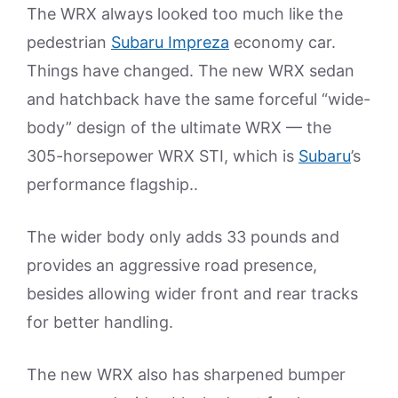
The WRX always looked too much like the
pedestrian
Subaru Impreza
economy car.
Things have changed. The new WRX sedan
and hatchback have the same forceful “wide-
body” design of the ultimate WRX — the
305-horsepower WRX STI, which is
Subaru
’s
performance flagship..
The wider body only adds 33 pounds and
provides an aggressive road presence,
besides allowing wider front and rear tracks
for better handling.
The new WRX also has sharpened bumper