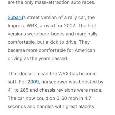
are the only mass-attraction auto races.
Subaru
’s street version of a rally car, the
Impreza WRX, arrived for 2002. The first
versions were bare-bones and marginally
comfortable, but a kick to drive. They
became more comfortable for American
driving as the years passed.
That doesn’t mean the WRX has become
soft. For
2009
, horsepower was boosted by
41 to 265 and chassis revisions were made.
The car now could do 0-60 mph in 4.7
seconds and handles with great alacrity.