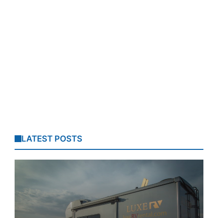
LATEST POSTS