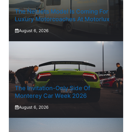
The NetJets Model Is Coming For
Luxury Motorcoaches At Motorlux
August 6, 2026
The Invitation-Only Side Of
Monterey Car Week 2026
August 6, 2026