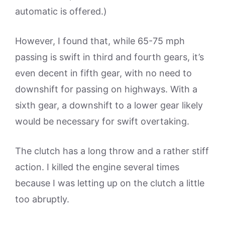
automatic is offered.)
However, I found that, while 65-75 mph
passing is swift in third and fourth gears, it’s
even decent in fifth gear, with no need to
downshift for passing on highways. With a
sixth gear, a downshift to a lower gear likely
would be necessary for swift overtaking.
The clutch has a long throw and a rather stiff
action. I killed the engine several times
because I was letting up on the clutch a little
too abruptly.