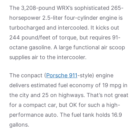
The 3,208-pound WRX’s sophisticated 265-
horsepower 2.5-liter four-cylinder engine is
turbocharged and intercooled. It kicks out
244 pound/feet of torque, but requires 91-
octane gasoline. A large functional air scoop
supplies air to the intercooler.
The conpact (
Porsche 911
-style) engine
delivers estimated fuel economy of 19 mpg in
the city and 25 on highways. That’s not great
for a compact car, but OK for such a high-
performance auto. The fuel tank holds 16.9
gallons.