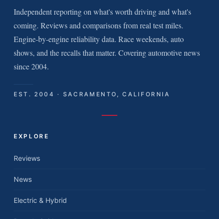
Independent reporting on what's worth driving and what's
coming. Reviews and comparisons from real test miles.
Engine-by-engine reliability data. Race weekends, auto
shows, and the recalls that matter. Covering automotive news
since 2004.
EST. 2004 · SACRAMENTO, CALIFORNIA
EXPLORE
Reviews
News
Electric & Hybrid