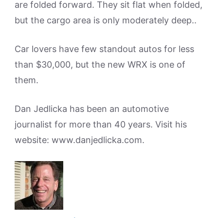
are folded forward. They sit flat when folded,
but the cargo area is only moderately deep..
Car lovers have few standout autos for less
than $30,000, but the new WRX is one of
them.
Dan Jedlicka has been an automotive
journalist for more than 40 years. Visit his
website: www.danjedlicka.com.