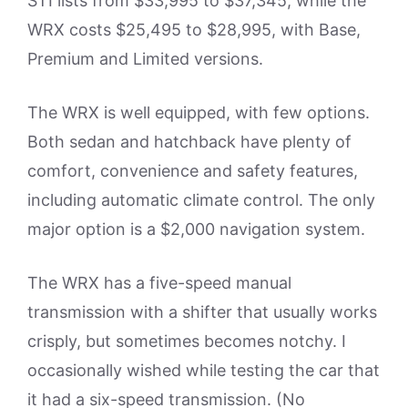
STI lists from $33,995 to $37,345, while the
WRX costs $25,495 to $28,995, with Base,
Premium and Limited versions.
The WRX is well equipped, with few options.
Both sedan and hatchback have plenty of
comfort, convenience and safety features,
including automatic climate control. The only
major option is a $2,000 navigation system.
The WRX has a five-speed manual
transmission with a shifter that usually works
crisply, but sometimes becomes notchy. I
occasionally wished while testing the car that
it had a six-speed transmission. (No