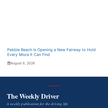
Pebble Beach Is Opening a New Fairway to Hold
Every Miura It Can Find
August 6, 2026
The Weekly Driver
A weekly publication for the driving life.