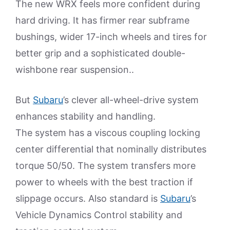
The new WRX feels more confident during
hard driving. It has firmer rear subframe
bushings, wider 17-inch wheels and tires for
better grip and a sophisticated double-
wishbone rear suspension..
But
Subaru
’s clever all-wheel-drive system
enhances stability and handling.
The system has a viscous coupling locking
center differential that nominally distributes
torque 50/50. The system transfers more
power to wheels with the best traction if
slippage occurs. Also standard is
Subaru
’s
Vehicle Dynamics Control stability and