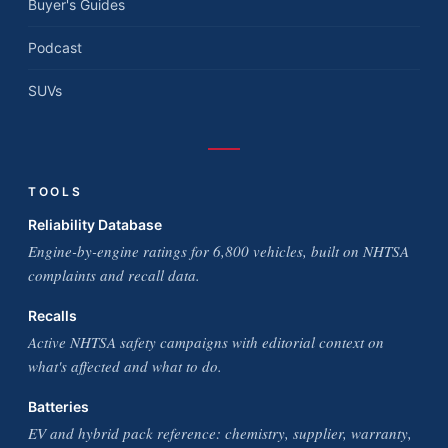
Buyer's Guides
Podcast
SUVs
TOOLS
Reliability Database
Engine-by-engine ratings for 6,800 vehicles, built on NHTSA
complaints and recall data.
Recalls
Active NHTSA safety campaigns with editorial context on
what's affected and what to do.
Batteries
EV and hybrid pack reference: chemistry, supplier, warranty,