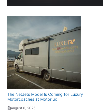
The NetJets Model Is Coming for Luxury
Motorcoaches at Motorlux
August 6, 2026