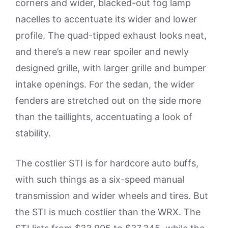
corners and wider, blacked-out fog lamp
nacelles to accentuate its wider and lower
profile. The quad-tipped exhaust looks neat,
and there’s a new rear spoiler and newly
designed grille, with larger grille and bumper
intake openings. For the sedan, the wider
fenders are stretched out on the side more
than the taillights, accentuating a look of
stability.
The costlier STI is for hardcore auto buffs,
with such things as a six-speed manual
transmission and wider wheels and tires. But
the STI is much costlier than the WRX. The