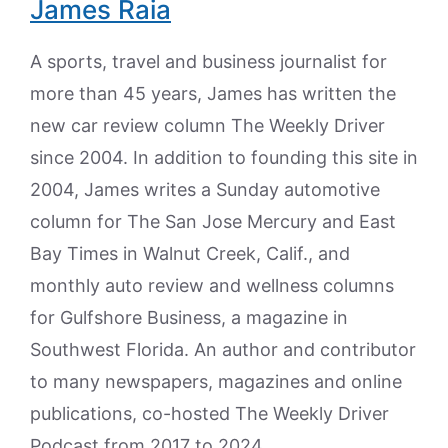
James Raia
A sports, travel and business journalist for
more than 45 years, James has written the
new car review column The Weekly Driver
since 2004. In addition to founding this site in
2004, James writes a Sunday automotive
column for The San Jose Mercury and East
Bay Times in Walnut Creek, Calif., and
monthly auto review and wellness columns
for Gulfshore Business, a magazine in
Southwest Florida. An author and contributor
to many newspapers, magazines and online
publications, co-hosted The Weekly Driver
Podcast from 2017 to 2024.