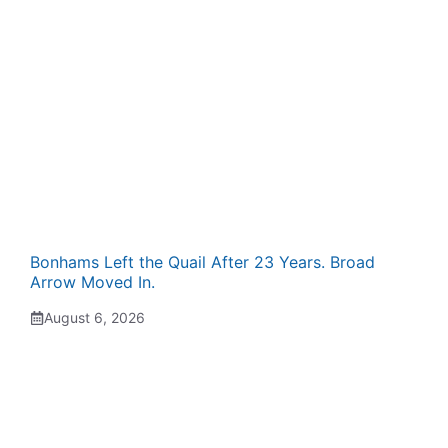
Bonhams Left the Quail After 23 Years. Broad
Arrow Moved In.
August 6, 2026