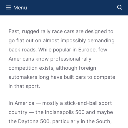
Skip
Menu
to
content
Fast, rugged rally race cars are designed to
go flat out on almost impossibly demanding
back roads. While popular in Europe, few
Americans know professional rally
competition exists, although foreign
automakers long have built cars to compete
in that sport.
In America — mostly a stick-and-ball sport
country — the Indianapolis 500 and maybe
the Daytona 500, particularly in the South,