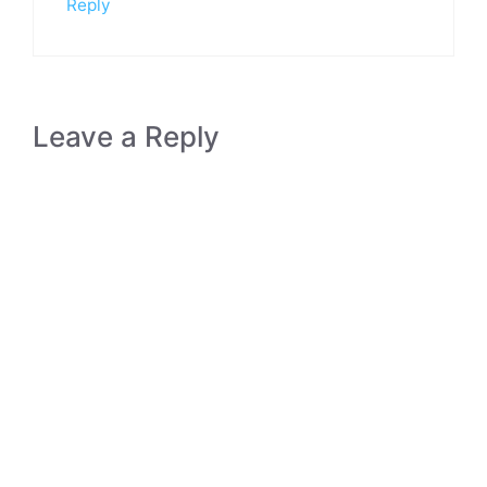
Reply
Leave a Reply