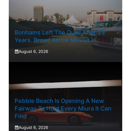
Bonhams Left The Quail After 23
Years. Broad Arrow Moved In.
August 6, 2026
Pebble Beach Is Opening A New
Fairway To Hold Every Miura It Can
Find
August 6, 2026