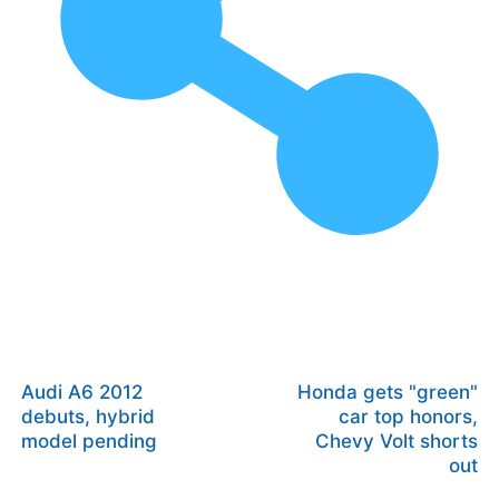
Audi A6 2012
Honda gets "green"
debuts, hybrid
car top honors,
model pending
Chevy Volt shorts
out