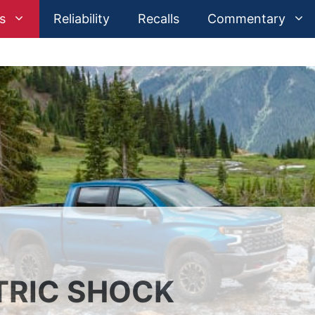
s
Reliability
Recalls
Commentary
TRIC SHOCK