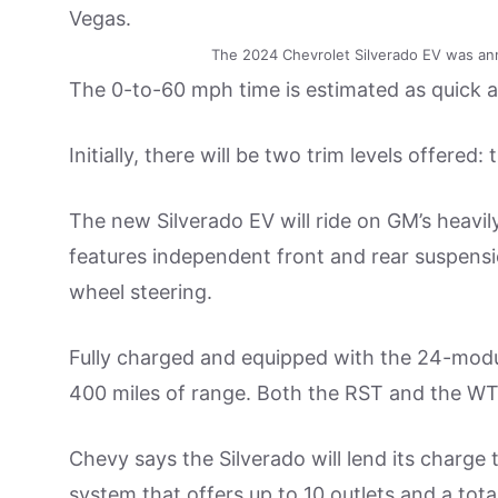
The 2024 Chevrolet Silverado EV was an
The 0-to-60 mph time is estimated as quick 
Initially, there will be two trim levels offer
The new Silverado EV will ride on GM’s heavil
features independent front and rear suspensi
wheel steering.
Fully charged and equipped with the 24-modul
400 miles of range. Both the RST and the WT 
Chevy says the Silverado will lend its charg
system that offers up to 10 outlets and a tota