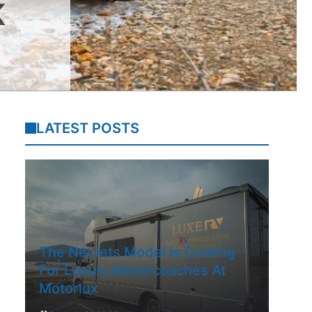
K
LATEST POSTS
The NetJets Model Is Coming
For Luxury Motorcoaches At
Motorlux