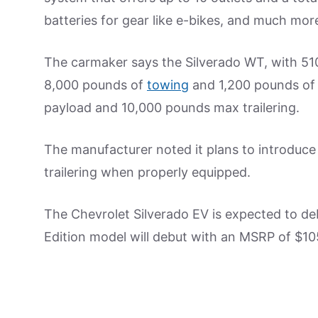
batteries for gear like e-bikes, and much mor
The carmaker says the Silverado WT, with 510
8,000 pounds of
towing
and 1,200 pounds of 
payload and 10,000 pounds max trailering.
The manufacturer noted it plans to introduce
trailering when properly equipped.
The Chevrolet Silverado EV is expected to de
Edition model will debut with an MSRP of $105