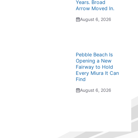
Years. Broad
Arrow Moved In.
August 6, 2026
Pebble Beach Is
Opening a New
Fairway to Hold
Every Miura It Can
Find
August 6, 2026