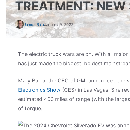
TREATMENT: NEW 
James Raia
January 9, 2022
The electric truck wars are on. With all majo
has just made the biggest, boldest mainstre
Mary Barra, the CEO of GM, announced the ve
Electronics Show
(CES) in Las Vegas. She reve
estimated 400 miles of range (with the large
of torque.