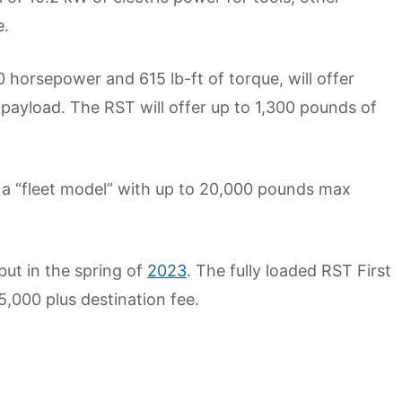
e.
 horsepower and 615 lb-ft of torque, will offer
payload. The RST will offer up to 1,300 pounds of
 a “fleet model” with up to 20,000 pounds max
but in the spring of
2023
. The fully loaded RST First
,000 plus destination fee.