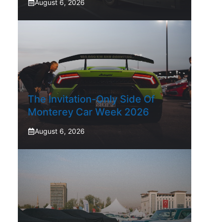
August 6, 2026
The Invitation-Only Side Of
Monterey Car Week 2026
August 6, 2026