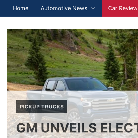
Skip
Home
Automotive News
Car Review
to
content
PICKUP TRUCKS
GM UNVEILS ELEC