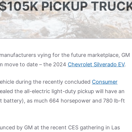
$105K PICKUP TRUC
r manufacturers vying for the future marketplace, GM
am move to date – the 2024
Chevrolet Silverado EV
.
hicle during the recently concluded
Consumer
aled the all-electric light-duty pickup will have an
st battery), as much 664 horsepower and 780 lb-ft