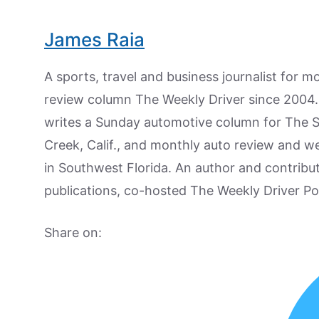
James Raia
A sports, travel and business journalist for 
review column The Weekly Driver since 2004. I
writes a Sunday automotive column for The 
Creek, Calif., and monthly auto review and w
in Southwest Florida. An author and contrib
publications, co-hosted The Weekly Driver P
Share on: