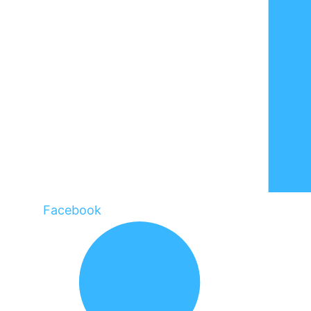
Facebook