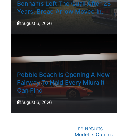
Bonhams Left The Quail After 23
Years. Broad Arrow Moved In.
August 6, 2026
Pebble Beach Is Opening A New
Fairway To Hold Every Miura It
Can Find
August 6, 2026
The NetJets
Model Is Coming