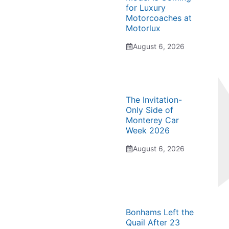
for Luxury
Motorcoaches at
Motorlux
August 6, 2026
The Invitation-
Only Side of
Monterey Car
Week 2026
August 6, 2026
Bonhams Left the
Quail After 23