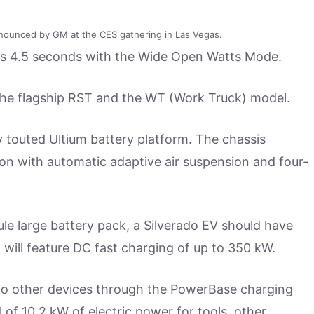
nounced by GM at the CES gathering in Las Vegas.
as 4.5 seconds with the Wide Open Watts Mode.
ed: the flagship RST and the WT (Work Truck) model.
y touted Ultium battery platform. The chassis
on with automatic adaptive air suspension and four-
e large battery pack, a Silverado EV should have
will feature DC fast charging of up to 350 kW.
e to other devices through the PowerBase charging
l of 10.2 kW of electric power for tools, other