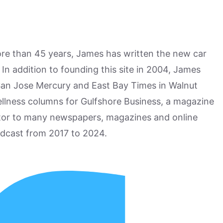
more than 45 years, James has written the new car
n addition to founding this site in 2004, James
San Jose Mercury and East Bay Times in Walnut
ellness columns for Gulfshore Business, a magazine
utor to many newspapers, magazines and online
odcast from 2017 to 2024.