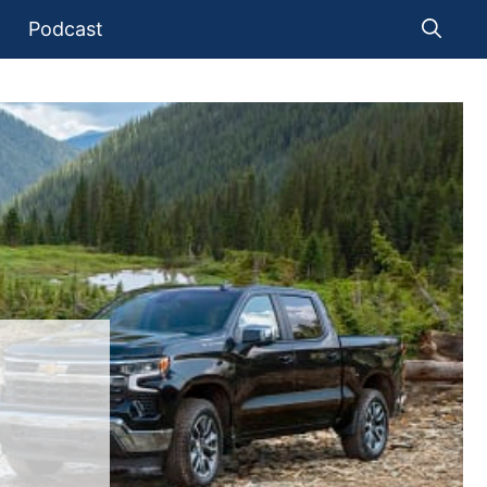
Podcast