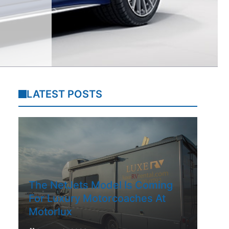
LATEST POSTS
The NetJets Model Is Coming
For Luxury Motorcoaches At
Motorlux