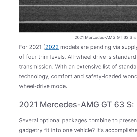
2021 Mercedes-AMG GT 63 S is a 
For 2021 (
2022
models are pending via supply
of four trim levels. All-wheel drive is stand
transmission. With an extensive list of stand
technology, comfort and safety-loaded wonder
wheel-drive mode.
2021 Mercedes-AMG GT 63 S: Lo
Several optional packages combine to present
gadgetry fit into one vehicle? It’s accompli