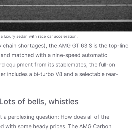
luxury sedan with race car acceleration.
 chain shortages), the AMG GT 63 S is the top-line
ard and matched with a nine-speed automatic
ard equipment from its stablemates, the full-on
 includes a bi-turbo V8 and a selectable rear-
ts of bells, whistles
 a perplexing question: How does all of the
shed with some heady prices. The AMG Carbon