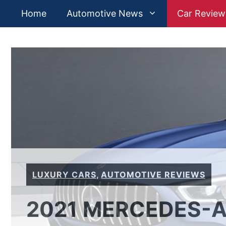
Skip
Home
Automotive News
Car Review
to
content
LUXURY CARS
,
AUTOMOTIVE REVIEWS
2021 MERCEDES-AM