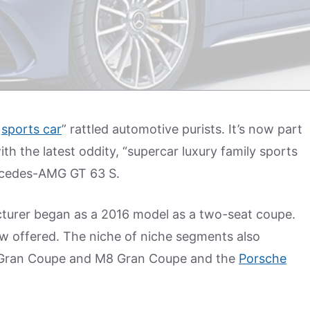
r
sports car
” rattled automotive purists. It’s now part
th the latest oddity, “supercar luxury family sports
rcedes-AMG GT 63 S.
turer began as a 2016 model as a two-seat coupe.
w offered. The niche of niche segments also
 Gran Coupe and M8 Gran Coupe and the
Porsche