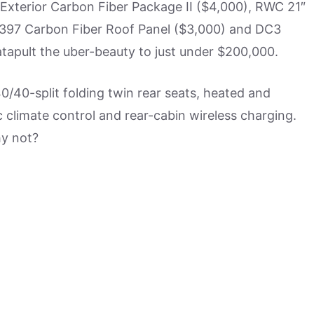
xterior Carbon Fiber Package II ($4,000), RWC 21″
397 Carbon Fiber Roof Panel ($3,000) and DC3
apult the uber-beauty to just under $200,000.
40/40-split folding twin rear seats, heated and
 climate control and rear-cabin wireless charging.
hy not?