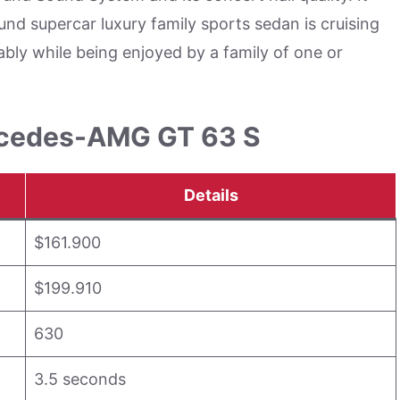
d supercar luxury family sports sedan is cruising
bly while being enjoyed by a family of one or
ercedes-AMG GT 63 S
Details
$161.900
$199.910
630
3.5 seconds