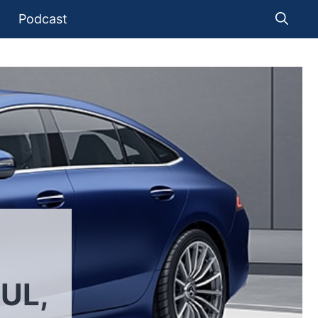
Podcast
UL,