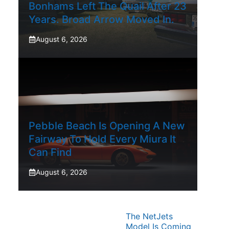
Bonhams Left The Quail After 23
Years. Broad Arrow Moved In.
August 6, 2026
Pebble Beach Is Opening A New
Fairway To Hold Every Miura It
Can Find
August 6, 2026
The NetJets
Model Is Coming