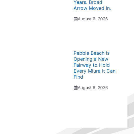
Years. Broad
Arrow Moved In.
August 6, 2026
Pebble Beach Is
Opening a New
Fairway to Hold
Every Miura It Can
Find
August 6, 2026