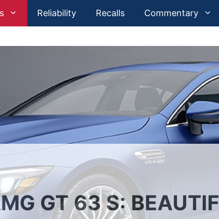
s
Reliability
Recalls
Commentary
G GT 63 S: BEAUTIF