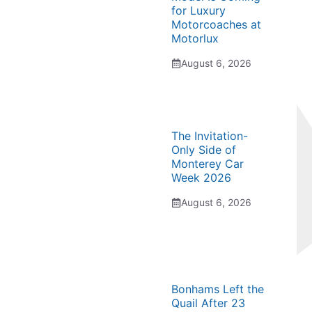
for Luxury
Motorcoaches at
Motorlux
August 6, 2026
The Invitation-
Only Side of
Monterey Car
Week 2026
August 6, 2026
Bonhams Left the
Quail After 23