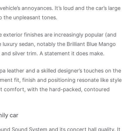
hicle’s annoyances. It’s loud and the car’s large
o the unpleasant tones.
e exterior finishes are increasingly popular (and
e luxury sedan, notably the Brilliant Blue Mango
 and silver trim. A statement it does make.
pa leather and a skilled designer’s touches on the
ent fit, finish and positioning resonate like style
eat comfort, with the hard-packed, contoured
ily car
ound Sound System and its concert hall quality. It