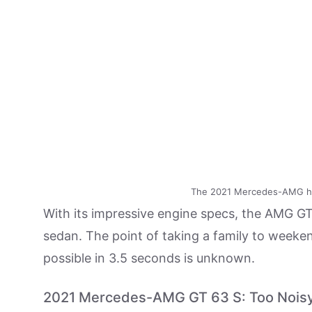
The 2021 Mercedes-AMG ha
With its impressive engine specs, the AMG GT
sedan. The point of taking a family to weeken
possible in 3.5 seconds is unknown.
2021 Mercedes-AMG GT 63 S: Too Nois