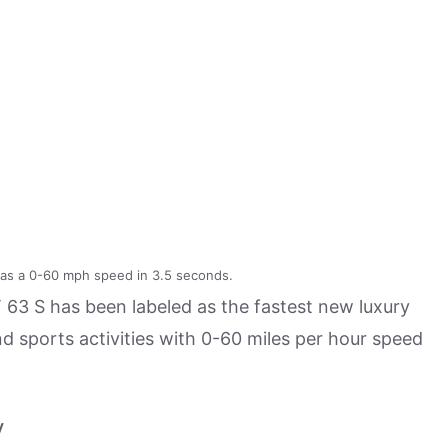
s a 0-60 mph speed in 3.5 seconds.
 63 S has been labeled as the fastest new luxury
d sports activities with 0-60 miles per hour speed
y