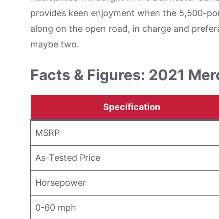
provides keen enjoyment when the 5,500-poun
along on the open road, in charge and prefera
maybe two.
Facts & Figures: 2021 M
Specification
MSRP
As-Tested Price
Horsepower
0-60 mph