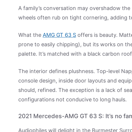
A family’s conversation may overshadow the ve
wheels often rub on tight cornering, adding t
What the
AMG GT 63 S
offers is beauty. Matt
prone to easily chipping), but its works on th
palette. It’s matched with a black carbon roof
The interior defines plushness. Top-level Nap
console design, inside door layouts and equipm
should, refined. The exception is a lack of s
configurations not conducive to long hauls.
2021 Mercedes-AMG GT 63 S: It’s no fam
Audiophiles will delight in the Burmester Surr