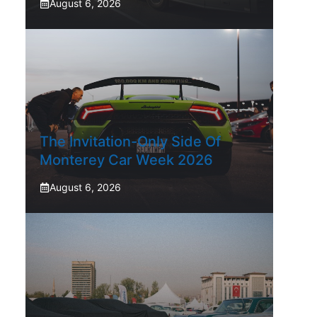
August 6, 2026
The Invitation-Only Side Of
Monterey Car Week 2026
August 6, 2026