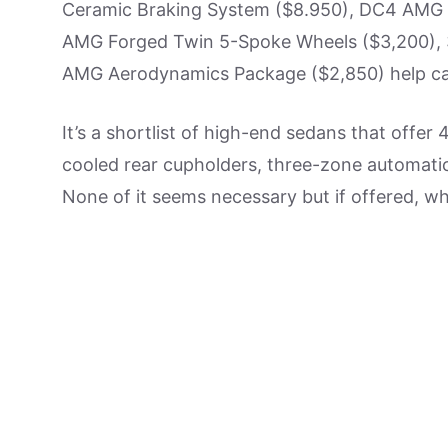
Ceramic Braking System ($8.950), DC4 AMG E
AMG Forged Twin 5-Spoke Wheels ($3,200), 
AMG Aerodynamics Package ($2,850) help cat
It’s a shortlist of high-end sedans that offer 
cooled rear cupholders, three-zone automatic
None of it seems necessary but if offered, w