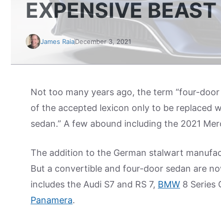
EXPENSIVE BEAST
James Raia
December 3, 2021
Not too many years ago, the term “four-doo
of the accepted lexicon only to be replaced wi
sedan.” A few abound including the 2021 Me
The addition to the German stalwart manufac
But a convertible and four-door sedan are no
includes the Audi S7 and RS 7,
BMW
8 Series
Panamera
.