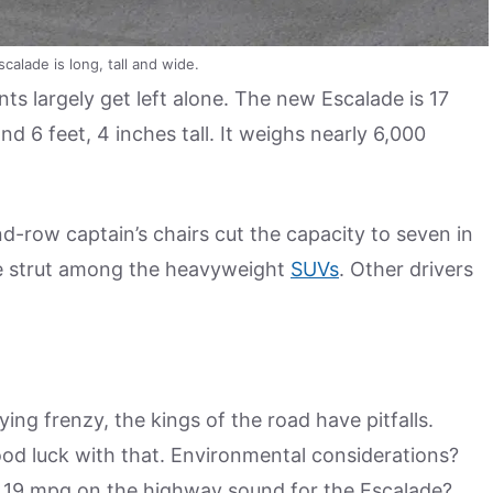
calade is long, tall and wide.
ts largely get left alone. The new Escalade is 17
and 6 feet, 4 inches tall. It weighs nearly 6,000
-row captain’s chairs cut the capacity to seven in
ive strut among the heavyweight
SUVs
. Other drivers
ying frenzy, the kings of the road have pitfalls.
od luck with that. Environmental considerations?
nd 19 mpg on the highway sound for the Escalade?