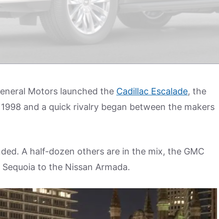
 General Motors launched the
Cadillac Escalade
, the
 was 1998 and a quick rivalry began between the makers
ed. A half-dozen others are in the mix, the GMC
a Sequoia to the Nissan Armada.