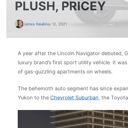
PLUSH, PRICEY
James Raia
May 12, 2021
A year after the Lincoln Navigator debuted,
luxury brand’s first sport utility vehicle. It
of gas-guzzling apartments on wheels.
The behemoth auto segment has since expand
Yukon to the
Chevrolet Suburban
, the Toyot