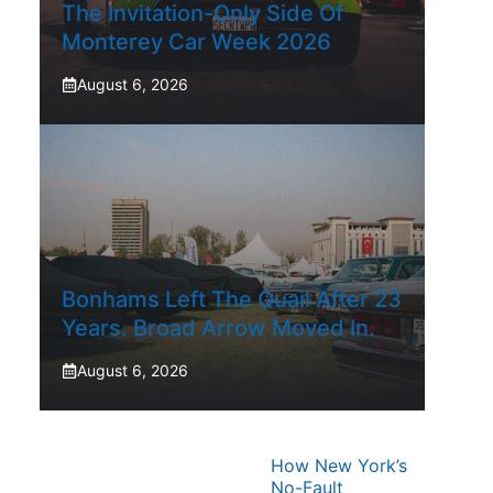
The Invitation-Only Side Of
Monterey Car Week 2026
August 6, 2026
Bonhams Left The Quail After 23
Years. Broad Arrow Moved In.
August 6, 2026
How New York’s
No-Fault