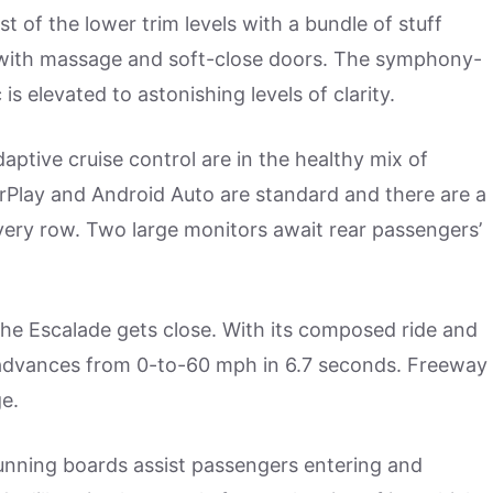
 of the lower trim levels with a bundle of stuff
 with massage and soft-close doors. The symphony-
s elevated to astonishing levels of clarity.
aptive cruise control are in the healthy mix of
CarPlay and Android Auto are standard and there are a
ery row. Two large monitors await rear passengers’
he Escalade gets close. With its composed ride and
 advances from 0-to-60 mph in 6.7 seconds. Freeway
ge.
nning boards assist passengers entering and