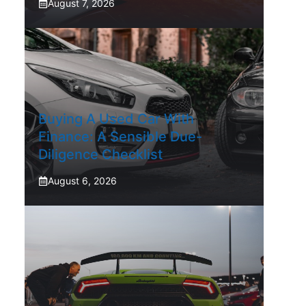
August 7, 2026
Buying A Used Car With
Finance: A Sensible Due-
Diligence Checklist
August 6, 2026