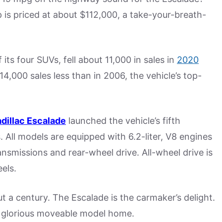
ip is priced at about $112,000, a take-your-breath-
f its four SUVs, fell about 11,000 in sales in
2020
4,000 sales less than in 2006, the vehicle’s top-
dillac Escalade
launched the vehicle’s fifth
ls. All models are equipped with 6.2-liter, V8 engines
smissions and rear-wheel drive. All-wheel drive is
els.
 a century. The Escalade is the carmaker’s delight.
s a glorious moveable model home.