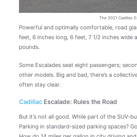
The 2021 Cadillac Es
Powerful and optimally comfortable, road gian
feet, 6 inches long, 6 feet, 7 1/2 inches wide 
pounds.
Some Escalades seat eight passengers; second
other models. Big and bad, there’s a collect
often stay clear.
Cadillac
Escalade: Rules the Road
But it’s not all good. While part of the SUV-bu
Parking in standard-sized parking spaces? Go
How do 14 miles per gallon in city driving a