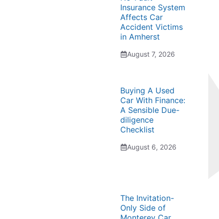
Insurance System
Affects Car
Accident Victims
in Amherst
August 7, 2026
Buying A Used
Car With Finance:
A Sensible Due-
diligence
Checklist
August 6, 2026
The Invitation-
Only Side of
Monterey Car