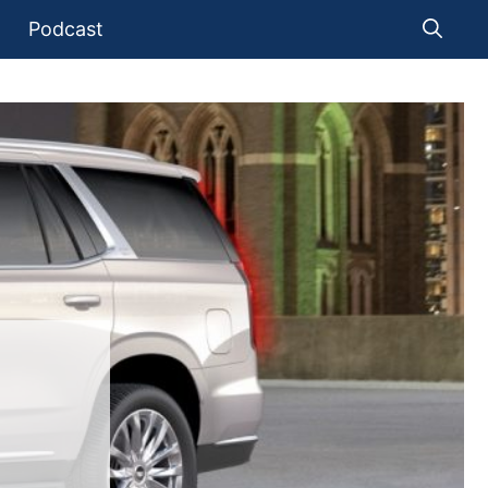
Podcast