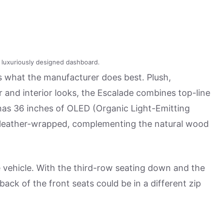
a luxuriously designed dashboard.
 what the manufacturer does best. Plush,
 and interior looks, the Escalade combines top-line
has 36 inches of OLED (Organic Light-Emitting
also leather-wrapped, complementing the natural wood
he vehicle. With the third-row seating down and the
back of the front seats could be in a different zip