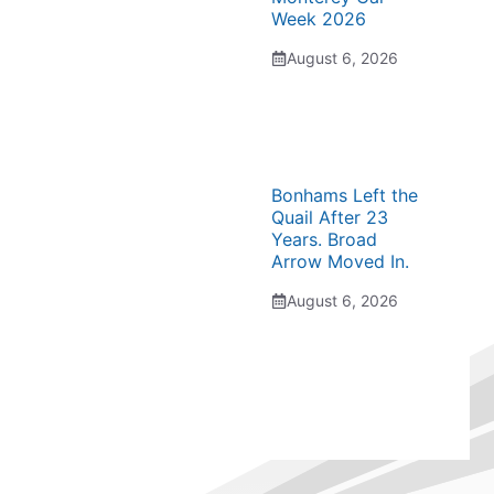
Week 2026
August 6, 2026
Bonhams Left the
Quail After 23
Years. Broad
Arrow Moved In.
August 6, 2026