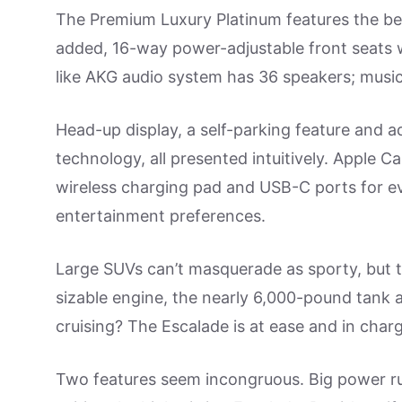
The Premium Luxury Platinum features the best
added, 16-way power-adjustable front seats
like AKG audio system has 36 speakers; music i
Head-up display, a self-parking feature and ad
technology, all presented intuitively. Apple 
wireless charging pad and USB-C ports for ev
entertainment preferences.
Large SUVs can’t masquerade as sporty, but t
sizable engine, the nearly 6,000-pound tank
cruising? The Escalade is at ease and in char
Two features seem incongruous. Big power ru