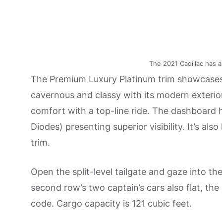
The 2021 Cadillac has 
The Premium Luxury Platinum trim showcases
cavernous and classy with its modern exterior
comfort with a top-line ride. The dashboard 
Diodes) presenting superior visibility. It’s 
trim.
Open the split-level tailgate and gaze into t
second row’s two captain’s cars also flat, the 
code. Cargo capacity is 121 cubic feet.