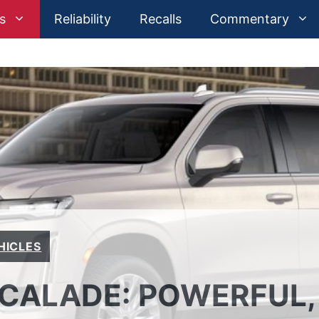
s
Reliability
Recalls
Commentary
HICLES
SCALADE: POWERFUL,