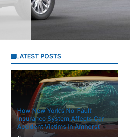
LATEST POSTS
How New York’s No-Fault
Insurance System Affects Car
Accident Victims In Amherst