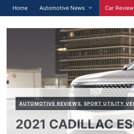
Skip
Home
Automotive News
Car Review
to
content
AUTOMOTIVE REVIEWS
,
SPORT UTILITY VE
2021 CADILLAC E