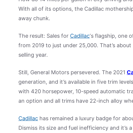
With all of its options, the Cadillac mothersh
away chunk.
The result: Sales for
Cadillac
‘s flagship, one o
from 2019 to just under 25,000. That’s about 1
selling year.
Still, General Motors persevered. The 2021
Ca
generation, and it’s available in five trim leve
with 420 horsepower, 10-speed automatic tran
an option and all trims have 22-inch alloy whe
Cadillac
has remained a luxury badge for about
Dismiss its size and fuel inefficiency and it’