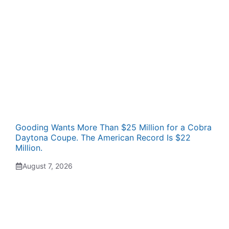
Gooding Wants More Than $25 Million for a Cobra
Daytona Coupe. The American Record Is $22
Million.
August 7, 2026