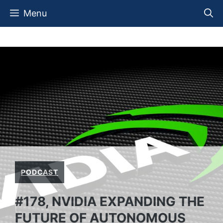
Skip
Menu
to
content
PODCAST
#178, NVIDIA EXPANDING THE
FUTURE OF AUTONOMOUS