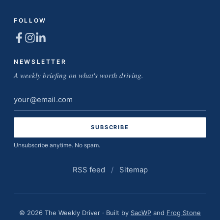
FOLLOW
NEWSLETTER
A weekly briefing on what's worth driving.
Email
address
Unsubscribe anytime. No spam.
RSS feed
/
Sitemap
© 2026 The Weekly Driver · Built by
SacWP
and
Frog Stone