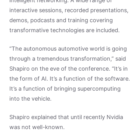
intelligent networking. A wide range of
interactive sessions, recorded presentations,
demos, podcasts and training covering
transformative technologies are included.
“The autonomous automotive world is going
through a tremendous transformation,” said
Shapiro on the eve of the conference. “It’s in
the form of AI. It’s a function of the software.
It’s a function of bringing supercomputing
into the vehicle.
Shapiro explained that until recently Nvidia
was not well-known.