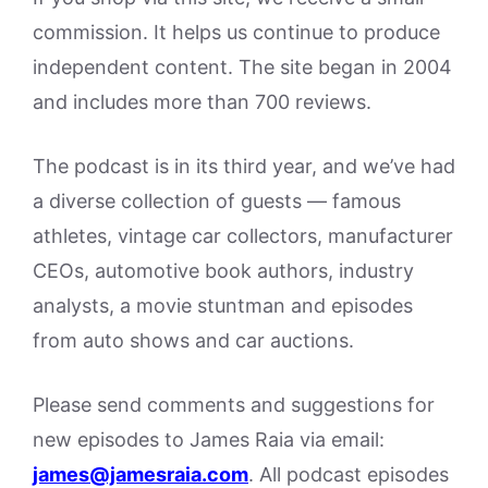
commission. It helps us continue to produce
independent content. The site began in 2004
and includes more than 700 reviews.
The podcast is in its third year, and we’ve had
a diverse collection of guests — famous
athletes, vintage car collectors, manufacturer
CEOs, automotive book authors, industry
analysts, a movie stuntman and episodes
from auto shows and car auctions.
Please send comments and suggestions for
new episodes to James Raia via email:
james@jamesraia.com
. All podcast episodes