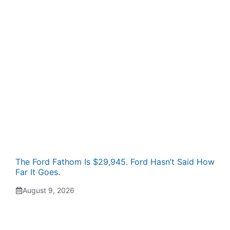
The Ford Fathom Is $29,945. Ford Hasn’t Said How
Far It Goes.
August 9, 2026