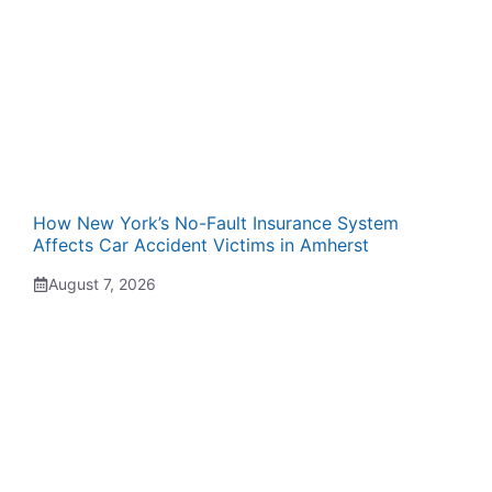
How New York’s No-Fault Insurance System
Affects Car Accident Victims in Amherst
August 7, 2026