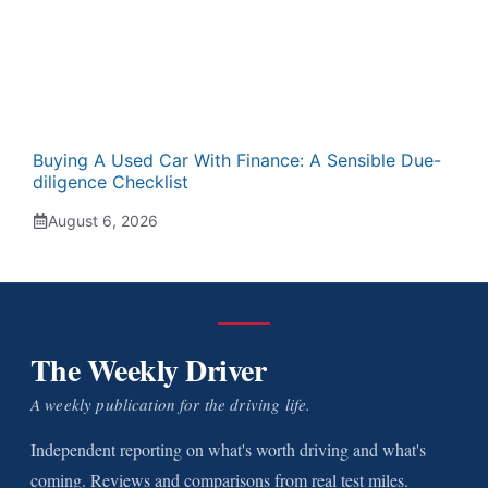
Buying A Used Car With Finance: A Sensible Due-
diligence Checklist
August 6, 2026
The Weekly Driver
A weekly publication for the driving life.
Independent reporting on what's worth driving and what's
coming. Reviews and comparisons from real test miles.