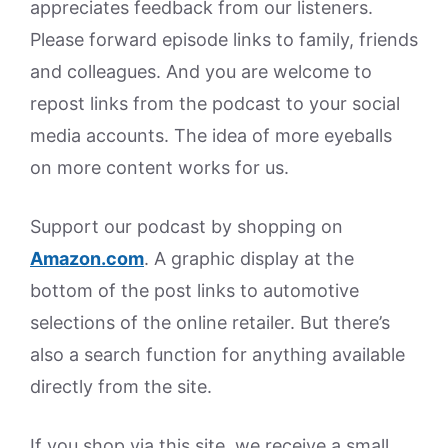
appreciates feedback from our listeners.
Please forward episode links to family, friends
and colleagues. And you are welcome to
repost links from the podcast to your social
media accounts. The idea of more eyeballs
on more content works for us.
Support our podcast by shopping on
Amazon.
com
. A graphic display at the
bottom of the post links to automotive
selections of the online retailer. But there’s
also a search function for anything available
directly from the site.
If you shop via this site, we receive a small