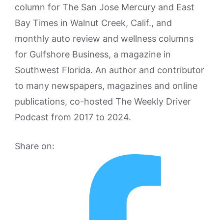
column for The San Jose Mercury and East
Bay Times in Walnut Creek, Calif., and
monthly auto review and wellness columns
for Gulfshore Business, a magazine in
Southwest Florida. An author and contributor
to many newspapers, magazines and online
publications, co-hosted The Weekly Driver
Podcast from 2017 to 2024.
Share on: