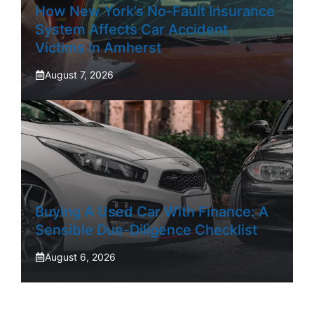
How New York’s No-Fault Insurance
System Affects Car Accident
Victims In Amherst
August 7, 2026
Buying A Used Car With Finance: A
Sensible Due-Diligence Checklist
August 6, 2026