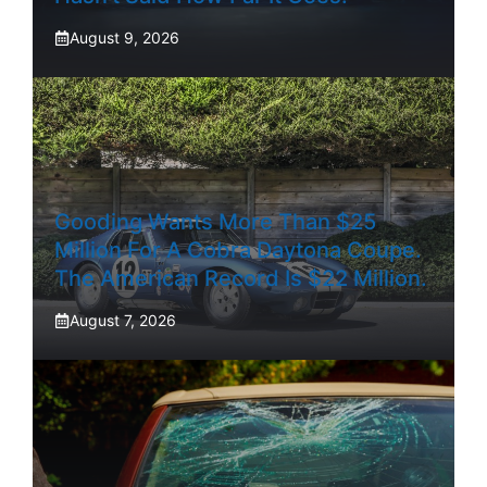
August 9, 2026
Gooding Wants More Than $25
Million For A Cobra Daytona Coupe.
The American Record Is $22 Million.
August 7, 2026