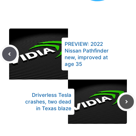
PREVIEW: 2022
Nissan Pathfinder
new, improved at
age 35
Driverless Tesla
crashes, two dead
in Texas blaze