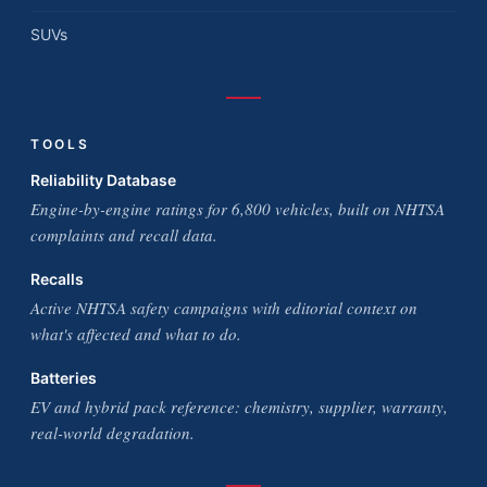
SUVs
TOOLS
Reliability Database
Engine-by-engine ratings for 6,800 vehicles, built on NHTSA
complaints and recall data.
Recalls
Active NHTSA safety campaigns with editorial context on
what's affected and what to do.
Batteries
EV and hybrid pack reference: chemistry, supplier, warranty,
real-world degradation.