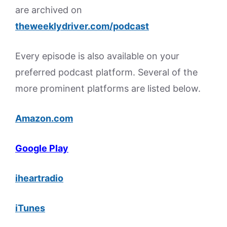
are archived on
theweeklydriver.com/podcast
Every episode is also available on your
preferred podcast platform. Several of the
more prominent platforms are listed below.
Amazon.com
Google Play
iheartradio
iTunes