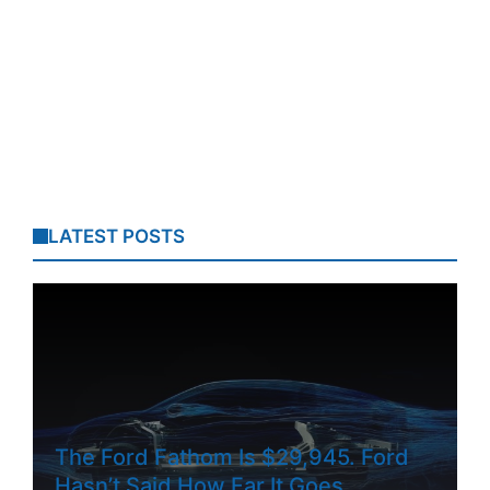
LATEST POSTS
The Ford Fathom Is $29,945. Ford
Hasn’t Said How Far It Goes.