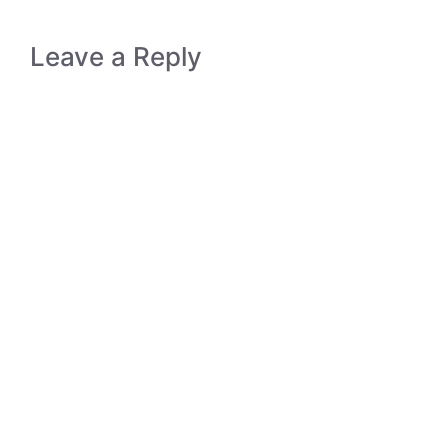
Leave a Reply