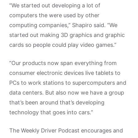
“We started out developing a lot of
computers the were used by other
computing companies,” Shapiro said. “We
started out making 3D graphics and graphic
cards so people could play video games.”
“Our products now span everything from
consumer electronic devices live tablets to
PCs to work stations to supercomputers and
data centers. But also now we have a group
that’s been around that’s developing
technology that goes into cars.”
The Weekly Driver Podcast encourages and