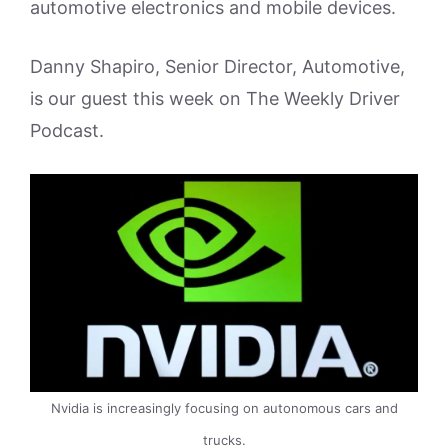
automotive electronics and mobile devices.
Danny Shapiro, Senior Director, Automotive,
is our guest this week on The Weekly Driver
Podcast.
Nvidia is increasingly focusing on autonomous cars and
trucks.