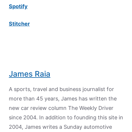
Spotify
Stitcher
James Raia
A sports, travel and business journalist for
more than 45 years, James has written the
new car review column The Weekly Driver
since 2004. In addition to founding this site in
2004, James writes a Sunday automotive