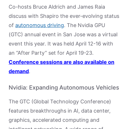
Co-hosts Bruce Aldrich and James Raia
discuss with Shapiro the ever-evolving status
of
autonomous driving
. The Nvidia GPU
(GTC) annual event in San Jose was a virtual
event this year. It was held April 12-16 with
an “After Party” set for April 19-23.
Conference sessions are also available on
demand
.
Nvidia: Expanding Autonomous Vehicles
The GTC (Global Technology Conference)
features breakthroughs in AI, data center,
graphics, accelerated computing and