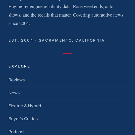
Engine-by-engine reliability data. Race weekends, auto
shows, and the recalls that matter. Covering automotive news
since 2004.
EST. 2004 · SACRAMENTO, CALIFORNIA
EXPLORE
Reviews
News
Electric & Hybrid
Buyer's Guides
Podcast