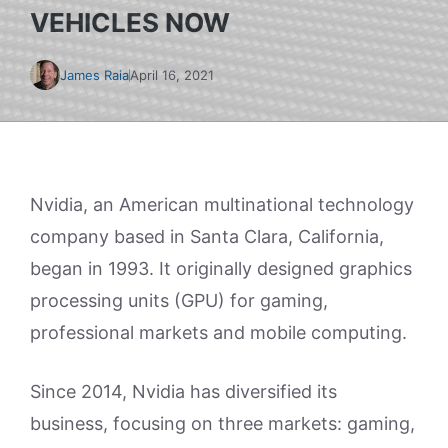
VEHICLES NOW
James Raia
April 16, 2021
Nvidia, an American multinational technology
company based in Santa Clara, California,
began in 1993. It originally designed graphics
processing units (GPU) for gaming,
professional markets and mobile computing.
Since 2014, Nvidia has diversified its
business, focusing on three markets: gaming,