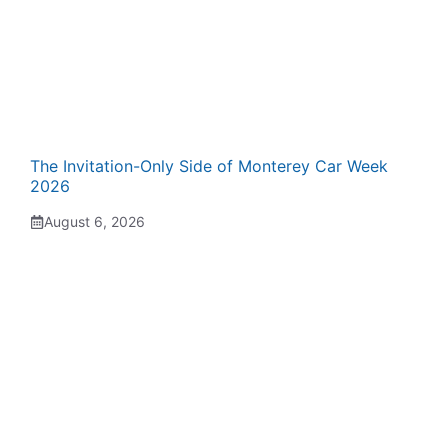
The Invitation-Only Side of Monterey Car Week
2026
August 6, 2026