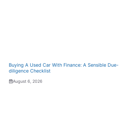
Buying A Used Car With Finance: A Sensible Due-
diligence Checklist
August 6, 2026