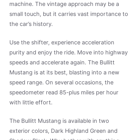
machine. The vintage approach may be a
small touch, but it carries vast importance to
the car’s history.
Use the shifter, experience acceleration
purity and enjoy the ride. Move into highway
speeds and accelerate again. The Bullitt
Mustang is at its best, blasting into a new
speed range. On several occasions, the
speedometer read 85-plus miles per hour
with little effort.
The Bullitt Mustang is available in two
exterior colors, Dark Highland Green and