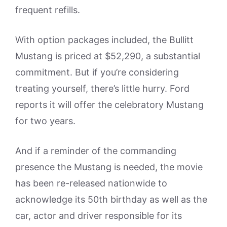
frequent refills.
With option packages included, the Bullitt
Mustang is priced at $52,290, a substantial
commitment. But if you’re considering
treating yourself, there’s little hurry. Ford
reports it will offer the celebratory Mustang
for two years.
And if a reminder of the commanding
presence the Mustang is needed, the movie
has been re-released nationwide to
acknowledge its 50th birthday as well as the
car, actor and driver responsible for its