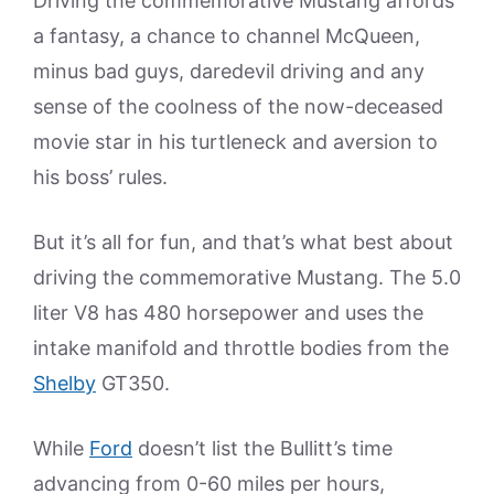
Driving the commemorative Mustang affords
a fantasy, a chance to channel McQueen,
minus bad guys, daredevil driving and any
sense of the coolness of the now-deceased
movie star in his turtleneck and aversion to
his boss’ rules.
But it’s all for fun, and that’s what best about
driving the commemorative Mustang. The 5.0
liter V8 has 480 horsepower and uses the
intake manifold and throttle bodies from the
Shelby
GT350.
While
Ford
doesn’t list the Bullitt’s time
advancing from 0-60 miles per hours,