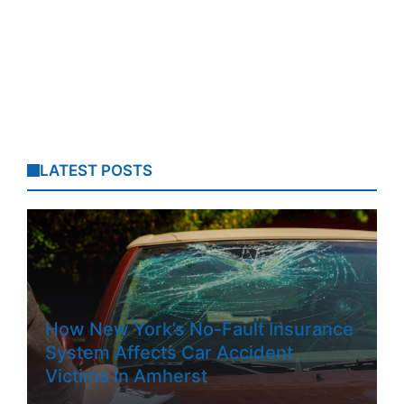
LATEST POSTS
How New York’s No-Fault Insurance
System Affects Car Accident
Victims In Amherst