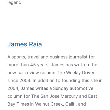
legend.
James Raia
A sports, travel and business journalist for
more than 45 years, James has written the
new car review column The Weekly Driver
since 2004. In addition to founding this site in
2004, James writes a Sunday automotive
column for The San Jose Mercury and East
Bay Times in Walnut Creek, Calif., and