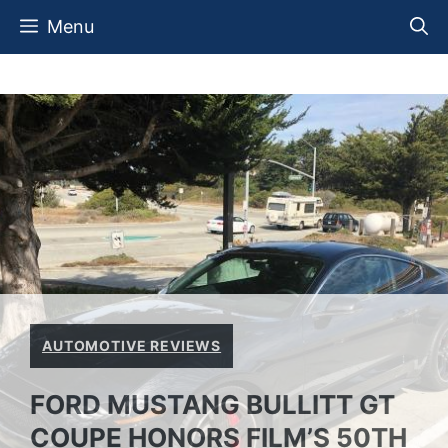
Skip
Menu
to
content
AUTOMOTIVE REVIEWS
FORD MUSTANG BULLITT GT
COUPE HONORS FILM’S 50TH