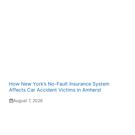
How New York’s No-Fault Insurance System
Affects Car Accident Victims in Amherst
August 7, 2026