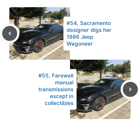
#54, Sacramento
designer digs her
1986 Jeep
Wagoneer
#55, Farewell
manual
transmissions
except in
collectibles