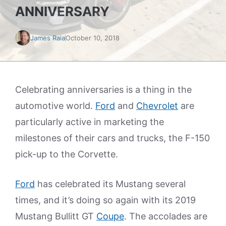
ANNIVERSARY
James Raia
October 10, 2018
Celebrating anniversaries is a thing in the
automotive world.
Ford
and
Chevrolet
are
particularly active in marketing the
milestones of their cars and trucks, the F-150
pick-up to the Corvette.
Ford
has celebrated its Mustang several
times, and it’s doing so again with its 2019
Mustang Bullitt GT
Coupe
. The accolades are