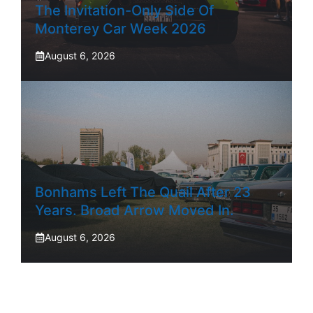
The Invitation-Only Side Of
Monterey Car Week 2026
August 6, 2026
Bonhams Left The Quail After 23
Years. Broad Arrow Moved In.
August 6, 2026