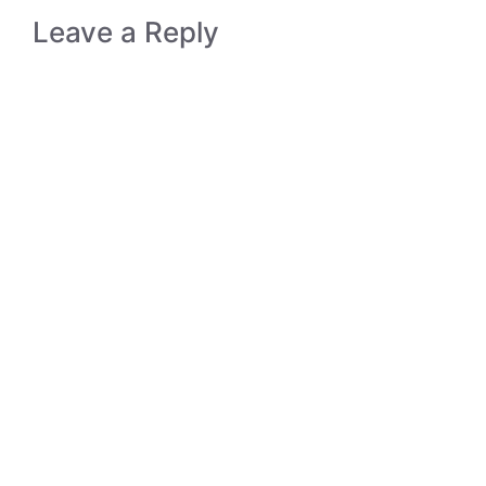
Leave a Reply