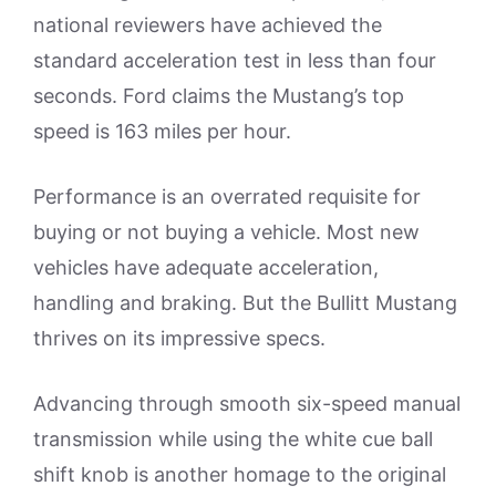
national reviewers have achieved the
standard acceleration test in less than four
seconds. Ford claims the Mustang’s top
speed is 163 miles per hour.
Performance is an overrated requisite for
buying or not buying a vehicle. Most new
vehicles have adequate acceleration,
handling and braking. But the Bullitt Mustang
thrives on its impressive specs.
Advancing through smooth six-speed manual
transmission while using the white cue ball
shift knob is another homage to the original