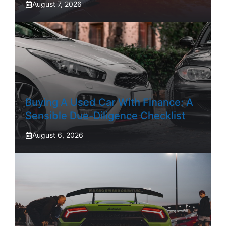
August 7, 2026
Buying A Used Car With Finance: A
Sensible Due-Diligence Checklist
August 6, 2026