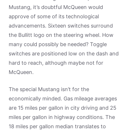
Mustang, it’s doubtful McQueen would
approve of some of its technological
advancements. Sixteen switches surround
the Bullitt logo on the steering wheel. How
many could possibly be needed? Toggle
switches are positioned low on the dash and
hard to reach, although maybe not for
McQueen.
The special Mustang isn’t for the
economically minded. Gas mileage averages
are 15 miles per gallon in city driving and 25
miles per gallon in highway conditions. The
18 miles per gallon median translates to