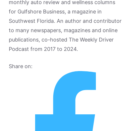
monthly auto review and wellness columns
for Gulfshore Business, a magazine in
Southwest Florida. An author and contributor
to many newspapers, magazines and online
publications, co-hosted The Weekly Driver
Podcast from 2017 to 2024.
Share on: