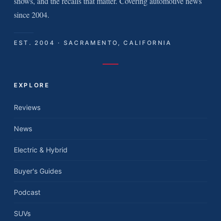
shows, and the recalls that matter. Covering automotive news
since 2004.
EST. 2004 · SACRAMENTO, CALIFORNIA
EXPLORE
Reviews
News
Electric & Hybrid
Buyer's Guides
Podcast
SUVs