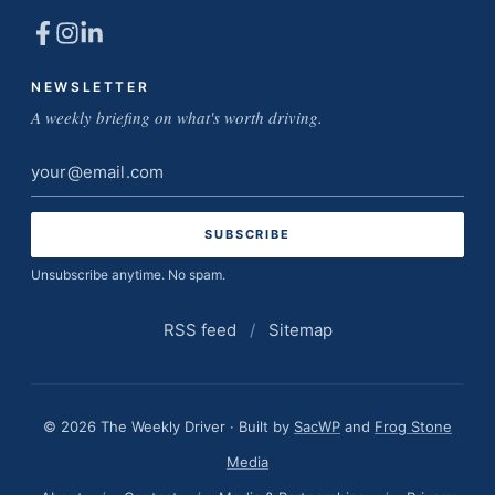
NEWSLETTER
A weekly briefing on what's worth driving.
Email
address
Unsubscribe anytime. No spam.
RSS feed
/
Sitemap
© 2026 The Weekly Driver · Built by
SacWP
and
Frog Stone
Media