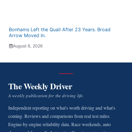
Bonhams Left the Quail After 23 Years. Broad
Arrow Moved In.
August 6, 2026
The Weekly Driver
A weekly publication for the driving life.
Independent reporting on what's worth driving and what's
coming. Reviews and comparisons from real test miles.
Engine-by-engine reliability data. Race weekends, auto