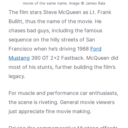
movie of the same name. Image © James Raia
The film stars Steve McQueen as Lt. Frank
Bullitt, thus the name of the movie. He
chases bad guys, including the famous
sequence on the hilly streets of San
Francisco when he’s driving 1968
Ford
Mustang
390 GT 2+2 Fastback. McQueen did
most of his stunts, further building the film’s
legacy.
For muscle and performance car enthusiasts,
the scene is riveting. General movie viewers
just appreciate fine movie making.