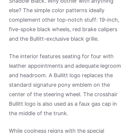
Shadow Black. Why bother with anything
else? The simple color patterns ideally
complement other top-notch stuff: 19-inch,
five-spoke black wheels, red brake calipers
and the Bullitt-exclusive black grille.
The interior features seating for four with
leather appointments and adequate legroom
and headroom. A Bullitt logo replaces the
standard signature pony emblem on the
center of the steering wheel. The crosshair
Bullitt logo is also used as a faux gas cap in
the middle of the trunk.
While coolness reigns with the special