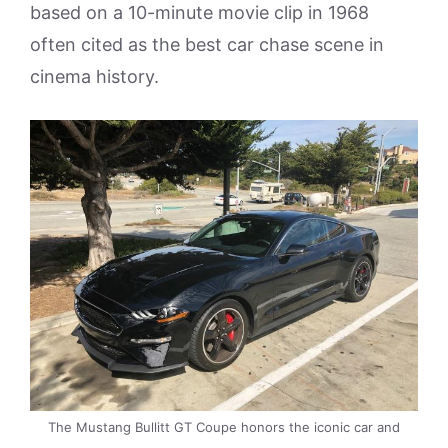
based on a 10-minute movie clip in 1968
often cited as the best car chase scene in
cinema history.
The Mustang Bullitt GT Coupe honors the iconic car and