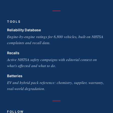
TOOLS
Reliability Database
Engine-by-engine ratings for 6,800 vehicles, built on NHTSA
complaints and recall data.
Recalls
Active NHTSA safety campaigns with editorial context on
what's affected and what to do.
Batteries
EV and hybrid pack reference: chemistry, supplier, warranty,
real-world degradation.
FOLLOW