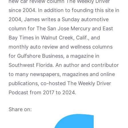
new car review column The Weekly Driver
since 2004. In addition to founding this site in
2004, James writes a Sunday automotive
column for The San Jose Mercury and East
Bay Times in Walnut Creek, Calif., and
monthly auto review and wellness columns
for Gulfshore Business, a magazine in
Southwest Florida. An author and contributor
to many newspapers, magazines and online
publications, co-hosted The Weekly Driver
Podcast from 2017 to 2024.
Share on: