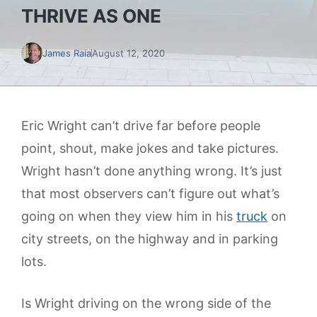
THRIVE AS ONE
James Raia
August 12, 2020
Eric Wright can’t drive far before people
point, shout, make jokes and take pictures.
Wright hasn’t done anything wrong. It’s just
that most observers can’t figure out what’s
going on when they view him in his
truck
on
city streets, on the highway and in parking
lots.
Is Wright driving on the wrong side of the