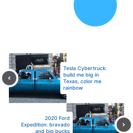
Tesla Cybertruck:
build me big in
Texas, color me
rainbow
2020 Ford
Expedition: bravado
and big bucks