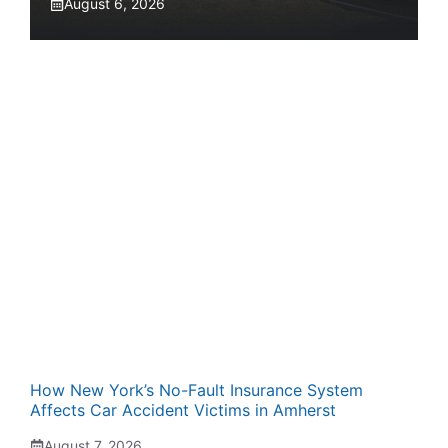
August 6, 2026
How New York’s No-Fault Insurance System
Affects Car Accident Victims in Amherst
August 7, 2026