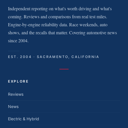
Independent reporting on what's worth driving and what's
coming. Reviews and comparisons from real test miles.
Engine-by-engine reliability data. Race weekends, auto
shows, and the recalls that matter. Covering automotive news
since 2004.
EST. 2004 · SACRAMENTO, CALIFORNIA
EXPLORE
Reviews
News
Electric & Hybrid