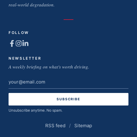
real-world degradation.
FOLLOW
NEWSLETTER
A weekly briefing on what's worth driving.
Email
address
Unsubscribe anytime. No spam.
RSS feed
/
Sitemap