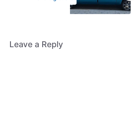
Leave a Reply