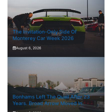
The Invitation-Only Side Of
Monterey Car Week 2026
August 6, 2026
Bonhams Left The Quail After 23
Years. Broad Arrow Moved In.