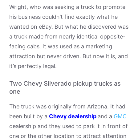
Wright, who was seeking a truck to promote
his business couldn’t find exactly what he
wanted on eBay. But what he discovered was
a truck made from nearly identical opposite-
facing cabs. It was used as a marketing
attraction but never driven. But now it is, and
it’s perfectly legal.
Two Chevy Silverado pickup trucks as
one
The truck was originally from Arizona. It had
been built by a
Chevy dealership
and a
GMC
dealership and they used to park it in front of
one or the other location to attract attention