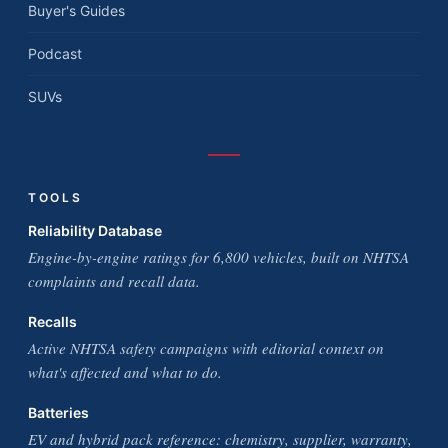
Buyer's Guides
Podcast
SUVs
TOOLS
Reliability Database
Engine-by-engine ratings for 6,800 vehicles, built on NHTSA
complaints and recall data.
Recalls
Active NHTSA safety campaigns with editorial context on
what's affected and what to do.
Batteries
EV and hybrid pack reference: chemistry, supplier, warranty,