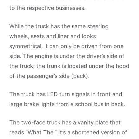
to the respective businesses.
While the truck has the same steering
wheels, seats and liner and looks
symmetrical, it can only be driven from one
side. The engine is under the driver’s side of
the truck; the trunk is located under the hood
of the passenger’s side (back).
The truck has LED turn signals in front and
large brake lights from a school bus in back.
The two-face truck has a vanity plate that
reads “What The.” It’s a shortened version of