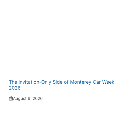
The Invitation-Only Side of Monterey Car Week
2026
August 6, 2026