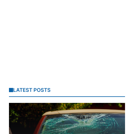
LATEST POSTS