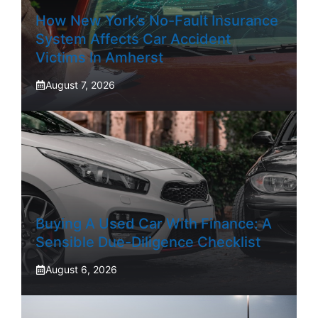
How New York’s No-Fault Insurance
System Affects Car Accident
Victims In Amherst
August 7, 2026
Buying A Used Car With Finance: A
Sensible Due-Diligence Checklist
August 6, 2026