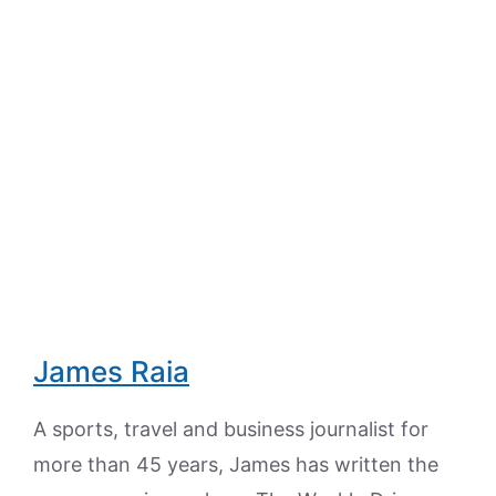
James Raia
A sports, travel and business journalist for
more than 45 years, James has written the