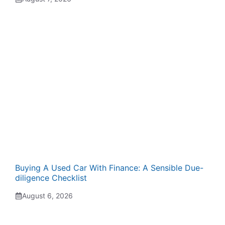
Buying A Used Car With Finance: A Sensible Due-
diligence Checklist
August 6, 2026