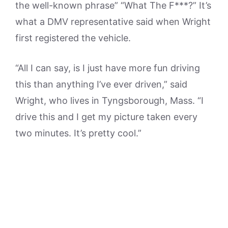
the well-known phrase” “What The F***?” It’s
what a DMV representative said when Wright
first registered the vehicle.
“All I can say, is I just have more fun driving
this than anything I’ve ever driven,” said
Wright, who lives in Tyngsborough, Mass. “I
drive this and I get my picture taken every
two minutes. It’s pretty cool.”