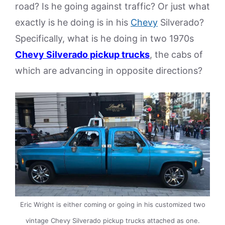
road? Is he going against traffic? Or just what
exactly is he doing is in his
Chevy
Silverado?
Specifically, what is he doing in two 1970s
Chevy Silverado pickup trucks
, the cabs of
which are advancing in opposite directions?
Eric Wright is either coming or going in his customized two
vintage Chevy Silverado pickup trucks attached as one.