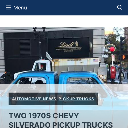
Skip
Menu
to
content
AUTOMOTIVE NEWS
,
PICKUP TRUCKS
TWO 1970S CHEVY
SILVERADO PICKUP TRUCKS