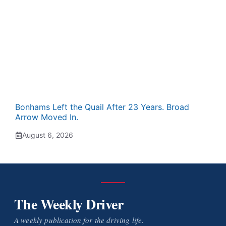
Bonhams Left the Quail After 23 Years. Broad
Arrow Moved In.
August 6, 2026
The Weekly Driver
A weekly publication for the driving life.