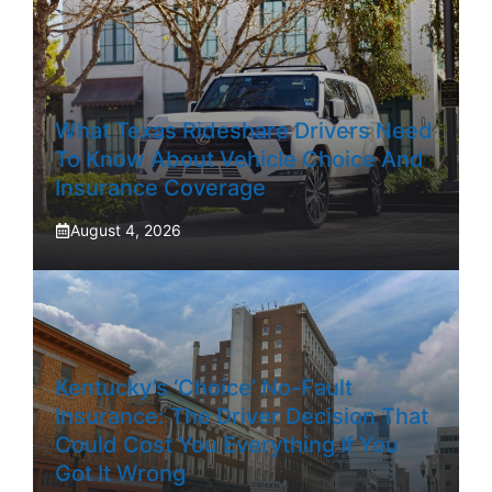
What Texas Rideshare Drivers Need
To Know About Vehicle Choice And
Insurance Coverage
August 4, 2026
Kentucky’s ‘Choice’ No-Fault
Insurance: The Driver Decision That
Could Cost You Everything If You
Got It Wrong