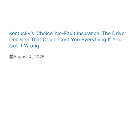
Kentucky’s ‘Choice’ No-Fault Insurance: The Driver
Decision That Could Cost You Everything If You
Got It Wrong
August 4, 2026