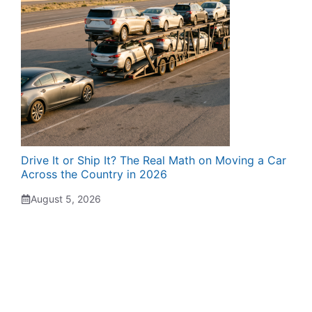
Drive It or Ship It? The Real Math on Moving a Car
Across the Country in 2026
August 5, 2026