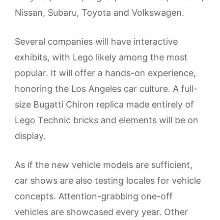
Nissan, Subaru, Toyota and Volkswagen.
Several companies will have interactive
exhibits, with Lego likely among the most
popular. It will offer a hands-on experience,
honoring the Los Angeles car culture. A full-
size Bugatti Chiron replica made entirely of
Lego Technic bricks and elements will be on
display.
As if the new vehicle models are sufficient,
car shows are also testing locales for vehicle
concepts. Attention-grabbing one-off
vehicles are showcased every year. Other