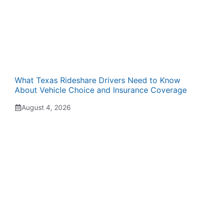
What Texas Rideshare Drivers Need to Know
About Vehicle Choice and Insurance Coverage
August 4, 2026