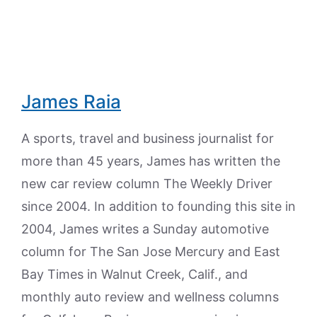
James Raia
A sports, travel and business journalist for
more than 45 years, James has written the
new car review column The Weekly Driver
since 2004. In addition to founding this site in
2004, James writes a Sunday automotive
column for The San Jose Mercury and East
Bay Times in Walnut Creek, Calif., and
monthly auto review and wellness columns