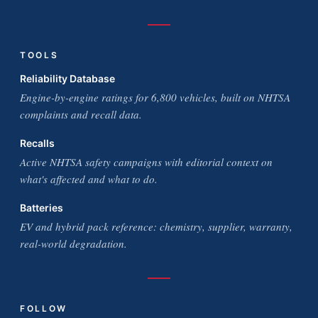
TOOLS
Reliability Database
Engine-by-engine ratings for 6,800 vehicles, built on NHTSA
complaints and recall data.
Recalls
Active NHTSA safety campaigns with editorial context on
what's affected and what to do.
Batteries
EV and hybrid pack reference: chemistry, supplier, warranty,
real-world degradation.
FOLLOW