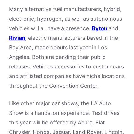
Many alternative fuel manufacturers, hybrid,
electronic, hydrogen, as well as autonomous
vehicles will all have a presence.
Byton
and
Rivian
, electric manufacturers based in the
Bay Area, made debuts last year in Los
Angeles. Both are pending their public
releases. Vehicles accessories to custom cars
and affiliated companies have niche locations
throughout the Convention Center.
Like other major car shows, the LA Auto
Show is a hands-on experience. Test drives
this year will be offered by Acura, Fiat
Chrysler, Honda, Jaguar, Land Rover, Lincoln,