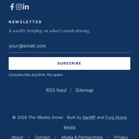
NEWSLETTER
A weekly briefing on what's worth driving.
Email
address
Unsubscribe anytime. No spam.
RSS feed
/
Sitemap
© 2026 The Weekly Driver · Built by
SacWP
and
Frog Stone
Media
About
/
Contact
/
Media & Partnerships
/
Privacy