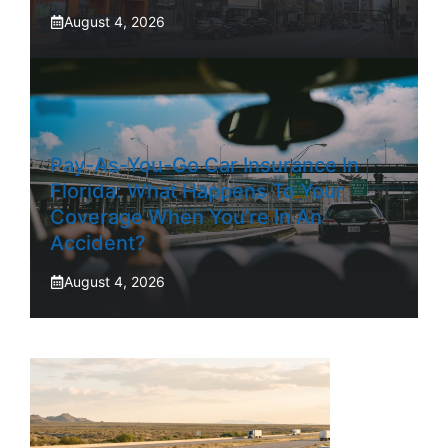
August 4, 2026
Pay-As-You-Go Car Insurance In
Florida: What Happens To Your
Coverage When You’re In An
Accident?
August 4, 2026