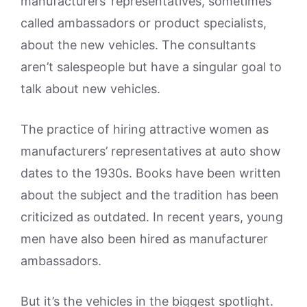
manufacturers’ representatives, sometimes
called ambassadors or product specialists,
about the new vehicles. The consultants
aren’t salespeople but have a singular goal to
talk about new vehicles.
The practice of hiring attractive women as
manufacturers’ representatives at auto show
dates to the 1930s. Books have been written
about the subject and the tradition has been
criticized as outdated. In recent years, young
men have also been hired as manufacturer
ambassadors.
But it’s the vehicles in the biggest spotlight.