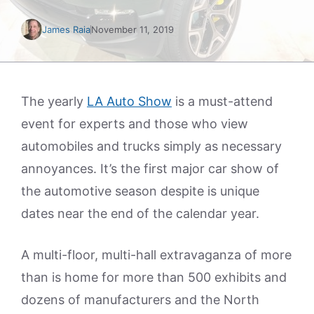
James Raia
November 11, 2019
The yearly
LA Auto Show
is a must-attend
event for experts and those who view
automobiles and trucks simply as necessary
annoyances. It’s the first major car show of
the automotive season despite is unique
dates near the end of the calendar year.
A multi-floor, multi-hall extravaganza of more
than is home for more than 500 exhibits and
dozens of manufacturers and the North