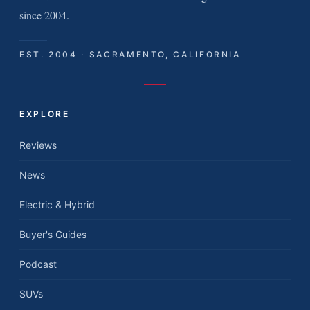
since 2004.
EST. 2004 · SACRAMENTO, CALIFORNIA
EXPLORE
Reviews
News
Electric & Hybrid
Buyer's Guides
Podcast
SUVs