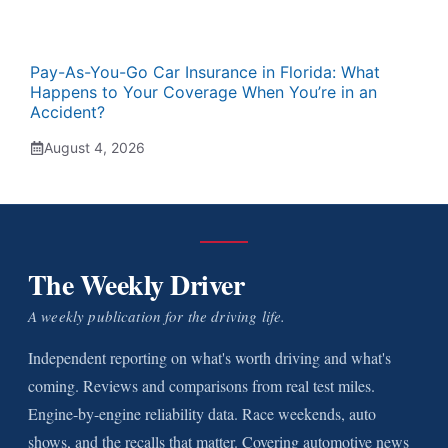
Pay-As-You-Go Car Insurance in Florida: What
Happens to Your Coverage When You’re in an
Accident?
August 4, 2026
The Weekly Driver
A weekly publication for the driving life.
Independent reporting on what's worth driving and what's
coming. Reviews and comparisons from real test miles.
Engine-by-engine reliability data. Race weekends, auto
shows, and the recalls that matter. Covering automotive news