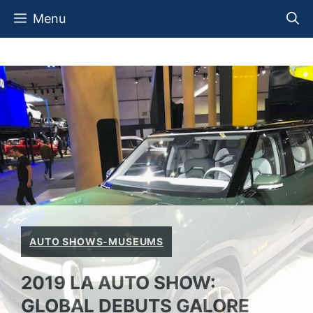
Skip
Menu
to
content
AUTO SHOWS-MUSEUMS
2019 LA AUTO SHOW:
GLOBAL DEBUTS GALORE