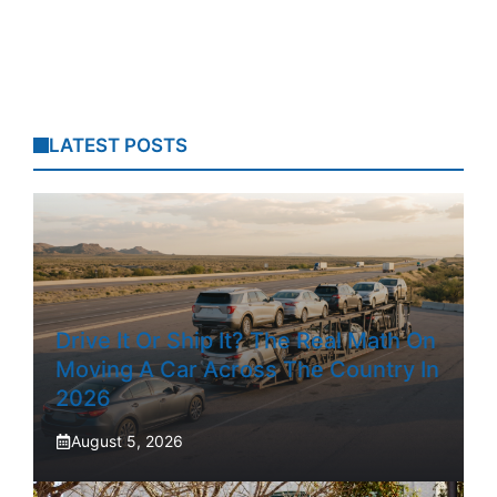
LATEST POSTS
Drive It Or Ship It? The Real Math On
Moving A Car Across The Country In
2026
August 5, 2026