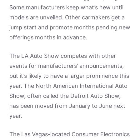
Some manufacturers keep what’s new until
models are unveiled. Other carmakers get a
jump start and promote months pending new
offerings months in advance.
The LA Auto Show competes with other
events for manufacturers’ announcements,
but it’s likely to have a larger prominence this
year. The North American International Auto
Show, often called the Detroit Auto Show,
has been moved from January to June next
year.
The Las Vegas-located Consumer Electronics