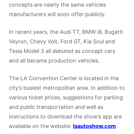
concepts are nearly the same vehicles
manufacturers will soon offer publicly.
In recent years, the Audi TT, BMW i8, Bugatti
Veyron, Chevy Volt, Ford GT, Kia Soul and
Tesla Model 3 all debuted as concept cars
and all became production vehicles.
The LA Convention Center is located in the
city’s busiest metropolitan area. In addition to
various ticket prices, suggestions for parking
and public transportation and well as
instructions to download the show’s app are
available on the website:
laautoshow.com