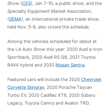
Show (
CES
), Jan 7-10, a public show, and the
Specialty Equipment Market Association,
(
SEMA
), an international private trade show,
held Nov. 5-8, also crowd the schedule.
Among the vehicles scheduled for debut at
the LA Auto Show this year: 2020 Audi e-tron
Sportback, 2020 Audi RS Q8, 2021 Toyota
RAV4 hybrid and 2020
Nissan Sentra
.
Featured cars will include the 2020
Chevrolet
Corvette Stingray
, 2020 Porsche Taycan
Turbo EV, 2020 Cadillac XT6, 2020 Subaru
Legacy, Toyota Camry and Avalon TRD.