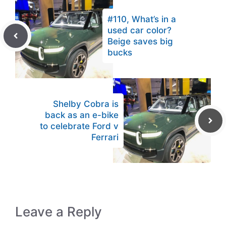
#110, What’s in a
used car color?
Beige saves big
bucks
Shelby Cobra is
back as an e-bike
to celebrate Ford v
Ferrari
Leave a Reply