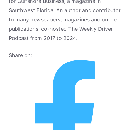
for Gulfshore Business, a magazine in
Southwest Florida. An author and contributor
to many newspapers, magazines and online
publications, co-hosted The Weekly Driver
Podcast from 2017 to 2024.
Share on: