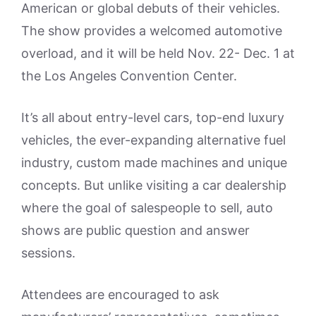
American or global debuts of their vehicles.
The show provides a welcomed automotive
overload, and it will be held Nov. 22- Dec. 1 at
the Los Angeles Convention Center.
It’s all about entry-level cars, top-end luxury
vehicles, the ever-expanding alternative fuel
industry, custom made machines and unique
concepts. But unlike visiting a car dealership
where the goal of salespeople to sell, auto
shows are public question and answer
sessions.
Attendees are encouraged to ask