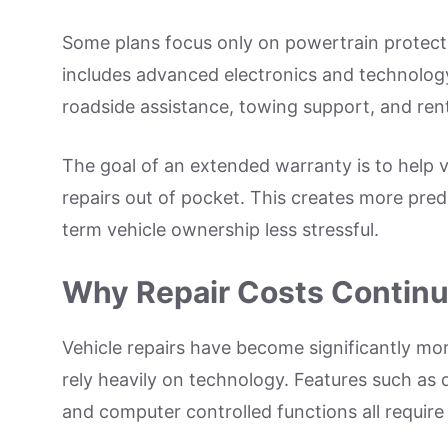
Some plans focus only on powertrain protect
includes advanced electronics and technology
roadside assistance, towing support, and ren
The goal of an extended warranty is to help v
repairs out of pocket. This creates more pr
term vehicle ownership less stressful.
Why Repair Costs Continu
Vehicle repairs have become significantly m
rely heavily on technology. Features such as d
and computer controlled functions all require 