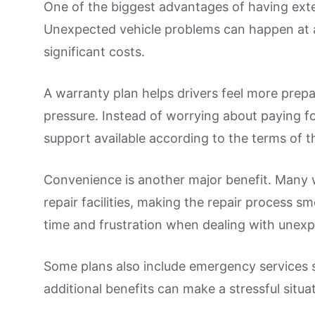
One of the biggest advantages of having ext
Unexpected vehicle problems can happen at a
significant costs.
A warranty plan helps drivers feel more prepa
pressure. Instead of worrying about paying fo
support available according to the terms of th
Convenience is another major benefit. Many 
repair facilities, making the repair process 
time and frustration when dealing with une
Some plans also include emergency services 
additional benefits can make a stressful situa