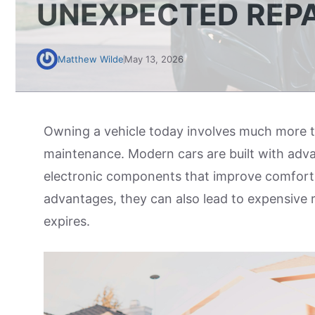
UNEXPECTED REPA
Matthew Wilde
May 13, 2026
Owning a vehicle today involves much more th
maintenance. Modern cars are built with adva
electronic components that improve comfort 
advantages, they can also lead to expensive 
expires.