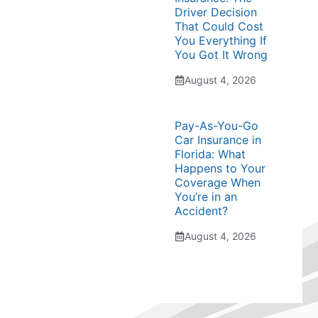
Driver Decision
That Could Cost
You Everything If
You Got It Wrong
August 4, 2026
Pay-As-You-Go
Car Insurance in
Florida: What
Happens to Your
Coverage When
You’re in an
Accident?
August 4, 2026