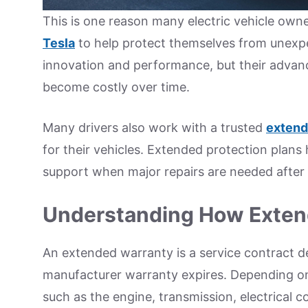
This is one reason many electric vehicle own
Tesla
to help protect themselves from unexpe
innovation and performance, but their advanc
become costly over time.
Many drivers also work with a trusted
extend
for their vehicles. Extended protection plans
support when major repairs are needed after 
Understanding How Exten
An extended warranty is a service contract de
manufacturer warranty expires. Depending on
such as the engine, transmission, electrical