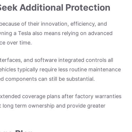
eek Additional Protection
because of their innovation, efficiency, and
ning a Tesla also means relying on advanced
ce over time.
terfaces, and software integrated controls all
ehicles typically require less routine maintenance
ed components can still be substantial.
xtended coverage plans after factory warranties
rt long term ownership and provide greater