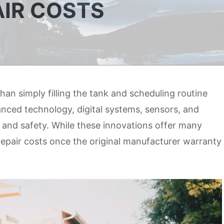
IR COSTS
an simply filling the tank and scheduling routine
nced technology, digital systems, sensors, and
and safety. While these innovations offer many
repair costs once the original manufacturer warranty