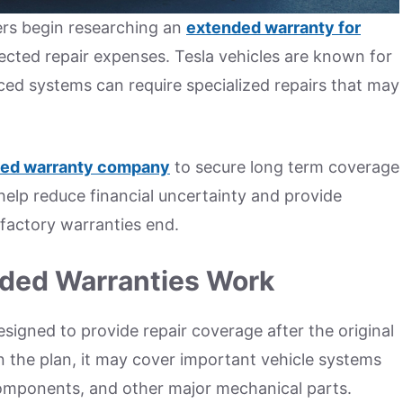
ers begin researching an
extended warranty for
cted repair expenses. Tesla vehicles are known for
ed systems can require specialized repairs that may
ed warranty company
to secure long term coverage
 help reduce financial uncertainty and provide
factory warranties end.
ded Warranties Work
signed to provide repair coverage after the original
 the plan, it may cover important vehicle systems
 components, and other major mechanical parts.