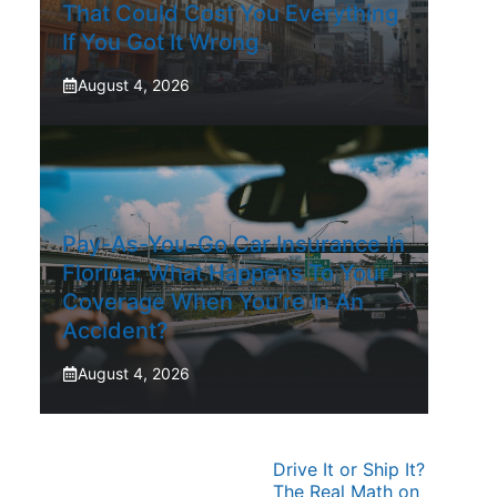
That Could Cost You Everything
If You Got It Wrong
August 4, 2026
Pay-As-You-Go Car Insurance In
Florida: What Happens To Your
Coverage When You’re In An
Accident?
August 4, 2026
Drive It or Ship It?
The Real Math on