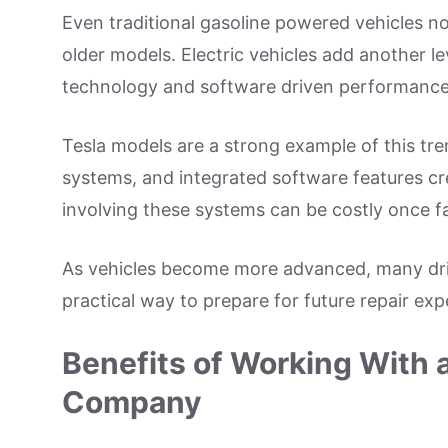
Even traditional gasoline powered vehicles 
older models. Electric vehicles add another le
technology and software driven performance
Tesla models are a strong example of this tre
systems, and integrated software features cre
involving these systems can be costly once f
As vehicles become more advanced, many dri
practical way to prepare for future repair ex
Benefits of Working With
Company