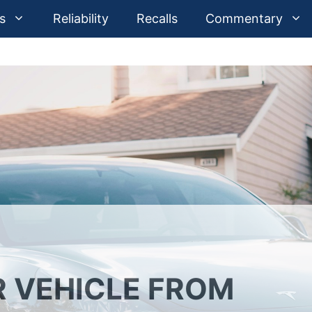
s
Reliability
Recalls
Commentary
 VEHICLE FROM