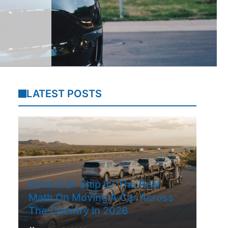
LATEST POSTS
Drive It Or Ship It? The Real
Math On Moving A Car Across
The Country In 2026