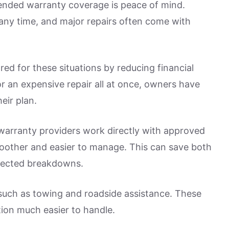
ended warranty coverage is peace of mind.
ny time, and major repairs often come with
red for these situations by reducing financial
r an expensive repair all at once, owners have
eir plan.
warranty providers work directly with approved
smoother and easier to manage. This can save both
xpected breakdowns.
such as towing and roadside assistance. These
tion much easier to handle.