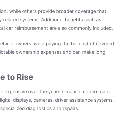
ion, while others provide broader coverage that
 related systems. Additional benefits such as
tal car reimbursement are also commonly included.
ehicle owners avoid paying the full cost of covered
edictable ownership expenses and can make long
e to Rise
ore expensive over the years because modern cars
igital displays, cameras, driver assistance systems,
specialized diagnostics and repairs.