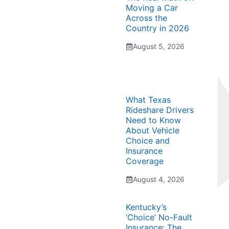
Moving a Car
Across the
Country in 2026
August 5, 2026
What Texas
Rideshare Drivers
Need to Know
About Vehicle
Choice and
Insurance
Coverage
August 4, 2026
Kentucky’s
‘Choice’ No-Fault
Insurance: The