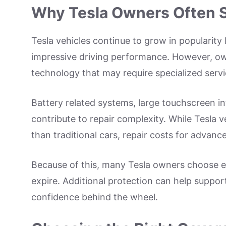
Why Tesla Owners Often S
Tesla vehicles continue to grow in popularity 
impressive driving performance. However, ow
technology that may require specialized servi
Battery related systems, large touchscreen in
contribute to repair complexity. While Tesla v
than traditional cars, repair costs for advanc
Because of this, many Tesla owners choose e
expire. Additional protection can help suppo
confidence behind the wheel.