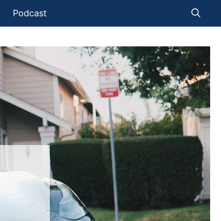
Podcast