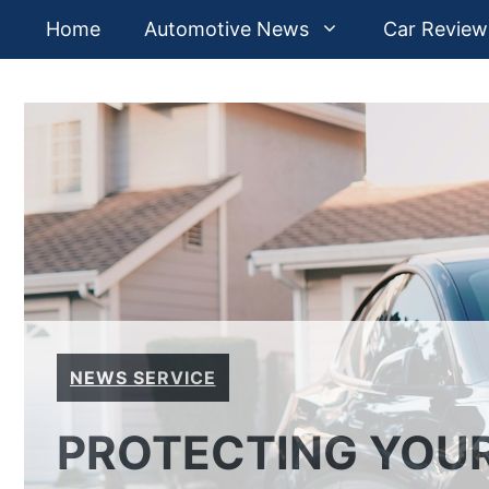
Skip
Home
Automotive News
Car Review
to
content
NEWS SERVICE
PROTECTING YOUR