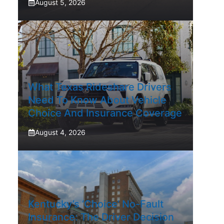
August 5, 2026
What Texas Rideshare Drivers
Need To Know About Vehicle
Choice And Insurance Coverage
August 4, 2026
Kentucky’s ‘Choice’ No-Fault
Insurance: The Driver Decision