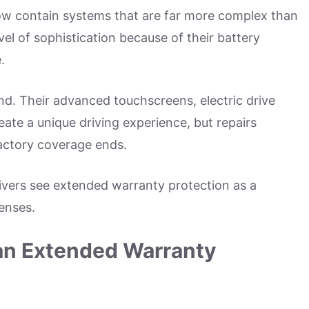
now contain systems that are far more complex than
vel of sophistication because of their battery
.
nd. Their advanced touchscreens, electric drive
ate a unique driving experience, but repairs
actory coverage ends.
vers see extended warranty protection as a
penses.
 an Extended Warranty