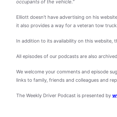
occupants of the vehicle.”
Elliott doesn’t have advertising on his website
it also provides a way for a veteran tow truck
In addition to its availability on this website
All episodes of our podcasts are also archive
We welcome your comments and episode sugge
links to family, friends and colleagues and re
The Weekly Driver Podcast is presented by
w