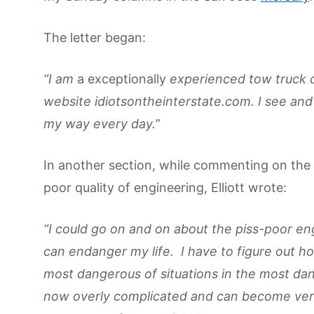
The letter began:
“I am
a exceptionally
experienced tow truck dri
website idiotsontheinterstate.com. I see and
my way every day.”
In another section, while commenting on the s
poor quality of engineering, Elliott wrote:
“I could go on and on about the piss-poor eng
can endanger my life. I have to figure out 
most dangerous of situations in the most da
now overly complicated and can become very