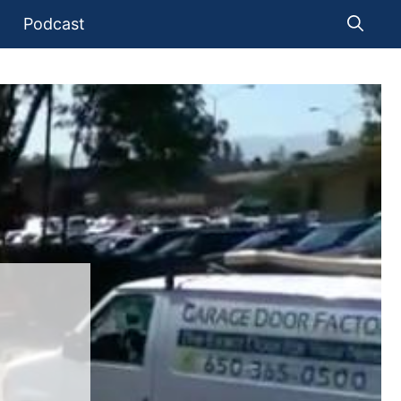
Podcast