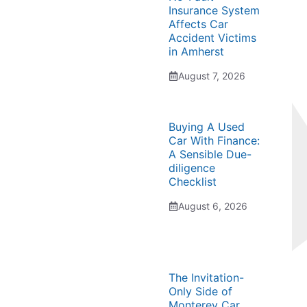
Insurance System
Affects Car
Accident Victims
in Amherst
August 7, 2026
Buying A Used
Car With Finance:
A Sensible Due-
diligence
Checklist
August 6, 2026
The Invitation-
Only Side of
Monterey Car