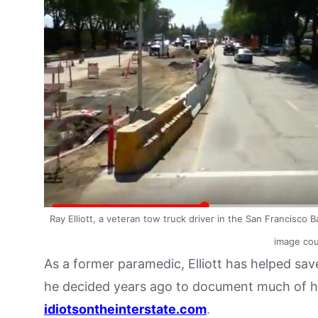
Ray Elliott, a veteran tow truck driver in the San Francisco 
image cour
As a former paramedic, Elliott has helped sav
he decided years ago to document much of his 
idiotsontheinterstate.com
.