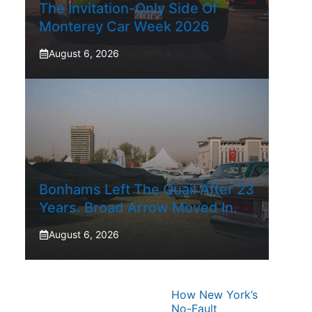
The Invitation-Only Side Of
Monterey Car Week 2026
August 6, 2026
Bonhams Left The Quail After 23
Years. Broad Arrow Moved In.
August 6, 2026
How New York’s
No-Fault