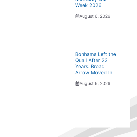
Week 2026
August 6, 2026
Bonhams Left the
Quail After 23
Years. Broad
Arrow Moved In.
August 6, 2026