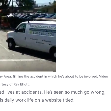
Bay Area, filming the accident in which he’s about to be involved. Video
tesy of Ray Elliott.
ed lives at accidents. He’s seen so much go wrong,
daily work life on a website titled.