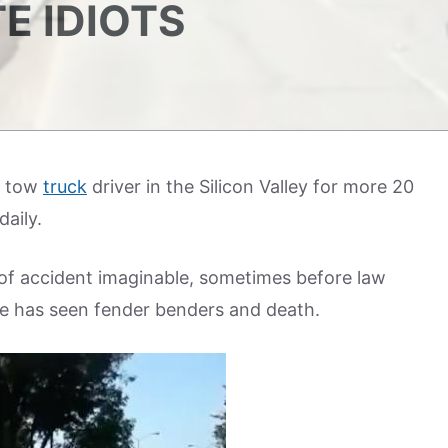
E IDIOTS
 a tow
truck
driver in the Silicon Valley for more 20
daily.
d of accident imaginable, sometimes before law
He has seen fender benders and death.