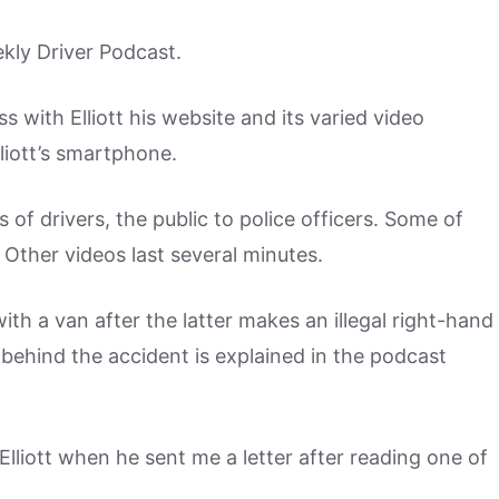
ekly Driver Podcast.
 with Elliott his website and its varied video
liott’s smartphone.
ts of drivers, the public to police officers. Some of
 Other videos last several minutes.
ith a van after the latter makes an illegal right-hand
ry behind the accident is explained in the podcast
liott when he sent me a letter after reading one of