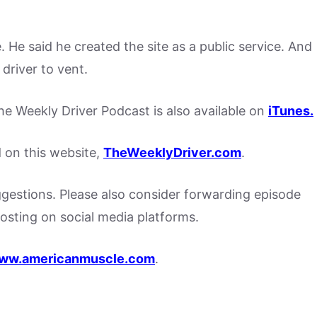
. He said he created the site as a public service. And
 driver to vent.
, the Weekly Driver Podcast is also available on
iTunes.
d on this website,
TheWeeklyDriver.com
.
stions. Please also consider forwarding episode
posting on social media platforms.
ww.americanmuscle.com
.