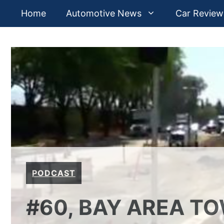
Skip
Home
Automotive News
Car Review
to
content
PODCAST
#60, BAY AREA T