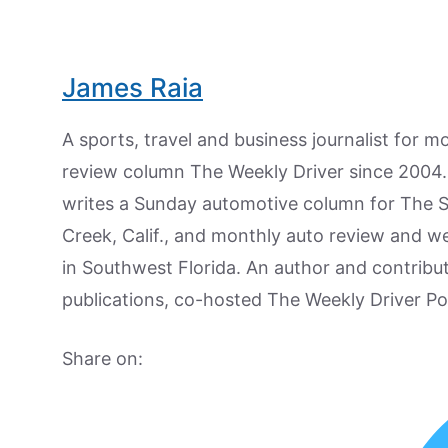
James Raia
A sports, travel and business journalist for 
review column The Weekly Driver since 2004. I
writes a Sunday automotive column for The 
Creek, Calif., and monthly auto review and w
in Southwest Florida. An author and contrib
publications, co-hosted The Weekly Driver P
Share on: