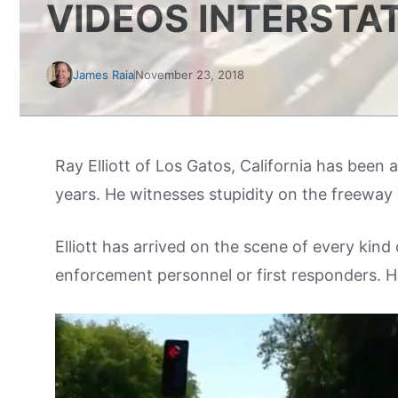
VIDEOS INTERSTAT
James Raia
November 23, 2018
Ray Elliott of Los Gatos, California has been
years. He witnesses stupidity on the freeway 
Elliott has arrived on the scene of every kin
enforcement personnel or first responders. 