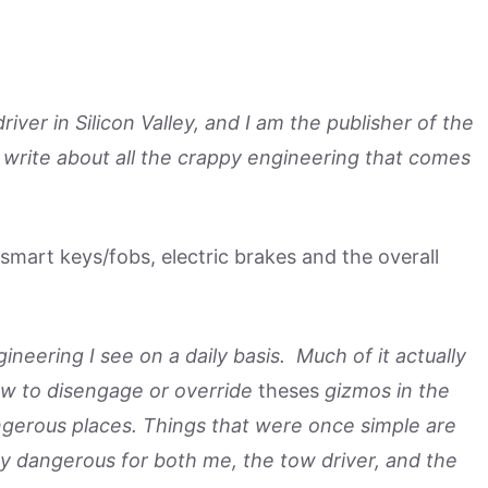
ver in Silicon Valley, and I am the publisher of the
 write about all the crappy engineering that comes
mart keys/fobs, electric brakes and the overall
ineering I see on a daily basis. Much of it actually
how to disengage or override
theses
gizmos in the
ngerous places. Things that were once simple are
 dangerous for both me, the tow driver, and the