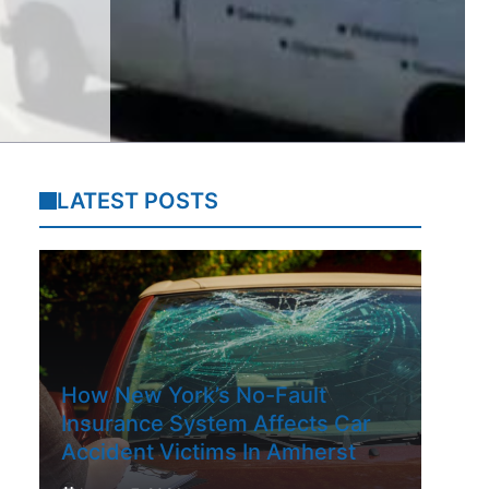
LATEST POSTS
How New York’s No-Fault
Insurance System Affects Car
Accident Victims In Amherst