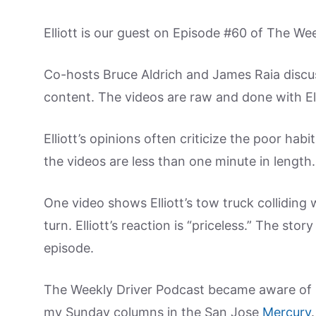
Elliott is our guest on Episode #60 of The We
Co-hosts Bruce Aldrich and James Raia discuss
content. The videos are raw and done with El
Elliott’s opinions often criticize the poor habi
the videos are less than one minute in length.
One video shows Elliott’s tow truck colliding w
turn. Elliott’s reaction is “priceless.” The sto
episode.
The Weekly Driver Podcast became aware of El
my Sunday columns in the San Jose
Mercury
.