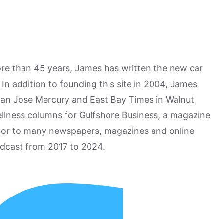
more than 45 years, James has written the new car
n addition to founding this site in 2004, James
San Jose Mercury and East Bay Times in Walnut
ellness columns for Gulfshore Business, a magazine
utor to many newspapers, magazines and online
odcast from 2017 to 2024.