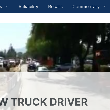
s
Reliability
Recalls
Commentary
OW TRUCK DRIVER