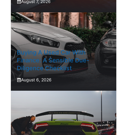
August 7, 2026
Buying A Used Car With
Finance: A Sensible Due-
Diligence Checklist
August 6, 2026