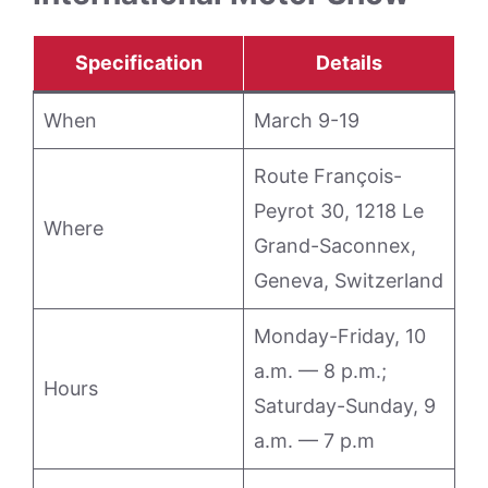
Specification
Details
When
March 9-19
Route François-
Peyrot 30, 1218 Le
Where
Grand-Saconnex,
Geneva, Switzerland
Monday-Friday, 10
a.m. — 8 p.m.;
Hours
Saturday-Sunday, 9
a.m. — 7 p.m