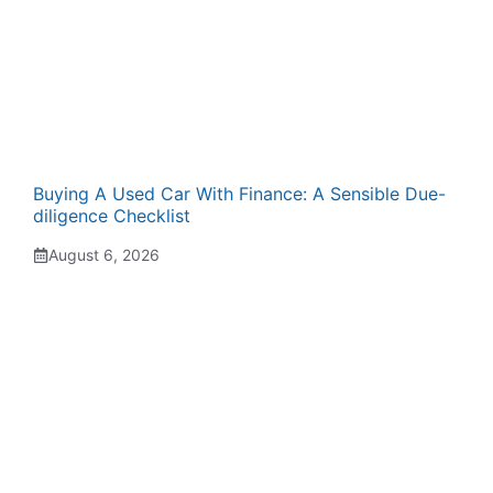
Buying A Used Car With Finance: A Sensible Due-
diligence Checklist
August 6, 2026