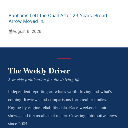
Bonhams Left the Quail After 23 Years. Broad
Arrow Moved In.
August 6, 2026
The Weekly Driver
A weekly publication for the driving life.
Independent reporting on what's worth driving and what's
coming. Reviews and comparisons from real test miles.
Engine-by-engine reliability data. Race weekends, auto
shows, and the recalls that matter. Covering automotive news
since 2004.