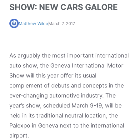
SHOW: NEW CARS GALORE
Matthew Wilde
March 7, 2017
As arguably the most important international
auto show, the Geneva International Motor
Show will this year offer its usual
complement of debuts and concepts in the
ever-changing automotive industry. The
year’s show, scheduled March 9-19, will be
held in its traditional neutral location, the
Palexpo in Geneva next to the international
airport.