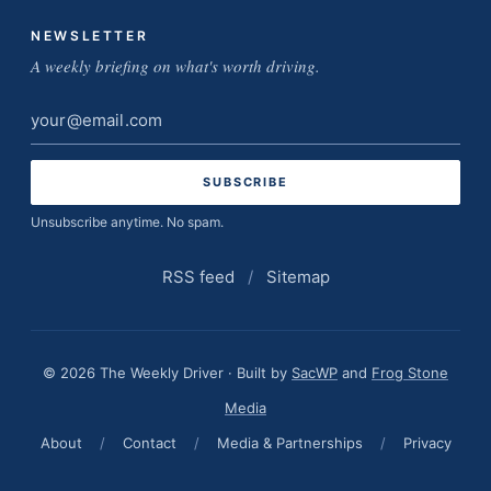
NEWSLETTER
A weekly briefing on what's worth driving.
Email
address
Unsubscribe anytime. No spam.
RSS feed
/
Sitemap
© 2026 The Weekly Driver · Built by
SacWP
and
Frog Stone
Media
About
/
Contact
/
Media & Partnerships
/
Privacy