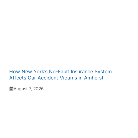
How New York’s No-Fault Insurance System
Affects Car Accident Victims in Amherst
August 7, 2026