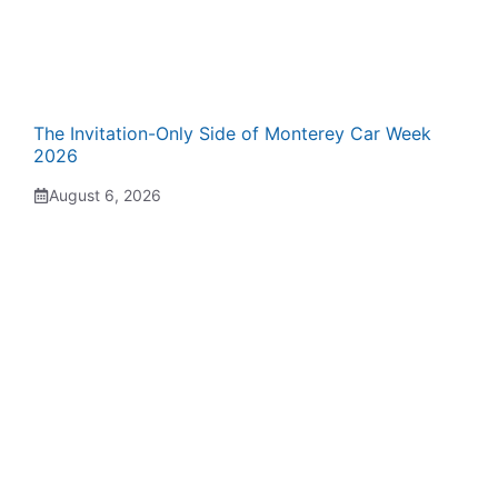
The Invitation-Only Side of Monterey Car Week
2026
August 6, 2026