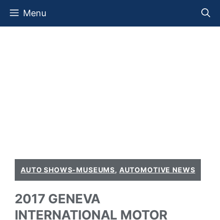
Skip
Menu
to
content
AUTO SHOWS-MUSEUMS
,
AUTOMOTIVE NEWS
2017 GENEVA
INTERNATIONAL MOTOR