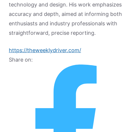
technology and design. His work emphasizes
accuracy and depth, aimed at informing both
enthusiasts and industry professionals with
straightforward, precise reporting.
https://theweeklydriver.com/
Share on: