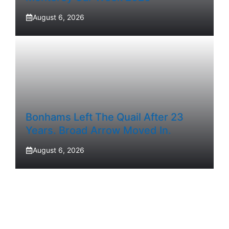
August 6, 2026
Bonhams Left The Quail After 23
Years. Broad Arrow Moved In.
August 6, 2026