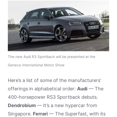
The new Audi R3 Sportback will be presented at the
Geneva International Motor Show
Here’s a list of some of the manufacturers’
offerings in alphabetical order:
Audi
— The
400-horsepower RS3 Sportback debuts.
Dendrobium
— It’s a new hypercar from
Singapore.
Ferrari
— The Superfast, with its