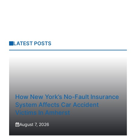
LATEST POSTS
How New York’s No-Fault Insurance
System Affects Car Accident
Victims In Amherst
August 7, 2026