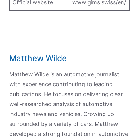
Official website
www.gims.swiss/en/
Matthew Wilde
Matthew Wilde is an automotive journalist
with experience contributing to leading
publications. He focuses on delivering clear,
well-researched analysis of automotive
industry news and vehicles. Growing up
surrounded by a variety of cars, Matthew
developed a strong foundation in automotive