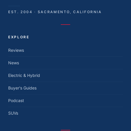
EST. 2004 · SACRAMENTO, CALIFORNIA
EXPLORE
Reviews
News
Electric & Hybrid
Buyer's Guides
Podcast
SUVs