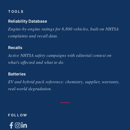
TOOLS
Reliability Database
Engine-by-engine ratings for 6,800 vehicles, built on NHTSA
complaints and recall data.
Recalls
Active NHTSA safety campaigns with editorial context on
what's affected and what to do.
Batteries
EV and hybrid pack reference: chemistry, supplier, warranty,
real-world degradation.
FOLLOW