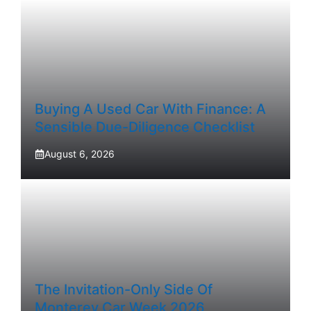
Buying A Used Car With Finance: A
Sensible Due-Diligence Checklist
August 6, 2026
The Invitation-Only Side Of
Monterey Car Week 2026