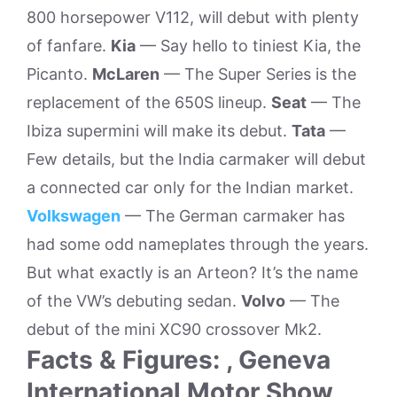
800 horsepower V112, will debut with plenty
of fanfare.
Kia
— Say hello to tiniest Kia, the
Picanto.
McLaren
— The Super Series is the
replacement of the 650S lineup.
Seat
— The
Ibiza supermini will make its debut.
Tata
—
Few details, but the India carmaker will debut
a connected car only for the Indian market.
Volkswagen
— The German carmaker has
had some odd nameplates through the years.
But what exactly is an Arteon? It’s the name
of the VW’s debuting sedan.
Volvo
— The
debut of the mini XC90 crossover Mk2.
Facts & Figures: , Geneva
International Motor Show