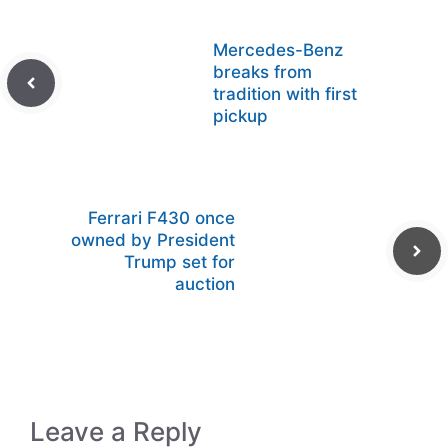
Mercedes-Benz
breaks from
tradition with first
pickup
Ferrari F430 once
owned by President
Trump set for
auction
Leave a Reply