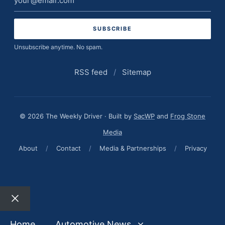
address
Unsubscribe anytime. No spam.
RSS feed
/
Sitemap
© 2026 The Weekly Driver · Built by
SacWP
and
Frog Stone
Media
About
/
Contact
/
Media & Partnerships
/
Privacy
Close
Home
Automotive News