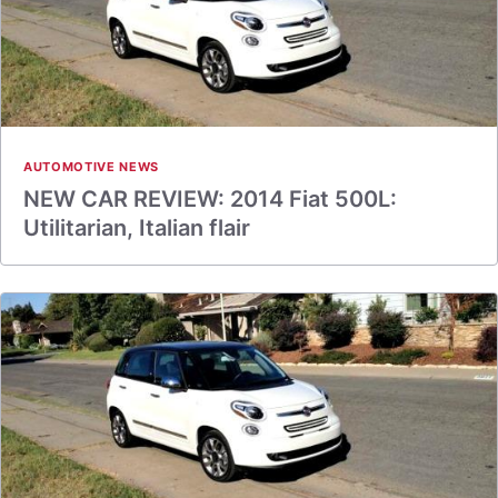
AUTOMOTIVE NEWS
NEW CAR REVIEW: 2014 Fiat 500L:
Utilitarian, Italian flair