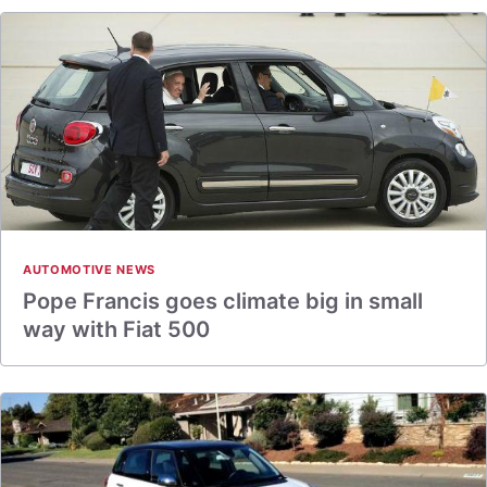
AUTOMOTIVE NEWS
Pope Francis goes climate big in small
way with Fiat 500