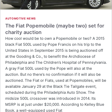
AUTOMOTIVE NEWS
The Fiat Popemobile (maybe two) set for
charity auction
How cool would be to own a Popemobile or two? A 2015
black Fiat 500L used by Pope Francis on his trip to the
United States in September 2015 is being auctioned off
at the Gooding & Co., to benefit the Archdiocese of
Philadelphia and The Children’s Hospital of Pennsylvania.
A gray Fiat 500L used by the Pope will also at the
auction. But no there’s no confirmation if it will also be
auctioned. The Fiat or Fiats, used at Popemobiles, will be
available January 29 at the Black Tie Tailgate event,
scheduled during the Philadelphia Auto Show. The
midsize 500L crossover was introduced in 2014. Its
MSRP is at just under $20,000. According to Kelley Blue
Book, a well-equipped used Fiat