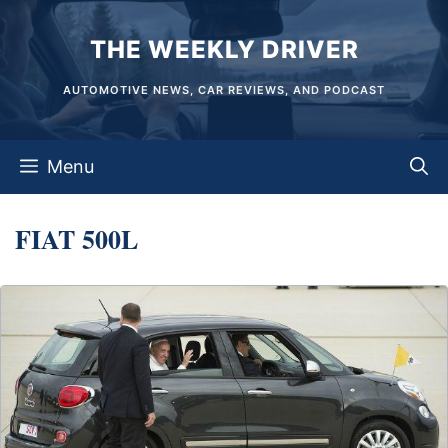
Skip
THE WEEKLY DRIVER
to
content
AUTOMOTIVE NEWS, CAR REVIEWS, AND PODCAST
Menu
FIAT 500L