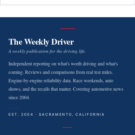
The Weekly Driver
A weekly publication for the driving life.
Independent reporting on what's worth driving and what's
coming. Reviews and comparisons from real test miles.
Engine-by-engine reliability data. Race weekends, auto
shows, and the recalls that matter. Covering automotive news
since 2004.
EST. 2004 · SACRAMENTO, CALIFORNIA