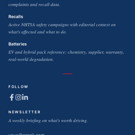
complaints and recall data.
Recalls
Active NHTSA safety campaigns with editorial context on
what's affected and what to do.
Batteries
EV and hybrid pack reference: chemistry, supplier, warranty,
real-world degradation.
FOLLOW
NEWSLETTER
A weekly briefing on what's worth driving.
Email