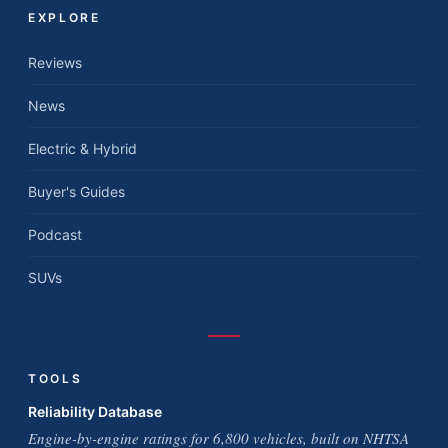
EXPLORE
Reviews
News
Electric & Hybrid
Buyer's Guides
Podcast
SUVs
TOOLS
Reliability Database
Engine-by-engine ratings for 6,800 vehicles, built on NHTSA