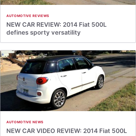
AUTOMOTIVE REVIEWS
NEW CAR REVIEW: 2014 Fiat 500L
defines sporty versatility
AUTOMOTIVE NEWS
NEW CAR VIDEO REVIEW: 2014 Fiat 500L