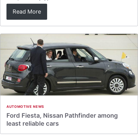
Read More
AUTOMOTIVE NEWS
Ford Fiesta, Nissan Pathfinder among
least reliable cars