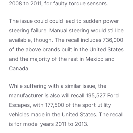
2008 to 2011, for faulty torque sensors.
The issue could could lead to sudden power
steering failure. Manual steering would still be
available, though. The recall includes 736,000
of the above brands built in the United States
and the majority of the rest in Mexico and
Canada.
While suffering with a similar issue, the
manufacturer is also will recall 195,527 Ford
Escapes, with 177,500 of the sport utility
vehicles made in the United States. The recall
is for model years 2011 to 2013.