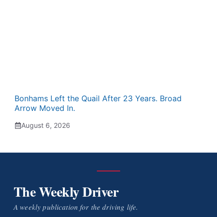
Bonhams Left the Quail After 23 Years. Broad
Arrow Moved In.
August 6, 2026
The Weekly Driver
A weekly publication for the driving life.