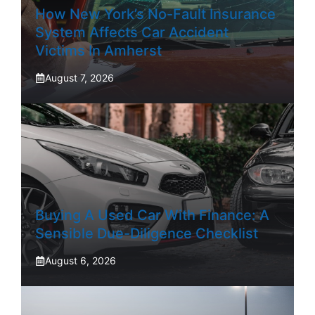
How New York’s No-Fault Insurance
System Affects Car Accident
Victims In Amherst
August 7, 2026
Buying A Used Car With Finance: A
Sensible Due-Diligence Checklist
August 6, 2026