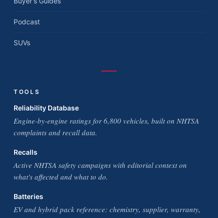
Buyer's Guides
Podcast
SUVs
TOOLS
Reliability Database
Engine-by-engine ratings for 6,800 vehicles, built on NHTSA
complaints and recall data.
Recalls
Active NHTSA safety campaigns with editorial context on
what's affected and what to do.
Batteries
EV and hybrid pack reference: chemistry, supplier, warranty,