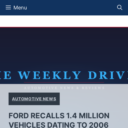
Skip
Menu
to
content
AUTOMOTIVE NEWS
FORD RECALLS 1.4 MILLION
VEHICLES DATING TO 2006