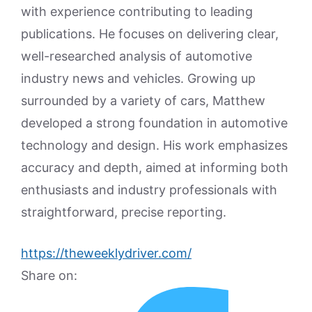
with experience contributing to leading
publications. He focuses on delivering clear,
well-researched analysis of automotive
industry news and vehicles. Growing up
surrounded by a variety of cars, Matthew
developed a strong foundation in automotive
technology and design. His work emphasizes
accuracy and depth, aimed at informing both
enthusiasts and industry professionals with
straightforward, precise reporting.
https://theweeklydriver.com/
Share on: