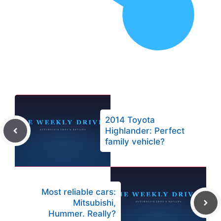
2014 Toyota
Highlander: Perfect
family vehicle?
Most reliable cars:
Mitsubishi,
Hummer. Really?