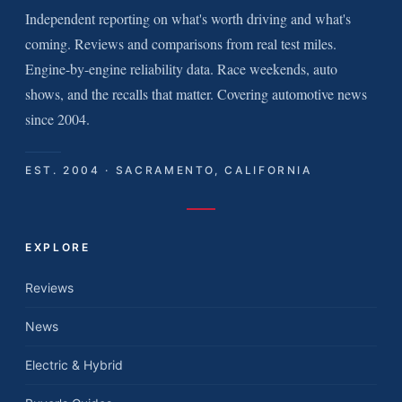
Independent reporting on what's worth driving and what's
coming. Reviews and comparisons from real test miles.
Engine-by-engine reliability data. Race weekends, auto
shows, and the recalls that matter. Covering automotive news
since 2004.
EST. 2004 · SACRAMENTO, CALIFORNIA
EXPLORE
Reviews
News
Electric & Hybrid