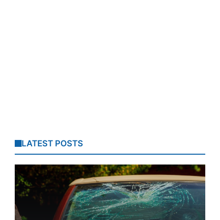
LATEST POSTS