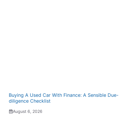
Buying A Used Car With Finance: A Sensible Due-
diligence Checklist
August 6, 2026