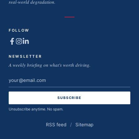
real-world degradation.
FOLLOW
NEWSLETTER
A weekly briefing on what's worth driving.
Email
address
Unsubscribe anytime. No spam.
RSS feed
/
Sitemap