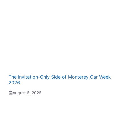
The Invitation-Only Side of Monterey Car Week
2026
August 6, 2026