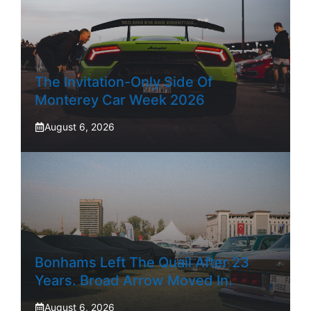
The Invitation-Only Side Of
Monterey Car Week 2026
August 6, 2026
Bonhams Left The Quail After 23
Years. Broad Arrow Moved In.
August 6, 2026