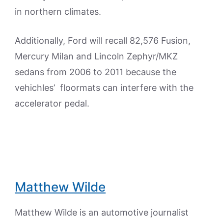
in northern climates.
Additionally, Ford will recall 82,576 Fusion,
Mercury Milan and Lincoln Zephyr/MKZ
sedans from 2006 to 2011 because the
vehichles’ floormats can interfere with the
accelerator pedal.
Matthew Wilde
Matthew Wilde is an automotive journalist