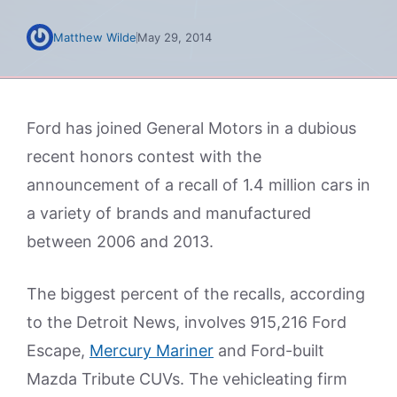
Matthew Wilde
May 29, 2014
Ford has joined General Motors in a dubious
recent honors contest with the
announcement of a recall of 1.4 million cars in
a variety of brands and manufactured
between 2006 and 2013.
The biggest percent of the recalls, according
to the Detroit News, involves 915,216 Ford
Escape,
Mercury Mariner
and Ford-built
Mazda Tribute CUVs. The vehicleating firm