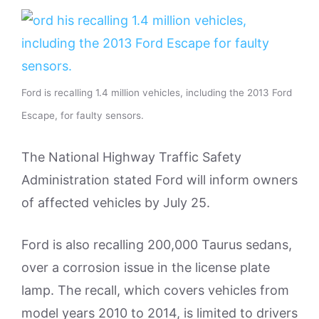
Ford is recalling 1.4 million vehicles, including the 2013 Ford
Escape, for faulty sensors.
The National Highway Traffic Safety
Administration stated Ford will inform owners
of affected vehicles by July 25.
Ford is also recalling 200,000 Taurus sedans,
over a corrosion issue in the license plate
lamp. The recall, which covers vehicles from
model years 2010 to 2014, is limited to drivers