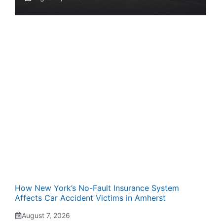
How New York’s No-Fault Insurance System
Affects Car Accident Victims in Amherst
August 7, 2026