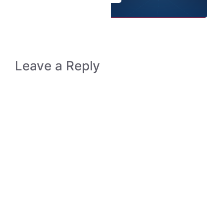
Leave a Reply