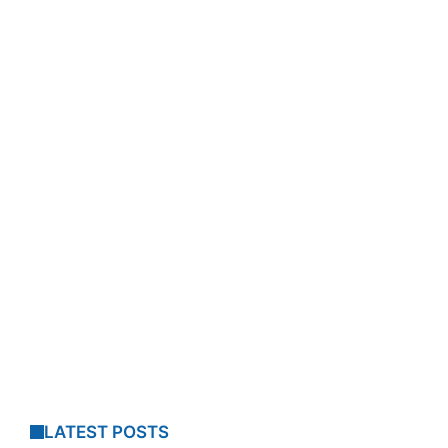
LATEST POSTS