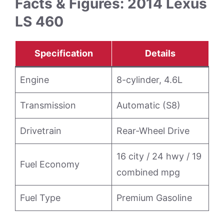
Facts & Figures: 2014 Lexus
LS 460
Specification
Details
Engine
8-cylinder, 4.6L
Transmission
Automatic (S8)
Drivetrain
Rear-Wheel Drive
16 city / 24 hwy / 19
Fuel Economy
combined mpg
Fuel Type
Premium Gasoline