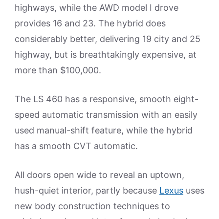
highways, while the AWD model I drove
provides 16 and 23. The hybrid does
considerably better, delivering 19 city and 25
highway, but is breathtakingly expensive, at
more than $100,000.
The LS 460 has a responsive, smooth eight-
speed automatic transmission with an easily
used manual-shift feature, while the hybrid
has a smooth CVT automatic.
All doors open wide to reveal an uptown,
hush-quiet interior, partly because
Lexus
uses
new body construction techniques to