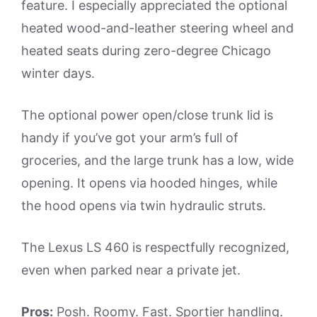
feature. I especially appreciated the optional
heated wood-and-leather steering wheel and
heated seats during zero-degree Chicago
winter days.
The optional power open/close trunk lid is
handy if you’ve got your arm’s full of
groceries, and the large trunk has a low, wide
opening. It opens via hooded hinges, while
the hood opens via twin hydraulic struts.
The Lexus LS 460 is respectfully recognized,
even when parked near a private jet.
Pros:
Posh. Roomy. Fast. Sportier handling.