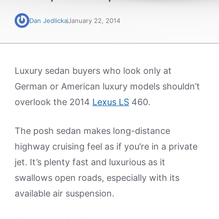
Dan Jedlicka
January 22, 2014
Luxury sedan buyers who look only at
German or American luxury models shouldn’t
overlook the 2014
Lexus LS
460.
The posh sedan makes long-distance
highway cruising feel as if you’re in a private
jet. It’s plenty fast and luxurious as it
swallows open roads, especially with its
available air suspension.