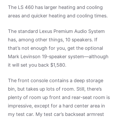
The LS 460 has larger heating and cooling
areas and quicker heating and cooling times.
The standard Lexus Premium Audio System
has, among other things, 10 speakers. If
that’s not enough for you, get the optional
Mark Levinson 19-speaker system—although
it will set you back $1,580.
The front console contains a deep storage
bin, but takes up lots of room. Still, there’s
plenty of room up front and rear-seat room is
impressive, except for a hard center area in
my test car. My test car’s backseat armrest