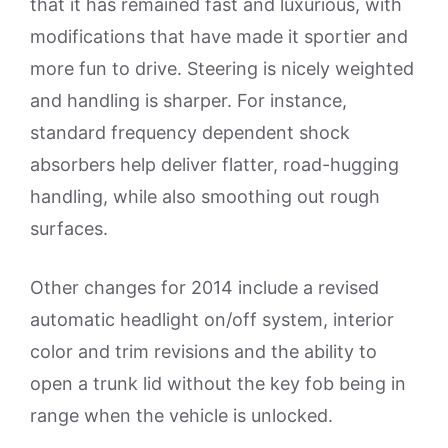
that it has remained fast and luxurious, with
modifications that have made it sportier and
more fun to drive. Steering is nicely weighted
and handling is sharper. For instance,
standard frequency dependent shock
absorbers help deliver flatter, road-hugging
handling, while also smoothing out rough
surfaces.
Other changes for 2014 include a revised
automatic headlight on/off system, interior
color and trim revisions and the ability to
open a trunk lid without the key fob being in
range when the vehicle is unlocked.