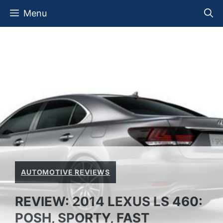
Skip
Menu
to
content
AUTOMOTIVE REVIEWS
REVIEW: 2014 LEXUS LS 460:
POSH, SPORTY, FAST