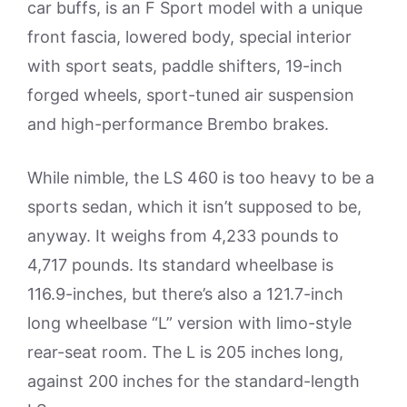
car buffs, is an F Sport model with a unique
front fascia, lowered body, special interior
with sport seats, paddle shifters, 19-inch
forged wheels, sport-tuned air suspension
and high-performance Brembo brakes.
While nimble, the LS 460 is too heavy to be a
sports sedan, which it isn’t supposed to be,
anyway. It weighs from 4,233 pounds to
4,717 pounds. Its standard wheelbase is
116.9-inches, but there’s also a 121.7-inch
long wheelbase “L” version with limo-style
rear-seat room. The L is 205 inches long,
against 200 inches for the standard-length