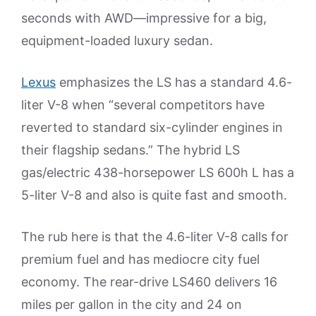
seconds with AWD—impressive for a big,
equipment-loaded luxury sedan.
Lexus
emphasizes the LS has a standard 4.6-
liter V-8 when “several competitors have
reverted to standard six-cylinder engines in
their flagship sedans.” The hybrid LS
gas/electric 438-horsepower LS 600h L has a
5-liter V-8 and also is quite fast and smooth.
The rub here is that the 4.6-liter V-8 calls for
premium fuel and has mediocre city fuel
economy. The rear-drive LS460 delivers 16
miles per gallon in the city and 24 on