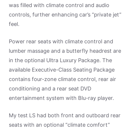
was filled with climate control and audio
controls, further enhancing car’s “private jet”
feel.
Power rear seats with climate control and
lumber massage and a butterfly headrest are
in the optional Ultra Luxury Package. The
available Executive-Class Seating Package
contains four-zone climate control, rear air
conditioning and a rear seat DVD
entertainment system with Blu-ray player.
My test LS had both front and outboard rear
seats with an optional “climate comfort”