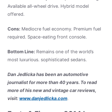
Available all-wheel drive. Hybrid model
offered.
Cons:
Mediocre fuel economy. Premium fuel
required. Space-eating front console.
Bottom Line:
Remains one of the world’s
most luxurious. sophisticated sedans.
Dan Jedlicka has been an automotive
journalist for more than 40 years. To read
more of his new and vintage car reviews,
visit:
www.danjedlicka.com
.