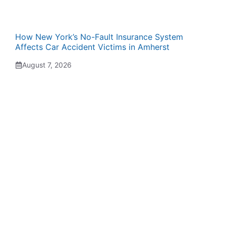
How New York’s No-Fault Insurance System
Affects Car Accident Victims in Amherst
August 7, 2026