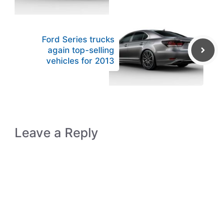
Ford Series trucks
again top-selling
vehicles for 2013
Leave a Reply