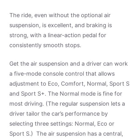
The ride, even without the optional air
suspension, is excellent, and braking is
strong, with a linear-action pedal for
consistently smooth stops.
Get the air suspension and a driver can work
a five-mode console control that allows
adjustment to Eco, Comfort, Normal, Sport S
and Sport S+. The Normal mode is fine for
most driving. (The regular suspension lets a
driver tailor the car’s performance by
selecting three settings: Normal, Eco or
Sport S.) The air suspension has a central,