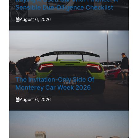
Sensible Due-Diligence Checklist
August 6, 2026
The Invitation-Only Side Of
Monterey Car Week 2026
August 6, 2026