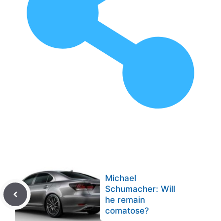
Michael
Schumacher: Will
he remain
comatose?