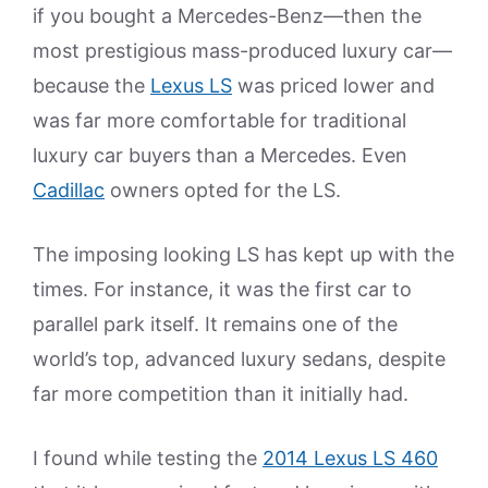
if you bought a Mercedes-Benz—then the
most prestigious mass-produced luxury car—
because the
Lexus LS
was priced lower and
was far more comfortable for traditional
luxury car buyers than a Mercedes. Even
Cadillac
owners opted for the LS.
The imposing looking LS has kept up with the
times. For instance, it was the first car to
parallel park itself. It remains one of the
world’s top, advanced luxury sedans, despite
far more competition than it initially had.
I found while testing the
2014 Lexus LS 460