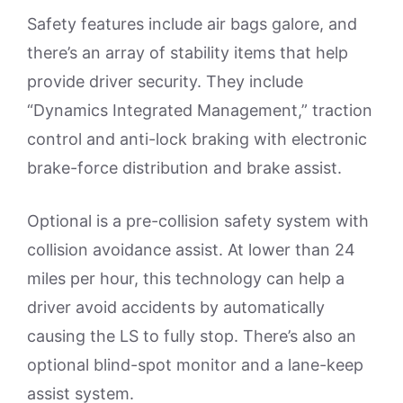
Safety features include air bags galore, and
there’s an array of stability items that help
provide driver security. They include
“Dynamics Integrated Management,” traction
control and anti-lock braking with electronic
brake-force distribution and brake assist.
Optional is a pre-collision safety system with
collision avoidance assist. At lower than 24
miles per hour, this technology can help a
driver avoid accidents by automatically
causing the LS to fully stop. There’s also an
optional blind-spot monitor and a lane-keep
assist system.