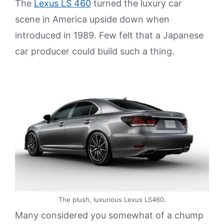
The
Lexus LS 460
turned the luxury car
scene in America upside down when
introduced in 1989. Few felt that a Japanese
car producer could build such a thing.
The plush, luxurious Lexus LS460.
Many considered you somewhat of a chump