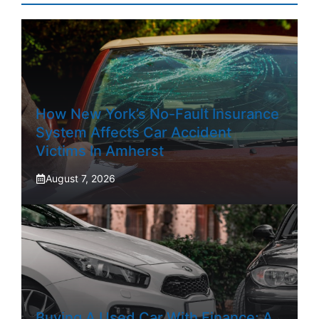
How New York’s No-Fault Insurance
System Affects Car Accident
Victims In Amherst
August 7, 2026
Buying A Used Car With Finance: A