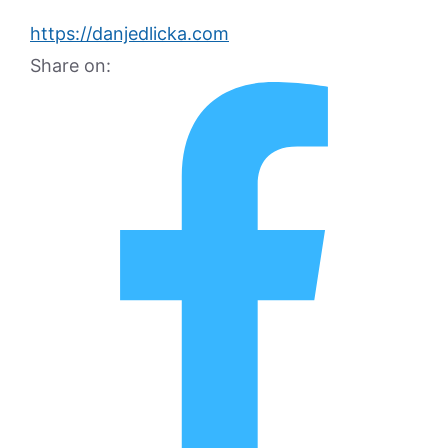
https://danjedlicka.com
Share on: