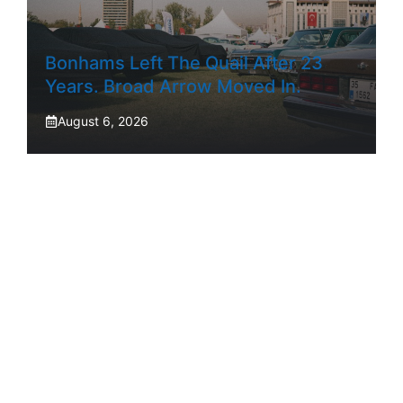
Bonhams Left The Quail After 23
Years. Broad Arrow Moved In.
August 6, 2026