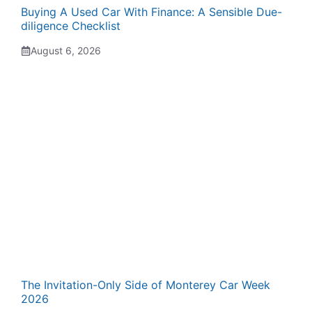
Buying A Used Car With Finance: A Sensible Due-
diligence Checklist
August 6, 2026
The Invitation-Only Side of Monterey Car Week
2026