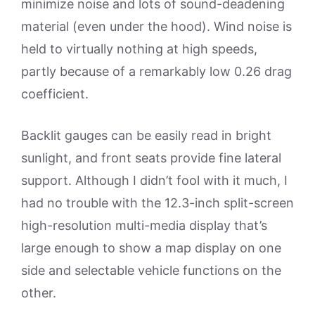
minimize noise and lots of sound-deadening
material (even under the hood). Wind noise is
held to virtually nothing at high speeds,
partly because of a remarkably low 0.26 drag
coefficient.
Backlit gauges can be easily read in bright
sunlight, and front seats provide fine lateral
support. Although I didn’t fool with it much, I
had no trouble with the 12.3-inch split-screen
high-resolution multi-media display that’s
large enough to show a map display on one
side and selectable vehicle functions on the
other.