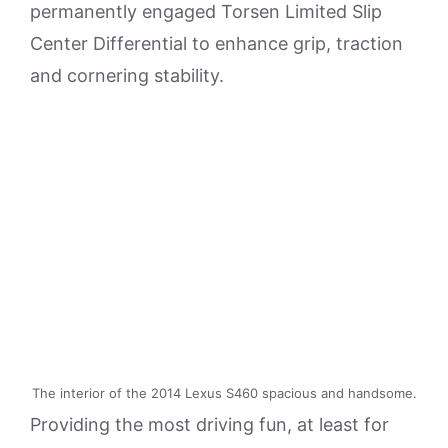
permanently engaged Torsen Limited Slip
Center Differential to enhance grip, traction
and cornering stability.
The interior of the 2014 Lexus S460 spacious and handsome.
Providing the most driving fun, at least for