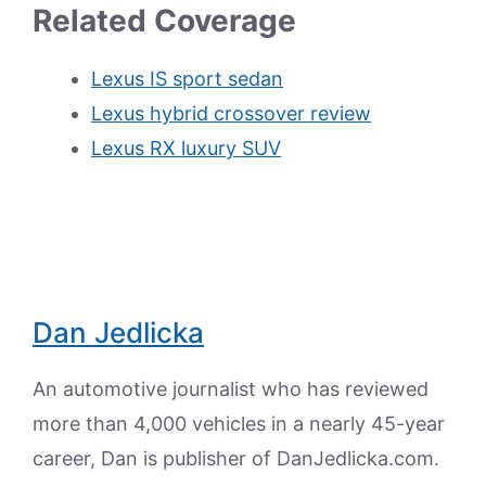
Related Coverage
Lexus IS sport sedan
Lexus hybrid crossover review
Lexus RX luxury SUV
Dan Jedlicka
An automotive journalist who has reviewed
more than 4,000 vehicles in a nearly 45-year
career, Dan is publisher of DanJedlicka.com.