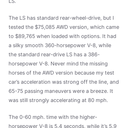
LS.
The LS has standard rear-wheel-drive, but I
tested the $75,085 AWD version, which came
to $89,765 when loaded with options. It had
a silky smooth 360-horsepower V-8, while
the standard rear-drive LS has a 386-
horsepower V-8. Never mind the missing
horses of the AWD version because my test
car’s acceleration was strong off the line, and
65-75 passing maneuvers were a breeze. It
was still strongly accelerating at 80 mph.
The 0-60 mph. time with the higher-
horsepower V-8 is 5.4 seconds, while it’s 5.9