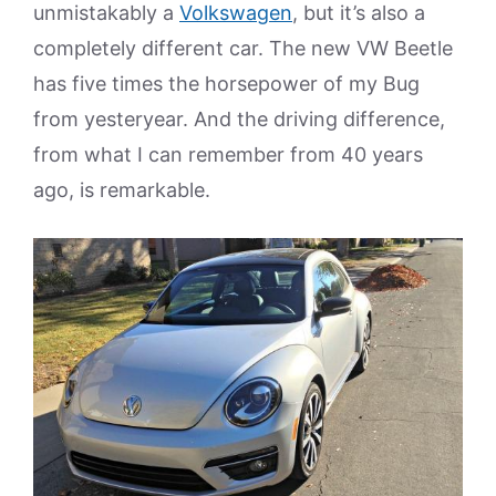
unmistakably a
Volkswagen
, but it’s also a
completely different car. The new VW Beetle
has five times the horsepower of my Bug
from yesteryear. And the driving difference,
from what I can remember from 40 years
ago, is remarkable.