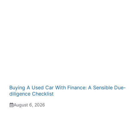
Buying A Used Car With Finance: A Sensible Due-
diligence Checklist
August 6, 2026