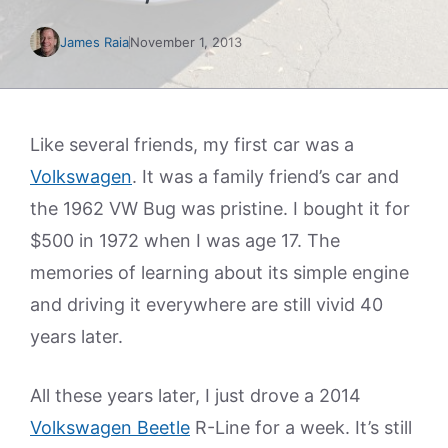
James Raia
November 1, 2013
Like several friends, my first car was a
Volkswagen
. It was a family friend’s car and
the 1962 VW Bug was pristine. I bought it for
$500 in 1972 when I was age 17. The
memories of learning about its simple engine
and driving it everywhere are still vivid 40
years later.
All these years later, I just drove a 2014
Volkswagen Beetle
R-Line for a week. It’s still