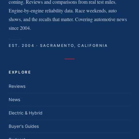
coming. Reviews and comparisons from real test miles.
Engine-by-engine reliability data. Race weekends, auto
shows, and the recalls that matter. Covering automotive news
since 2004.
EST. 2004 · SACRAMENTO, CALIFORNIA
EXPLORE
Reviews
News
Electric & Hybrid
Buyer's Guides