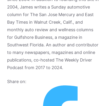
2004, James writes a Sunday automotive
column for The San Jose Mercury and East
Bay Times in Walnut Creek, Calif., and
monthly auto review and wellness columns
for Gulfshore Business, a magazine in
Southwest Florida. An author and contributor
to many newspapers, magazines and online
publications, co-hosted The Weekly Driver
Podcast from 2017 to 2024.
Share on: