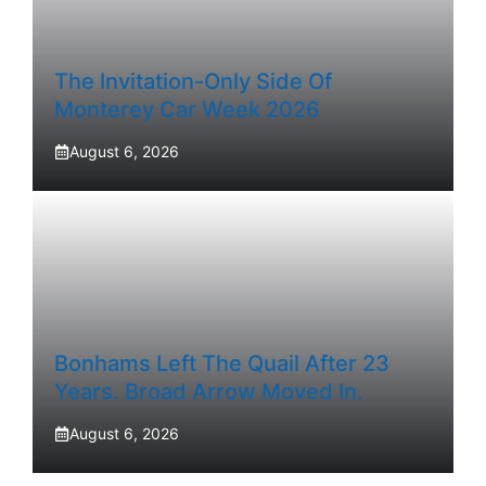
The Invitation-Only Side Of
Monterey Car Week 2026
August 6, 2026
Bonhams Left The Quail After 23
Years. Broad Arrow Moved In.
August 6, 2026