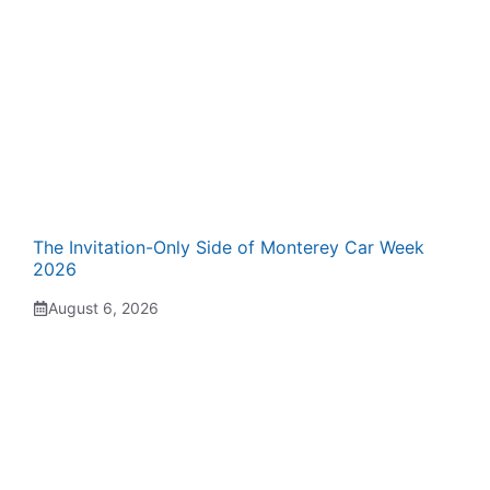
The Invitation-Only Side of Monterey Car Week
2026
August 6, 2026