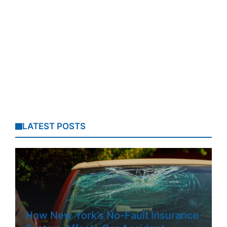
LATEST POSTS
How New York’s No-Fault Insurance