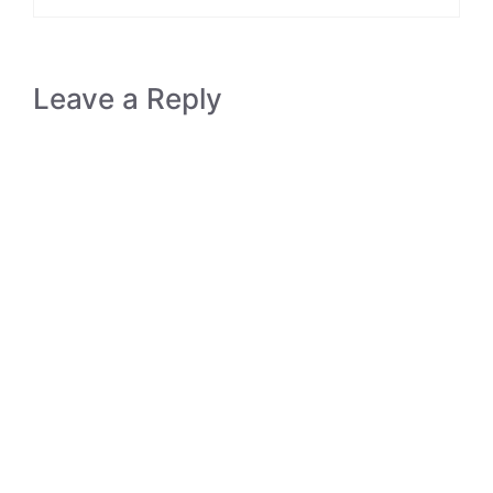
Leave a Reply