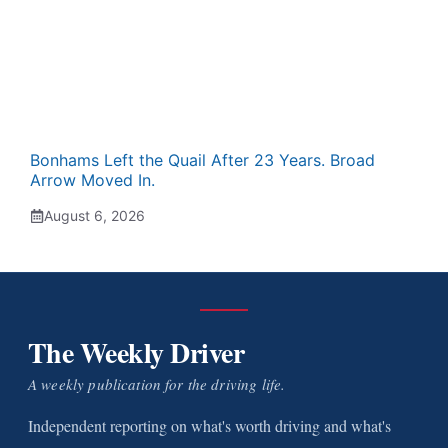
Bonhams Left the Quail After 23 Years. Broad
Arrow Moved In.
August 6, 2026
The Weekly Driver
A weekly publication for the driving life.
Independent reporting on what's worth driving and what's