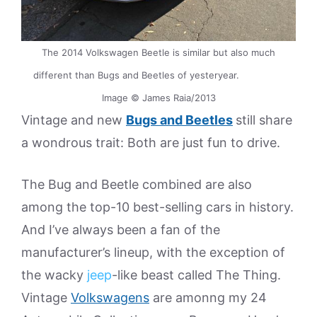
The 2014 Volkswagen Beetle is similar but also much
different than Bugs and Beetles of yesteryear.
Image © James Raia/2013
Vintage and new
Bugs and Beetles
still share
a wondrous trait: Both are just fun to drive.
The Bug and Beetle combined are also
among the top-10 best-selling cars in history.
And I’ve always been a fan of the
manufacturer’s lineup, with the exception of
the wacky
jeep
-like beast called The Thing.
Vintage
Volkswagens
are amonng my 24