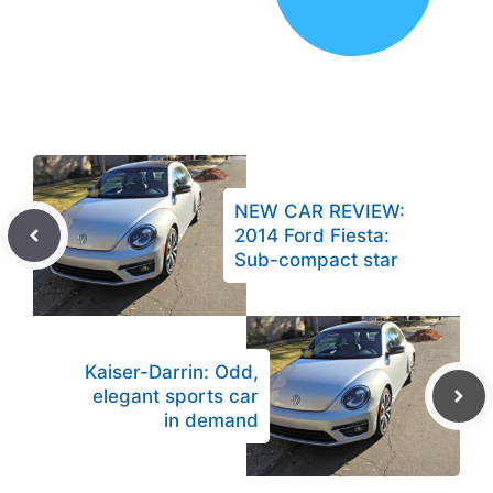
NEW CAR REVIEW:
2014 Ford Fiesta:
Sub-compact star
Kaiser-Darrin: Odd,
elegant sports car
in demand