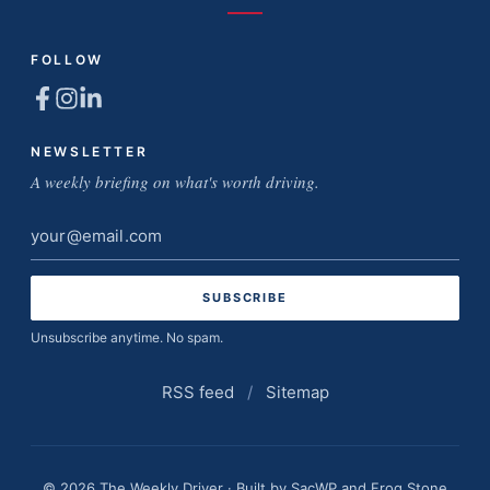
FOLLOW
NEWSLETTER
A weekly briefing on what's worth driving.
Email
address
Unsubscribe anytime. No spam.
RSS feed
/
Sitemap
© 2026 The Weekly Driver · Built by
SacWP
and
Frog Stone