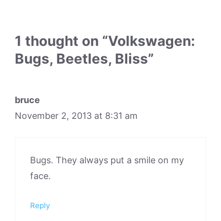
1 thought on “Volkswagen:
Bugs, Beetles, Bliss”
bruce
November 2, 2013 at 8:31 am
Bugs. They always put a smile on my
face.
Reply