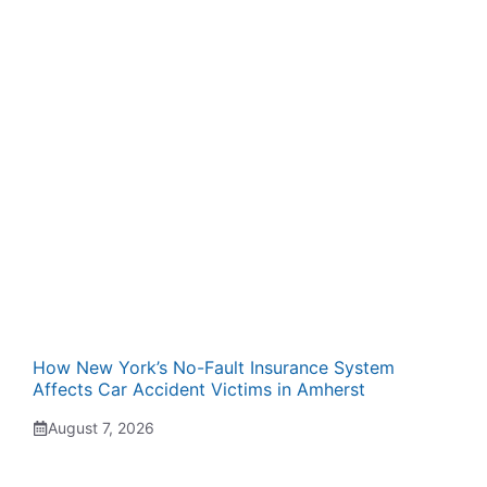
How New York’s No-Fault Insurance System
Affects Car Accident Victims in Amherst
August 7, 2026