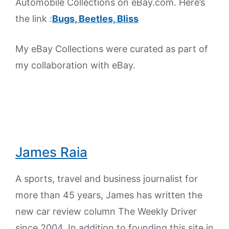
Automobile Collections on eBay.com. Here’s
the link :
Bugs, Beetles, Bliss
My eBay Collections were curated as part of
my collaboration with eBay.
James Raia
A sports, travel and business journalist for
more than 45 years, James has written the
new car review column The Weekly Driver
since 2004. In addition to founding this site in