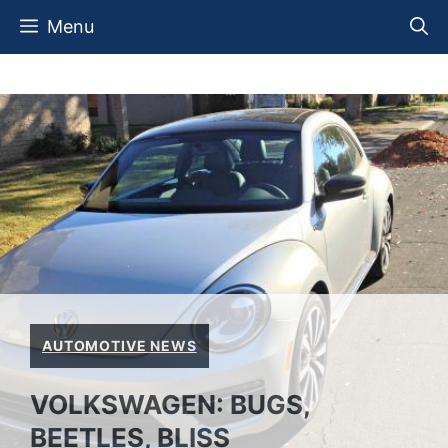
Skip
Menu
to
content
AUTOMOTIVE NEWS
VOLKSWAGEN: BUGS,
BEETLES, BLISS