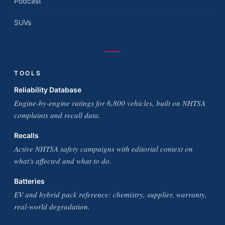
Podcast
SUVs
TOOLS
Reliability Database
Engine-by-engine ratings for 6,800 vehicles, built on NHTSA
complaints and recall data.
Recalls
Active NHTSA safety campaigns with editorial context on
what's affected and what to do.
Batteries
EV and hybrid pack reference: chemistry, supplier, warranty,
real-world degradation.