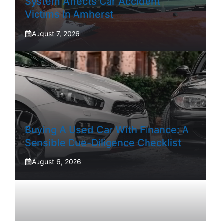
System Affects Car Accident
Victims In Amherst
August 7, 2026
Buying A Used Car With Finance: A
Sensible Due-Diligence Checklist
August 6, 2026