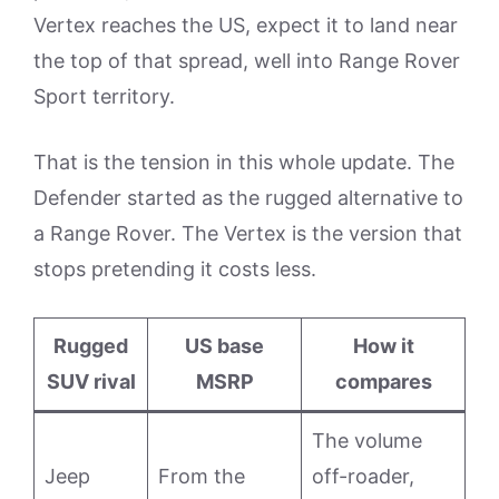
Vertex reaches the US, expect it to land near
the top of that spread, well into Range Rover
Sport territory.
That is the tension in this whole update. The
Defender started as the rugged alternative to
a Range Rover. The Vertex is the version that
stops pretending it costs less.
Rugged
US base
How it
SUV rival
MSRP
compares
The volume
Jeep
From the
off-roader,