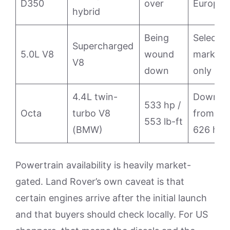
D350
over
Europe
hybrid
Being
Select
Supercharged
5.0L V8
wound
markets
V8
down
only
4.4L twin-
Down
533 hp /
Octa
turbo V8
from
553 lb-ft
(BMW)
626 hp
Powertrain availability is heavily market-
gated. Land Rover’s own caveat is that
certain engines arrive after the initial launch
and that buyers should check locally. For US