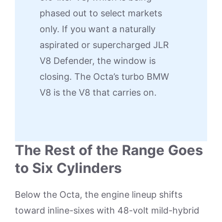
phased out to select markets
only. If you want a naturally
aspirated or supercharged JLR
V8 Defender, the window is
closing. The Octa’s turbo BMW
V8 is the V8 that carries on.
The Rest of the Range Goes
to Six Cylinders
Below the Octa, the engine lineup shifts
toward inline-sixes with 48-volt mild-hybrid