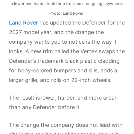
a lower and harder look for a truck sold on going anywhere.
Photo: Land Rover.
Land Rover
has updated the Defender for the
2027 model year, and the change the
company wants you to notice is the way it
looks. A new trim called the Vertex swaps the
Defender’s trademark black plastic cladding
for body-colored bumpers and sills, adds a
larger grille, and rolls on 22-inch wheels.
The result is lower, harder, and more urban
than any Defender before it.
The change the company does not lead with