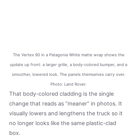
The Vertex 90 in a Patagonia White matte wrap shows the
update up front: a larger grille, a body-colored bumper, and a
smoother, lowered look. The panels themselves carry over.
Photo: Land Rover.
That body-colored cladding is the single
change that reads as “meaner” in photos. It
visually lowers and lengthens the truck so it
no longer looks like the same plastic-clad
box.