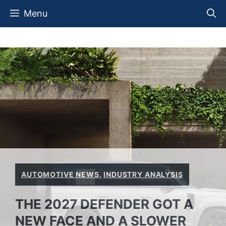
Skip
Menu
to
content
AUTOMOTIVE NEWS
,
INDUSTRY ANALYSIS
THE 2027 DEFENDER GOT A
NEW FACE AND A SLOWER