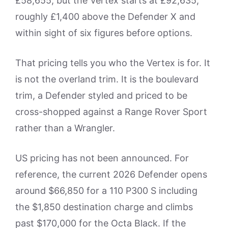
£58,655, but the Vertex starts at £92,635,
roughly £1,400 above the Defender X and
within sight of six figures before options.
That pricing tells you who the Vertex is for. It
is not the overland trim. It is the boulevard
trim, a Defender styled and priced to be
cross-shopped against a Range Rover Sport
rather than a Wrangler.
US pricing has not been announced. For
reference, the current 2026 Defender opens
around $66,850 for a 110 P300 S including
the $1,850 destination charge and climbs
past $170,000 for the Octa Black. If the