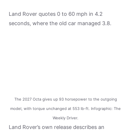
Land Rover quotes 0 to 60 mph in 4.2
seconds, where the old car managed 3.8.
The 2027 Octa gives up 93 horsepower to the outgoing
model, with torque unchanged at 553 lb-ft. Infographic: The
Weekly Driver.
Land Rover’s own release describes an