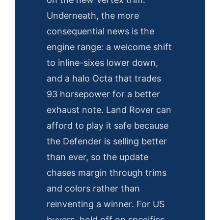
Underneath, the more
consequential news is the
engine range: a welcome shift
to inline-sixes lower down,
and a halo Octa that trades
93 horsepower for a better
exhaust note. Land Rover can
afford to play it safe because
the Defender is selling better
than ever, so the update
chases margin through trims
and colors rather than
reinventing a winner. For US
buyers, hold off on specifics.