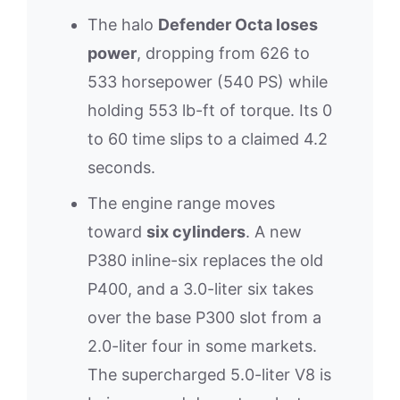
The halo
Defender Octa loses
power
, dropping from 626 to
533 horsepower (540 PS) while
holding 553 lb-ft of torque. Its 0
to 60 time slips to a claimed 4.2
seconds.
The engine range moves
toward
six cylinders
. A new
P380 inline-six replaces the old
P400, and a 3.0-liter six takes
over the base P300 slot from a
2.0-liter four in some markets.
The supercharged 5.0-liter V8 is