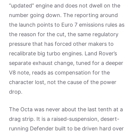
“updated” engine and does not dwell on the
number going down. The reporting around
the launch points to Euro 7 emissions rules as
the reason for the cut, the same regulatory
pressure that has forced other makers to
recalibrate big turbo engines. Land Rover’s
separate exhaust change, tuned for a deeper
V8 note, reads as compensation for the
character lost, not the cause of the power
drop.
The Octa was never about the last tenth at a
drag strip. It is a raised-suspension, desert-
running Defender built to be driven hard over