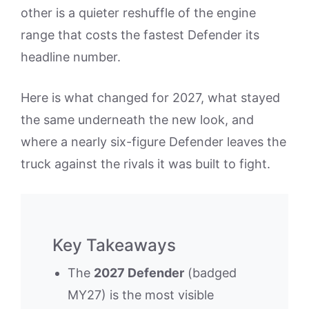
other is a quieter reshuffle of the engine
range that costs the fastest Defender its
headline number.
Here is what changed for 2027, what stayed
the same underneath the new look, and
where a nearly six-figure Defender leaves the
truck against the rivals it was built to fight.
Key Takeaways
The
2027 Defender
(badged
MY27) is the most visible