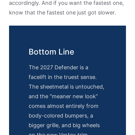
accordingly. And if you want the fastest one,
know that the fastest one just got slower.
Bottom Line
The 2027 Defender is a
facelift in the truest sense.
The sheetmetal is untouched,
and the “meaner new look”
comes almost entirely from
body-colored bumpers, a
bigger grille, and big wheels
on the new Vertex trim.