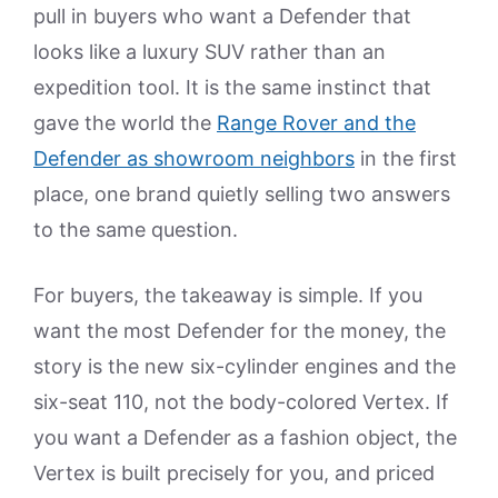
pull in buyers who want a Defender that
looks like a luxury SUV rather than an
expedition tool. It is the same instinct that
gave the world the
Range Rover and the
Defender as showroom neighbors
in the first
place, one brand quietly selling two answers
to the same question.
For buyers, the takeaway is simple. If you
want the most Defender for the money, the
story is the new six-cylinder engines and the
six-seat 110, not the body-colored Vertex. If
you want a Defender as a fashion object, the
Vertex is built precisely for you, and priced