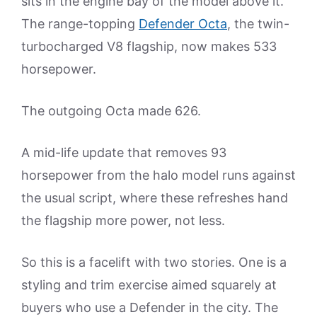
sits in the engine bay of the model above it.
The range-topping
Defender Octa
, the twin-
turbocharged V8 flagship, now makes 533
horsepower.
The outgoing Octa made 626.
A mid-life update that removes 93
horsepower from the halo model runs against
the usual script, where these refreshes hand
the flagship more power, not less.
So this is a facelift with two stories. One is a
styling and trim exercise aimed squarely at
buyers who use a Defender in the city. The