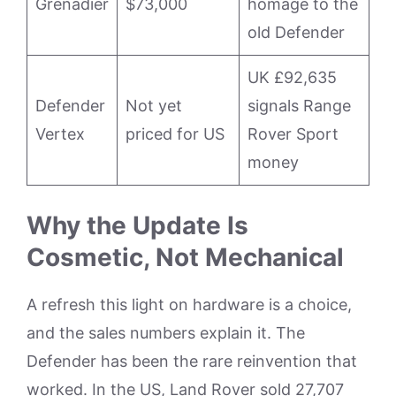
Grenadier
$73,000
homage to the
old Defender
UK £92,635
Defender
Not yet
signals Range
Vertex
priced for US
Rover Sport
money
Why the Update Is
Cosmetic, Not Mechanical
A refresh this light on hardware is a choice,
and the sales numbers explain it. The
Defender has been the rare reinvention that
worked. In the US, Land Rover sold 27,707