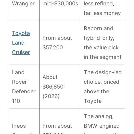
Wrangler
mid-$30,000s
less refined,
far less money
Reborn and
Toyota
From about
hybrid-only,
Land
$57,200
the value pick
Cruiser
in the segment
Land
The design-led
About
Rover
choice, priced
$66,850
Defender
above the
(2026)
110
Toyota
The analog,
Ineos
From about
BMW-engined