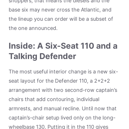
shoppers, that means the diesels and the
base six may never cross the Atlantic, and
the lineup you can order will be a subset of
the one announced.
Inside: A Six-Seat 110 and a
Talking Defender
The most useful interior change is a new six-
seat layout for the Defender 110, a 2+2+2
arrangement with two second-row captain’s
chairs that add contouring, individual
armrests, and manual recline. Until now that
captain’s-chair setup lived only on the long-
wheelbase 130. Putting it in the 110 gives