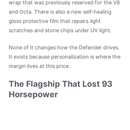
wrap that was previously reserved for the V8
and Octa. There is also a new self-healing
gloss protective film that repairs light
scratches and stone chips under UV light.
None of it changes how the Defender drives.
It exists because personalization is where the
margin lives at this price.
The Flagship That Lost 93
Horsepower