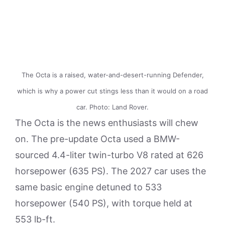
The Octa is a raised, water-and-desert-running Defender,
which is why a power cut stings less than it would on a road
car. Photo: Land Rover.
The Octa is the news enthusiasts will chew
on. The pre-update Octa used a BMW-
sourced 4.4-liter twin-turbo V8 rated at 626
horsepower (635 PS). The 2027 car uses the
same basic engine detuned to 533
horsepower (540 PS), with torque held at
553 lb-ft.