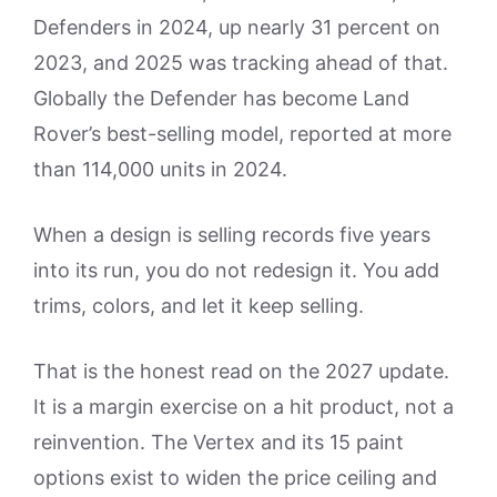
Defenders in 2024, up nearly 31 percent on
2023, and 2025 was tracking ahead of that.
Globally the Defender has become Land
Rover’s best-selling model, reported at more
than 114,000 units in 2024.
When a design is selling records five years
into its run, you do not redesign it. You add
trims, colors, and let it keep selling.
That is the honest read on the 2027 update.
It is a margin exercise on a hit product, not a
reinvention. The Vertex and its 15 paint
options exist to widen the price ceiling and