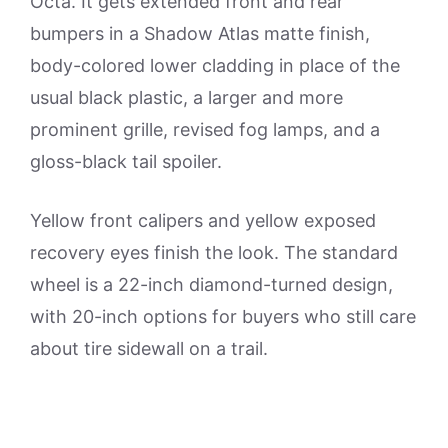
Octa. It gets extended front and rear
bumpers in a Shadow Atlas matte finish,
body-colored lower cladding in place of the
usual black plastic, a larger and more
prominent grille, revised fog lamps, and a
gloss-black tail spoiler.
Yellow front calipers and yellow exposed
recovery eyes finish the look. The standard
wheel is a 22-inch diamond-turned design,
with 20-inch options for buyers who still care
about tire sidewall on a trail.