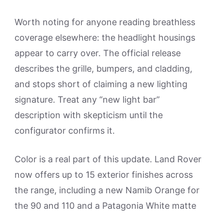
Worth noting for anyone reading breathless
coverage elsewhere: the headlight housings
appear to carry over. The official release
describes the grille, bumpers, and cladding,
and stops short of claiming a new lighting
signature. Treat any “new light bar”
description with skepticism until the
configurator confirms it.
Color is a real part of this update. Land Rover
now offers up to 15 exterior finishes across
the range, including a new Namib Orange for
the 90 and 110 and a Patagonia White matte