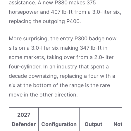
assistance. A new P380 makes 375
horsepower and 407 lb-ft from a 3.0-liter six,
replacing the outgoing P400.
More surprising, the entry P300 badge now
sits on a 3.0-liter six making 347 lb-ft in
some markets, taking over from a 2.0-liter
four-cylinder. In an industry that spent a
decade downsizing, replacing a four with a
six at the bottom of the range is the rare
move in the other direction.
2027
Defender
Configuration
Output
Notes