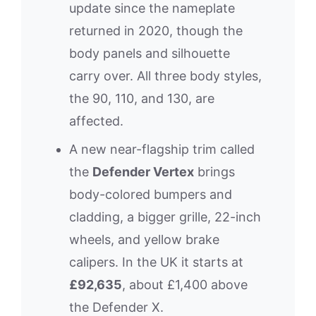
update since the nameplate
returned in 2020, though the
body panels and silhouette
carry over. All three body styles,
the 90, 110, and 130, are
affected.
A new near-flagship trim called
the
Defender Vertex
brings
body-colored bumpers and
cladding, a bigger grille, 22-inch
wheels, and yellow brake
calipers. In the UK it starts at
£92,635
, about £1,400 above
the Defender X.