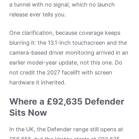
a tunnel with no signal, which no launch
release ever tells you.
One clarification, because coverage keeps
blurring it: the 13.1-inch touchscreen and the
camera-based driver monitoring arrived in an
earlier model-year update, not this one. Do
not credit the 2027 facelift with screen
hardware it inherited.
Where a £92,635 Defender
Sits Now
In the UK, the Defender range still opens at