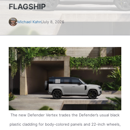
FLAGSHIP
Michael Kahn
July 8, 2026
The new Defender Vertex trades the Defender’s usual black
plastic cladding for body-colored panels and 22-inch wheels,