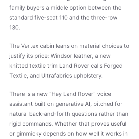
family buyers a middle option between the
standard five-seat 110 and the three-row
130.
The Vertex cabin leans on material choices to
justify its price: Windsor leather, a new
knitted textile trim Land Rover calls Forged
Textile, and Ultrafabrics upholstery.
There is a new “Hey Land Rover” voice
assistant built on generative AI, pitched for
natural back-and-forth questions rather than
rigid commands. Whether that proves useful
or gimmicky depends on how well it works in