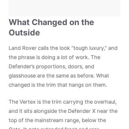
What Changed on the
Outside
Land Rover calls the look “tough luxury,” and
the phrase is doing a lot of work. The
Defender’s proportions, doors, and
glasshouse are the same as before. What
changed is the trim that hangs on them.
The Vertex is the trim carrying the overhaul,
and it sits alongside the Defender X near the
top of the mainstream range, below the