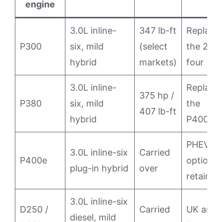
engine
3.0L inline-
347 lb-ft
Replace
P300
six, mild
(select
the 2.0L
hybrid
markets)
four
3.0L inline-
Replace
375 hp /
P380
six, mild
the
407 lb-ft
hybrid
P400
PHEV
3.0L inline-six
Carried
P400e
option
plug-in hybrid
over
retained
3.0L inline-six
D250 /
Carried
UK and
diesel, mild