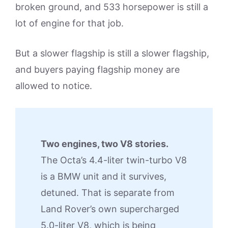
broken ground, and 533 horsepower is still a
lot of engine for that job.
But a slower flagship is still a slower flagship,
and buyers paying flagship money are
allowed to notice.
Two engines, two V8 stories.
The Octa’s 4.4-liter twin-turbo V8
is a BMW unit and it survives,
detuned. That is separate from
Land Rover’s own supercharged
5.0-liter V8, which is being