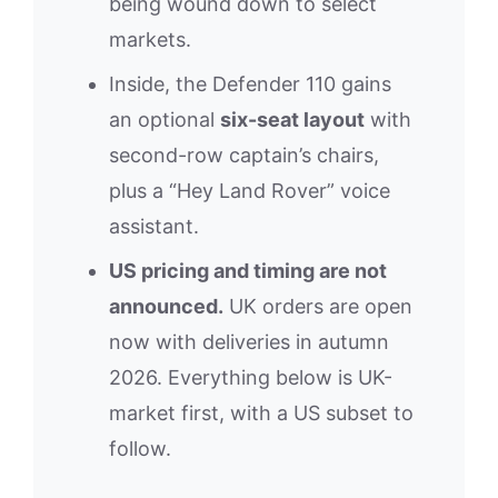
being wound down to select
markets.
Inside, the Defender 110 gains
an optional
six-seat layout
with
second-row captain’s chairs,
plus a “Hey Land Rover” voice
assistant.
US pricing and timing are not
announced.
UK orders are open
now with deliveries in autumn
2026. Everything below is UK-
market first, with a US subset to
follow.