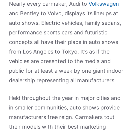
Nearly every carmaker, Audi to
Volkswagen
and Bentley to Volvo, displays its lineups at
auto shows. Electric vehicles, family sedans,
performance sports cars and futuristic
concepts all have their place in auto shows
from Los Angeles to Tokyo. It’s as if the
vehicles are presented to the media and
public for at least a week by one giant indoor
dealership representing all manufacturers.
Held throughout the year in major cities and
in smaller communities, auto shows provide
manufacturers free reign. Carmakers tout
their models with their best marketing