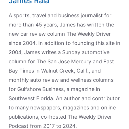
James Raia
A sports, travel and business journalist for
more than 45 years, James has written the
new car review column The Weekly Driver
since 2004. In addition to founding this site in
2004, James writes a Sunday automotive
column for The San Jose Mercury and East
Bay Times in Walnut Creek, Calif., and
monthly auto review and wellness columns
for Gulfshore Business, a magazine in
Southwest Florida. An author and contributor
to many newspapers, magazines and online
publications, co-hosted The Weekly Driver
Podcast from 2017 to 2024.