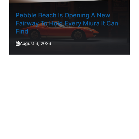
Pebble Beach Is Opening A New
Fairway To Hold Every Miura It Can
Find
August 6, 2026