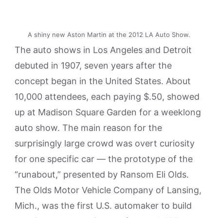
A shiny new Aston Martin at the 2012 LA Auto Show.
The auto shows in Los Angeles and Detroit
debuted in 1907, seven years after the
concept began in the United States. About
10,000 attendees, each paying $.50, showed
up at Madison Square Garden for a weeklong
auto show. The main reason for the
surprisingly large crowd was overt curiosity
for one specific car — the prototype of the
“runabout,” presented by Ransom Eli Olds.
The Olds Motor Vehicle Company of Lansing,
Mich., was the first U.S. automaker to build