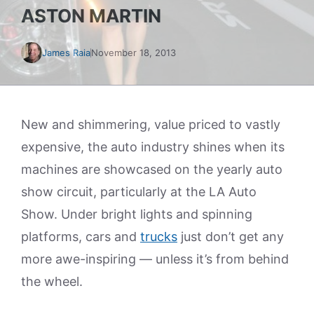
ASTON MARTIN
James Raia
November 18, 2013
New and shimmering, value priced to vastly
expensive, the auto industry shines when its
machines are showcased on the yearly auto
show circuit, particularly at the LA Auto
Show. Under bright lights and spinning
platforms, cars and
trucks
just don’t get any
more awe-inspiring — unless it’s from behind
the wheel.