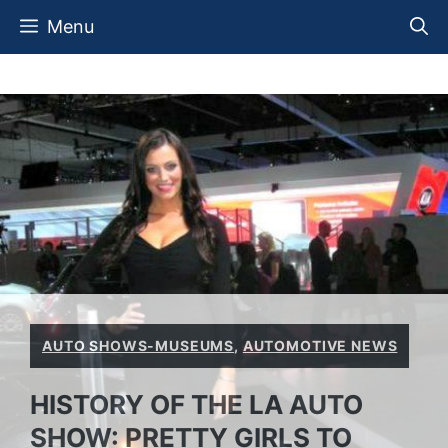
Skip
Menu
to
content
AUTO SHOWS-MUSEUMS
,
AUTOMOTIVE NEWS
HISTORY OF THE LA AUTO
SHOW: PRETTY GIRLS TO