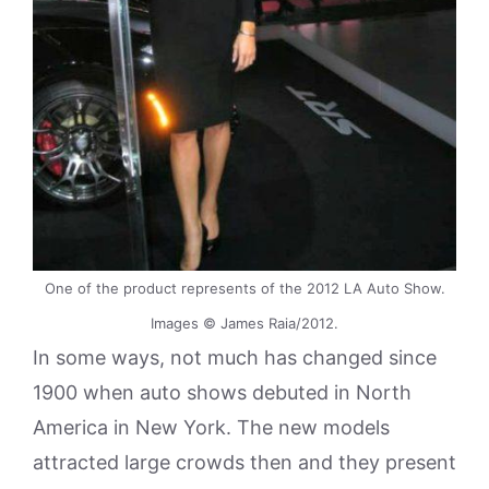
One of the product represents of the 2012 LA Auto Show.
Images © James Raia/2012.
In some ways, not much has changed since
1900 when auto shows debuted in North
America in New York. The new models
attracted large crowds then and they present