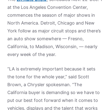
at the Los Angeles Convention Center,
commences the season of major shows in
North America. Detroit, Chicago and New
York follow as major circuit stops and there’s
an auto show somewhere — Fresno,
California, to Madison, Wisconsin, — nearly
every week of the year.
“LA is extremely important because it sets
the tone for the whole year,” said Scott
Brown, a Chrysler spokesman. “The
California buyer is demanding so we have to
put our best foot forward when it comes to
vehicles, displays and the talent that works