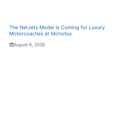
The NetJets Model Is Coming for Luxury
Motorcoaches at Motorlux
August 6, 2026