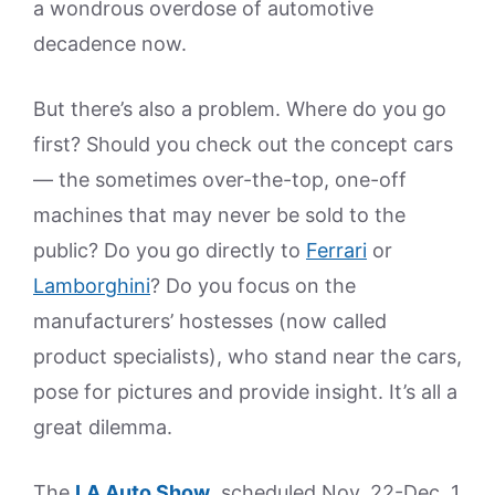
a wondrous overdose of automotive
decadence now.
But there’s also a problem. Where do you go
first? Should you check out the concept cars
— the sometimes over-the-top, one-off
machines that may never be sold to the
public? Do you go directly to
Ferrari
or
Lamborghini
? Do you focus on the
manufacturers’ hostesses (now called
product specialists), who stand near the cars,
pose for pictures and provide insight. It’s all a
great dilemma.
The
LA Auto Show
, scheduled Nov. 22-Dec. 1