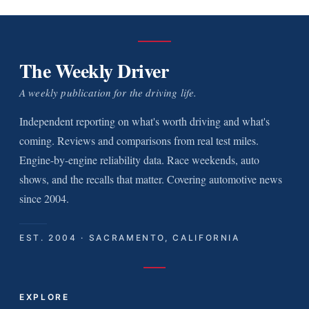
The Weekly Driver
A weekly publication for the driving life.
Independent reporting on what's worth driving and what's
coming. Reviews and comparisons from real test miles.
Engine-by-engine reliability data. Race weekends, auto
shows, and the recalls that matter. Covering automotive news
since 2004.
EST. 2004 · SACRAMENTO, CALIFORNIA
EXPLORE