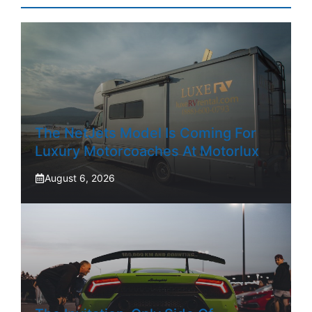
The NetJets Model Is Coming For
Luxury Motorcoaches At Motorlux
August 6, 2026