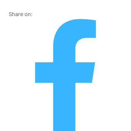
Share on: