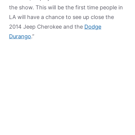
the show. This will be the first time people in
LA will have a chance to see up close the
2014 Jeep Cherokee and the
Dodge
Durango
.”