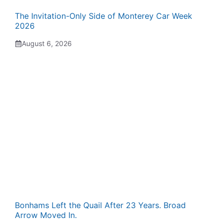
The Invitation-Only Side of Monterey Car Week
2026
August 6, 2026
Bonhams Left the Quail After 23 Years. Broad
Arrow Moved In.