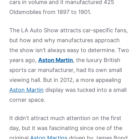
cars in volume and it manufactured 425
Oldsmobiles from 1897 to 1901.
The LA Auto Show attracts car-specific fans,
but how and why manufactures approach
the show isn’t always easy to determine. Two
years ago,
Aston Martin
, the luxury British
sports car manufacturer, had its own small
viewing hall. But in 2012, a more appealing
Aston Martin
display was tucked into a small
corner space.
It didn’t attract much attention on the first
day, but it was fascinating since one of the
original
Aston Martins
driven by James Bond