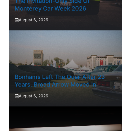
The Invitation-Only Side Of
Monterey Car Week 2026
August 6, 2026
Bonhams Left The Quail After 23
Years. Broad Arrow Moved In.
August 6, 2026