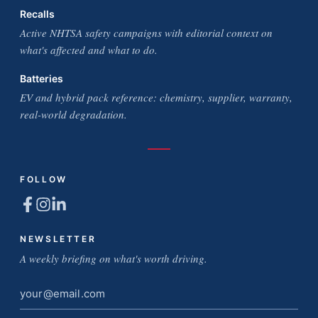
Recalls
Active NHTSA safety campaigns with editorial context on
what's affected and what to do.
Batteries
EV and hybrid pack reference: chemistry, supplier, warranty,
real-world degradation.
FOLLOW
NEWSLETTER
A weekly briefing on what's worth driving.
Email
address