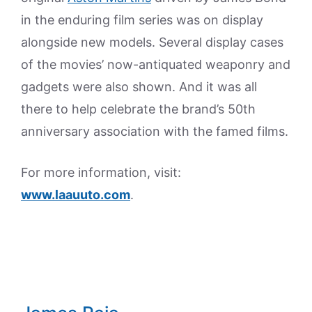
in the enduring film series was on display
alongside new models. Several display cases
of the movies’ now-antiquated weaponry and
gadgets were also shown. And it was all
there to help celebrate the brand’s 50th
anniversary association with the famed films.
For more information, visit:
www.laauuto.com
.