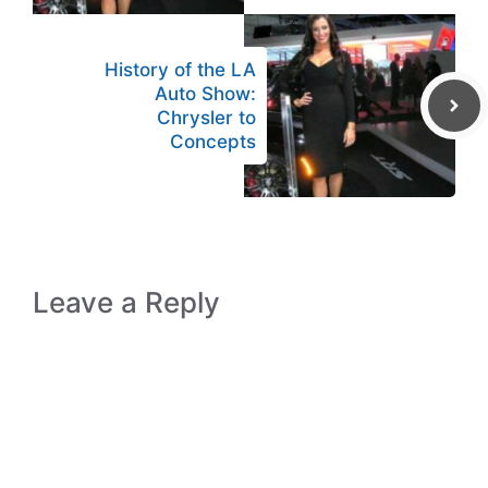
History of the LA
Auto Show:
Chrysler to
Concepts
Leave a Reply