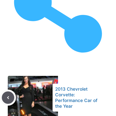
2013 Chevrolet
Corvette:
Performance Car of
the Year