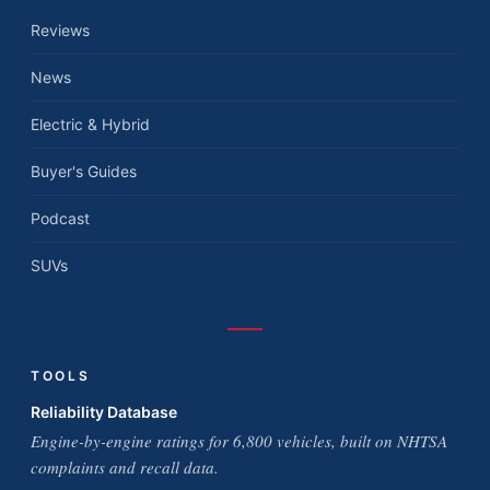
Reviews
News
Electric & Hybrid
Buyer's Guides
Podcast
SUVs
TOOLS
Reliability Database
Engine-by-engine ratings for 6,800 vehicles, built on NHTSA
complaints and recall data.