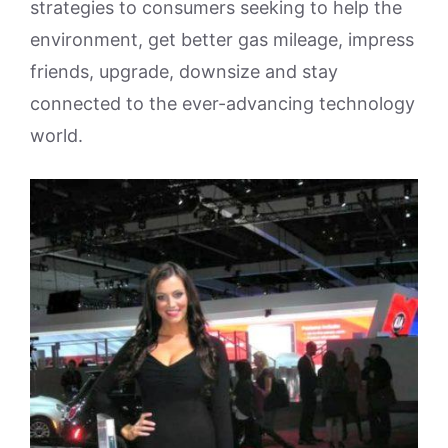
strategies to consumers seeking to help the
environment, get better gas mileage, impress
friends, upgrade, downsize and stay
connected to the ever-advancing technology
world.