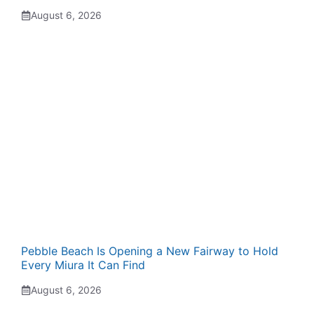
August 6, 2026
Pebble Beach Is Opening a New Fairway to Hold
Every Miura It Can Find
August 6, 2026