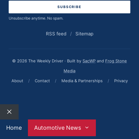
Unsubscribe anytime. No spam.
RSS feed
/
Sitemap
© 2026 The Weekly Driver · Built by
SacWP
and
Frog Stone
Media
About
/
Contact
/
Media & Partnerships
/
Privacy
Close
Home
Automotive News