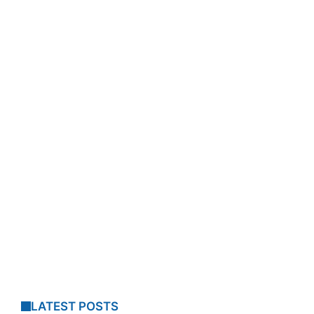
LATEST POSTS