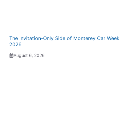
The Invitation-Only Side of Monterey Car Week
2026
August 6, 2026