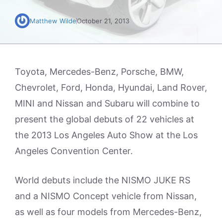
Matthew Wilde
October 21, 2013
Toyota, Mercedes-Benz, Porsche, BMW,
Chevrolet, Ford, Honda, Hyundai, Land Rover,
MINI and Nissan and Subaru will combine to
present the global debuts of 22 vehicles at
the 2013 Los Angeles Auto Show at the Los
Angeles Convention Center.
World debuts include the NISMO JUKE RS
and a NISMO Concept vehicle from Nissan,
as well as four models from Mercedes-Benz,