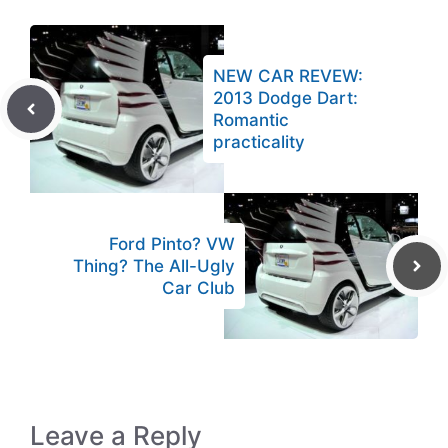
NEW CAR REVEW:
2013 Dodge Dart:
Romantic
practicality
Ford Pinto? VW
Thing? The All-Ugly
Car Club
Leave a Reply