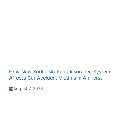
How New York’s No-Fault Insurance System
Affects Car Accident Victims in Amherst
August 7, 2026