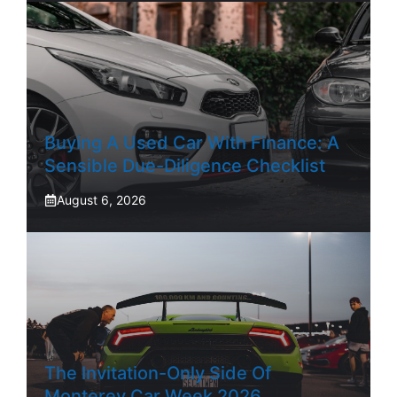
Buying A Used Car With Finance: A
Sensible Due-Diligence Checklist
August 6, 2026
The Invitation-Only Side Of
Monterey Car Week 2026