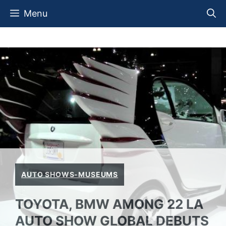
Skip
Menu
to
content
AUTO SHOWS-MUSEUMS
TOYOTA, BMW AMONG 22 LA
AUTO SHOW GLOBAL DEBUTS