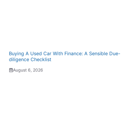
Buying A Used Car With Finance: A Sensible Due-
diligence Checklist
August 6, 2026