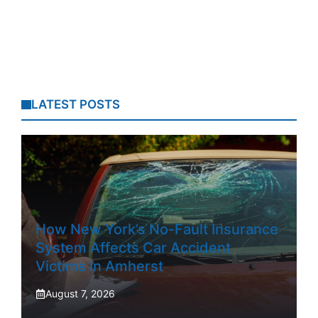
LATEST POSTS
How New York’s No-Fault Insurance
System Affects Car Accident
Victims In Amherst
August 7, 2026