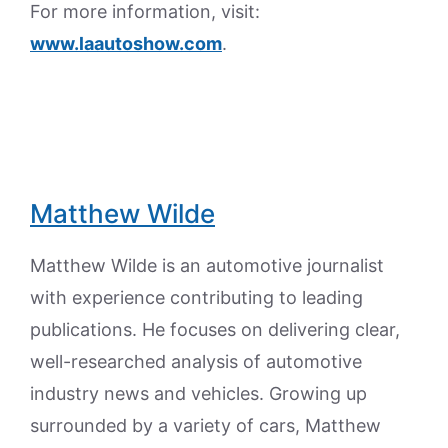
For more information, visit:
www.laautoshow.com
.
Matthew Wilde
Matthew Wilde is an automotive journalist
with experience contributing to leading
publications. He focuses on delivering clear,
well-researched analysis of automotive
industry news and vehicles. Growing up
surrounded by a variety of cars, Matthew