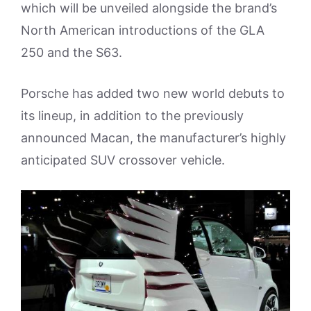
which will be unveiled alongside the brand’s
North American introductions of the GLA
250 and the S63.
Porsche has added two new world debuts to
its lineup, in addition to the previously
announced Macan, the manufacturer’s highly
anticipated SUV crossover vehicle.