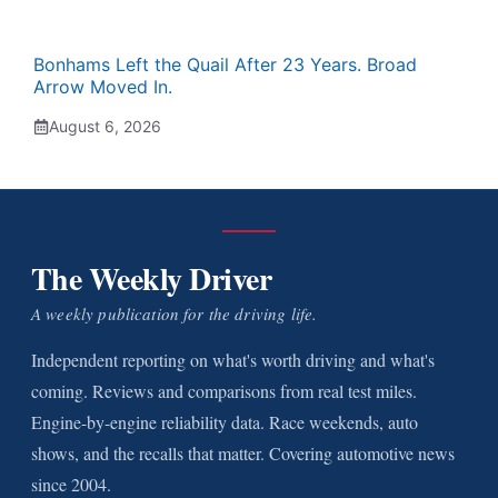
Bonhams Left the Quail After 23 Years. Broad
Arrow Moved In.
August 6, 2026
The Weekly Driver
A weekly publication for the driving life.
Independent reporting on what's worth driving and what's
coming. Reviews and comparisons from real test miles.
Engine-by-engine reliability data. Race weekends, auto
shows, and the recalls that matter. Covering automotive news
since 2004.