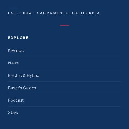
EST. 2004 · SACRAMENTO, CALIFORNIA
EXPLORE
Reviews
News
Electric & Hybrid
Buyer's Guides
Podcast
SUVs