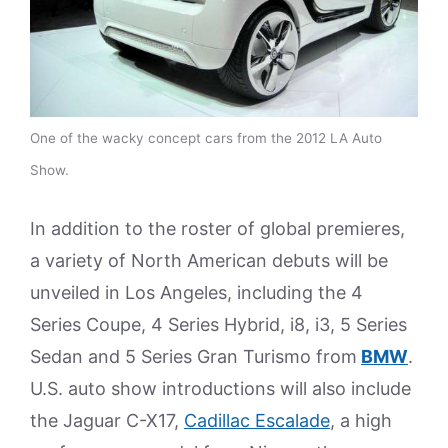
One of the wacky concept cars from the 2012 LA Auto
Show.
In addition to the roster of global premieres,
a variety of North American debuts will be
unveiled in Los Angeles, including the 4
Series Coupe, 4 Series Hybrid, i8, i3, 5 Series
Sedan and 5 Series Gran Turismo from
BMW
.
U.S. auto show introductions will also include
the Jaguar C-X17,
Cadillac Escalade
, a high