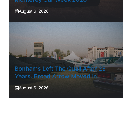
August 6, 2026
Bonhams Left The Quail After 23
Years. Broad Arrow Moved In.
August 6, 2026