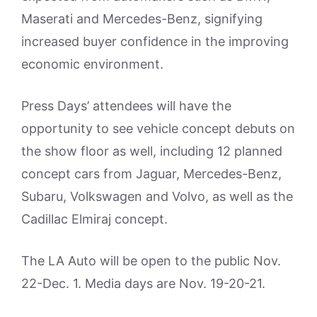
Maserati and Mercedes-Benz, signifying
increased buyer confidence in the improving
economic environment.
Press Days’ attendees will have the
opportunity to see vehicle concept debuts on
the show floor as well, including 12 planned
concept cars from Jaguar, Mercedes-Benz,
Subaru, Volkswagen and Volvo, as well as the
Cadillac Elmiraj concept.
The LA Auto will be open to the public Nov.
22-Dec. 1. Media days are Nov. 19-20-21.