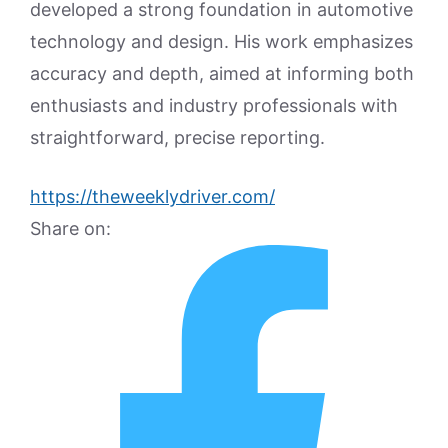
developed a strong foundation in automotive
technology and design. His work emphasizes
accuracy and depth, aimed at informing both
enthusiasts and industry professionals with
straightforward, precise reporting.
https://theweeklydriver.com/
Share on: