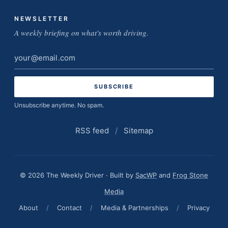
NEWSLETTER
A weekly briefing on what's worth driving.
Email
address
Unsubscribe anytime. No spam.
RSS feed
/
Sitemap
© 2026 The Weekly Driver · Built by
SacWP
and
Frog Stone
Media
About
/
Contact
/
Media & Partnerships
/
Privacy