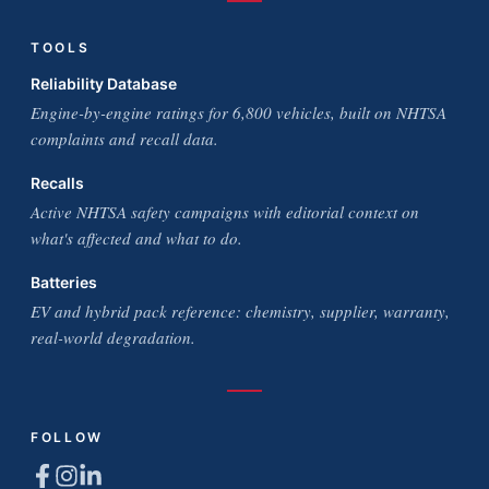
TOOLS
Reliability Database
Engine-by-engine ratings for 6,800 vehicles, built on NHTSA
complaints and recall data.
Recalls
Active NHTSA safety campaigns with editorial context on
what's affected and what to do.
Batteries
EV and hybrid pack reference: chemistry, supplier, warranty,
real-world degradation.
FOLLOW