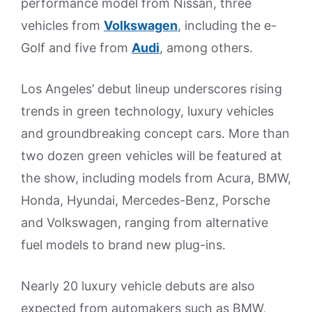
performance model from Nissan, three
vehicles from
Volkswagen
, including the e-
Golf and five from
Audi
, among others.
Los Angeles’ debut lineup underscores rising
trends in green technology, luxury vehicles
and groundbreaking concept cars. More than
two dozen green vehicles will be featured at
the show, including models from Acura, BMW,
Honda, Hyundai, Mercedes-Benz, Porsche
and Volkswagen, ranging from alternative
fuel models to brand new plug-ins.
Nearly 20 luxury vehicle debuts are also
expected from automakers such as BMW,