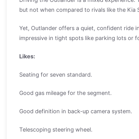
but not when compared to rivals like the Kia
Yet, Outlander offers a quiet, confident ride 
impressive in tight spots like parking lots or f
Likes:
Seating for seven standard.
Good gas mileage for the segment.
Good definition in back-up camera system.
Telescoping steering wheel.