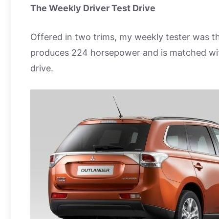
The Weekly Driver Test Drive
Offered in two trims, my weekly tester was the
produces 224 horsepower and is matched with
drive.