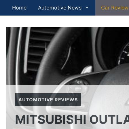
Skip
Home
Automotive News
Car Review
to
content
AUTOMOTIVE REVIEWS
MITSUBISHI OUTL