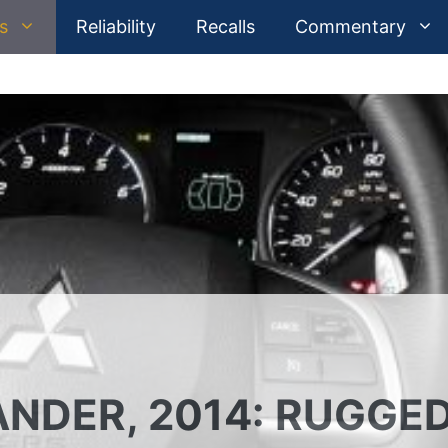
s
Reliability
Recalls
Commentary
ANDER, 2014: RUGGE