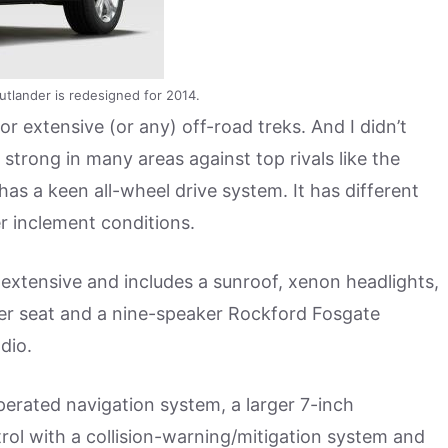
utlander is redesigned for 2014.
or extensive (or any) off-road treks. And I didn’t
 strong in many areas against top rivals like the
has a keen all-wheel drive system. It has different
r inclement conditions.
extensive and includes a sunroof, xenon headlights,
iver seat and a nine-speaker Rockford Fosgate
dio.
perated navigation system, a larger 7-inch
rol with a collision-warning/mitigation system and