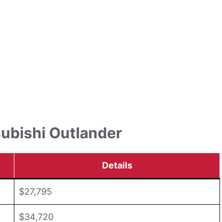
subishi Outlander
Details
$27,795
$34,720