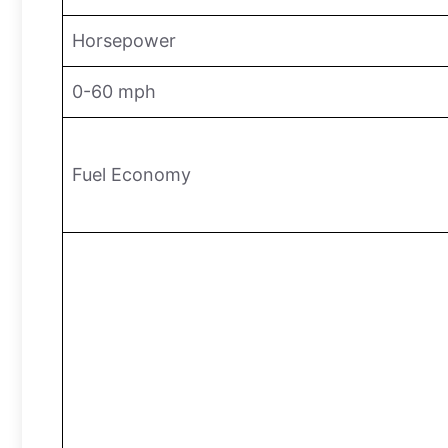
Horsepower
0-60 mph
Fuel Economy