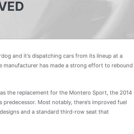
VED
g and it’s dispatching cars from its lineup at a
 the manufacturer has made a strong effort to rebound
 as the replacement for the Montero Sport, the 2014
s predecessor. Most notably, there’s improved fuel
r designs and a standard third-row seat that