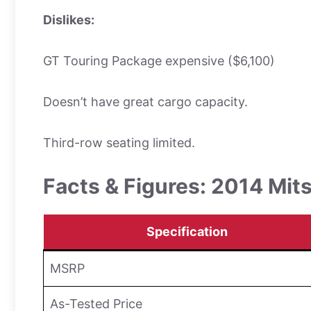
Dislikes:
GT Touring Package expensive ($6,100)
Doesn’t have great cargo capacity.
Third-row seating limited.
Facts & Figures: 2014 Mit
Specification
MSRP
As-Tested Price