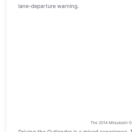
lane-departure warning.
The 2014 Mitsubishi O
Driving the Outlander is a mixed experience.