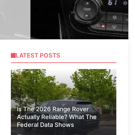
LATEST POSTS
Is The 2026 Range Rover
Actually Reliable? What The
Federal Data Shows