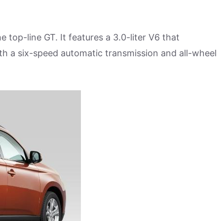
 top-line GT. It features a 3.0-liter V6 that
 a six-speed automatic transmission and all-wheel