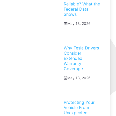
Reliable? What the
Federal Data
Shows
May 13, 2026
Why Tesla Drivers
Consider
Extended
Warranty
Coverage
May 13, 2026
Protecting Your
Vehicle From
Unexpected