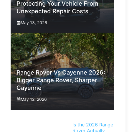
Protecting Your Vehicle From
Unexpected Repair Costs
May 13, 2026
Range Rover Vs Cayenne 2026:
Bigger Range Rover, Sharper
Cayenne
May 12, 2026
Is the 2026 Range
Rover Actually