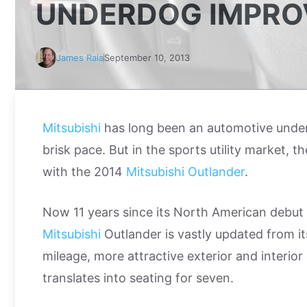
UNDERDOG IMPRO
James Raia
September 10, 2013
Mitsubishi
has long been an automotive underdo
brisk pace. But in the sports utility market,
with the 2014
Mitsubishi Outlander
.
Now 11 years since its North American debut
Mitsubishi
Outlander is vastly updated from it
mileage, more attractive exterior and interio
translates into seating for seven.