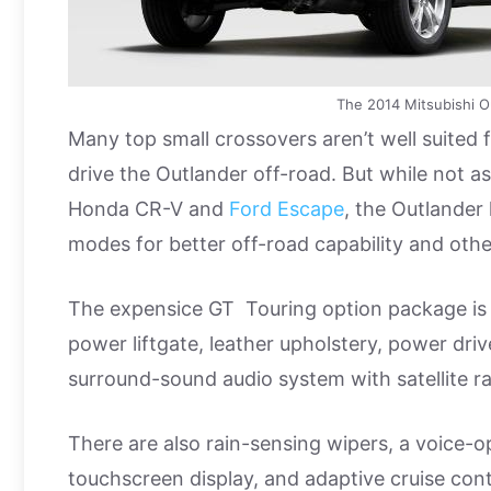
The 2014 Mitsubishi O
Many top small crossovers aren’t well suited f
drive the Outlander off-road. But while not as
Honda CR-V and
Ford Escape
, the Outlander 
modes for better off-road capability and othe
The expensice GT Touring option package is 
power liftgate, leather upholstery, power dr
surround-sound audio system with satellite ra
There are also rain-sensing wipers, a voice-o
touchscreen display, and adaptive cruise cont