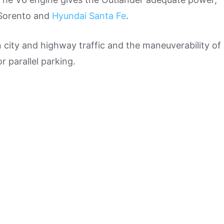
 Sorento and
Hyundai Santa Fe
.
in city and highway traffic and the maneuverability of
or parallel parking.