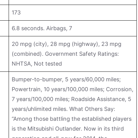
173
6.8 seconds. Airbags, 7
20 mpg (city), 28 mpg (highway), 23 mpg
(combined). Government Safety Ratings:
NHTSA, Not tested
Bumper-to-bumper, 5 years/60,000 miles;
Powertrain, 10 years/100,000 miles; Corrosion,
7 years/100,000 miles; Roadside Assistance, 5
years/uhlimited miles. What Others Say:
“Among those battling the established players
is the Mitsubishi Outlander. Now in its third