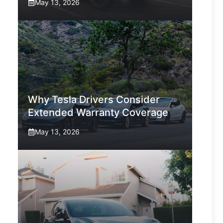
May 13, 2026
Why Tesla Drivers Consider
Extended Warranty Coverage
May 13, 2026