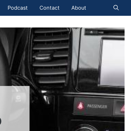
Podcast
Contact
About
D