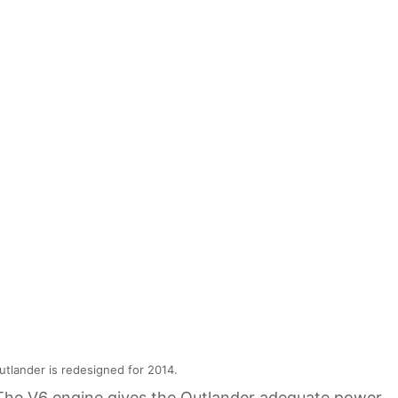
utlander is redesigned for 2014.
 The V6 engine gives the Outlander adequate power,