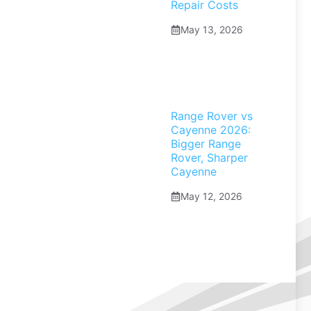
Repair Costs
May 13, 2026
Range Rover vs
Cayenne 2026:
Bigger Range
Rover, Sharper
Cayenne
May 12, 2026