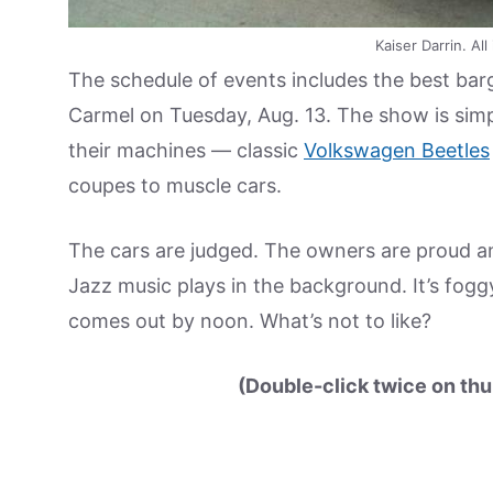
Kaiser Darrin. A
The schedule of events includes the best barga
Carmel on Tuesday, Aug. 13. The show is simp
their machines — classic
Volkswagen Beetles
coupes to muscle cars.
The cars are judged. The owners are proud an
Jazz music plays in the background. It’s fogg
comes out by noon. What’s not to like?
(Double-click twice on thu