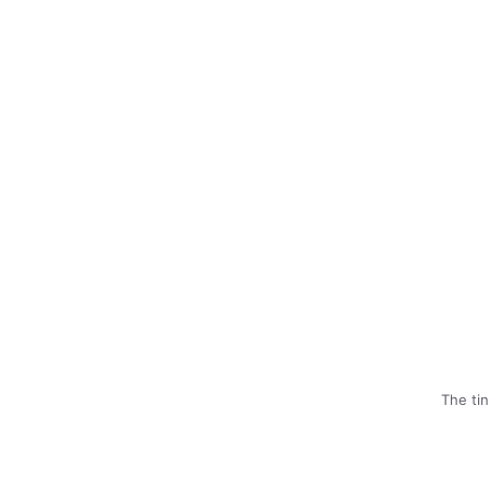
The ti