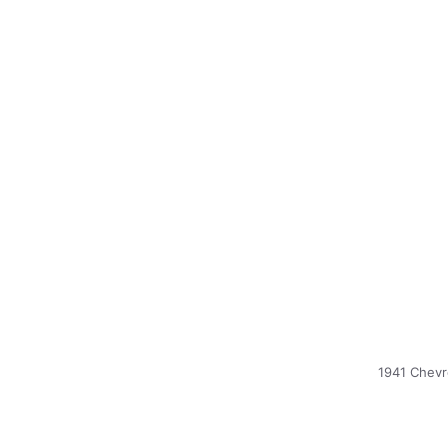
1941 Chevr