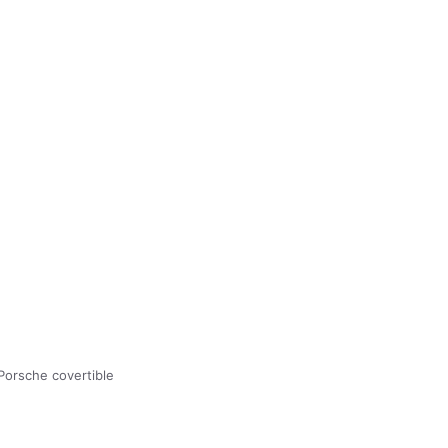
Porsche covertible