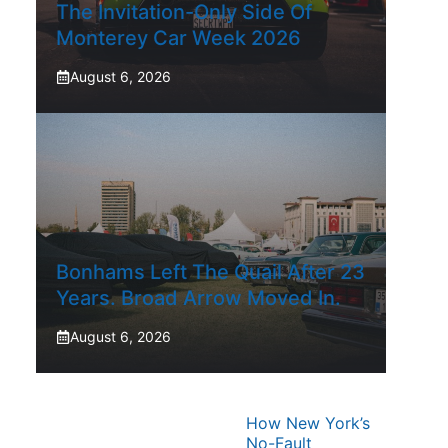
The Invitation-Only Side Of
Monterey Car Week 2026
August 6, 2026
Bonhams Left The Quail After 23
Years. Broad Arrow Moved In.
August 6, 2026
How New York’s
No-Fault