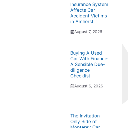
Insurance System
Affects Car
Accident Victims
in Amherst
August 7, 2026
Buying A Used
Car With Finance:
A Sensible Due-
diligence
Checklist
August 6, 2026
The Invitation-
Only Side of
Monterey Car