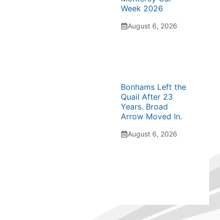
Week 2026
August 6, 2026
Bonhams Left the
Quail After 23
Years. Broad
Arrow Moved In.
August 6, 2026