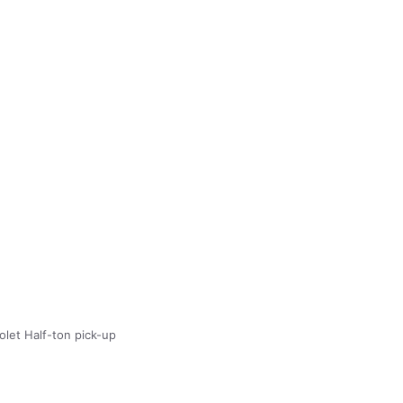
olet Half-ton pick-up