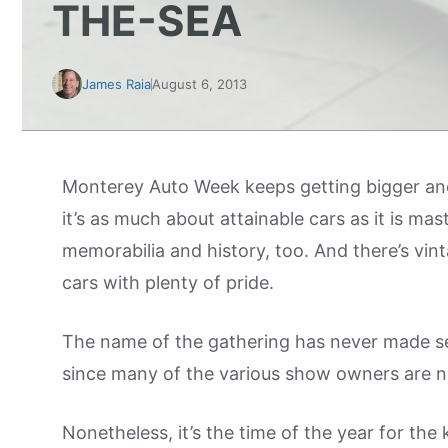
THE-SEA
James Raia
August 6, 2013
Monterey Auto Week keeps getting bigger and
it’s as much about attainable cars as it is mas
memorabilia and history, too. And there’s vin
cars with plenty of pride.
The name of the gathering has never made se
since many of the various show owners are not
Nonetheless, it’s the time of the year for the 