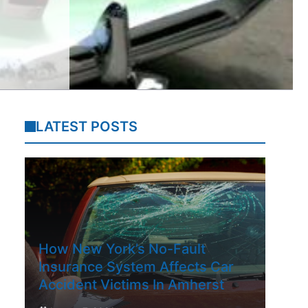
LATEST POSTS
How New York’s No-Fault
Insurance System Affects Car
Accident Victims In Amherst