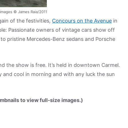
ll images © James Raia/2011
in of the festivities,
Concours on the Avenue
in
le: Passionate owners of vintage cars show off
to pristine Mercedes-Benz sedans and Porsche
d the show is free. It’s held in downtown Carmel.
y and cool in morning and with any luck the sun
mbnails to view full-size images.)