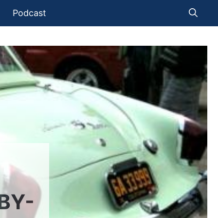
Podcast
BY-