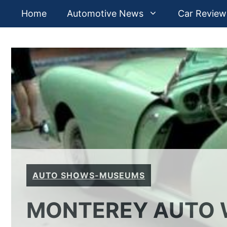
Skip
Home
Automotive News
Car Review
to
content
AUTO SHOWS-MUSEUMS
MONTEREY AUTO W