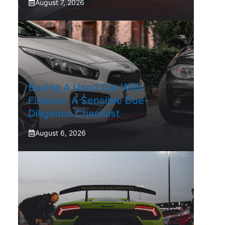
August 7, 2026
Buying A Used Car With
Finance: A Sensible Due-
Diligence Checklist
August 6, 2026