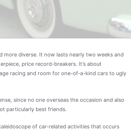
 more diverse. It now lasts nearly two weeks and
terpiece, price record-breakers. It’s about
tage racing and room for one-of-a-kind cars to ugly
nse, since no one overseas the occasion and also
 particularly best friends.
kaleidoscope of car-related activities that occurs