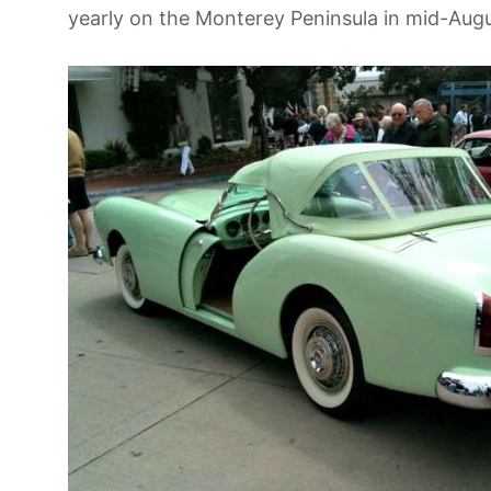
yearly on the Monterey Peninsula in mid-Augu