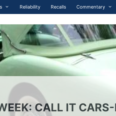
s
Reliability
Recalls
Commentary
EEK: CALL IT CARS-