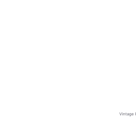
Vintage 