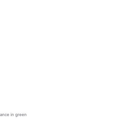
ance in green