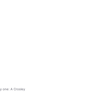
ny one: A Crosley