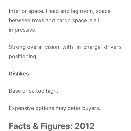
Interior space. Head and leg room, space
between rows and cargo space is all
impressive.
Strong overall vision, with “in-charge” driver’s
positioning.
Dislikes:
Base price too high.
Expensive options may deter buyers.
Facts & Figures: 2012