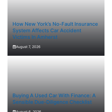
How New York’s No-Fault Insurance
System Affects Car Accident
Victims In Amherst
August 7, 2026
Buying A Used Car With Finance: A
Sensible Due-Diligence Checklist
August 6, 2026