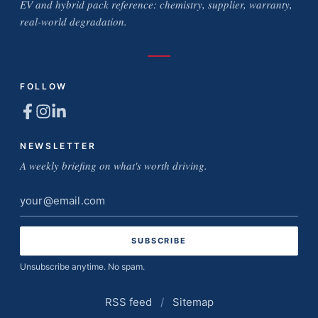
EV and hybrid pack reference: chemistry, supplier, warranty,
real-world degradation.
FOLLOW
NEWSLETTER
A weekly briefing on what's worth driving.
Email
address
Unsubscribe anytime. No spam.
RSS feed
/
Sitemap