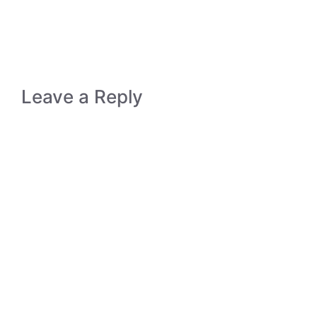
Leave a Reply