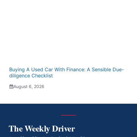
Buying A Used Car With Finance: A Sensible Due-
diligence Checklist
August 6, 2026
The Weekly Driver