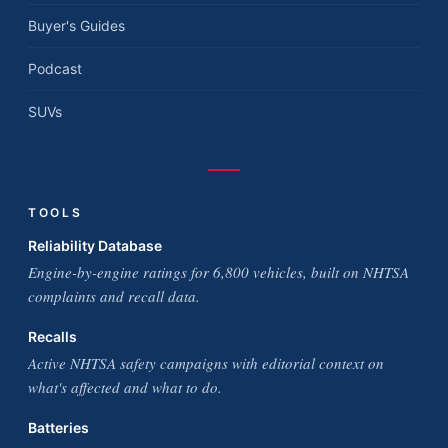
Buyer's Guides
Podcast
SUVs
TOOLS
Reliability Database
Engine-by-engine ratings for 6,800 vehicles, built on NHTSA
complaints and recall data.
Recalls
Active NHTSA safety campaigns with editorial context on
what's affected and what to do.
Batteries