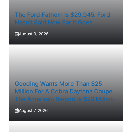
The Ford Fathom Is $29,945. Ford
Hasn’t Said How Far It Goes.
August 9, 2026
Gooding Wants More Than $25
Million For A Cobra Daytona Coupe.
The American Record Is $22 Million.
August 7, 2026