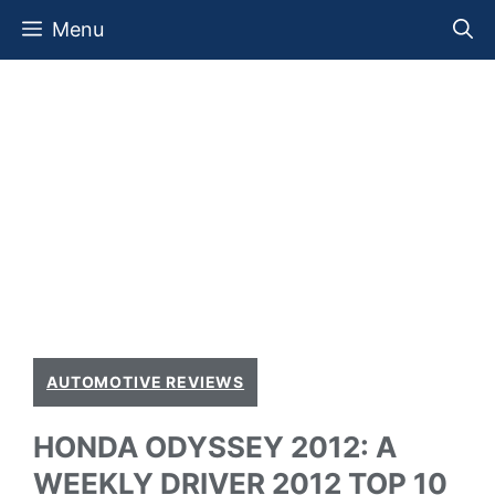
Skip
Menu
to
content
AUTOMOTIVE REVIEWS
HONDA ODYSSEY 2012: A
WEEKLY DRIVER 2012 TOP 10