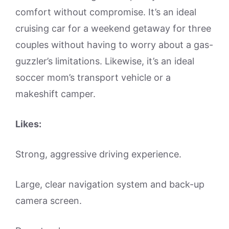
comfort without compromise. It’s an ideal
cruising car for a weekend getaway for three
couples without having to worry about a gas-
guzzler’s limitations. Likewise, it’s an ideal
soccer mom’s transport vehicle or a
makeshift camper.
Likes:
Strong, aggressive driving experience.
Large, clear navigation system and back-up
camera screen.