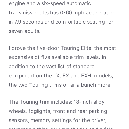
engine and a six-speed automatic
transmission. Its has 0-60 mph acceleration
in 7.9 seconds and comfortable seating for
seven adults.
I drove the five-door Touring Elite, the most
expensive of five available trim levels. In
addition to the vast list of standard
equipment on the LX, EX and EX-L models,
the two Touring trims offer a bunch more.
The Touring trim includes: 18-inch alloy
wheels, foglights, front and rear parking
sensors, memory settings for the driver,