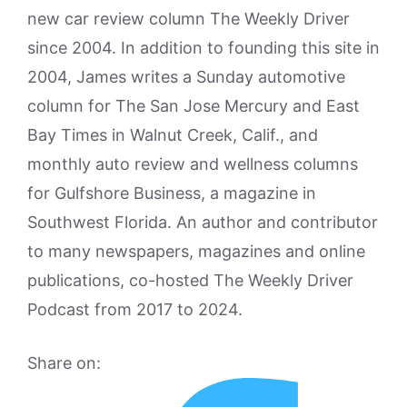
new car review column The Weekly Driver
since 2004. In addition to founding this site in
2004, James writes a Sunday automotive
column for The San Jose Mercury and East
Bay Times in Walnut Creek, Calif., and
monthly auto review and wellness columns
for Gulfshore Business, a magazine in
Southwest Florida. An author and contributor
to many newspapers, magazines and online
publications, co-hosted The Weekly Driver
Podcast from 2017 to 2024.
Share on: