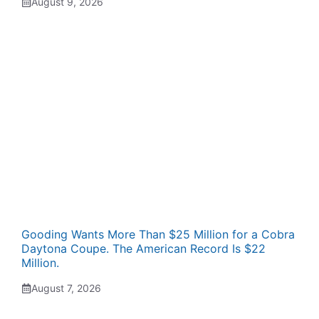
August 9, 2026
Gooding Wants More Than $25 Million for a Cobra
Daytona Coupe. The American Record Is $22
Million.
August 7, 2026