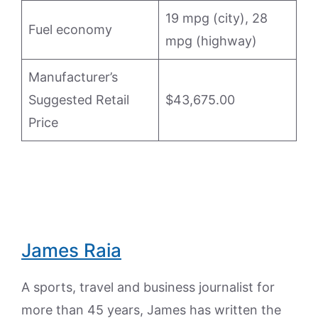
19 mpg (city), 28
Fuel economy
mpg (highway)
Manufacturer’s
Suggested Retail
$43,675.00
Price
James Raia
A sports, travel and business journalist for
more than 45 years, James has written the