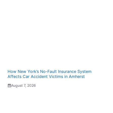
How New York’s No-Fault Insurance System
Affects Car Accident Victims in Amherst
August 7, 2026