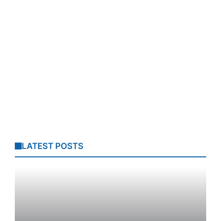
LATEST POSTS