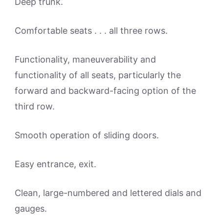
Deep trunk.
Comfortable seats . . . all three rows.
Functionality, maneuverability and
functionality of all seats, particularly the
forward and backward-facing option of the
third row.
Smooth operation of sliding doors.
Easy entrance, exit.
Clean, large-numbered and lettered dials and
gauges.