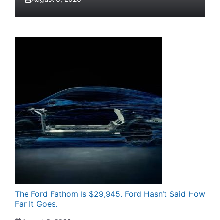
The Ford Fathom Is $29,945. Ford Hasn’t Said How
Far It Goes.