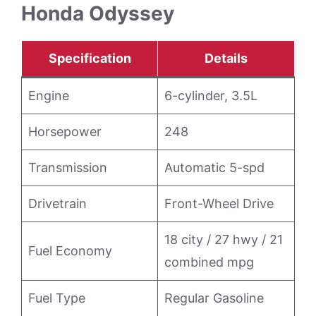
Honda Odyssey
Specification
Details
Engine
6-cylinder, 3.5L
Horsepower
248
Transmission
Automatic 5-spd
Drivetrain
Front-Wheel Drive
18 city / 27 hwy / 21
Fuel Economy
combined mpg
Fuel Type
Regular Gasoline