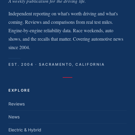
A weekly publication for the driving life.
Independent reporting on what's worth driving and what's
coming. Reviews and comparisons from real test miles.
Engine-by-engine reliability data. Race weekends, auto
shows, and the recalls that matter. Covering automotive news
since 2004.
EST. 2004 · SACRAMENTO, CALIFORNIA
EXPLORE
Reviews
News
Electric & Hybrid