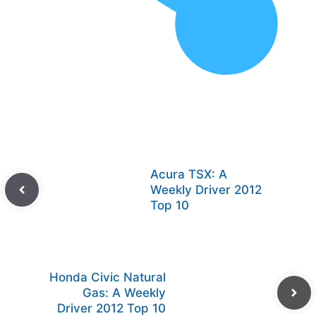
Acura TSX: A
Weekly Driver 2012
Top 10
Honda Civic Natural
Gas: A Weekly
Driver 2012 Top 10