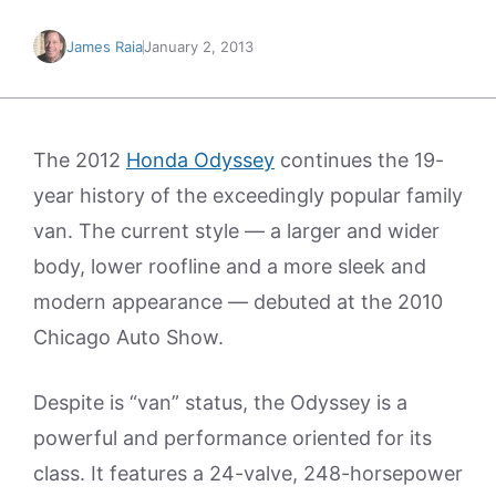
James Raia
January 2, 2013
The 2012
Honda Odyssey
continues the 19-
year history of the exceedingly popular family
van. The current style — a larger and wider
body, lower roofline and a more sleek and
modern appearance — debuted at the 2010
Chicago Auto Show.
Despite is “van” status, the Odyssey is a
powerful and performance oriented for its
class. It features a 24-valve, 248-horsepower