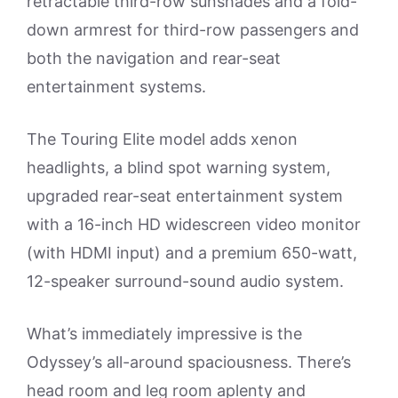
retractable third-row sunshades and a fold-
down armrest for third-row passengers and
both the navigation and rear-seat
entertainment systems.
The Touring Elite model adds xenon
headlights, a blind spot warning system,
upgraded rear-seat entertainment system
with a 16-inch HD widescreen video monitor
(with HDMI input) and a premium 650-watt,
12-speaker surround-sound audio system.
What’s immediately impressive is the
Odyssey’s all-around spaciousness. There’s
head room and leg room aplenty and