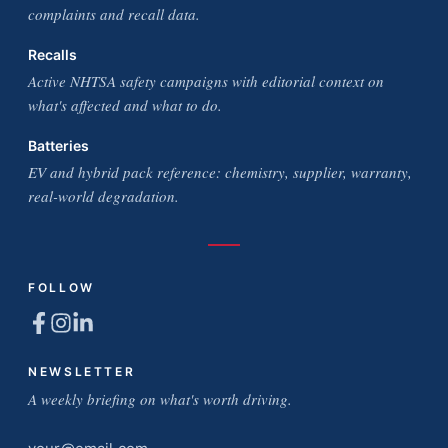
complaints and recall data.
Recalls
Active NHTSA safety campaigns with editorial context on
what's affected and what to do.
Batteries
EV and hybrid pack reference: chemistry, supplier, warranty,
real-world degradation.
FOLLOW
NEWSLETTER
A weekly briefing on what's worth driving.
Email