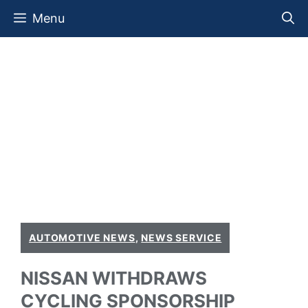
Skip
Menu
to
content
AUTOMOTIVE NEWS
,
NEWS SERVICE
NISSAN WITHDRAWS
CYCLING SPONSORSHIP