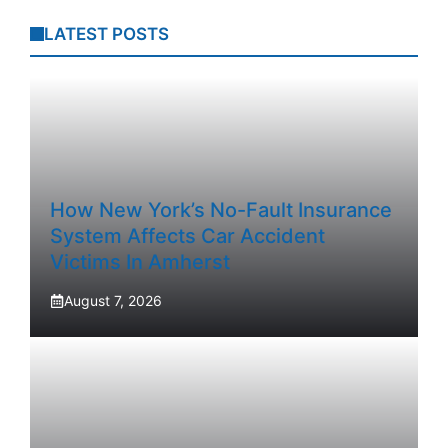
LATEST POSTS
How New York’s No-Fault Insurance
System Affects Car Accident
Victims In Amherst
August 7, 2026