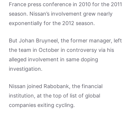
France press conference in 2010 for the 2011
season. Nissan’s involvement grew nearly
exponentially for the 2012 season.
But Johan Bruyneel, the former manager, left
the team in October in controversy via his
alleged involvement in same doping
investigation.
Nissan joined Rabobank, the financial
institution, at the top of list of global
companies exiting cycling.