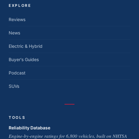
EXPLORE
Reviews
News
Electric & Hybrid
Buyer's Guides
Podcast
SUVs
TOOLS
Reliability Database
Engine-by-engine ratings for 6,800 vehicles, built on NHTSA