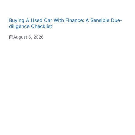
Buying A Used Car With Finance: A Sensible Due-
diligence Checklist
August 6, 2026