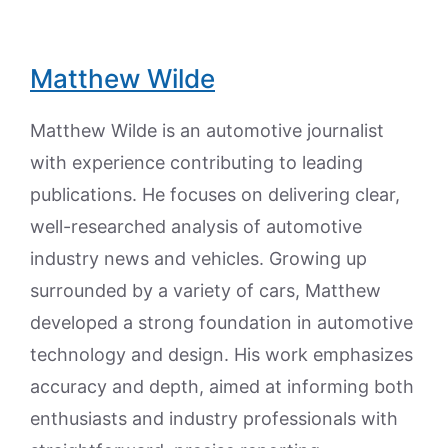
Matthew Wilde
Matthew Wilde is an automotive journalist
with experience contributing to leading
publications. He focuses on delivering clear,
well-researched analysis of automotive
industry news and vehicles. Growing up
surrounded by a variety of cars, Matthew
developed a strong foundation in automotive
technology and design. His work emphasizes
accuracy and depth, aimed at informing both
enthusiasts and industry professionals with