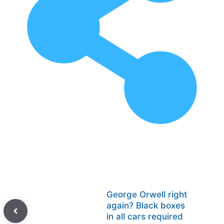
George Orwell right
again? Black boxes
in all cars required