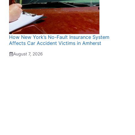
How New York’s No-Fault Insurance System
Affects Car Accident Victims in Amherst
August 7, 2026