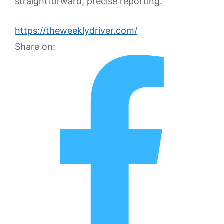
straightforward, precise reporting.
https://theweeklydriver.com/
Share on: