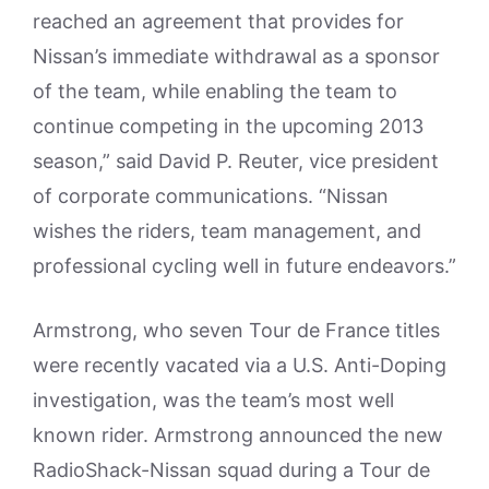
reached an agreement that provides for
Nissan’s immediate withdrawal as a sponsor
of the team, while enabling the team to
continue competing in the upcoming 2013
season,” said David P. Reuter, vice president
of corporate communications. “Nissan
wishes the riders, team management, and
professional cycling well in future endeavors.”
Armstrong, who seven Tour de France titles
were recently vacated via a U.S. Anti-Doping
investigation, was the team’s most well
known rider. Armstrong announced the new
RadioShack-Nissan squad during a Tour de