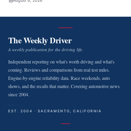
August 6, 2026
The Weekly Driver
A weekly publication for the driving life.
Independent reporting on what's worth driving and what's
coming. Reviews and comparisons from real test miles.
Engine-by-engine reliability data. Race weekends, auto
shows, and the recalls that matter. Covering automotive news
since 2004.
EST. 2004 · SACRAMENTO, CALIFORNIA