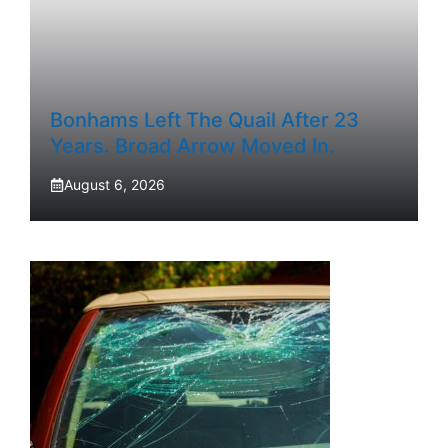
Bonhams Left The Quail After 23
Years. Broad Arrow Moved In.
August 6, 2026