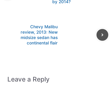
by 2014?
Chevy Malibu
review, 2013: New
midsize sedan has
continental flair
Leave a Reply