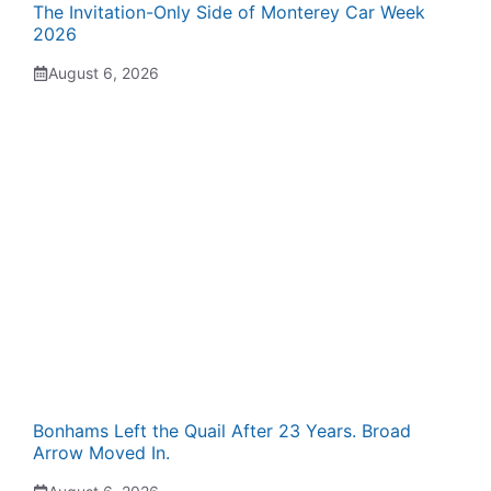
The Invitation-Only Side of Monterey Car Week
2026
August 6, 2026
Bonhams Left the Quail After 23 Years. Broad
Arrow Moved In.