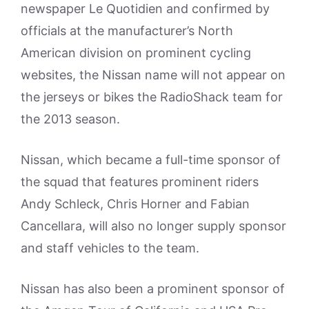
newspaper Le Quotidien and confirmed by
officials at the manufacturer’s North
American division on prominent cycling
websites, the Nissan name will not appear on
the jerseys or bikes the RadioShack team for
the 2013 season.
Nissan, which became a full-time sponsor of
the squad that features prominent riders
Andy Schleck, Chris Horner and Fabian
Cancellara, will also no longer supply sponsor
and staff vehicles to the team.
Nissan has also been a prominent sponsor of