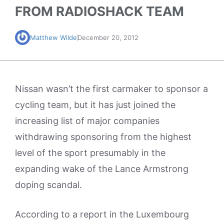
FROM RADIOSHACK TEAM
Matthew Wilde
December 20, 2012
Nissan wasn’t the first carmaker to sponsor a
cycling team, but it has just joined the
increasing list of major companies
withdrawing sponsoring from the highest
level of the sport presumably in the
expanding wake of the Lance Armstrong
doping scandal.
According to a report in the Luxembourg