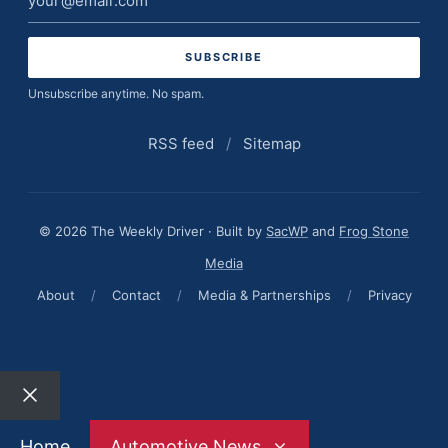
address
Unsubscribe anytime. No spam.
RSS feed
/
Sitemap
© 2026 The Weekly Driver · Built by
SacWP
and
Frog Stone
Media
About
/
Contact
/
Media & Partnerships
/
Privacy
Close
Home
Automotive News