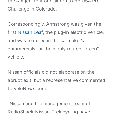
the Amgen Tour of California and USA Pro
Challenge in Colorado.
Correspondingly, Armstrong was given the
first
Nissan Leaf
, the plug-in electric vehicle,
and was featured in the carmaker’s
commercials for the highly routed “green”
vehicle.
Nissan officials did not elaborate on the
abrupt exit, but a representative commented
to VeloNews.com:
“Nissan and the management team of
RadioShack-Nissan-Trek cycling have