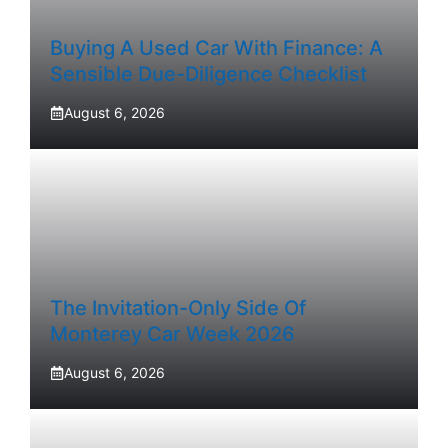
Buying A Used Car With Finance: A
Sensible Due-Diligence Checklist
August 6, 2026
The Invitation-Only Side Of
Monterey Car Week 2026
August 6, 2026