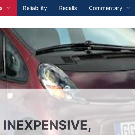
s
Reliability
Recalls
Commentary
: INEXPENSIVE,