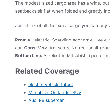
The modest-sized cargo area has a wide, but 
seatbacks sit flat when folded and greatly in
Just think of all the extra cargo you can buy 
Pros:
All-electric. Sparkling economy. Lively.
car.
Cons:
Very firm seats. No rear adult room 
Bottom Line:
All-electric Mitsubishi i perform
Related Coverage
electric vehicle future
Mitsubishi Outlander SUV
Audi R8 supercar