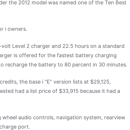
nder the 2012 model was named one of the Ten Best
or i owners.
-volt Level 2 charger and 22.5 hours on a standard
rger is offered for the fastest battery charging
d to recharge the battery to 80 percent in 30 minutes.
edits, the base i “E” version lists at $29,125,
tested had a list price of $33,915 because it had a
 wheel audio controls, navigation system, rearview
charge port.