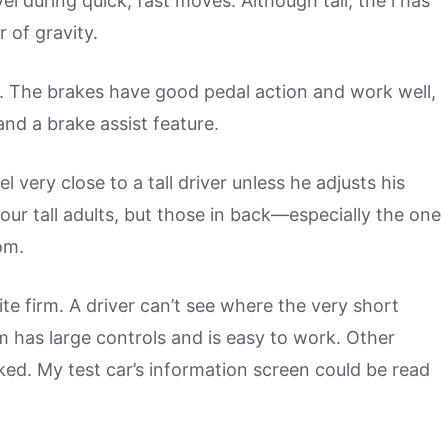
vel during quick, fast moves. Although tall, the i has
 of gravity.
o. The brakes have good pedal action and work well,
and a brake assist feature.
el very close to a tall driver unless he adjusts his
ur tall adults, but those in back—especially the one
om.
e firm. A driver can’t see where the very short
em has large controls and is easy to work. Other
ked. My test car’s information screen could be read