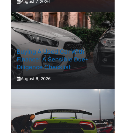
August 7, 2026
Buying A Used Car With
Finance: A Sensible Due-
Diligence Checklist
August 6, 2026