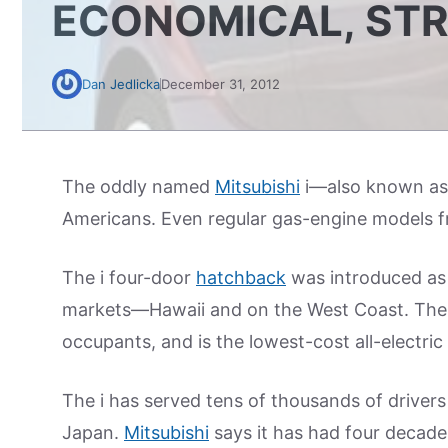
ECONOMICAL, ST
Dan Jedlicka
December 31, 2012
The oddly named
Mitsubishi
i—also known as
Americans. Even regular gas-engine models f
The i four-door
hatchback
was introduced as 
markets—Hawaii and on the West Coast. The U.
occupants, and is the lowest-cost all-electric 
The i has served tens of thousands of driver
Japan.
Mitsubishi
says it has had four decade