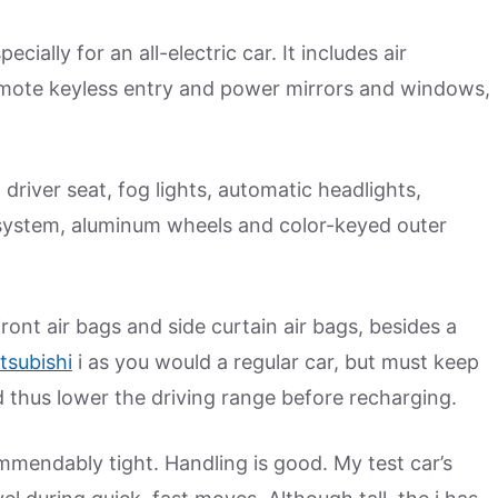
ially for an all-electric car. It includes air
emote keyless entry and power mirrors and windows,
river seat, fog lights, automatic headlights,
system, aluminum wheels and color-keyed outer
front air bags and side curtain air bags, besides a
tsubishi
i as you would a regular car, but must keep
thus lower the driving range before recharging.
ommendably tight. Handling is good. My test car’s