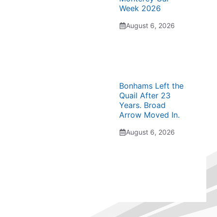
Week 2026
August 6, 2026
Bonhams Left the
Quail After 23
Years. Broad
Arrow Moved In.
August 6, 2026