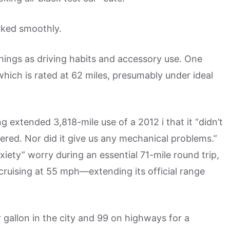
rked smoothly.
things as driving habits and accessory use. One
hich is rated at 62 miles, presumably under ideal
extended 3,818-mile use of a 2012 i that it “didn’t
ered. Nor did it give us any mechanical problems.”
ty” worry during an essential 71-mile round trip,
 cruising at 55 mph—extending its official range
r gallon in the city and 99 on highways for a