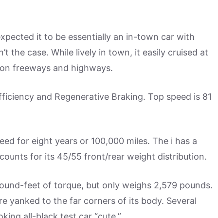
expected it to be essentially an in-town car with
the case. While lively in town, it easily cruised at
 on freeways and highways.
ficiency and Regenerative Braking. Top speed is 81
teed for eight years or 100,000 miles. The i has a
unts for its 45/55 front/rear weight distribution.
und-feet of torque, but only weighs 2,579 pounds.
 are yanked to the far corners of its body. Several
ing all-black test car “cute.”