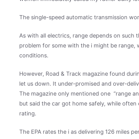
The single-speed automatic transmission wo
As with all electrics, range depends on such 
problem for some with the i might be range, w
conditions.
However, Road & Track magazine found during 
let us down. It under-promised and over-deliv
The magazine only mentioned one “range anxie
but said the car got home safely, while often
rating.
The EPA rates the i as delivering 126 miles pe