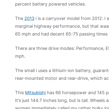
percent battery powered vehicles.
The
2013
i is a carryover model from 2012. I 
marginal highway performance, but that wasn’t 
65 mph and had decent 65-75 passing times
There are three drive modes: Performance, Ef
mph.
The small i uses a lithium-ion battery, guaran
rear-mounted motor and rear-drive, which acco
This
Mitsubishi
has 66 horsepower and 145 po
It’s just 144.7 inches long, but is tall. Wheels
women immediately called my rather bulky look