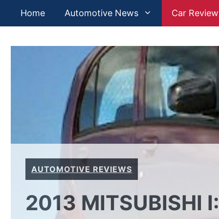
Skip
Home
Automotive News
Car Review
to
content
AUTOMOTIVE REVIEWS
2013 MITSUBISHI I