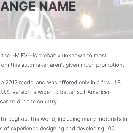
RANGE NAME
 the i-MiEV—is probably unknown to most
rom this automaker aren’t given much promotion.
a 2012 model and was offered only in a few U.S.
S. version is wider to better suit American
car sold in the country.
s throughout the world, including many motorists in
s of experience designing and developing 100