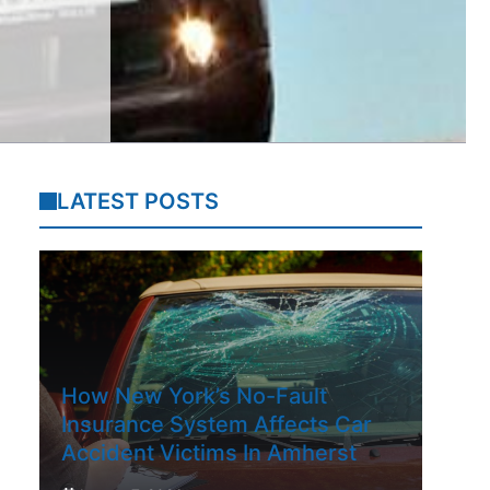
LATEST POSTS
How New York’s No-Fault
Insurance System Affects Car
Accident Victims In Amherst