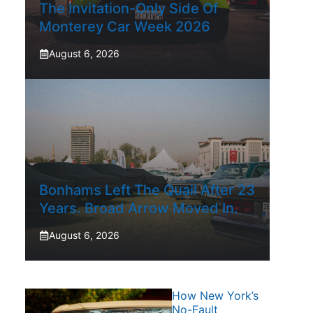
The Invitation-Only Side Of
Monterey Car Week 2026
August 6, 2026
Bonhams Left The Quail After 23
Years. Broad Arrow Moved In.
August 6, 2026
How New York’s
No-Fault