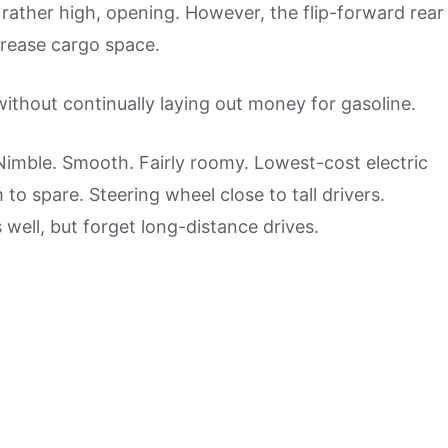
rather high, opening. However, the flip-forward rear
crease cargo space.
without continually laying out money for gasoline.
 Nimble. Smooth. Fairly roomy. Lowest-cost electric
to spare. Steering wheel close to tall drivers.
s well, but forget long-distance drives.