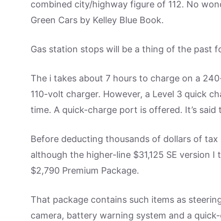
combined city/highway figure of 112. No wo
Green Cars by Kelley Blue Book.
Gas station stops will be a thing of the past f
The i takes about 7 hours to charge on a 240
110-volt charger. However, a Level 3 quick cha
time. A quick-charge port is offered. It’s sai
Before deducting thousands of dollars of tax cr
although the higher-line $31,125 SE version I 
$2,790 Premium Package.
That package contains such items as steering
camera, battery warning system and a quick-