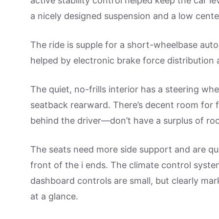
active stability control helped keep the car le
a nicely designed suspension and a low center
The ride is supple for a short-wheelbase aut
helped by electronic brake force distribution 
The quiet, no-frills interior has a steering whe
seatback rearward. There’s decent room for fo
behind the driver—don’t have a surplus of ro
The seats need more side support and are quit
front of the i ends. The climate control syst
dashboard controls are small, but clearly mar
at a glance.