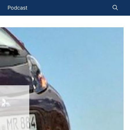
Podcast