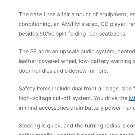
The base i has a fair amount of equipment, espec
conditioning, an AM/FM stereo, CD player, r
besides 50/50 split folding rear seatbacks.
The SE adds an upscale audio system, heated d
leather-covered wheel, low-battery warning 
door handles and sideview mirrors.
Safety items include dual front air bags, side 
high-voltage cut-off system. You drive the
Mi
in mind accessories drain battery power—and 
Steering is quick, and the turning radius is c