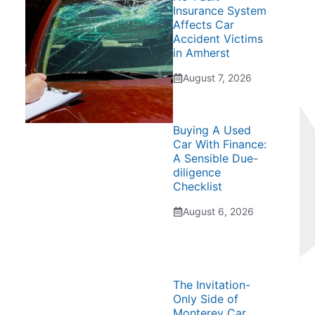
Insurance System
Affects Car
Accident Victims
in Amherst
August 7, 2026
Buying A Used
Car With Finance:
A Sensible Due-
diligence
Checklist
August 6, 2026
The Invitation-
Only Side of
Monterey Car