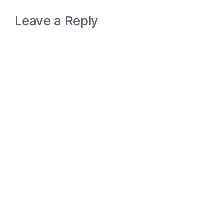
Leave a Reply