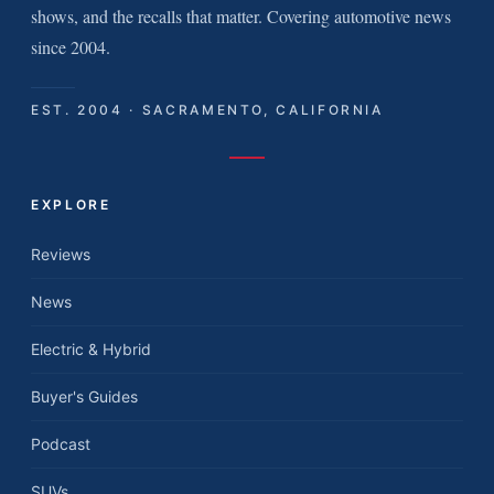
shows, and the recalls that matter. Covering automotive news
since 2004.
EST. 2004 · SACRAMENTO, CALIFORNIA
EXPLORE
Reviews
News
Electric & Hybrid
Buyer's Guides
Podcast
SUVs