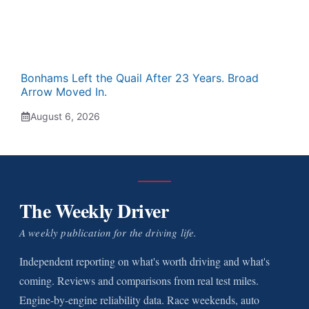
Bonhams Left the Quail After 23 Years. Broad
Arrow Moved In.
August 6, 2026
The Weekly Driver
A weekly publication for the driving life.
Independent reporting on what's worth driving and what's
coming. Reviews and comparisons from real test miles.
Engine-by-engine reliability data. Race weekends, auto