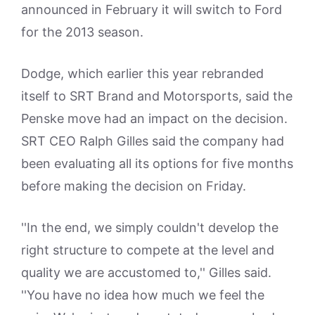
announced in February it will switch to Ford
for the 2013 season.
Dodge, which earlier this year rebranded
itself to SRT Brand and Motorsports, said the
Penske move had an impact on the decision.
SRT CEO Ralph Gilles said the company had
been evaluating all its options for five months
before making the decision on Friday.
''In the end, we simply couldn't develop the
right structure to compete at the level and
quality we are accustomed to,'' Gilles said.
''You have no idea how much we feel the