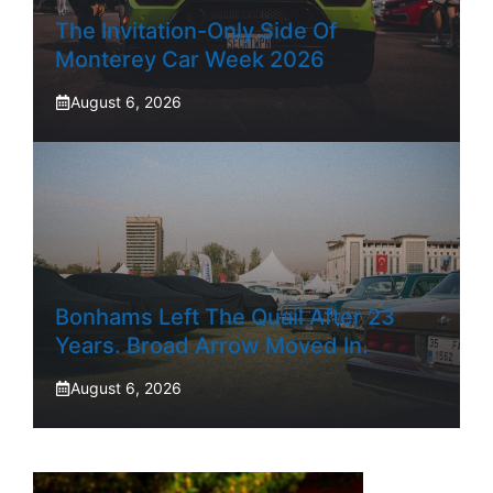
The Invitation-Only Side Of
Monterey Car Week 2026
August 6, 2026
Bonhams Left The Quail After 23
Years. Broad Arrow Moved In.
August 6, 2026