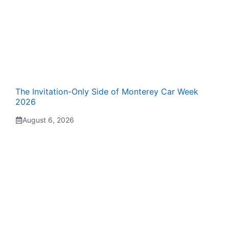
The Invitation-Only Side of Monterey Car Week
2026
August 6, 2026