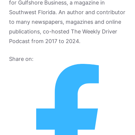
for Gulfshore Business, a magazine in
Southwest Florida. An author and contributor
to many newspapers, magazines and online
publications, co-hosted The Weekly Driver
Podcast from 2017 to 2024.
Share on: