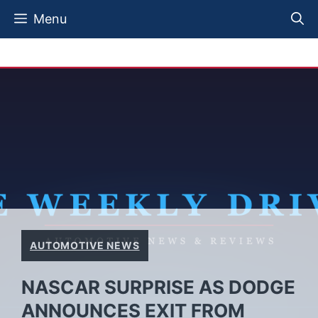
Skip
Menu
to
content
AUTOMOTIVE NEWS
NASCAR SURPRISE AS DODGE
ANNOUNCES EXIT FROM