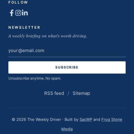
FOLLOW
NEWSLETTER
A weekly briefing on what's worth driving.
Email
address
Unsubscribe anytime. No spam.
RSS feed
/
Sitemap
© 2026 The Weekly Driver · Built by
SacWP
and
Frog Stone
Media