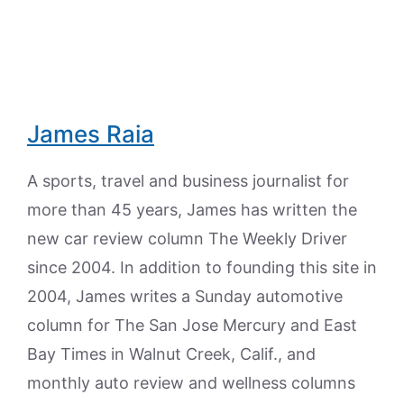
James Raia
A sports, travel and business journalist for
more than 45 years, James has written the
new car review column The Weekly Driver
since 2004. In addition to founding this site in
2004, James writes a Sunday automotive
column for The San Jose Mercury and East
Bay Times in Walnut Creek, Calif., and
monthly auto review and wellness columns