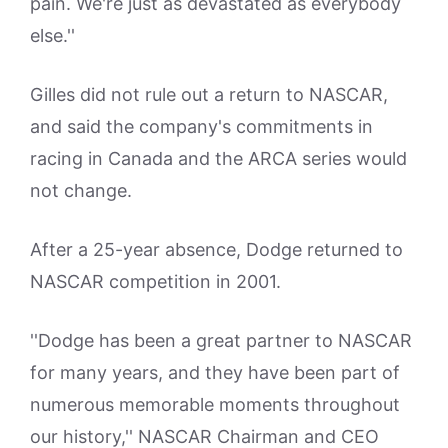
pain. We're just as devastated as everybody
else.''
Gilles did not rule out a return to NASCAR,
and said the company's commitments in
racing in Canada and the ARCA series would
not change.
After a 25-year absence, Dodge returned to
NASCAR competition in 2001.
''Dodge has been a great partner to NASCAR
for many years, and they have been part of
numerous memorable moments throughout
our history,'' NASCAR Chairman and CEO