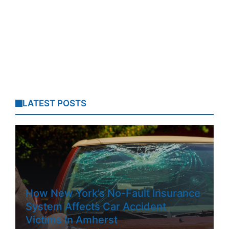
LATEST POSTS
How New York’s No-Fault Insurance
System Affects Car Accident
Victims In Amherst