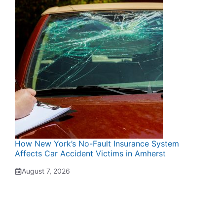
How New York’s No-Fault Insurance System
Affects Car Accident Victims in Amherst
August 7, 2026