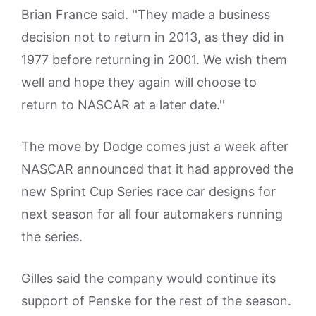
Brian France said. ''They made a business
decision not to return in 2013, as they did in
1977 before returning in 2001. We wish them
well and hope they again will choose to
return to NASCAR at a later date.''
The move by Dodge comes just a week after
NASCAR announced that it had approved the
new Sprint Cup Series race car designs for
next season for all four automakers running
the series.
Gilles said the company would continue its
support of Penske for the rest of the season.