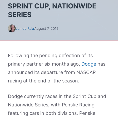
SPRINT CUP, NATIONWIDE
SERIES
James Raia
August 7, 2012
Following the pending defection of its
primary partner six months ago,
Dodge
has
announced its departure from NASCAR
racing at the end of the season.
Dodge currently races in the Sprint Cup and
Nationwide Series, with Penske Racing
featuring cars in both divisions. Penske