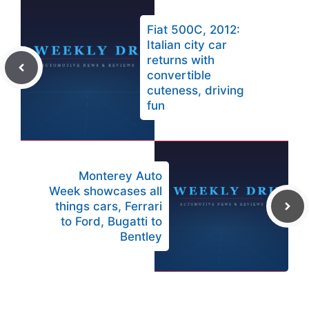
Fiat 500C, 2012:
Italian city car
returns with
convertible
cuteness, driving
fun
Monterey Auto
Week showcases all
things cars, Ferrari
to Ford, Bugatti to
Bentley