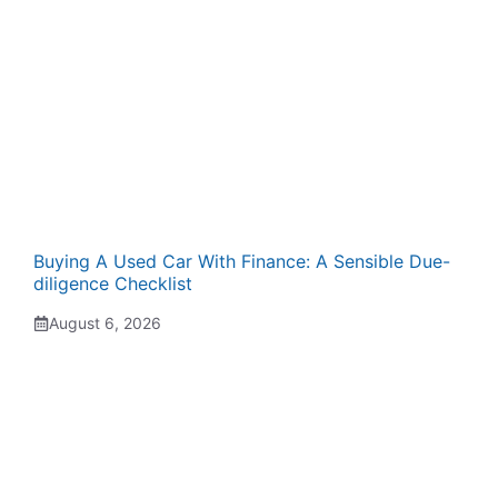
Buying A Used Car With Finance: A Sensible Due-
diligence Checklist
August 6, 2026