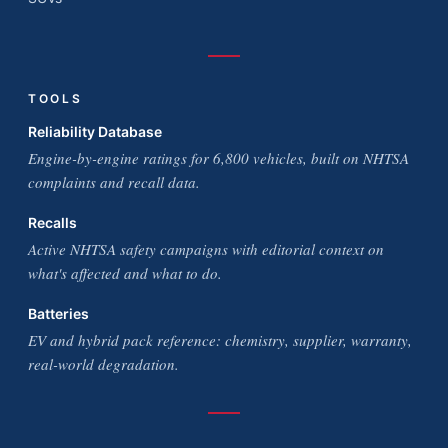
TOOLS
Reliability Database
Engine-by-engine ratings for 6,800 vehicles, built on NHTSA
complaints and recall data.
Recalls
Active NHTSA safety campaigns with editorial context on
what's affected and what to do.
Batteries
EV and hybrid pack reference: chemistry, supplier, warranty,
real-world degradation.