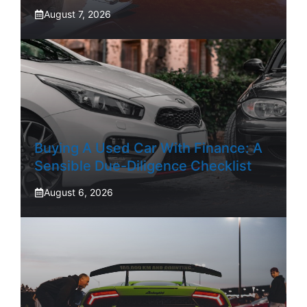
August 7, 2026
Buying A Used Car With Finance: A
Sensible Due-Diligence Checklist
August 6, 2026