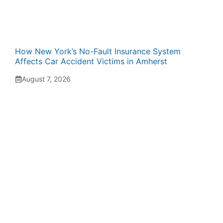
How New York’s No-Fault Insurance System
Affects Car Accident Victims in Amherst
August 7, 2026