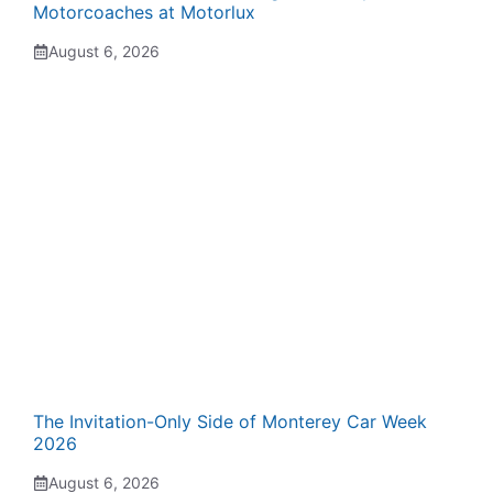
Motorcoaches at Motorlux
August 6, 2026
The Invitation-Only Side of Monterey Car Week
2026
August 6, 2026