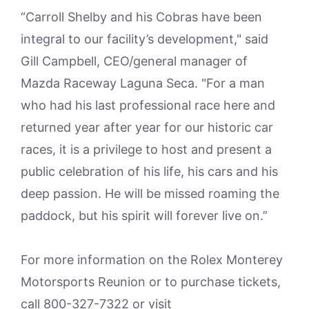
“Carroll Shelby and his Cobras have been
integral to our facility’s development," said
Gill Campbell, CEO/general manager of
Mazda Raceway Laguna Seca. "For a man
who had his last professional race here and
returned year after year for our historic car
races, it is a privilege to host and present a
public celebration of his life, his cars and his
deep passion. He will be missed roaming the
paddock, but his spirit will forever live on.”
For more information on the Rolex Monterey
Motorsports Reunion or to purchase tickets,
call 800-327-7322 or visit