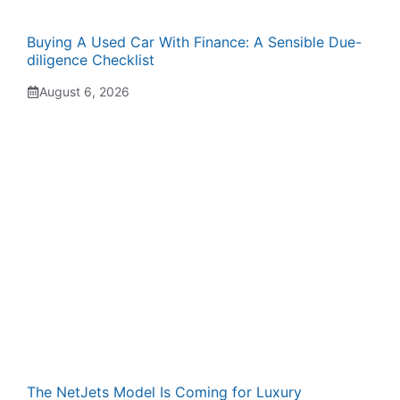
Buying A Used Car With Finance: A Sensible Due-
diligence Checklist
August 6, 2026
The NetJets Model Is Coming for Luxury