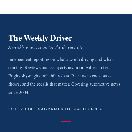
The Weekly Driver
A weekly publication for the driving life.
Independent reporting on what's worth driving and what's
coming. Reviews and comparisons from real test miles.
Engine-by-engine reliability data. Race weekends, auto
shows, and the recalls that matter. Covering automotive news
since 2004.
EST. 2004 · SACRAMENTO, CALIFORNIA