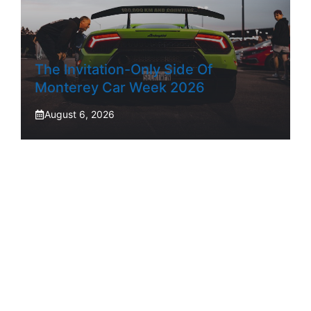
The Invitation-Only Side Of
Monterey Car Week 2026
August 6, 2026