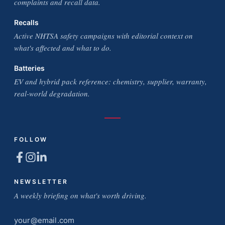
complaints and recall data.
Recalls
Active NHTSA safety campaigns with editorial context on
what's affected and what to do.
Batteries
EV and hybrid pack reference: chemistry, supplier, warranty,
real-world degradation.
FOLLOW
NEWSLETTER
A weekly briefing on what's worth driving.
Email