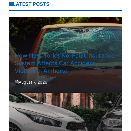
LATEST POSTS
How New York’s No-Fault Insurance
System Affects Car Accident
Victims In Amherst
August 7, 2026