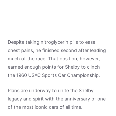
Despite taking nitroglycerin pills to ease
chest pains, he finished second after leading
much of the race. That position, however,
earned enough points for Shelby to clinch
the 1960 USAC Sports Car Championship.
Plans are underway to unite the Shelby
legacy and spirit with the anniversary of one
of the most iconic cars of all time.