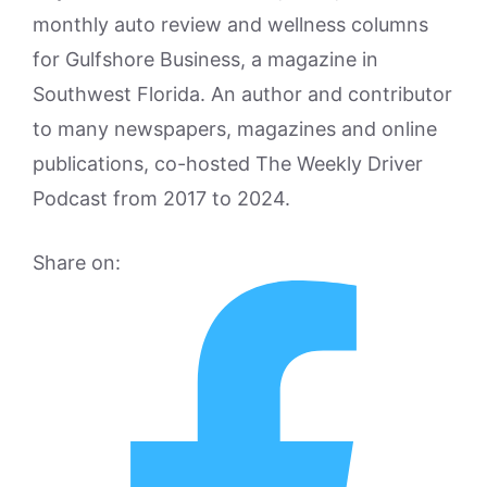
monthly auto review and wellness columns
for Gulfshore Business, a magazine in
Southwest Florida. An author and contributor
to many newspapers, magazines and online
publications, co-hosted The Weekly Driver
Podcast from 2017 to 2024.
Share on: