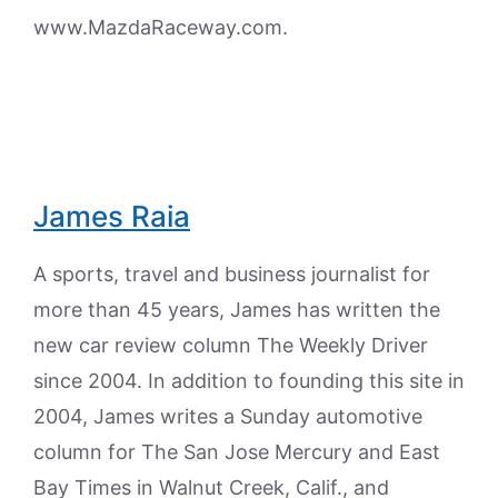
www.MazdaRaceway.com.
James Raia
A sports, travel and business journalist for
more than 45 years, James has written the
new car review column The Weekly Driver
since 2004. In addition to founding this site in
2004, James writes a Sunday automotive
column for The San Jose Mercury and East
Bay Times in Walnut Creek, Calif., and