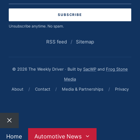
address
Unsubscribe anytime. No spam.
RSS feed
/
Sitemap
© 2026 The Weekly Driver · Built by
SacWP
and
Frog Stone
Media
About
/
Contact
/
Media & Partnerships
/
Privacy
Close
Home
Automotive News