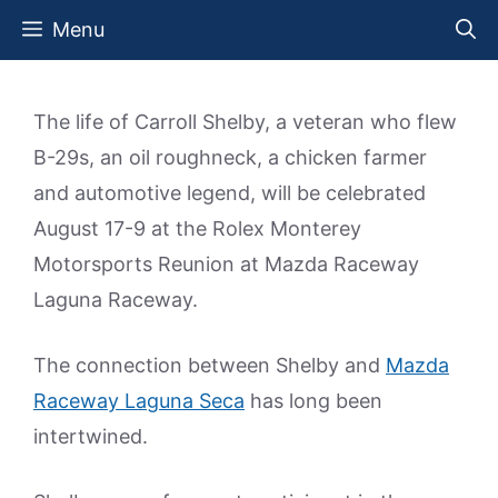
Skip
Menu
to
content
The life of Carroll Shelby, a veteran who flew
B-29s, an oil roughneck, a chicken farmer
and automotive legend, will be celebrated
August 17-9 at the Rolex Monterey
Motorsports Reunion at Mazda Raceway
Laguna Raceway.
The connection between Shelby and
Mazda
Raceway Laguna Seca
has long been
intertwined.