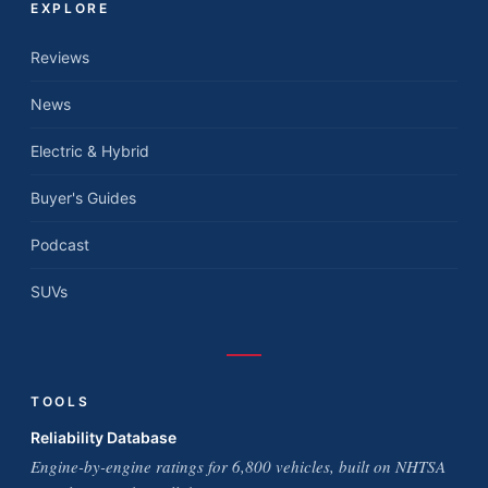
EXPLORE
Reviews
News
Electric & Hybrid
Buyer's Guides
Podcast
SUVs
TOOLS
Reliability Database
Engine-by-engine ratings for 6,800 vehicles, built on NHTSA