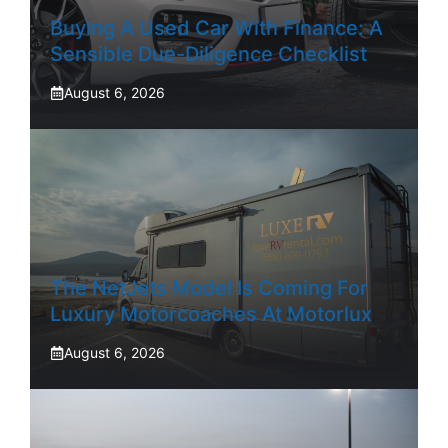
Buying A Used Car With Finance: A
Sensible Due-Diligence Checklist
August 6, 2026
The NetJets Model Is Coming For
Luxury Motorcoaches At Motorlux
August 6, 2026