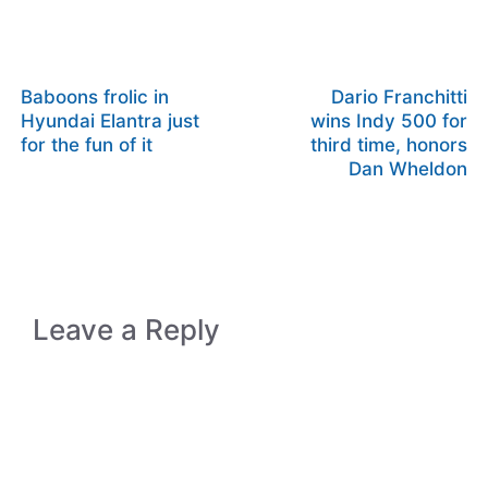
Baboons frolic in
Dario Franchitti
Hyundai Elantra just
wins Indy 500 for
for the fun of it
third time, honors
Dan Wheldon
Leave a Reply