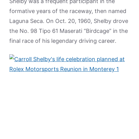
Shelby was a frequent participant in the
formative years of the raceway, then named
Laguna Seca. On Oct. 20, 1960, Shelby drove
the No. 98 Tipo 61 Maserati “Birdcage” in the
final race of his legendary driving career.