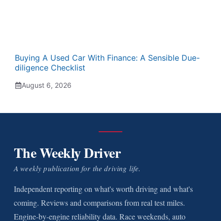
Buying A Used Car With Finance: A Sensible Due-
diligence Checklist
August 6, 2026
The Weekly Driver
A weekly publication for the driving life.
Independent reporting on what's worth driving and what's
coming. Reviews and comparisons from real test miles.
Engine-by-engine reliability data. Race weekends, auto