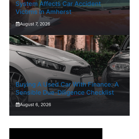
System Affects Car Accident
Victims In Amherst
August 7, 2026
Buying A Used Car With Finance: A
Sensible Due-Diligence Checklist
August 6, 2026