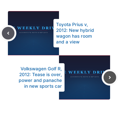
Toyota Prius v,
2012: New hybrid
wagon has room
and a view
Volkswagen Golf R,
2012: Tease is over,
power and panache
in new sports car