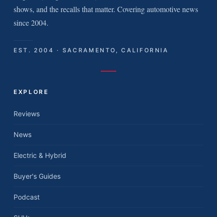
shows, and the recalls that matter. Covering automotive news
since 2004.
EST. 2004 · SACRAMENTO, CALIFORNIA
EXPLORE
Reviews
News
Electric & Hybrid
Buyer's Guides
Podcast