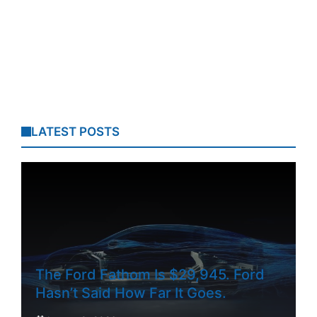
LATEST POSTS
The Ford Fathom Is $29,945. Ford
Hasn’t Said How Far It Goes.