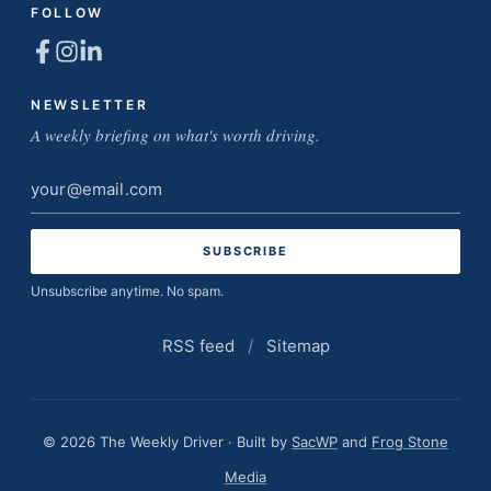
FOLLOW
NEWSLETTER
A weekly briefing on what's worth driving.
Email
address
Unsubscribe anytime. No spam.
RSS feed
/
Sitemap
© 2026 The Weekly Driver · Built by
SacWP
and
Frog Stone
Media