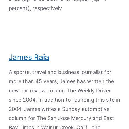
percent), respectively.
James Raia
A sports, travel and business journalist for
more than 45 years, James has written the
new car review column The Weekly Driver
since 2004. In addition to founding this site in
2004, James writes a Sunday automotive
column for The San Jose Mercury and East
Bay Times in Walnut Creek, Calif., and