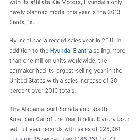
with its affiliate Kia Motors, Hyundai's only
newly planned model this year is the 2013
Santa Fe.
Hyundai had a record sales year in 2011. In
addition to the
Hyundai Elantra
selling more
than one million units worldwide, the
carmaker had its largest-selling year in the
United States with a sales increase of 20
percent over 2010 totals.
The Alabama-built Sonata and North
American Car of the Year finalist Elantra both
set full-year records with sales of 225,961
units (up 15 percent) and 186,361 (up 41