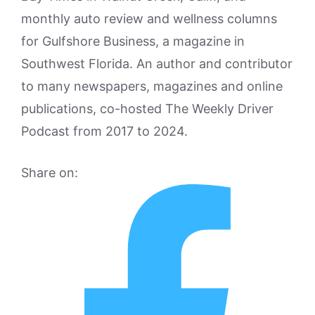
monthly auto review and wellness columns
for Gulfshore Business, a magazine in
Southwest Florida. An author and contributor
to many newspapers, magazines and online
publications, co-hosted The Weekly Driver
Podcast from 2017 to 2024.
Share on: