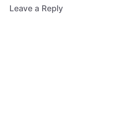
Leave a Reply