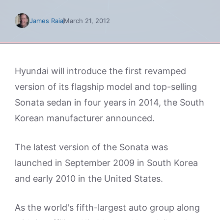
James Raia
March 21, 2012
Hyundai will introduce the first revamped
version of its flagship model and top-selling
Sonata sedan in four years in 2014, the South
Korean manufacturer announced.
The latest version of the Sonata was
launched in September 2009 in South Korea
and early 2010 in the United States.
As the world's fifth-largest auto group along