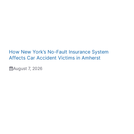
How New York’s No-Fault Insurance System
Affects Car Accident Victims in Amherst
August 7, 2026