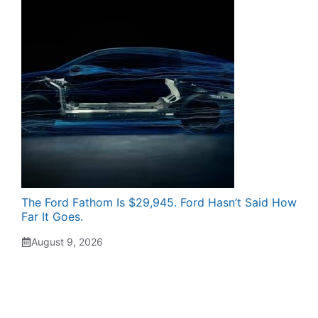
The Ford Fathom Is $29,945. Ford Hasn’t Said How
Far It Goes.
August 9, 2026