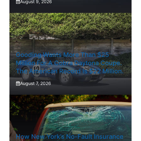
August 9, 2026
Gooding Wants More Than $25
Million For A Cobra Daytona Coupe.
The American Record Is $22 Million.
August 7, 2026
How New York’s No-Fault Insurance