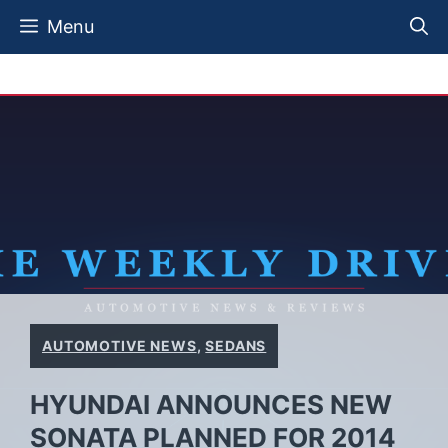
Skip
Menu
to
content
AUTOMOTIVE NEWS
,
SEDANS
HYUNDAI ANNOUNCES NEW
SONATA PLANNED FOR 2014