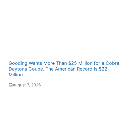
Gooding Wants More Than $25 Million for a Cobra
Daytona Coupe. The American Record Is $22
Million.
August 7, 2026