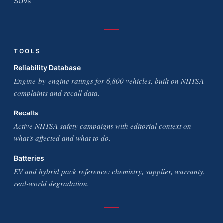
SUVs
TOOLS
Reliability Database
Engine-by-engine ratings for 6,800 vehicles, built on NHTSA
complaints and recall data.
Recalls
Active NHTSA safety campaigns with editorial context on
what's affected and what to do.
Batteries
EV and hybrid pack reference: chemistry, supplier, warranty,
real-world degradation.