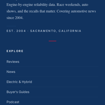
Engine-by-engine reliability data. Race weekends, auto
shows, and the recalls that matter. Covering automotive news
since 2004.
EST. 2004 · SACRAMENTO, CALIFORNIA
EXPLORE
Reviews
News
Electric & Hybrid
Buyer's Guides
Podcast