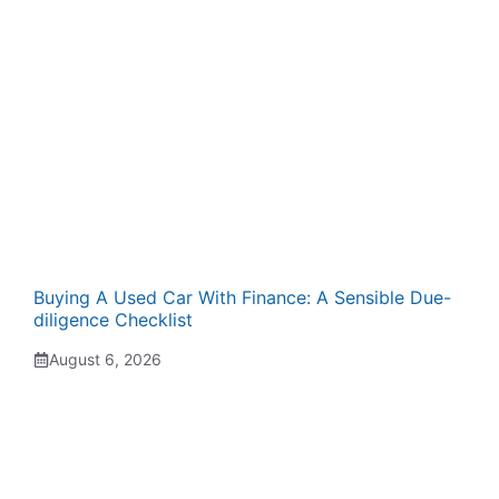
Buying A Used Car With Finance: A Sensible Due-
diligence Checklist
August 6, 2026