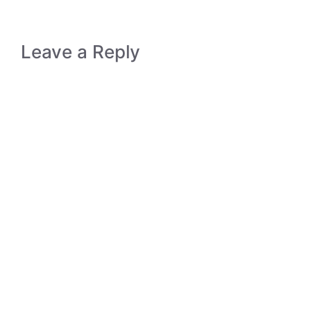
Leave a Reply