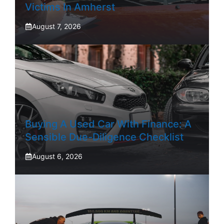
Victims In Amherst
August 7, 2026
Buying A Used Car With Finance: A
Sensible Due-Diligence Checklist
August 6, 2026