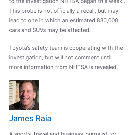
to the investigation NHTSA began this weekl.
This probe is not officially a recall, but may
lead to one in which an estimated 830,000
cars and SUVs may be affected.
Toyota’s safety team is cooperating with the
investigation, but will not comment until
more information from NHTSA is revealed.
James Raia
A sports, travel and business journalist for