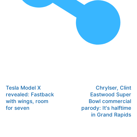
Tesla Model X
Chrylser, Clint
revealed: Fastback
Eastwood Super
with wings, room
Bowl commercial
for seven
parody: It's halftime
in Grand Rapids