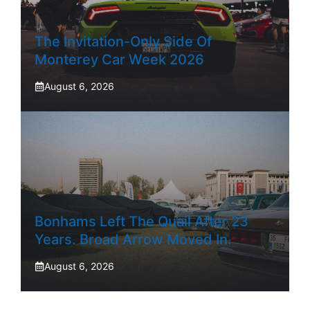
The Invitation-Only Side Of
Monterey Car Week 2026
August 6, 2026
Bonhams Left The Quail After 23
Years. Broad Arrow Moved In.
August 6, 2026