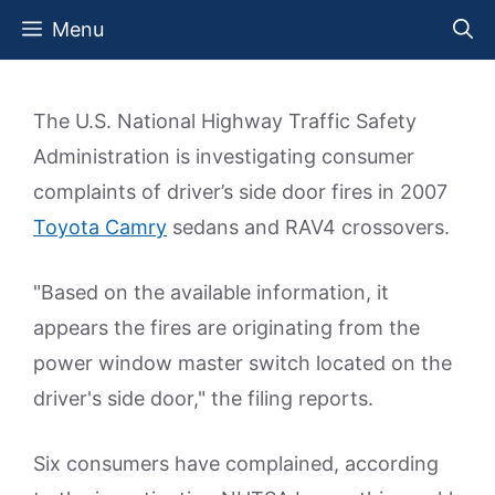
Skip
Menu
to
content
The U.S. National Highway Traffic Safety
Administration is investigating consumer
complaints of driver’s side door fires in 2007
Toyota Camry
sedans and RAV4 crossovers.
"Based on the available information, it
appears the fires are originating from the
power window master switch located on the
driver's side door," the filing reports.
Six consumers have complained, according