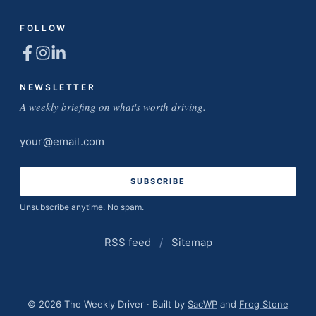
FOLLOW
NEWSLETTER
A weekly briefing on what's worth driving.
Email
address
Unsubscribe anytime. No spam.
RSS feed
/
Sitemap
© 2026 The Weekly Driver · Built by
SacWP
and
Frog Stone