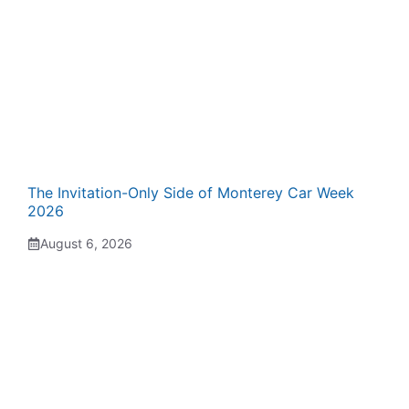
The Invitation-Only Side of Monterey Car Week
2026
August 6, 2026