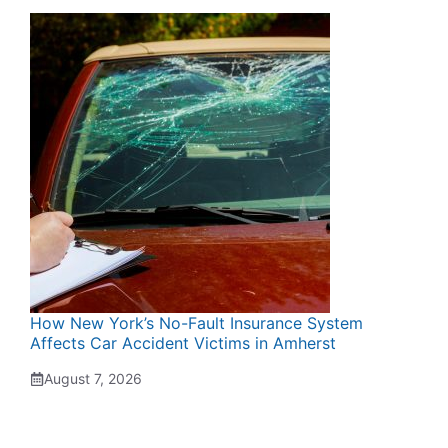
How New York’s No-Fault Insurance System
Affects Car Accident Victims in Amherst
August 7, 2026