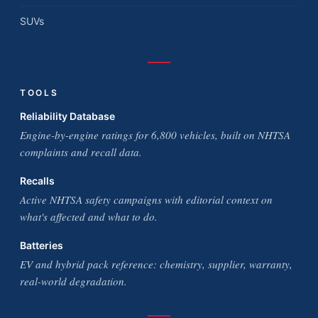
SUVs
TOOLS
Reliability Database
Engine-by-engine ratings for 6,800 vehicles, built on NHTSA
complaints and recall data.
Recalls
Active NHTSA safety campaigns with editorial context on
what's affected and what to do.
Batteries
EV and hybrid pack reference: chemistry, supplier, warranty,
real-world degradation.