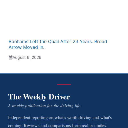
Bonhams Left the Quail After 23 Years. Broad
Arrow Moved In.
August 6, 2026
The Weekly Driver
A weekly publication for the driving life.
Independent reporting on what's worth driving and what's
coming. Reviews and comparisons from real test miles.