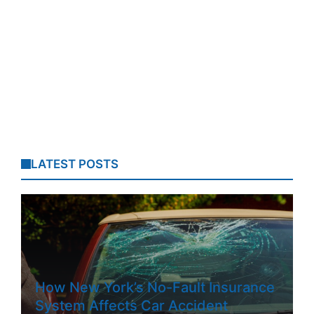
LATEST POSTS
How New York’s No-Fault Insurance
System Affects Car Accident