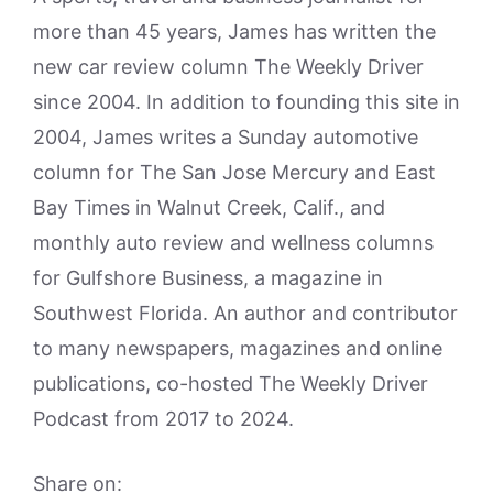
more than 45 years, James has written the
new car review column The Weekly Driver
since 2004. In addition to founding this site in
2004, James writes a Sunday automotive
column for The San Jose Mercury and East
Bay Times in Walnut Creek, Calif., and
monthly auto review and wellness columns
for Gulfshore Business, a magazine in
Southwest Florida. An author and contributor
to many newspapers, magazines and online
publications, co-hosted The Weekly Driver
Podcast from 2017 to 2024.
Share on: