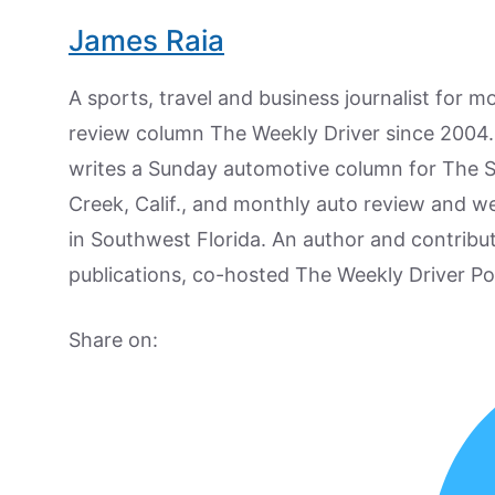
James Raia
A sports, travel and business journalist for 
review column The Weekly Driver since 2004. I
writes a Sunday automotive column for The 
Creek, Calif., and monthly auto review and w
in Southwest Florida. An author and contrib
publications, co-hosted The Weekly Driver P
Share on: