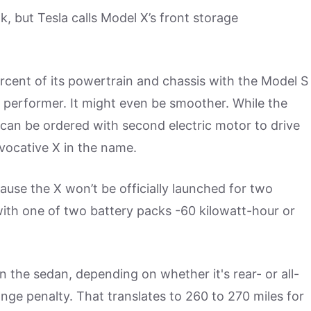
k, but Tesla calls Model X’s front storage
rcent of its powertrain and chassis with the Model S
 performer. It might even be smoother. While the
 can be ordered with second electric motor to drive
vocative X in the name.
use the X won’t be officially launched for two
ith one of two battery packs -60 kilowatt-hour or
 the sedan, depending on whether it's rear- or all-
range penalty. That translates to 260 to 270 miles for