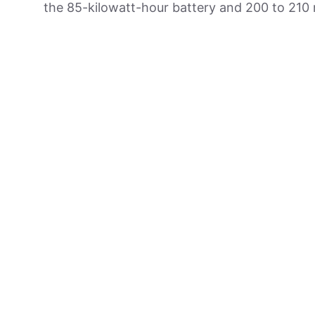
the 85-kilowatt-hour battery and 200 to 210 m