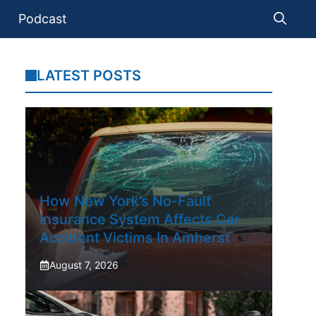
Podcast
LATEST POSTS
How New York’s No-Fault
Insurance System Affects Car
Accident Victims In Amherst
August 7, 2026