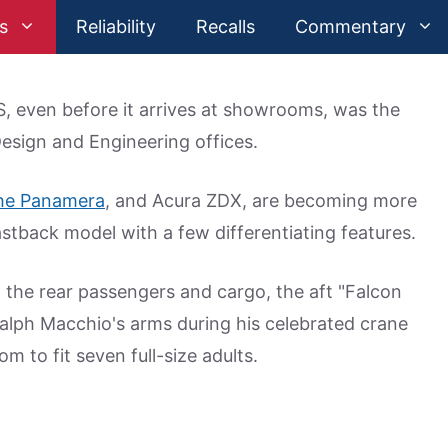
s
Reliability
Recalls
Commentary
, even before it arrives at showrooms, was the
Design and Engineering offices.
he Panamera
, and Acura ZDX, are becoming more
stback model with a few differentiating features.
 the rear passengers and cargo, the aft "Falcon
Ralph Macchio's arms during his celebrated crane
om to fit seven full-size adults.