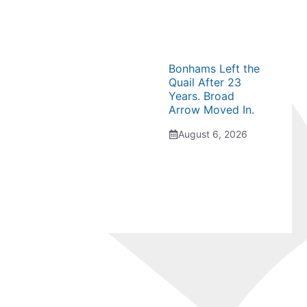
Bonhams Left the
Quail After 23
Years. Broad
Arrow Moved In.
August 6, 2026