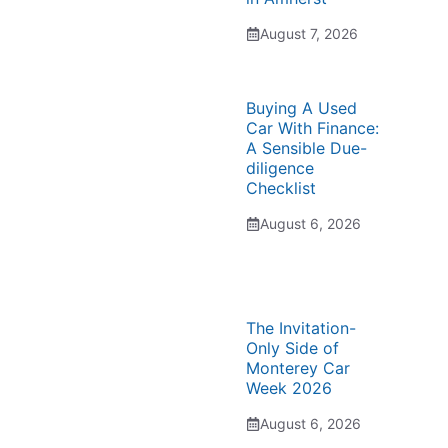
August 7, 2026
Buying A Used
Car With Finance:
A Sensible Due-
diligence
Checklist
August 6, 2026
The Invitation-
Only Side of
Monterey Car
Week 2026
August 6, 2026