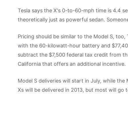
Tesla says the X's 0-to-60-mph time is 4.4 se
theoretically just as powerful sedan. Someon
Pricing should be similar to the Model S, too,
with the 60-kilowatt-hour battery and $77,40
subtract the $7,500 federal tax credit from tha
California that offers an additional incentive.
Model S deliveries will start in July, while t
Xs will be delivered in 2013, but most will go