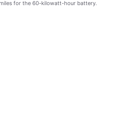
iles for the 60-kilowatt-hour battery.