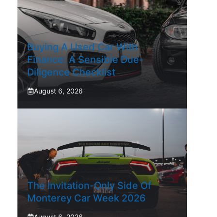
Buying A Used Car With
Finance: A Sensible Due-
Diligence Checklist
August 6, 2026
The Invitation-Only Side Of
Monterey Car Week 2026
August 6, 2026