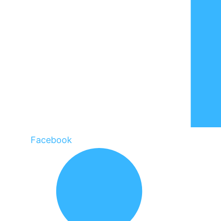
Facebook