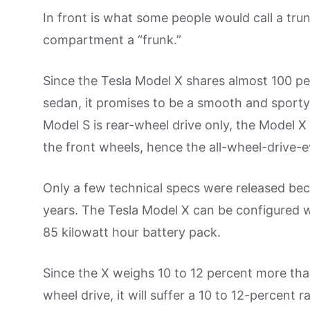
In front is what some people would call a trun
compartment a “frunk.”
Since the Tesla Model X shares almost 100 pe
sedan, it promises to be a smooth and sporty
Model S is rear-wheel drive only, the Model X
the front wheels, hence the all-wheel-drive-e
Only a few technical specs were released beca
years. The Tesla Model X can be configured w
85 kilowatt hour battery pack.
Since the X weighs 10 to 12 percent more than
wheel drive, it will suffer a 10 to 12-percent 