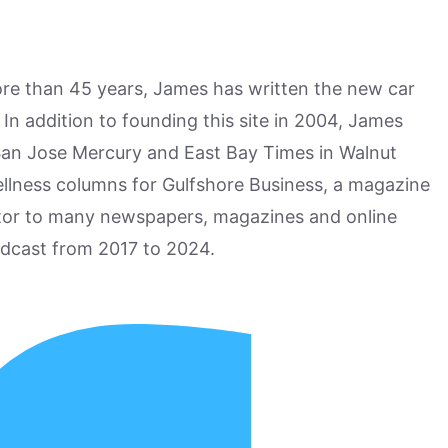
more than 45 years, James has written the new car
n addition to founding this site in 2004, James
San Jose Mercury and East Bay Times in Walnut
ellness columns for Gulfshore Business, a magazine
utor to many newspapers, magazines and online
odcast from 2017 to 2024.