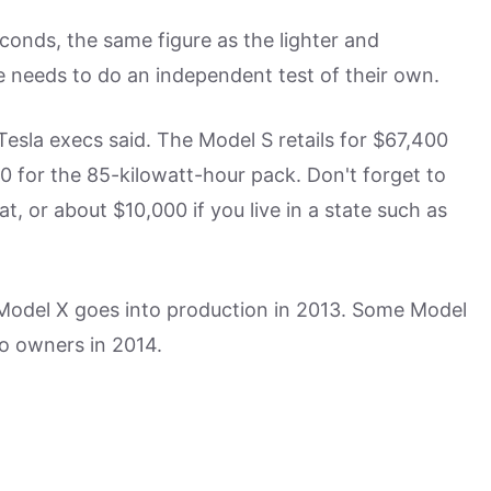
conds, the same figure as the lighter and
e needs to do an independent test of their own.
 Tesla execs said. The Model S retails for $67,400
0 for the 85-kilowatt-hour pack. Don't forget to
t, or about $10,000 if you live in a state such as
he Model X goes into production in 2013. Some Model
 to owners in 2014.