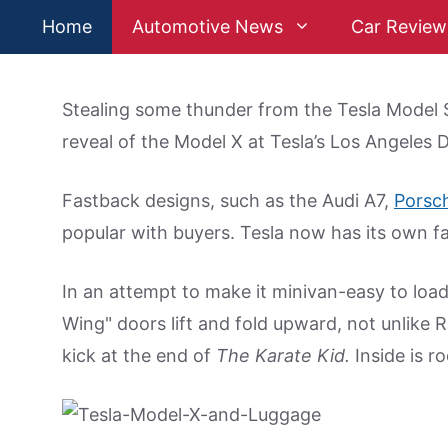
Skip
Home
Automotive News
Car Review
to
content
Stealing some thunder from the Tesla Model S
reveal of the Model X at Tesla’s Los Angeles 
Fastback designs, such as the Audi A7,
Porsc
popular with buyers. Tesla now has its own fa
In an attempt to make it minivan-easy to load
Wing" doors lift and fold upward, not unlike 
kick at the end of
The Karate Kid.
Inside is ro