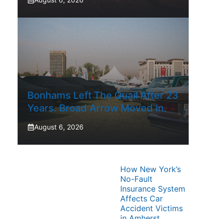
Bonhams Left The Quail After 23
Years. Broad Arrow Moved In.
August 6, 2026
How New York’s
No-Fault
Insurance System
Affects Car
Accident Victims
in Amherst