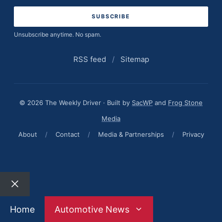
address
Unsubscribe anytime. No spam.
RSS feed
/
Sitemap
© 2026 The Weekly Driver · Built by
SacWP
and
Frog Stone
Media
About
/
Contact
/
Media & Partnerships
/
Privacy
Close
Home
Automotive News