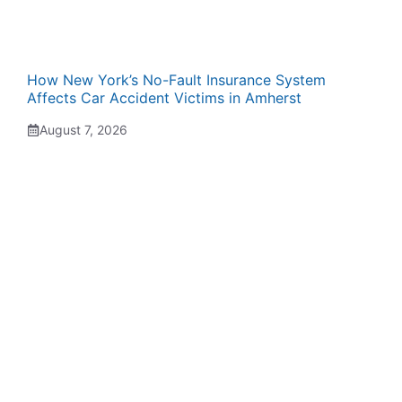
How New York’s No-Fault Insurance System
Affects Car Accident Victims in Amherst
August 7, 2026