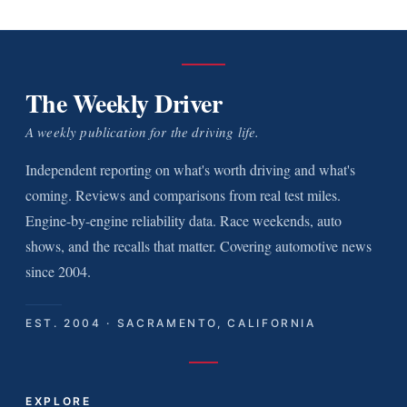
The Weekly Driver
A weekly publication for the driving life.
Independent reporting on what's worth driving and what's
coming. Reviews and comparisons from real test miles.
Engine-by-engine reliability data. Race weekends, auto
shows, and the recalls that matter. Covering automotive news
since 2004.
EST. 2004 · SACRAMENTO, CALIFORNIA
EXPLORE