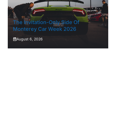
The Invitation-Only Side Of
Monterey Car Week 2026
August 6, 2026