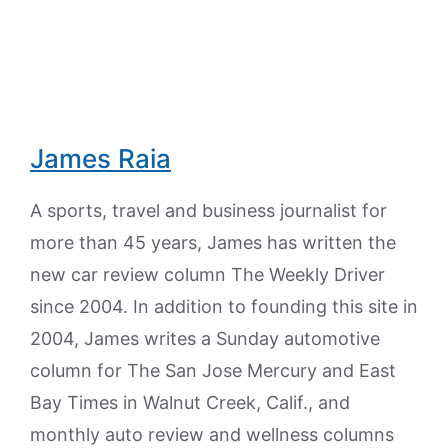
James Raia
A sports, travel and business journalist for
more than 45 years, James has written the
new car review column The Weekly Driver
since 2004. In addition to founding this site in
2004, James writes a Sunday automotive
column for The San Jose Mercury and East
Bay Times in Walnut Creek, Calif., and
monthly auto review and wellness columns