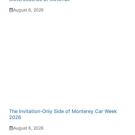
August 6, 2026
The Invitation-Only Side of Monterey Car Week
2026
August 6, 2026