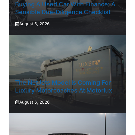
Buying A Used Car With Finance: A
Sensible Due-Diligence Checklist
August 6, 2026
The NetJets Model Is Coming For
Luxury Motorcoaches At Motorlux
August 6, 2026