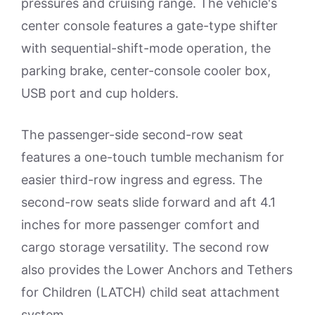
pressures and cruising range. The vehicle's
center console features a gate-type shifter
with sequential-shift-mode operation, the
parking brake, center-console cooler box,
USB port and cup holders.
The passenger-side second-row seat
features a one-touch tumble mechanism for
easier third-row ingress and egress. The
second-row seats slide forward and aft 4.1
inches for more passenger comfort and
cargo storage versatility. The second row
also provides the Lower Anchors and Tethers
for Children (LATCH) child seat attachment
system.