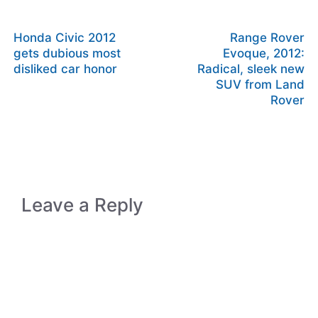
Honda Civic 2012
Range Rover
gets dubious most
Evoque, 2012:
disliked car honor
Radical, sleek new
SUV from Land
Rover
Leave a Reply