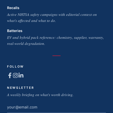
Recalls
Active NHTSA safety campaigns with editorial context on
what's affected and what to do.
Batteries
EV and hybrid pack reference: chemistry, supplier, warranty,
real-world degradation.
FOLLOW
NEWSLETTER
A weekly briefing on what's worth driving.
Email