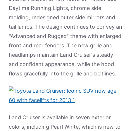
Daytime Running Lights, chrome side
molding, redesigned outer side mirrors and
tail lamps. The design continues to convey an
"Advanced and Rugged" theme with enlarged
front and rear fenders. The new grille and
headlamps maintain Land Cruiser's steady
and confident appearance, while the hood
flows gracefully into the grille and beltlines.
Land Cruiser is available in seven exterior
colors, including Pearl White, which is new to