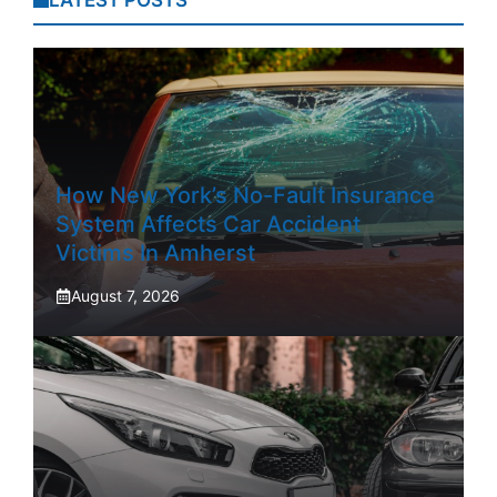
LATEST POSTS
How New York’s No-Fault Insurance
System Affects Car Accident
Victims In Amherst
August 7, 2026