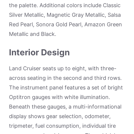
the palette. Additional colors include Classic
Silver Metallic, Magnetic Gray Metallic, Salsa
Red Pearl, Sonora Gold Pearl, Amazon Green
Metallic and Black.
Interior Design
Land Cruiser seats up to eight, with three-
across seating in the second and third rows.
The instrument panel features a set of bright
Optitron gauges with white illumination.
Beneath these gauges, a multi-informational
display shows gear selection, odometer,
tripmeter, fuel consumption, individual tire