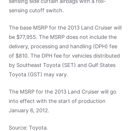
sensing side curtain airbags with a roll-
sensing cutoff switch.
The base MSRP for the 2013 Land Cruiser will
be $77,955. The MSRP does not include the
delivery, processing and handling (DPH) fee
of $810. The DPH fee for vehicles distributed
by Southeast Toyota (SET) and Gulf States
Toyota (GST) may vary.
The MSRP for the 2013 Land Cruiser will go
into effect with the start of production
January 6, 2012.
Source: Toyota.