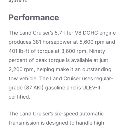
Performance
The Land Cruiser’s 5.7-liter V8 DOHC engine
produces 381 horsepower at 5,600 rpm and
401 lb-ft of torque at 3,600 rpm. Ninety
percent of peak torque is available at just
2,200 rpm, helping make it an outstanding
tow vehicle. The Land Cruiser uses regular-
grade (87 AKI) gasoline and is ULEV-II
certified.
The Land Cruiser’s six-speed automatic
transmission is designed to handle high