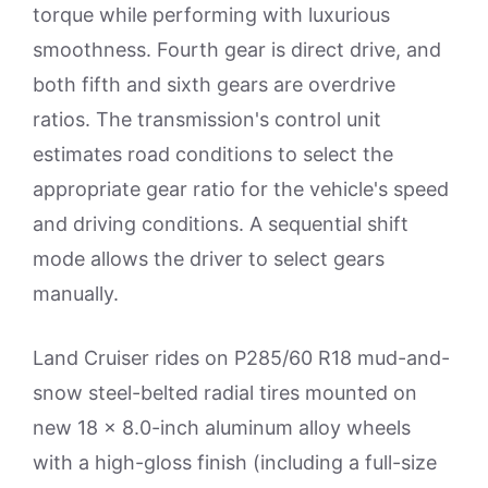
torque while performing with luxurious
smoothness. Fourth gear is direct drive, and
both fifth and sixth gears are overdrive
ratios. The transmission's control unit
estimates road conditions to select the
appropriate gear ratio for the vehicle's speed
and driving conditions. A sequential shift
mode allows the driver to select gears
manually.
Land Cruiser rides on P285/60 R18 mud-and-
snow steel-belted radial tires mounted on
new 18 x 8.0-inch aluminum alloy wheels
with a high-gloss finish (including a full-size