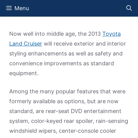
Skip
Menu
to
content
Now well into middle age, the 2013
Toyota
Land Cruiser
will receive exterior and interior
styling enhancements as well as safety and
convenience improvements as standard
equipment.
Among the many popular features that were
formerly available as options, but are now
standard, are rear-seat DVD entertainment
system, color-keyed rear spoiler, rain-sensing
windshield wipers, center-console cooler