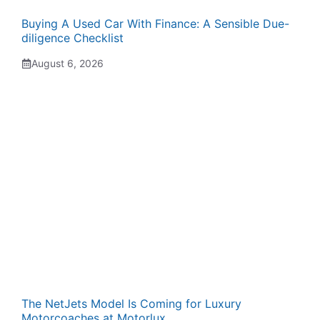
Buying A Used Car With Finance: A Sensible Due-
diligence Checklist
August 6, 2026
The NetJets Model Is Coming for Luxury
Motorcoaches at Motorlux