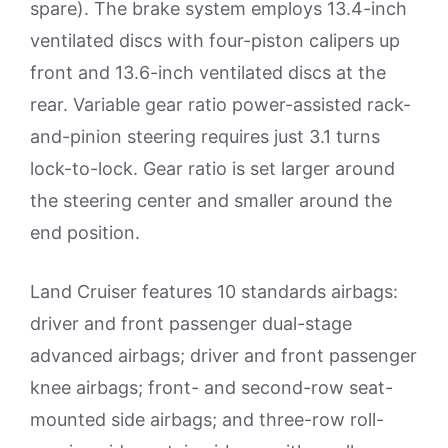
spare). The brake system employs 13.4-inch
ventilated discs with four-piston calipers up
front and 13.6-inch ventilated discs at the
rear. Variable gear ratio power-assisted rack-
and-pinion steering requires just 3.1 turns
lock-to-lock. Gear ratio is set larger around
the steering center and smaller around the
end position.
Land Cruiser features 10 standards airbags:
driver and front passenger dual-stage
advanced airbags; driver and front passenger
knee airbags; front- and second-row seat-
mounted side airbags; and three-row roll-