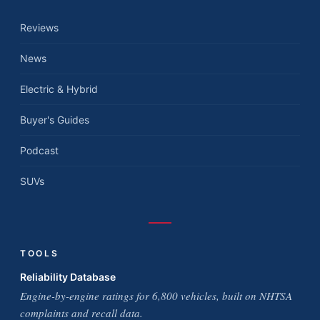
Reviews
News
Electric & Hybrid
Buyer's Guides
Podcast
SUVs
TOOLS
Reliability Database
Engine-by-engine ratings for 6,800 vehicles, built on NHTSA
complaints and recall data.