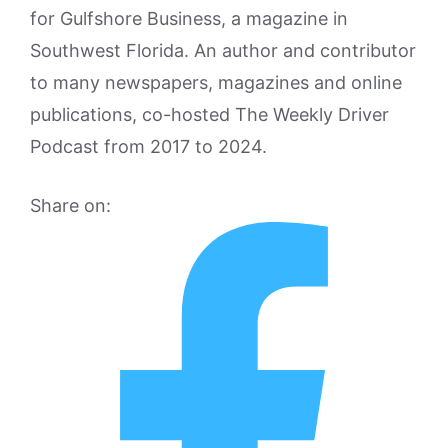
for Gulfshore Business, a magazine in
Southwest Florida. An author and contributor
to many newspapers, magazines and online
publications, co-hosted The Weekly Driver
Podcast from 2017 to 2024.
Share on: