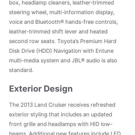
box, headlamp cleaners, leather-trimmed
steering wheel, multi-information display,
voice and Bluetooth® hands-free controls,
leather-trimmed shift lever and heated
second row seats. Toyota’s Premium Hard
Disk Drive (HDD) Navigation with Entune
multi-media system and JBL® audio is also
standard.
Exterior Design
The 2013 Land Cruiser receives refreshed
exterior styling that includes an updated
front grille and headlamps with HID low-
beams. Additional new features include LED