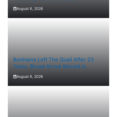
August 6, 2026
Bonhams Left The Quail After 23
Years. Broad Arrow Moved In.
August 6, 2026