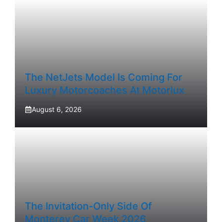
The NetJets Model Is Coming For
Luxury Motorcoaches At Motorlux
August 6, 2026
The Invitation-Only Side Of
Monterey Car Week 2026