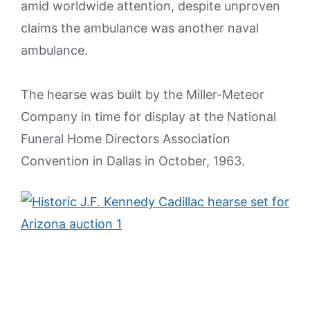
amid worldwide attention, despite unproven
claims the ambulance was another naval
ambulance.
The hearse was built by the Miller-Meteor
Company in time for display at the National
Funeral Home Directors Association
Convention in Dallas in October, 1963.