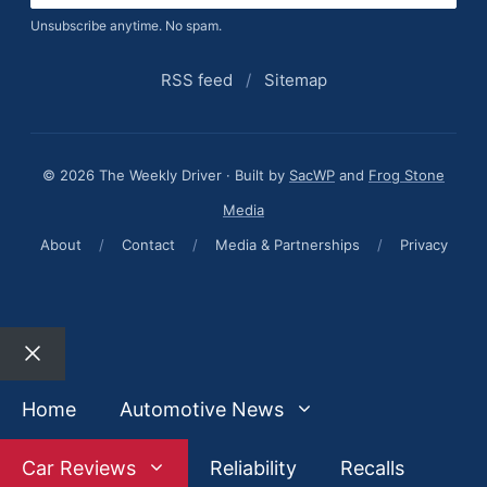
Unsubscribe anytime. No spam.
RSS feed
/
Sitemap
© 2026 The Weekly Driver · Built by
SacWP
and
Frog Stone
Media
About
/
Contact
/
Media & Partnerships
/
Privacy
Close
Home
Automotive News
Car Reviews
Reliability
Recalls