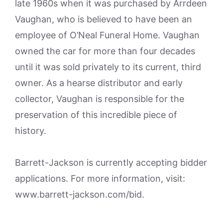
late 1960s when it was purchased by Arrdeen
Vaughan, who is believed to have been an
employee of O’Neal Funeral Home. Vaughan
owned the car for more than four decades
until it was sold privately to its current, third
owner. As a hearse distributor and early
collector, Vaughan is responsible for the
preservation of this incredible piece of
history.
Barrett-Jackson is currently accepting bidder
applications. For more information, visit:
www.barrett-jackson.com/bid.