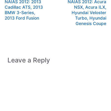
NAIAS 2012: 2013
NAIAS 2012: Acura
Cadillac ATS, 2013
NSX, Acura ILX,
BMW 3-Series,
Hyundai Veloster
2013 Ford Fusion
Turbo, Hyundai
Genesis Coupe
Leave a Reply