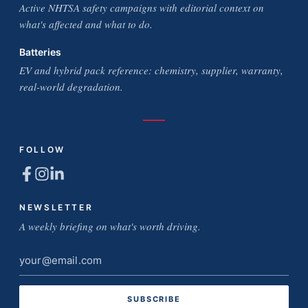
Active NHTSA safety campaigns with editorial context on
what's affected and what to do.
Batteries
EV and hybrid pack reference: chemistry, supplier, warranty,
real-world degradation.
FOLLOW
NEWSLETTER
A weekly briefing on what's worth driving.
Email
address