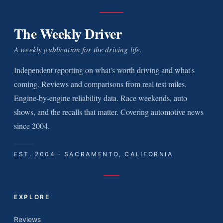
The Weekly Driver
A weekly publication for the driving life.
Independent reporting on what's worth driving and what's
coming. Reviews and comparisons from real test miles.
Engine-by-engine reliability data. Race weekends, auto
shows, and the recalls that matter. Covering automotive news
since 2004.
EST. 2004 · SACRAMENTO, CALIFORNIA
EXPLORE
Reviews