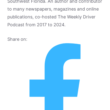
Southwest Florida. An author and contributor
to many newspapers, magazines and online
publications, co-hosted The Weekly Driver
Podcast from 2017 to 2024.
Share on: