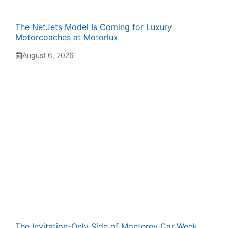
The NetJets Model Is Coming for Luxury
Motorcoaches at Motorlux
August 6, 2026
The Invitation-Only Side of Monterey Car Week