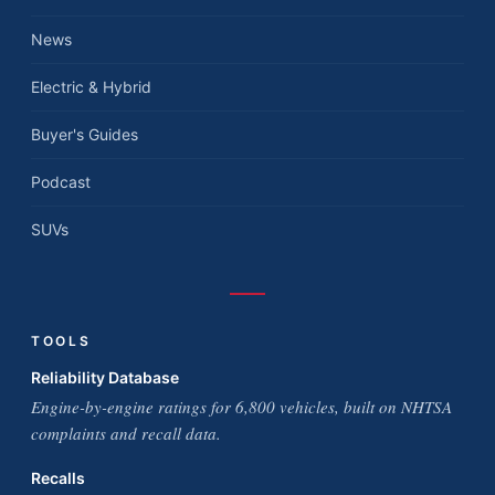
News
Electric & Hybrid
Buyer's Guides
Podcast
SUVs
TOOLS
Reliability Database
Engine-by-engine ratings for 6,800 vehicles, built on NHTSA
complaints and recall data.
Recalls