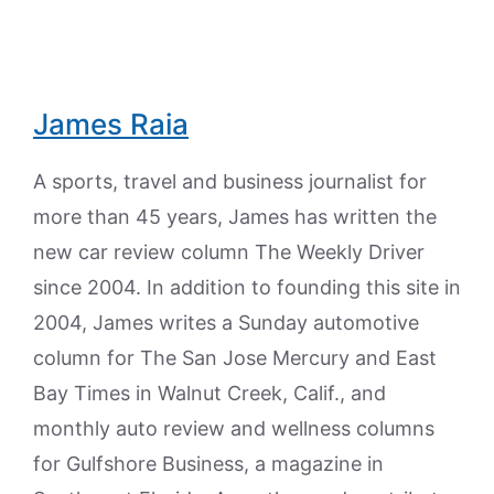
James Raia
A sports, travel and business journalist for
more than 45 years, James has written the
new car review column The Weekly Driver
since 2004. In addition to founding this site in
2004, James writes a Sunday automotive
column for The San Jose Mercury and East
Bay Times in Walnut Creek, Calif., and
monthly auto review and wellness columns
for Gulfshore Business, a magazine in