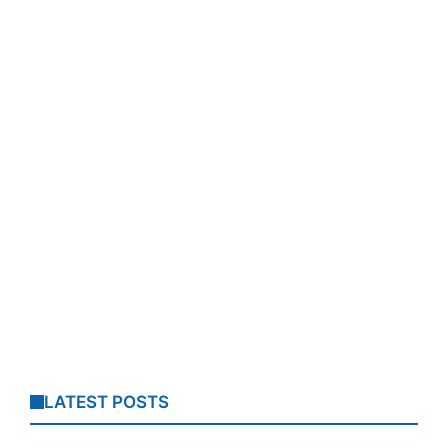
LATEST POSTS