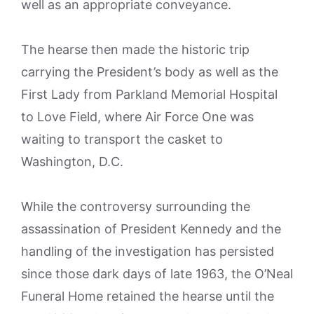
well as an appropriate conveyance.
The hearse then made the historic trip
carrying the President’s body as well as the
First Lady from Parkland Memorial Hospital
to Love Field, where Air Force One was
waiting to transport the casket to
Washington, D.C.
While the controversy surrounding the
assassination of President Kennedy and the
handling of the investigation has persisted
since those dark days of late 1963, the O’Neal
Funeral Home retained the hearse until the