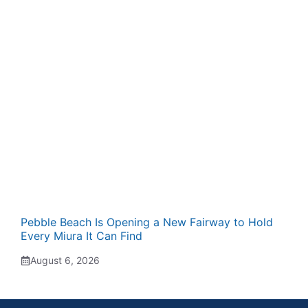
Pebble Beach Is Opening a New Fairway to Hold
Every Miura It Can Find
August 6, 2026