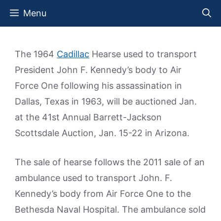
Skip
Menu
to
content
The 1964
Cadillac
Hearse used to transport
President John F. Kennedy’s body to Air
Force One following his assassination in
Dallas, Texas in 1963, will be auctioned Jan.
at the 41st Annual Barrett-Jackson
Scottsdale Auction, Jan. 15-22 in Arizona.
The sale of hearse follows the 2011 sale of an
ambulance used to transport John. F.
Kennedy’s body from Air Force One to the
Bethesda Naval Hospital. The ambulance sold