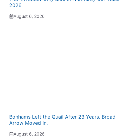
2026
August 6, 2026
Bonhams Left the Quail After 23 Years. Broad
Arrow Moved In.
August 6, 2026