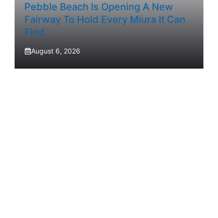
Pebble Beach Is Opening A New
Fairway To Hold Every Miura It Can
Find
August 6, 2026