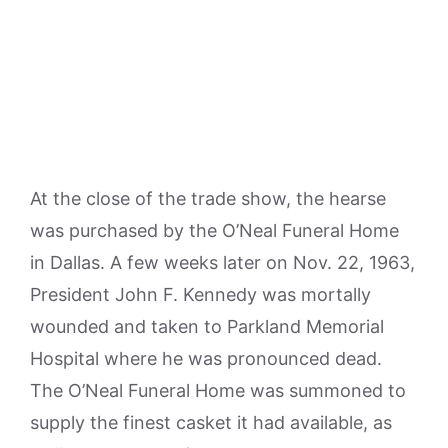
At the close of the trade show, the hearse
was purchased by the O’Neal Funeral Home
in Dallas. A few weeks later on Nov. 22, 1963,
President John F. Kennedy was mortally
wounded and taken to Parkland Memorial
Hospital where he was pronounced dead.
The O’Neal Funeral Home was summoned to
supply the finest casket it had available, as