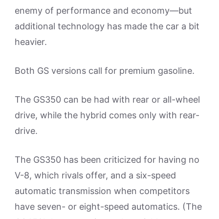
enemy of performance and economy—but
additional technology has made the car a bit
heavier.
Both GS versions call for premium gasoline.
The GS350 can be had with rear or all-wheel
drive, while the hybrid comes only with rear-
drive.
The GS350 has been criticized for having no
V-8, which rivals offer, and a six-speed
automatic transmission when competitors
have seven- or eight-speed automatics. (The