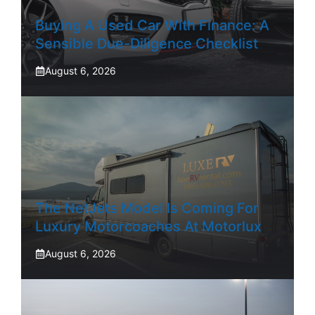
Buying A Used Car With Finance: A
Sensible Due-Diligence Checklist
August 6, 2026
The NetJets Model Is Coming For
Luxury Motorcoaches At Motorlux
August 6, 2026