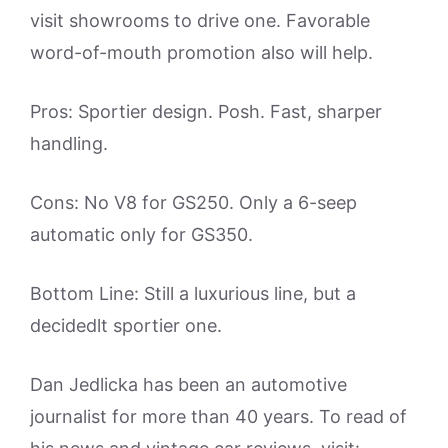
visit showrooms to drive one. Favorable
word-of-mouth promotion also will help.
Pros: Sportier design. Posh. Fast, sharper
handling.
Cons: No V8 for GS250. Only a 6-seep
automatic only for GS350.
Bottom Line: Still a luxurious line, but a
decidedlt sportier one.
Dan Jedlicka has been an automotive
journalist for more than 40 years. To read of