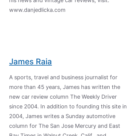
his news and vintage car reviews, visit:
www.danjedlicka.com
James Raia
A sports, travel and business journalist for
more than 45 years, James has written the
new car review column The Weekly Driver
since 2004. In addition to founding this site in
2004, James writes a Sunday automotive
column for The San Jose Mercury and East
Bay Times in Walnut Creek, Calif., and