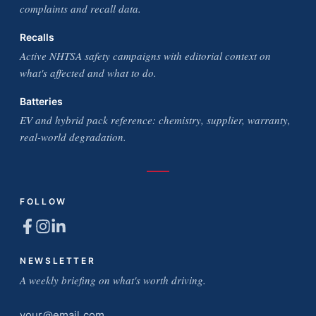
complaints and recall data.
Recalls
Active NHTSA safety campaigns with editorial context on
what's affected and what to do.
Batteries
EV and hybrid pack reference: chemistry, supplier, warranty,
real-world degradation.
FOLLOW
NEWSLETTER
A weekly briefing on what's worth driving.
Email