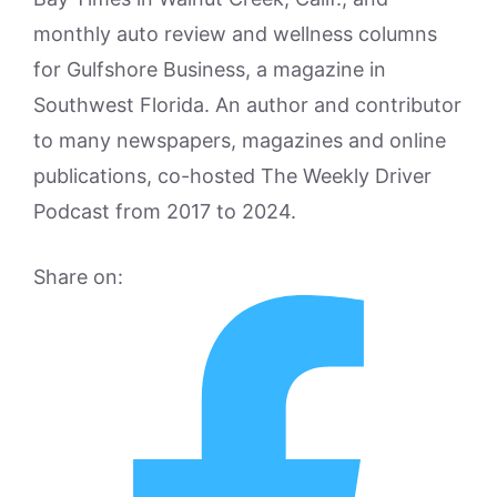
monthly auto review and wellness columns
for Gulfshore Business, a magazine in
Southwest Florida. An author and contributor
to many newspapers, magazines and online
publications, co-hosted The Weekly Driver
Podcast from 2017 to 2024.
Share on: