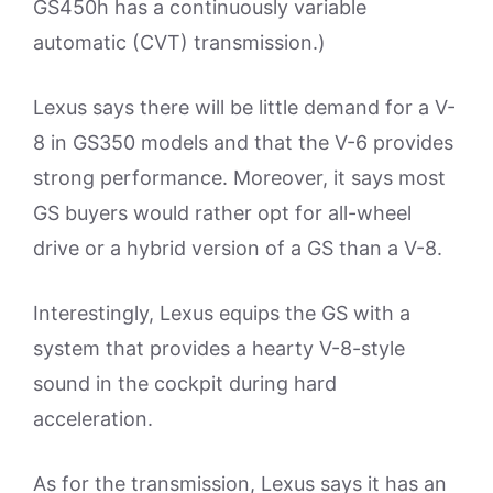
GS450h has a continuously variable
automatic (CVT) transmission.)
Lexus says there will be little demand for a V-
8 in GS350 models and that the V-6 provides
strong performance. Moreover, it says most
GS buyers would rather opt for all-wheel
drive or a hybrid version of a GS than a V-8.
Interestingly, Lexus equips the GS with a
system that provides a hearty V-8-style
sound in the cockpit during hard
acceleration.
As for the transmission, Lexus says it has an