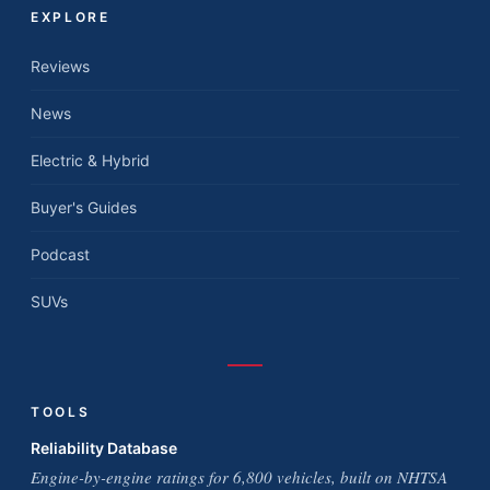
EXPLORE
Reviews
News
Electric & Hybrid
Buyer's Guides
Podcast
SUVs
TOOLS
Reliability Database
Engine-by-engine ratings for 6,800 vehicles, built on NHTSA