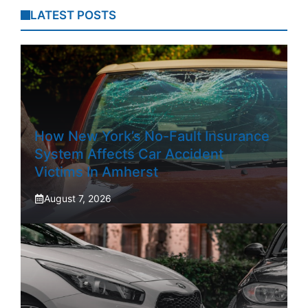
LATEST POSTS
How New York’s No-Fault Insurance
System Affects Car Accident
Victims In Amherst
August 7, 2026