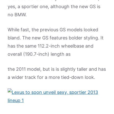
yes, a sportier one, although the new GS is
no BMW.
While fast, the previous GS models looked
bland. The new GS features bolder styling. It
has the same 112.2-inch wheelbase and
overall (190.7-inch) length as
the 2011 model, but is is slightly taller and has
a wider track for a more tied-down look.