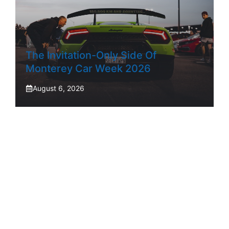
The Invitation-Only Side Of
Monterey Car Week 2026
August 6, 2026