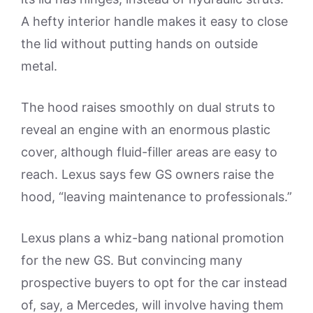
A hefty interior handle makes it easy to close
the lid without putting hands on outside
metal.
The hood raises smoothly on dual struts to
reveal an engine with an enormous plastic
cover, although fluid-filler areas are easy to
reach. Lexus says few GS owners raise the
hood, “leaving maintenance to professionals.”
Lexus plans a whiz-bang national promotion
for the new GS. But convincing many
prospective buyers to opt for the car instead
of, say, a Mercedes, will involve having them