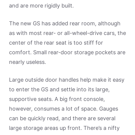
and are more rigidly built.
The new GS has added rear room, although
as with most rear- or all-wheel-drive cars, the
center of the rear seat is too stiff for
comfort. Small rear-door storage pockets are
nearly useless.
Large outside door handles help make it easy
to enter the GS and settle into its large,
supportive seats. A big front console,
however, consumes a lot of space. Gauges
can be quickly read, and there are several
large storage areas up front. There’s a nifty