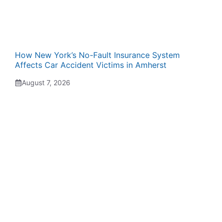
How New York’s No-Fault Insurance System
Affects Car Accident Victims in Amherst
August 7, 2026