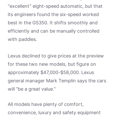
“excellent” eight-speed automatic, but that
its engineers found the six-speed worked
best in the GS350. It shifts smoothly and
efficiently and can be manually controlled
with paddles.
Lexus declined to give prices at the preview
for these two new models, but figure on
approximately $47,000-$58,000. Lexus
general manager Mark Templin says the cars
will “be a great value.”
All models have plenty of comfort,
convenience, luxury and safety equipment