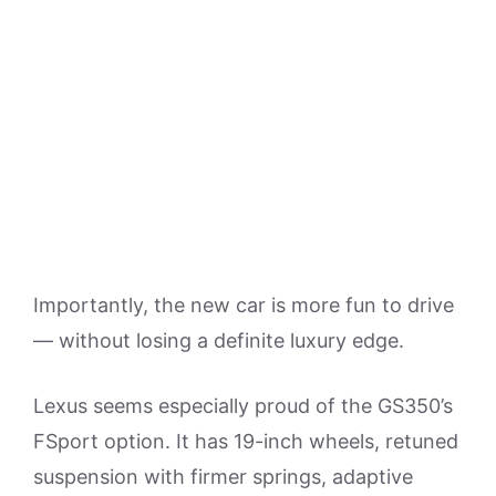
Importantly, the new car is more fun to drive
— without losing a definite luxury edge.
Lexus seems especially proud of the GS350’s
FSport option. It has 19-inch wheels, retuned
suspension with firmer springs, adaptive