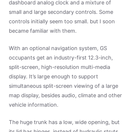
dashboard analog clock and a mixture of
small and large secondary controls. Some
controls initially seem too small. but I soon
became familiar with them.
With an optional navigation system, GS
occupants get an industry-first 12.3-inch,
split-screen, high-resolution multi-media
display. It’s large enough to support
simultaneous split-screen viewing of a large
map display, besides audio, climate and other
vehicle information.
The huge trunk has a low, wide opening, but
its lid has hinges, instead of hydraulic struts.