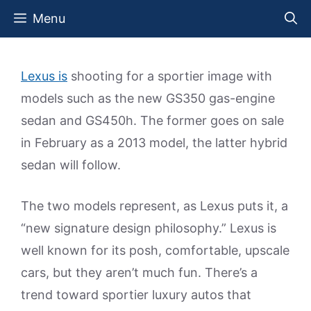
Skip
Menu
to
content
Lexus is
shooting for a sportier image with
models such as the new GS350 gas-engine
sedan and GS450h. The former goes on sale
in February as a 2013 model, the latter hybrid
sedan will follow.
The two models represent, as Lexus puts it, a
“new signature design philosophy.” Lexus is
well known for its posh, comfortable, upscale
cars, but they aren’t much fun. There’s a
trend toward sportier luxury autos that