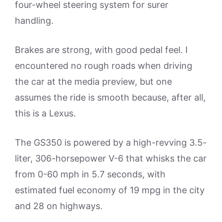
four-wheel steering system for surer
handling.
Brakes are strong, with good pedal feel. I
encountered no rough roads when driving
the car at the media preview, but one
assumes the ride is smooth because, after all,
this is a Lexus.
The GS350 is powered by a high-revving 3.5-
liter, 306-horsepower V-6 that whisks the car
from 0-60 mph in 5.7 seconds, with
estimated fuel economy of 19 mpg in the city
and 28 on highways.