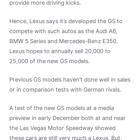
provide more driving kicks.
Hence, Lexus says it’s developed the GS to
compete with such autos as the Audi A6,
BMW 5 Series and Mercedes-Benz E350.
Lexus hopes to annually sell 20,000 to
25,000 of the new GS models.
Previous GS models haven’t done well in sales
or in comparison tests with German rivals.
A test of the new GS models at a media
preview in early December both at and near
the Las Vegas Motor Speedway showed
these cars are still very much a Lexus. But,