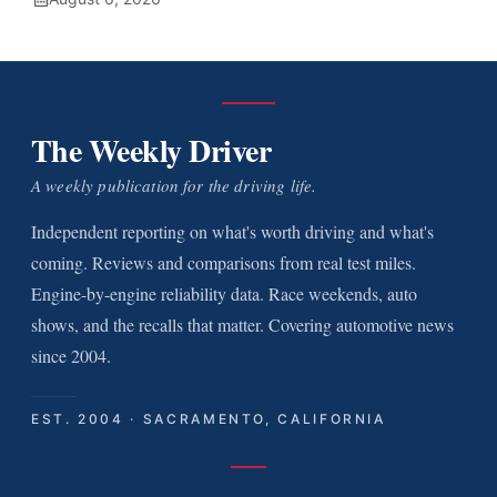
The Weekly Driver
A weekly publication for the driving life.
Independent reporting on what's worth driving and what's
coming. Reviews and comparisons from real test miles.
Engine-by-engine reliability data. Race weekends, auto
shows, and the recalls that matter. Covering automotive news
since 2004.
EST. 2004 · SACRAMENTO, CALIFORNIA