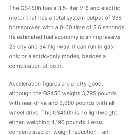
The GS450h has a 3.5-liter V-6 and electric
motor that has a total system output of 338
horsepower, with a 0-60 time of 5.6 seconds.
Its estimated fuel economy is an impressive
29 city and 34 highway. It can run in gas-
only or electric-only modes, besides a
combination of both.
Acceleration figures are pretty good,
although the GS450 weighs 3,795 pounds
with rear-drive and 3,980 pounds with all-
wheel drive. The GS450h is no lightweight,
either, weighing 4,190 pounds. Lexus
concentrated on weight reduction—an