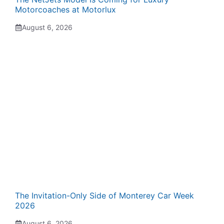
Motorcoaches at Motorlux
August 6, 2026
The Invitation-Only Side of Monterey Car Week
2026
August 6, 2026