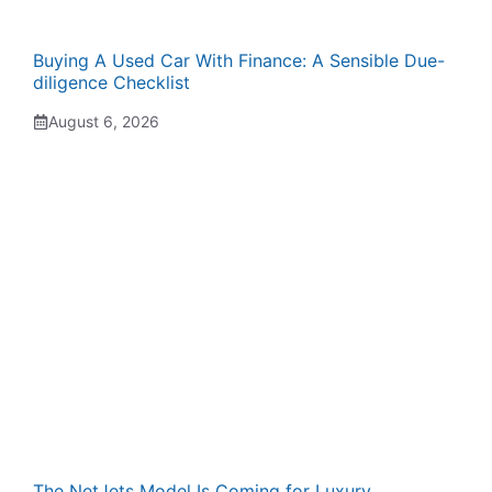
Buying A Used Car With Finance: A Sensible Due-
diligence Checklist
August 6, 2026
The NetJets Model Is Coming for Luxury