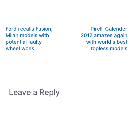
Ford recalls Fusion,
Pirelli Calender
Milan models with
2012 amazes again
potential faulty
with world's best
wheel woes
topless models
Leave a Reply