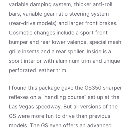
variable damping system, thicker anti-roll
bars, variable gear ratio steering system
(rear-drive models) and larger front brakes.
Cosmetic changes include a sport front
bumper and rear lower valence, special mesh
grille inserts and a rear spoiler. Inside is a
sport interior with aluminum trim and unique
perforated leather trim.
I found this package gave the GS350 sharper
reflexes on a “handling course” set up at the
Las Vegas speedway. But all versions of the
GS were more fun to drive than previous
models. The GS even offers an advanced