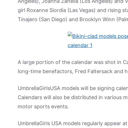
Angeles), Joanna Zanella (Los Angeles) and Vi
girl Roxanne Siordia (Las Vegas) and rising s
Tinajero (San Diego) and Brooklyn Winn (Palm 
A large portion of the calendar was shot in C
long-time benefactors, Fred Faltersack and hi
UmbrellaGirlsUSA models will be signing cale
Calendars will also be distributed in various 
motor sports events.
UmbrellaGirls USA models regularly appear at 