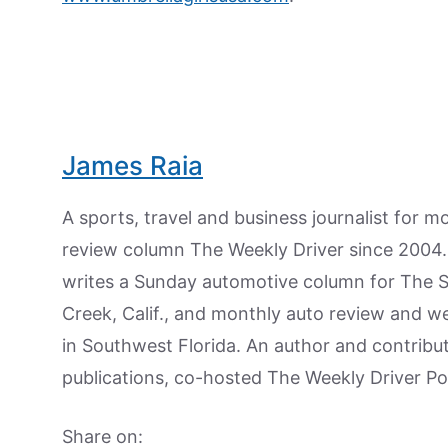
James Raia
A sports, travel and business journalist for 
review column The Weekly Driver since 2004. I
writes a Sunday automotive column for The 
Creek, Calif., and monthly auto review and w
in Southwest Florida. An author and contrib
publications, co-hosted The Weekly Driver P
Share on: