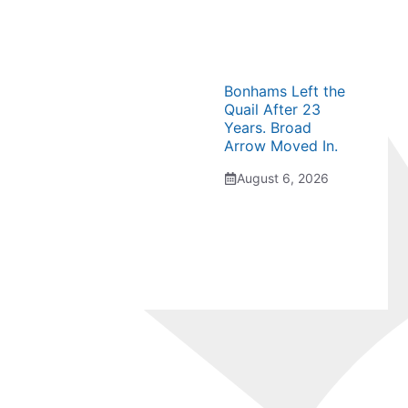
Bonhams Left the
Quail After 23
Years. Broad
Arrow Moved In.
August 6, 2026