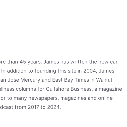
more than 45 years, James has written the new car
n addition to founding this site in 2004, James
San Jose Mercury and East Bay Times in Walnut
ellness columns for Gulfshore Business, a magazine
utor to many newspapers, magazines and online
odcast from 2017 to 2024.