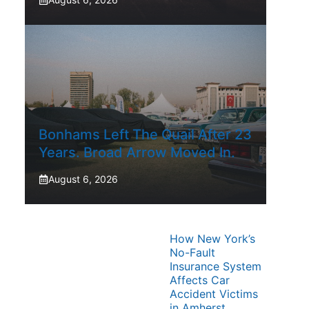
Bonhams Left The Quail After 23
Years. Broad Arrow Moved In.
August 6, 2026
How New York’s
No-Fault
Insurance System
Affects Car
Accident Victims
in Amherst