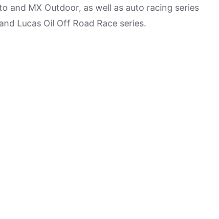
o and MX Outdoor, as well as auto racing series
d Lucas Oil Off Road Race series.