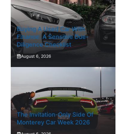
Buying A Used Car With
Finance: A Sensible Due-
Diligence Checklist
August 6, 2026
The Invitation-Only Side Of
Monterey Car Week 2026
August 6, 2026