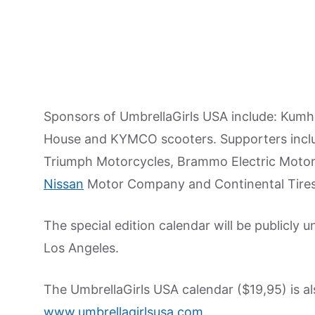
Sponsors of UmbrellaGirls USA include: Kumh
House and KYMCO scooters. Supporters inclu
Triumph Motorcycles, Brammo Electric Motor
Nissan
Motor Company and Continental Tires
The special edition calendar will be publicly u
Los Angeles.
The UmbrellaGirls USA calendar ($19,95) is a
www.umbrellagirlsusa.com
.