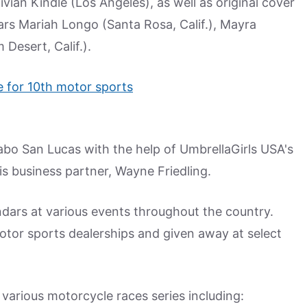
vian Kindle (Los Angeles), as well as original cover
tars Mariah Longo (Santa Rosa, Calif.), Mayra
Desert, Calif.).
abo San Lucas with the help of UmbrellaGirls USA's
s business partner, Wayne Friedling.
ndars at various events throughout the country.
motor sports dealerships and given away at select
various motorcycle races series including: