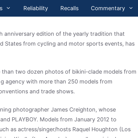
s
Reliability
Recalls
Commentary
 anniversary edition of the yearly tradition that
d States from cycling and motor sports events, has
 than two dozen photos of bikini-clade models from
ing agency with more than 250 models from
conventions and trade shows.
nning photographer James Creighton, whose
 and PLAYBOY. Models from January 2012 to
such as actress/singer/hosts Raquel Houghton (Los