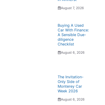
August 7, 2026
Buying A Used
Car With Finance:
A Sensible Due-
diligence
Checklist
August 6, 2026
The Invitation-
Only Side of
Monterey Car
Week 2026
August 6, 2026