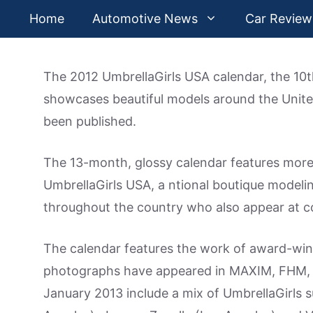
Skip
Home
Automotive News
Car Review
to
content
The 2012 UmbrellaGirls USA calendar, the 10th
showcases beautiful models around the Unite
been published.
The 13-month, glossy calendar features more
UmbrellaGirls USA, a ntional boutique model
throughout the country who also appear at 
The calendar features the work of award-wi
photographs have appeared in MAXIM, FHM,
January 2013 include a mix of UmbrellaGirls 