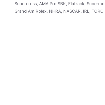
Supercross, AMA Pro SBK, Flatrack, Supermot
Grand Am Rolex, NHRA, NASCAR, IRL, TORC an