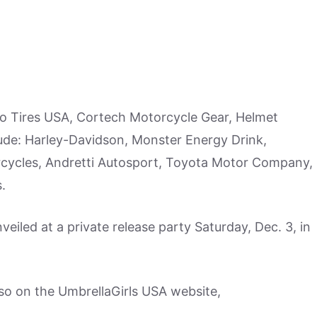
o Tires USA, Cortech Motorcycle Gear, Helmet
de: Harley-Davidson, Monster Energy Drink,
cycles, Andretti Autosport, Toyota Motor Company,
.
nveiled at a private release party Saturday, Dec. 3, in
lso on the UmbrellaGirls USA website,