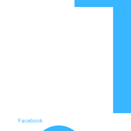
Facebook