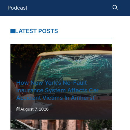
Podcast
LATEST POSTS
How New York’s No-Fault
Insurance System Affects Car
Accident Victims In Amherst
August 7, 2026