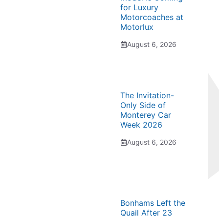
for Luxury
Motorcoaches at
Motorlux
August 6, 2026
The Invitation-
Only Side of
Monterey Car
Week 2026
August 6, 2026
Bonhams Left the
Quail After 23