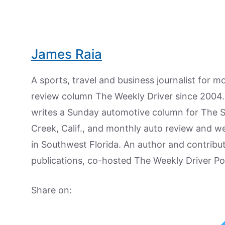
James Raia
A sports, travel and business journalist for 
review column The Weekly Driver since 2004. I
writes a Sunday automotive column for The 
Creek, Calif., and monthly auto review and w
in Southwest Florida. An author and contrib
publications, co-hosted The Weekly Driver P
Share on: