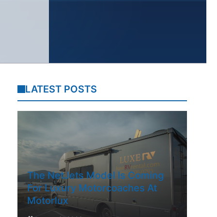
LATEST POSTS
The NetJets Model Is Coming
For Luxury Motorcoaches At
Motorlux