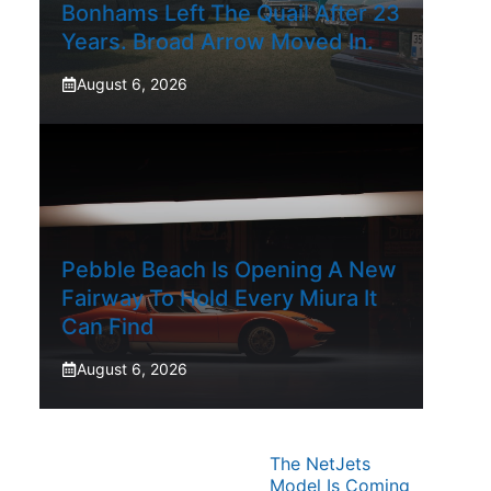
Bonhams Left The Quail After 23
Years. Broad Arrow Moved In.
August 6, 2026
Pebble Beach Is Opening A New
Fairway To Hold Every Miura It
Can Find
August 6, 2026
The NetJets
Model Is Coming