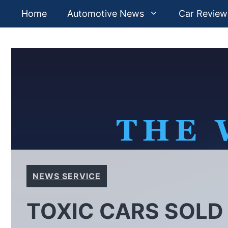
Skip
Home
Automotive News
Car Review
to
content
NEWS SERVICE
TOXIC CARS SOLD 