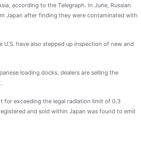
ia, according to the Telegraph. In June, Russian
om Japan after finding they were contaminated with
he U.S. have also stepped up inspection of new and
anese loading docks, dealers are selling the
.
for exceeding the legal radiation limit of 0.3
registered and sold within Japan was found to emit