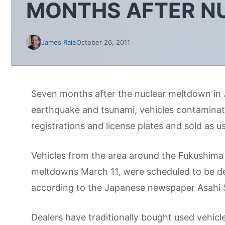
MONTHS AFTER N
James Raia
October 26, 2011
Seven months after the nuclear meltdown in 
earthquake and tsunami, vehicles contaminate
registrations and license plates and sold as u
Vehicles from the area around the Fukushima D
meltdowns March 11, were scheduled to be de
according to the Japanese newspaper Asahi
Dealers have traditionally bought used vehicl