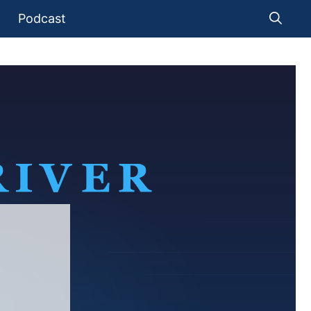
Podcast