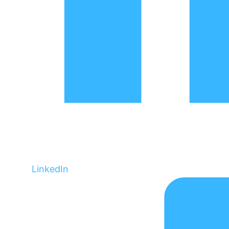
LinkedIn