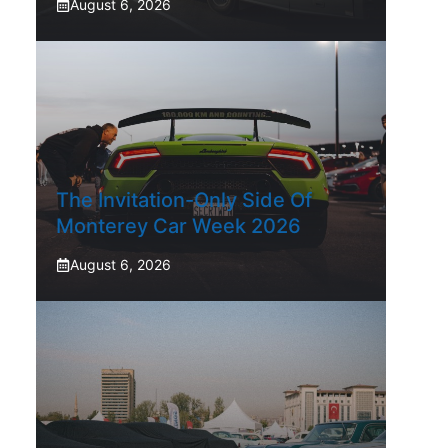
August 6, 2026
The Invitation-Only Side Of
Monterey Car Week 2026
August 6, 2026