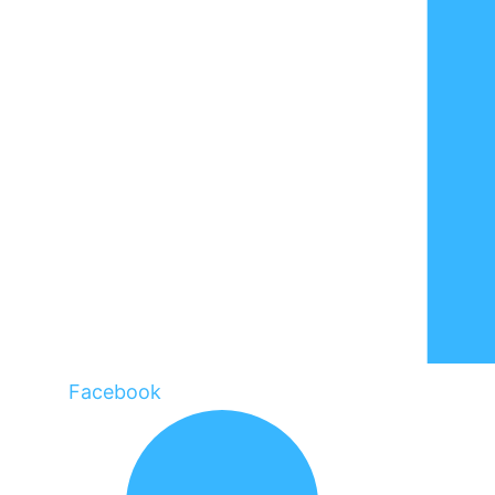
Facebook