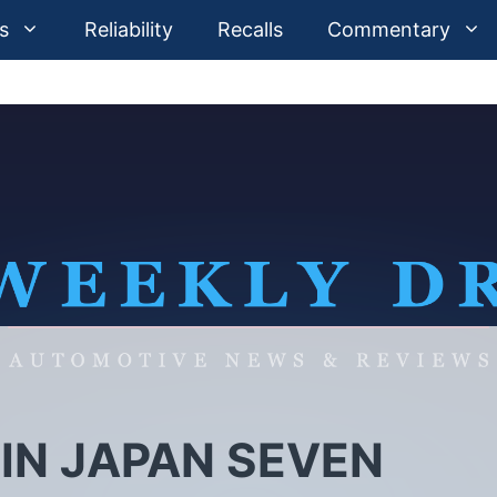
s
Reliability
Recalls
Commentary
IN JAPAN SEVEN