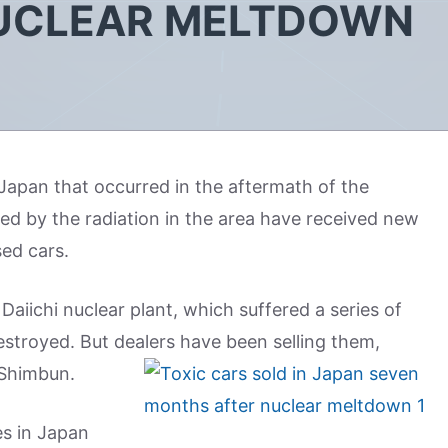
UCLEAR MELTDOWN
Japan that occurred in the aftermath of the
d by the radiation in the area have received new
sed cars.
aiichi nuclear plant, which suffered a series of
stroyed. But dealers have been selling them,
 Shimbun.
es in Japan