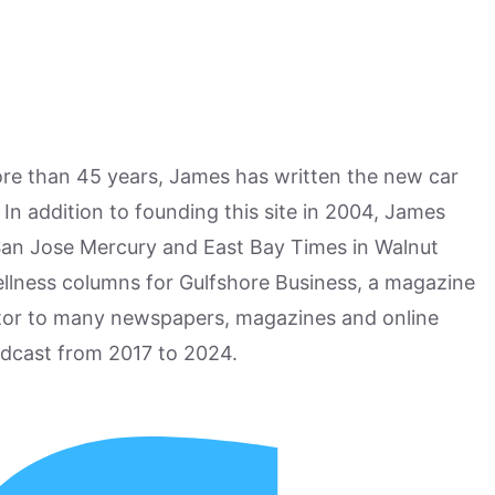
more than 45 years, James has written the new car
n addition to founding this site in 2004, James
San Jose Mercury and East Bay Times in Walnut
ellness columns for Gulfshore Business, a magazine
utor to many newspapers, magazines and online
odcast from 2017 to 2024.