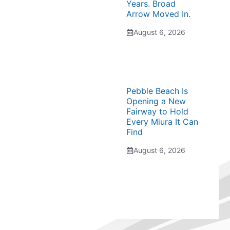
Years. Broad
Arrow Moved In.
August 6, 2026
Pebble Beach Is
Opening a New
Fairway to Hold
Every Miura It Can
Find
August 6, 2026