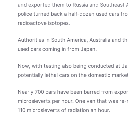
and exported them to Russia and Southeast As
police turned back a half-dozen used cars fr
radioactove isotopes.
Authorities in South America, Australia and t
used cars coming in from Japan.
Now, with testing also being conducted at Jap
potentially lethal cars on the domestic market
Nearly 700 cars have been barred from export 
microsieverts per hour. One van that was re-
110 microsieverts of radiation an hour.