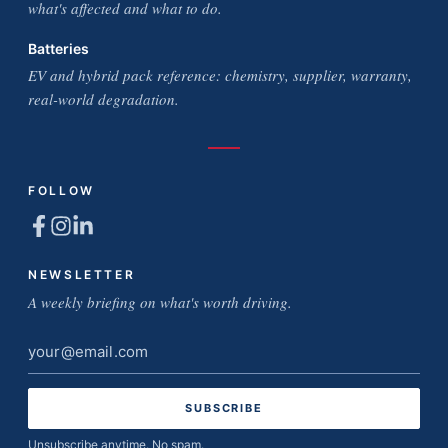
what's affected and what to do.
Batteries
EV and hybrid pack reference: chemistry, supplier, warranty,
real-world degradation.
FOLLOW
NEWSLETTER
A weekly briefing on what's worth driving.
Email
address
Unsubscribe anytime. No spam.