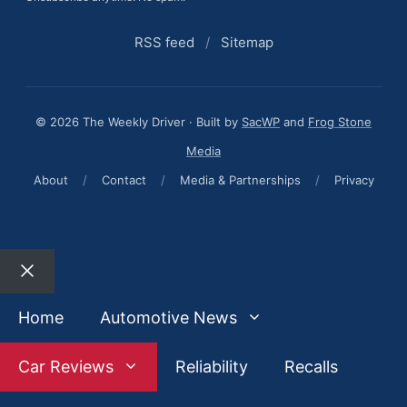
RSS feed
/
Sitemap
© 2026 The Weekly Driver · Built by
SacWP
and
Frog Stone
Media
About
/
Contact
/
Media & Partnerships
/
Privacy
Close
Home
Automotive News
Car Reviews
Reliability
Recalls