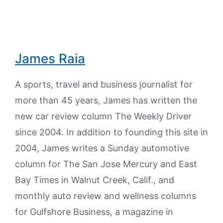
James Raia
A sports, travel and business journalist for
more than 45 years, James has written the
new car review column The Weekly Driver
since 2004. In addition to founding this site in
2004, James writes a Sunday automotive
column for The San Jose Mercury and East
Bay Times in Walnut Creek, Calif., and
monthly auto review and wellness columns
for Gulfshore Business, a magazine in