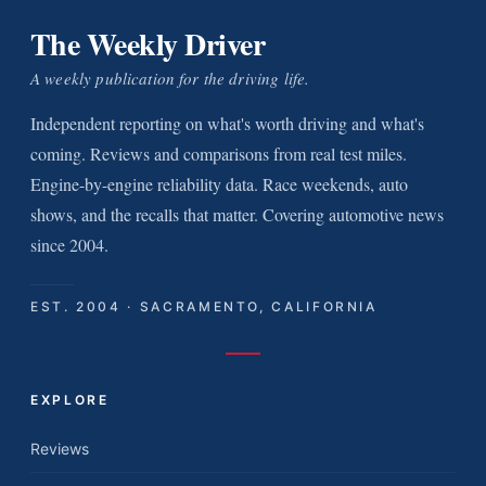
The Weekly Driver
A weekly publication for the driving life.
Independent reporting on what's worth driving and what's
coming. Reviews and comparisons from real test miles.
Engine-by-engine reliability data. Race weekends, auto
shows, and the recalls that matter. Covering automotive news
since 2004.
EST. 2004 · SACRAMENTO, CALIFORNIA
EXPLORE
Reviews