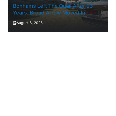
Bonhams Left The Quail After 23
Years. Broad Arrow Moved In.
August 6, 2026