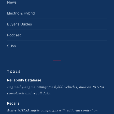
News
Electric & Hybrid
Buyer's Guides
Podcast
SUVs
TOOLS
Reliability Database
Engine-by-engine ratings for 6,800 vehicles, built on NHTSA
complaints and recall data.
Recalls
Active NHTSA safety campaigns with editorial context on