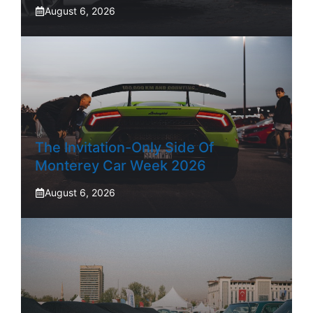
August 6, 2026
The Invitation-Only Side Of
Monterey Car Week 2026
August 6, 2026