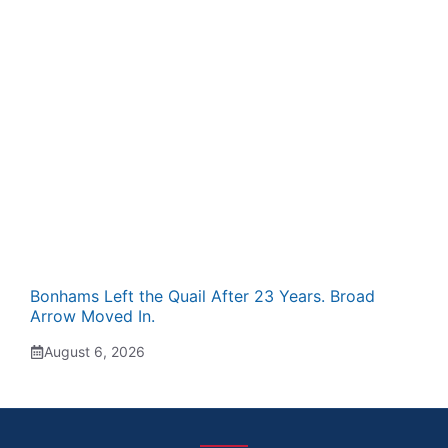
Bonhams Left the Quail After 23 Years. Broad
Arrow Moved In.
August 6, 2026