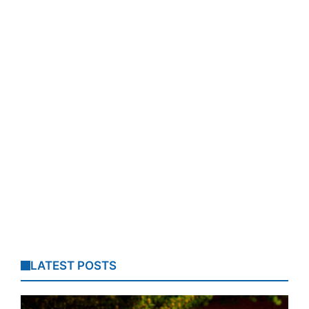
LATEST POSTS