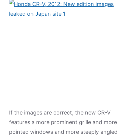
If the images are correct, the new CR-V
features a more prominent grille and more
pointed windows and more steeply angled