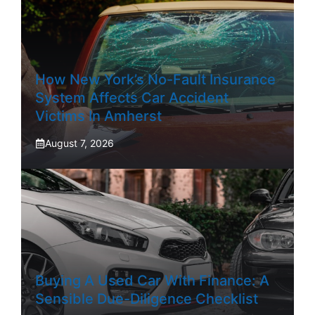
How New York’s No-Fault Insurance
System Affects Car Accident
Victims In Amherst
August 7, 2026
Buying A Used Car With Finance: A
Sensible Due-Diligence Checklist