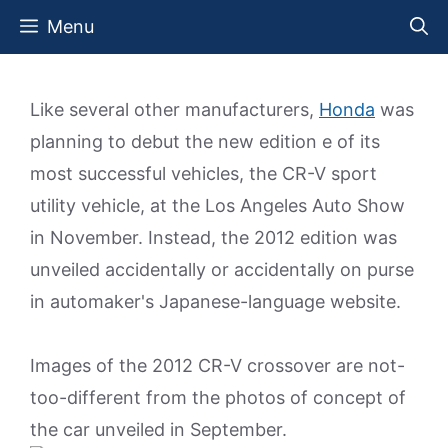
Skip
Menu
to
content
Like several other manufacturers,
Honda
was
planning to debut the new edition e of its
most successful vehicles, the CR-V sport
utility vehicle, at the Los Angeles Auto Show
in November. Instead, the 2012 edition was
unveiled accidentally or accidentally on purse
in automaker's Japanese-language website.
Images of the 2012 CR-V crossover are not-
too-different from the photos of concept of
the car unveiled in September.