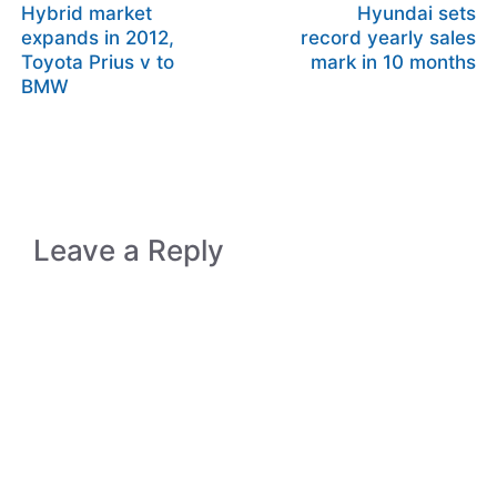
Hybrid market
Hyundai sets
expands in 2012,
record yearly sales
Toyota Prius v to
mark in 10 months
BMW
Leave a Reply