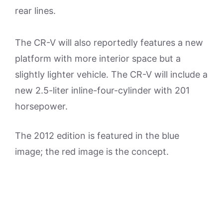
rear lines.
The CR-V will also reportedly features a new
platform with more interior space but a
slightly lighter vehicle. The CR-V will include a
new 2.5-liter inline-four-cylinder with 201
horsepower.
The 2012 edition is featured in the blue
image; the red image is the concept.