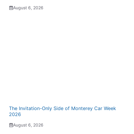
August 6, 2026
The Invitation-Only Side of Monterey Car Week
2026
August 6, 2026