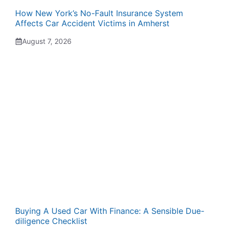
How New York’s No-Fault Insurance System
Affects Car Accident Victims in Amherst
August 7, 2026
Buying A Used Car With Finance: A Sensible Due-
diligence Checklist