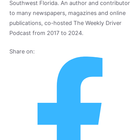
Southwest Florida. An author and contributor
to many newspapers, magazines and online
publications, co-hosted The Weekly Driver
Podcast from 2017 to 2024.
Share on: