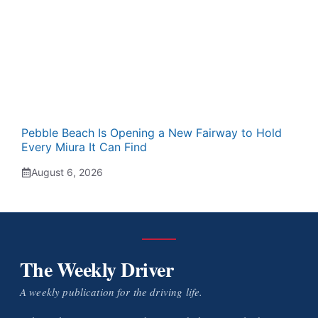
Pebble Beach Is Opening a New Fairway to Hold
Every Miura It Can Find
August 6, 2026
The Weekly Driver
A weekly publication for the driving life.