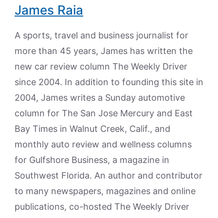
James Raia
A sports, travel and business journalist for
more than 45 years, James has written the
new car review column The Weekly Driver
since 2004. In addition to founding this site in
2004, James writes a Sunday automotive
column for The San Jose Mercury and East
Bay Times in Walnut Creek, Calif., and
monthly auto review and wellness columns
for Gulfshore Business, a magazine in
Southwest Florida. An author and contributor
to many newspapers, magazines and online
publications, co-hosted The Weekly Driver