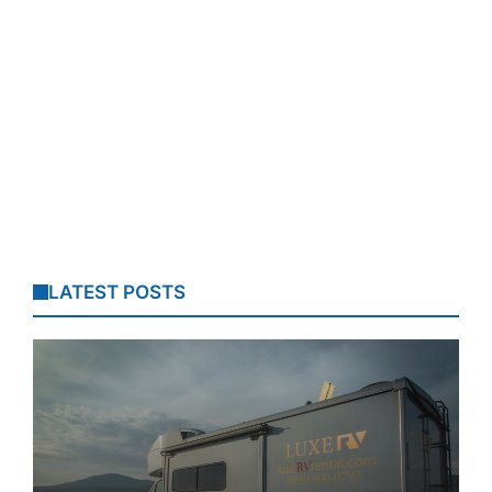
LATEST POSTS