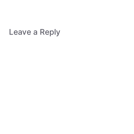
Leave a Reply