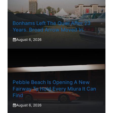
Bonhams Left The Quail After 23
Years. Broad Arrow Moved In.
August 6, 2026
Pebble Beach Is Opening A New
Fairway To Hold Every Miura It Can
Find
August 6, 2026