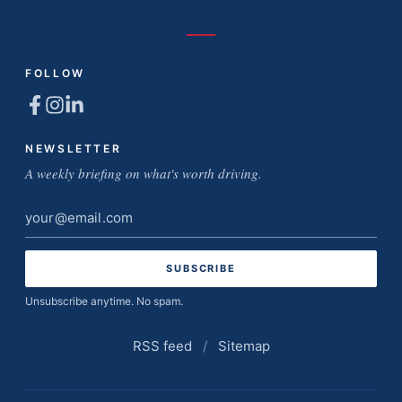
FOLLOW
NEWSLETTER
A weekly briefing on what's worth driving.
Email
address
Unsubscribe anytime. No spam.
RSS feed
/
Sitemap