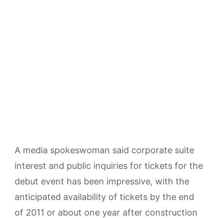
A media spokeswoman said corporate suite
interest and public inquiries for tickets for the
debut event has been impressive, with the
anticipated availability of tickets by the end
of 2011 or about one year after construction