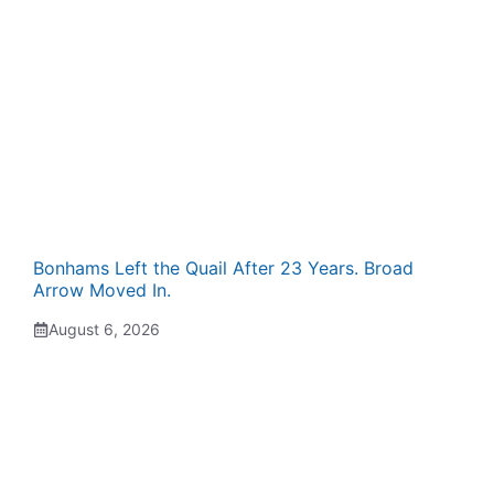
Bonhams Left the Quail After 23 Years. Broad
Arrow Moved In.
August 6, 2026