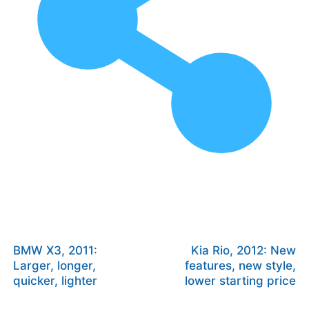
BMW X3, 2011:
Kia Rio, 2012: New
Larger, longer,
features, new style,
quicker, lighter
lower starting price