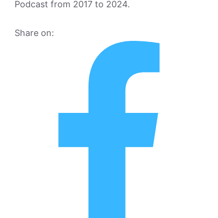
Podcast from 2017 to 2024.
Share on: