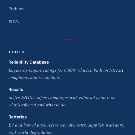
Podcast
SUVs
TOOLS
Reliability Database
Engine-by-engine ratings for 6,800 vehicles, built on NHTSA
complaints and recall data.
Recalls
Active NHTSA safety campaigns with editorial context on
what's affected and what to do.
Batteries
EV and hybrid pack reference: chemistry, supplier, warranty,
real-world degradation.