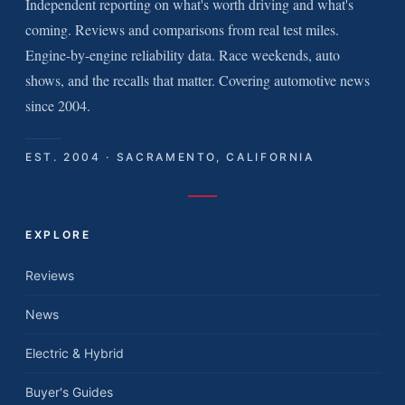
Independent reporting on what's worth driving and what's
coming. Reviews and comparisons from real test miles.
Engine-by-engine reliability data. Race weekends, auto
shows, and the recalls that matter. Covering automotive news
since 2004.
EST. 2004 · SACRAMENTO, CALIFORNIA
EXPLORE
Reviews
News
Electric & Hybrid
Buyer's Guides