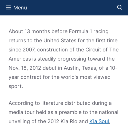
Skip
Menu
to
content
About 13 months before Formula 1 racing
returns to the United States for the first time
since 2007, construction of the Circuit of The
Americas is steadily progressing toward the
Nov. 18, 2012 debut in Austin, Texas, of a 10-
year contract for the world's most viewed
sport.
According to literature distributed during a
media tour held as a preamble to the national
unveiling of the 2012 Kia Rio and
Kia Soul
,