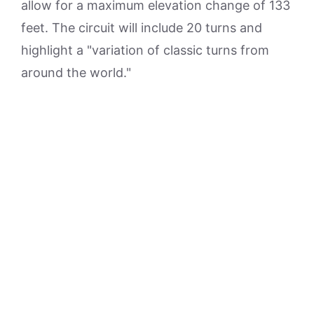
allow for a maximum elevation change of 133
feet. The circuit will include 20 turns and
highlight a "variation of classic turns from
around the world."