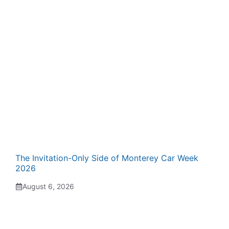
The Invitation-Only Side of Monterey Car Week
2026
August 6, 2026