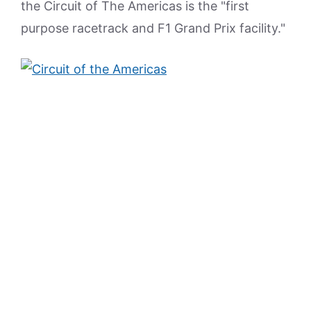
the Circuit of The Americas is the "first
purpose racetrack and F1 Grand Prix facility."