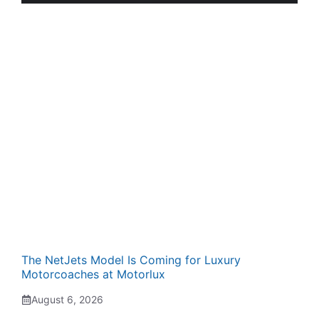
The NetJets Model Is Coming for Luxury
Motorcoaches at Motorlux
August 6, 2026