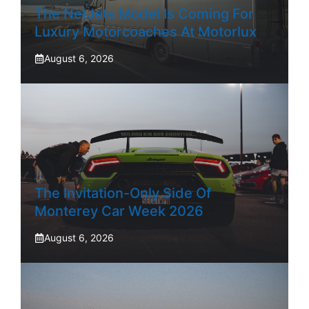
The NetJets Model Is Coming For
Luxury Motorcoaches At Motorlux
August 6, 2026
The Invitation-Only Side Of
Monterey Car Week 2026
August 6, 2026