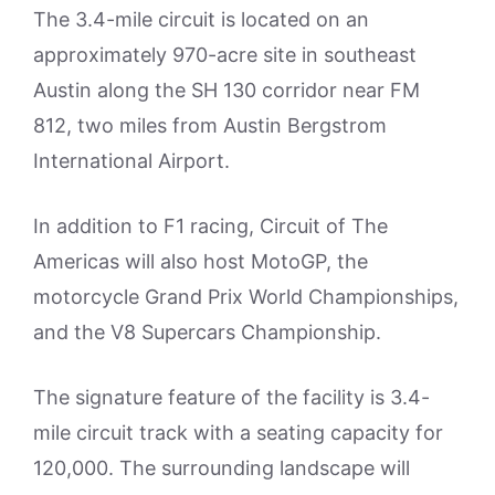
The 3.4-mile circuit is located on an
approximately 970-acre site in southeast
Austin along the SH 130 corridor near FM
812, two miles from Austin Bergstrom
International Airport.
In addition to F1 racing, Circuit of The
Americas will also host MotoGP, the
motorcycle Grand Prix World Championships,
and the V8 Supercars Championship.
The signature feature of the facility is 3.4-
mile circuit track with a seating capacity for
120,000. The surrounding landscape will