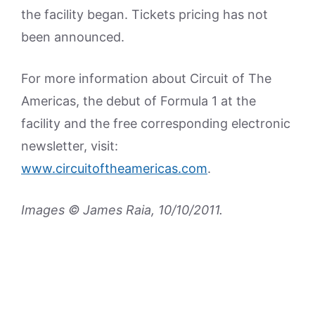
the facility began. Tickets pricing has not
been announced.
For more information about Circuit of The
Americas, the debut of Formula 1 at the
facility and the free corresponding electronic
newsletter, visit:
www.circuitoftheamericas.com
.
Images © James Raia, 10/10/2011.