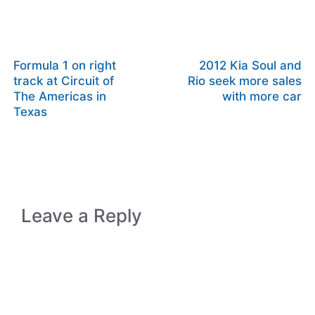
Formula 1 on right
2012 Kia Soul and
track at Circuit of
Rio seek more sales
The Americas in
with more car
Texas
Leave a Reply