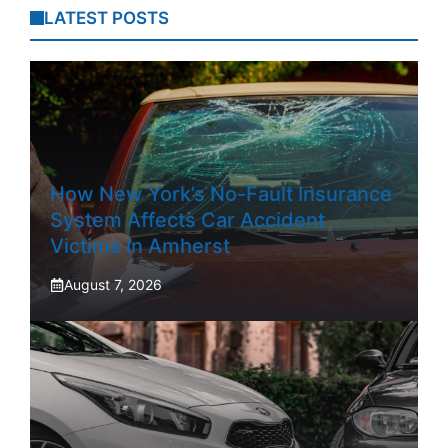
LATEST POSTS
How New York’s No-Fault Insurance
System Affects Car Accident
Victims In Amherst
August 7, 2026