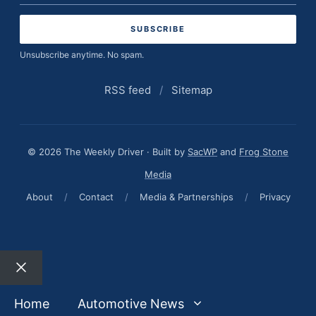
address
Unsubscribe anytime. No spam.
RSS feed
/
Sitemap
© 2026 The Weekly Driver · Built by
SacWP
and
Frog Stone
Media
About
/
Contact
/
Media & Partnerships
/
Privacy
Close
Home
Automotive News