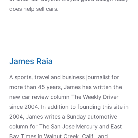
does help sell cars.
James Raia
A sports, travel and business journalist for
more than 45 years, James has written the
new car review column The Weekly Driver
since 2004. In addition to founding this site in
2004, James writes a Sunday automotive
column for The San Jose Mercury and East
Bay Times in Walnut Creek, Calif., and