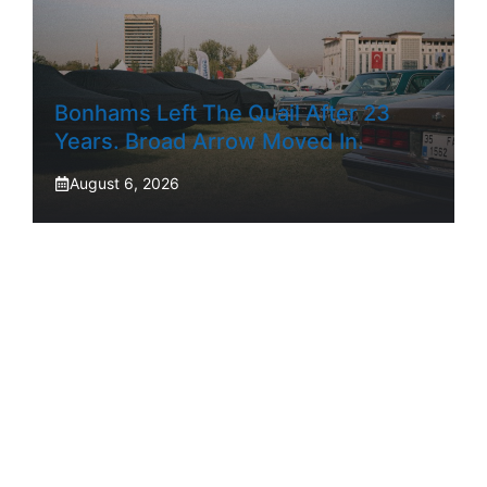
Bonhams Left The Quail After 23
Years. Broad Arrow Moved In.
August 6, 2026