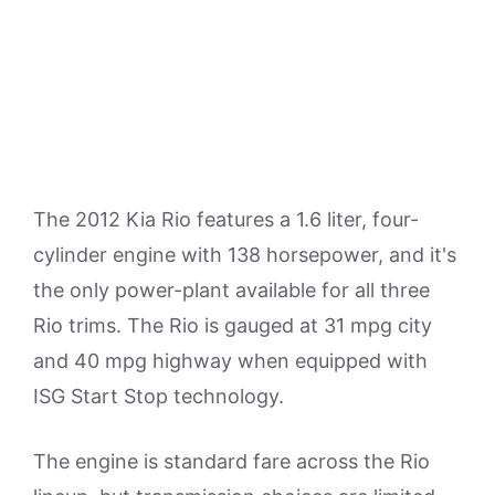
The 2012 Kia Rio features a 1.6 liter, four-
cylinder engine with 138 horsepower, and it's
the only power-plant available for all three
Rio trims. The Rio is gauged at 31 mpg city
and 40 mpg highway when equipped with
ISG Start Stop technology.
The engine is standard fare across the Rio