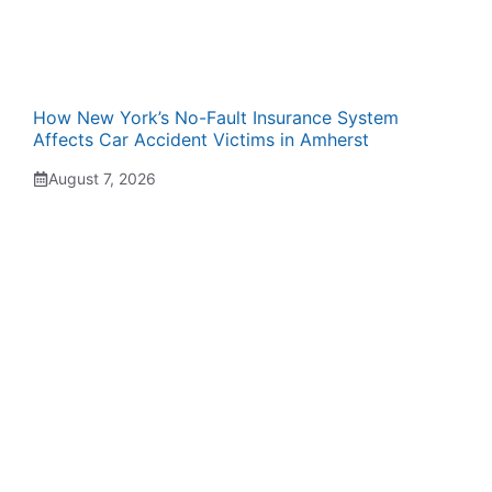
How New York’s No-Fault Insurance System
Affects Car Accident Victims in Amherst
August 7, 2026