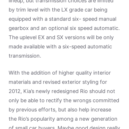
lineup, but transmission choices are limited
by trim level with the LX grade car being
equipped with a standard six- speed manual
gearbox and an optional six speed automatic.
The uplevel EX and SX versions will be only
made available with a six-speed automatic
transmission.
With the addition of higher quality interior
materials and revised exterior styling for
2012, Kia’s newly redesigned Rio should not
only be able to rectify the wrongs committed
by previous efforts, but also help increase
the Rio’s popularity among a new generation
of small car buyers. Maybe good design really