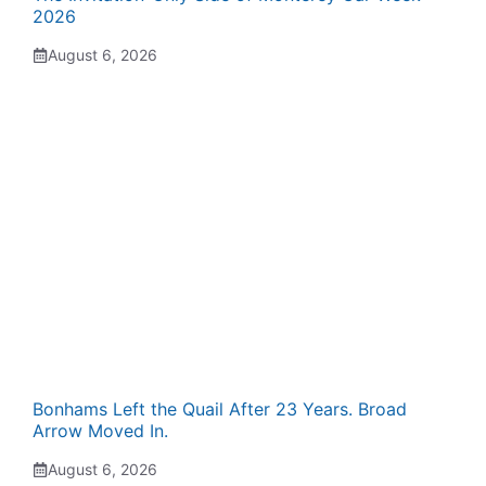
2026
August 6, 2026
Bonhams Left the Quail After 23 Years. Broad
Arrow Moved In.
August 6, 2026