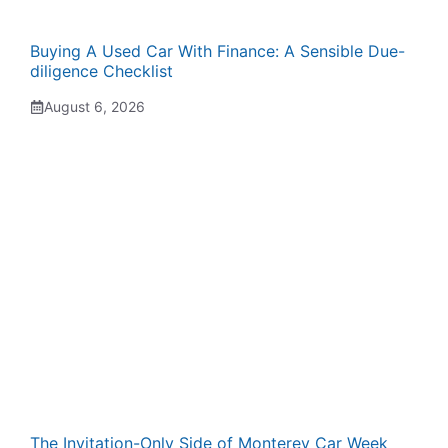
Buying A Used Car With Finance: A Sensible Due-
diligence Checklist
August 6, 2026
The Invitation-Only Side of Monterey Car Week