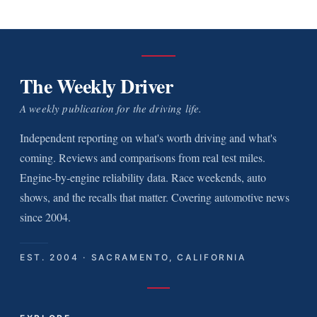
The Weekly Driver
A weekly publication for the driving life.
Independent reporting on what's worth driving and what's
coming. Reviews and comparisons from real test miles.
Engine-by-engine reliability data. Race weekends, auto
shows, and the recalls that matter. Covering automotive news
since 2004.
EST. 2004 · SACRAMENTO, CALIFORNIA