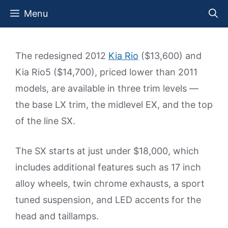
Skip
Menu
to
content
The redesigned 2012
Kia Rio
($13,600) and
Kia Rio5 ($14,700), priced lower than 2011
models, are available in three trim levels —
the base LX trim, the midlevel EX, and the top
of the line SX.
The SX starts at just under $18,000, which
includes additional features such as 17 inch
alloy wheels, twin chrome exhausts, a sport
tuned suspension, and LED accents for the
head and taillamps.