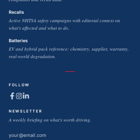
Recalls
Active NHTSA safety campaigns with editorial context on
what's affected and what to do.
Batteries
EV and hybrid pack reference: chemistry, supplier, warranty,
real-world degradation.
FOLLOW
NEWSLETTER
A weekly briefing on what's worth driving.
Email