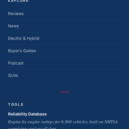
EXPLORE
Reviews
News
Electric & Hybrid
Buyer's Guides
Podcast
SUVs
TOOLS
Reliability Database
Engine-by-engine ratings for 6,800 vehicles, built on NHTSA
complaints and recall data.