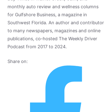
monthly auto review and wellness columns
for Gulfshore Business, a magazine in
Southwest Florida. An author and contributor
to many newspapers, magazines and online
publications, co-hosted The Weekly Driver
Podcast from 2017 to 2024.
Share on: