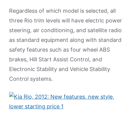
Regardless of which model is selected, all
three Rio trim levels will have electric power
steering, air conditioning, and satellite radio
as standard equipment along with standard
safety features such as four wheel ABS
brakes, Hill Start Assist Control, and
Electronic Stability and Vehicle Stability
Control systems.