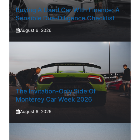
Buying A Used Car With Finance: A
Sensible Due-Diligence Checklist
August 6, 2026
The Invitation-Only Side Of
Monterey Car Week 2026
August 6, 2026