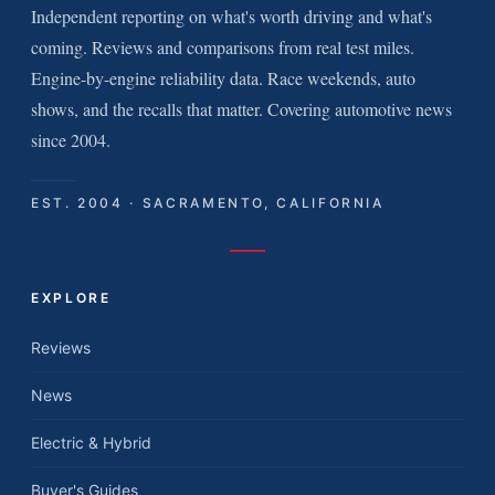
Independent reporting on what's worth driving and what's
coming. Reviews and comparisons from real test miles.
Engine-by-engine reliability data. Race weekends, auto
shows, and the recalls that matter. Covering automotive news
since 2004.
EST. 2004 · SACRAMENTO, CALIFORNIA
EXPLORE
Reviews
News
Electric & Hybrid
Buyer's Guides