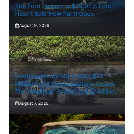
The Ford Fathom Is $29,945. Ford
Hasn’t Said How Far It Goes.
August 9, 2026
Gooding Wants More Than $25
Million For A Cobra Daytona Coupe.
The American Record Is $22 Million.
August 7, 2026