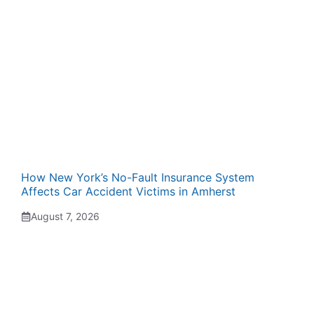
How New York’s No-Fault Insurance System
Affects Car Accident Victims in Amherst
August 7, 2026