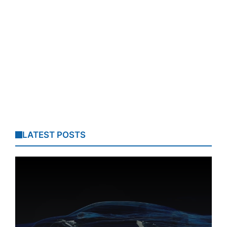
LATEST POSTS