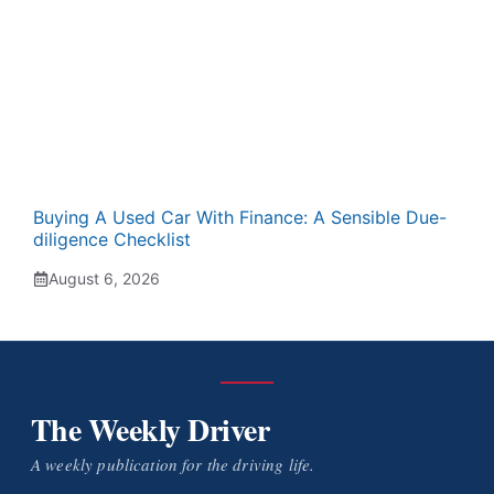
Buying A Used Car With Finance: A Sensible Due-
diligence Checklist
August 6, 2026
The Weekly Driver
A weekly publication for the driving life.