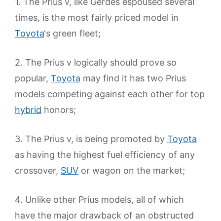
1. The Prius v, like Gerdes espoused several
times, is the most fairly priced model in
Toyota
‘s green fleet;
2. The Prius v logically should prove so
popular,
Toyota
may find it has two Prius
models competing against each other for top
hybrid
honors;
3. The Prius v, is being promoted by
Toyota
as having the highest fuel efficiency of any
crossover,
SUV
or wagon on the market;
4. Unlike other Prius models, all of which
have the major drawback of an obstructed