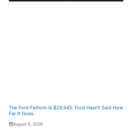
The Ford Fathom Is $29,945. Ford Hasn’t Said How
Far It Goes.
August 9, 2026