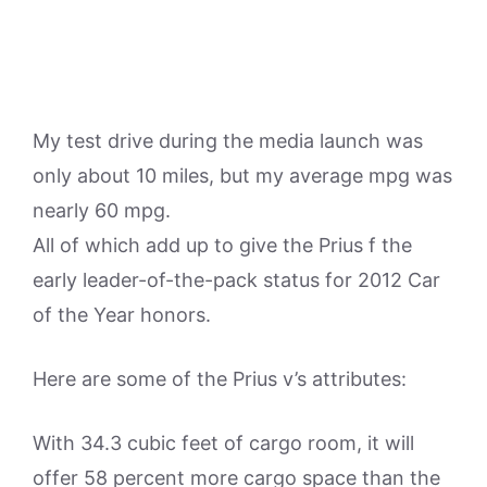
My test drive during the media launch was
only about 10 miles, but my average mpg was
nearly 60 mpg.
All of which add up to give the Prius f the
early leader-of-the-pack status for 2012 Car
of the Year honors.
Here are some of the Prius v’s attributes:
With 34.3 cubic feet of cargo room, it will
offer 58 percent more cargo space than the