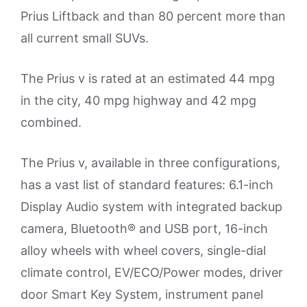
Prius Liftback and than 80 percent more than
all current small SUVs.
The Prius v is rated at an estimated 44 mpg
in the city, 40 mpg highway and 42 mpg
combined.
The Prius v, available in three configurations,
has a vast list of standard features: 6.1-inch
Display Audio system with integrated backup
camera, Bluetooth® and USB port, 16-inch
alloy wheels with wheel covers, single-dial
climate control, EV/ECO/Power modes, driver
door Smart Key System, instrument panel