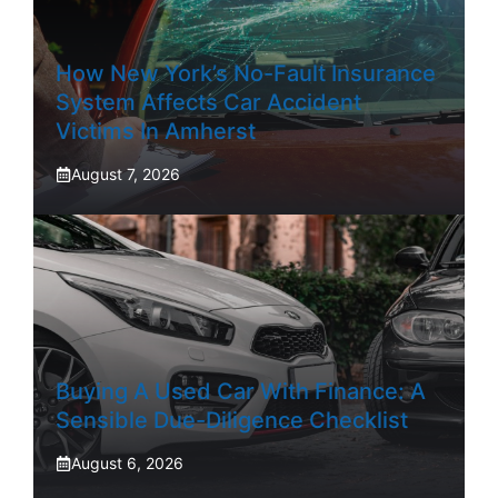
How New York’s No-Fault Insurance
System Affects Car Accident
Victims In Amherst
August 7, 2026
Buying A Used Car With Finance: A
Sensible Due-Diligence Checklist
August 6, 2026