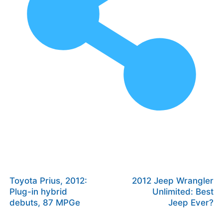
Toyota Prius, 2012:
2012 Jeep Wrangler
Plug-in hybrid
Unlimited: Best
debuts, 87 MPGe
Jeep Ever?