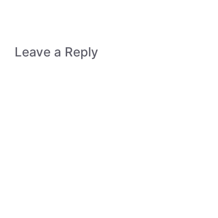
Leave a Reply