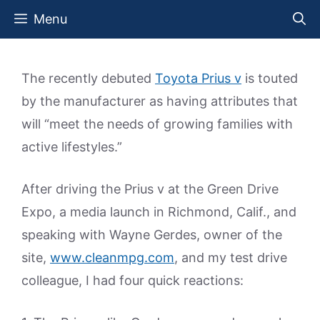
Skip
Menu
to
content
The recently debuted
Toyota Prius v
is touted
by the manufacturer as having attributes that
will “meet the needs of growing families with
active lifestyles.”
After driving the Prius v at the Green Drive
Expo, a media launch in Richmond, Calif., and
speaking with Wayne Gerdes, owner of the
site,
www.cleanmpg.com
, and my test drive
colleague, I had four quick reactions: