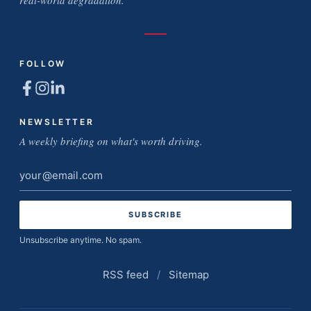
real-world degradation.
FOLLOW
NEWSLETTER
A weekly briefing on what's worth driving.
Email
address
Unsubscribe anytime. No spam.
RSS feed
/
Sitemap