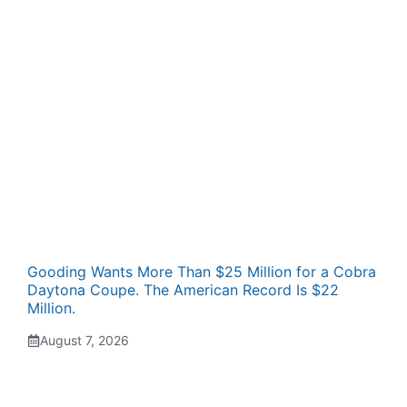
Gooding Wants More Than $25 Million for a Cobra
Daytona Coupe. The American Record Is $22
Million.
August 7, 2026