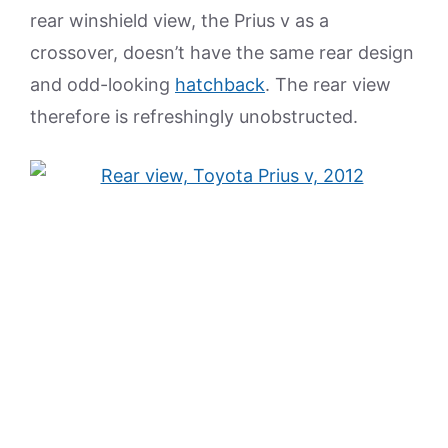
rear winshield view, the Prius v as a
crossover, doesn’t have the same rear design
and odd-looking
hatchback
. The rear view
therefore is refreshingly unobstructed.