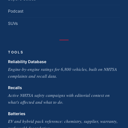
Podcast
SUVs
TOOLS
Reliability Database
Engine-by-engine ratings for 6,800 vehicles, built on NHTSA
complaints and recall data.
Recalls
Active NHTSA safety campaigns with editorial context on
what's affected and what to do.
Batteries
EV and hybrid pack reference: chemistry, supplier, warranty,