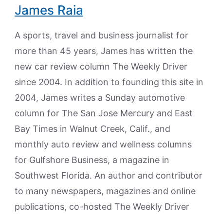
James Raia
A sports, travel and business journalist for
more than 45 years, James has written the
new car review column The Weekly Driver
since 2004. In addition to founding this site in
2004, James writes a Sunday automotive
column for The San Jose Mercury and East
Bay Times in Walnut Creek, Calif., and
monthly auto review and wellness columns
for Gulfshore Business, a magazine in
Southwest Florida. An author and contributor
to many newspapers, magazines and online
publications, co-hosted The Weekly Driver