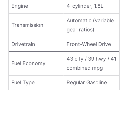
Engine
4-cylinder, 1.8L
Automatic (variable
Transmission
gear ratios)
Drivetrain
Front-Wheel Drive
43 city / 39 hwy / 41
Fuel Economy
combined mpg
Fuel Type
Regular Gasoline