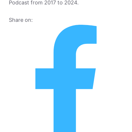
Podcast from 2017 to 2024.
Share on: