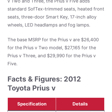
v Two and Three, the Prius v Five adds
standard SofTex-trimmed seats, heated front
seats, three-door Smart Key, 17-inch alloy
wheels, LED headlamps and fog lamps.
The base MSRP for the Prius v are $26,400
for the Prius v Two model, $27,165 for the
Prius v Three, and $29,990 for the Prius v
Five.
Facts & Figures: 2012
Toyota Prius v
Specification
Details