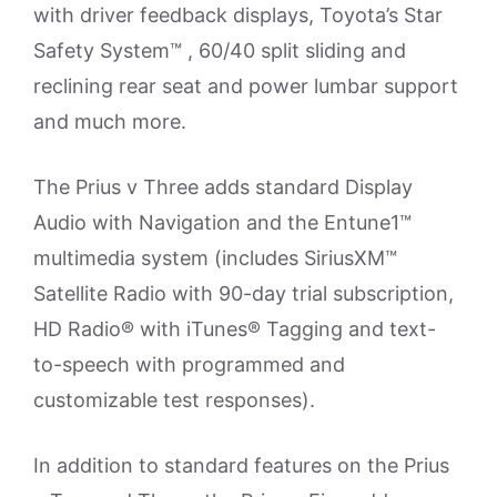
with driver feedback displays, Toyota’s Star
Safety System™ , 60/40 split sliding and
reclining rear seat and power lumbar support
and much more.
The Prius v Three adds standard Display
Audio with Navigation and the Entune1™
multimedia system (includes SiriusXM™
Satellite Radio with 90-day trial subscription,
HD Radio® with iTunes® Tagging and text-
to-speech with programmed and
customizable test responses).
In addition to standard features on the Prius